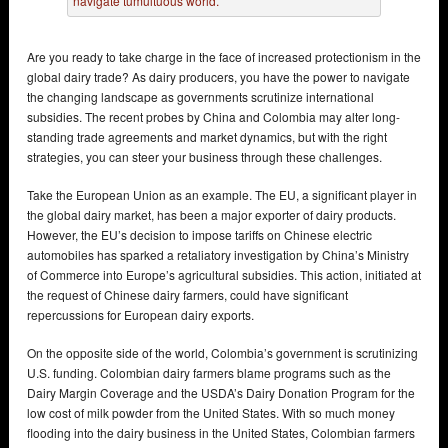
Are you ready to take charge in the face of increased protectionism in the
global dairy trade? As dairy producers, you have the power to navigate
the changing landscape as governments scrutinize international
subsidies. The recent probes by China and Colombia may alter long-
standing trade agreements and market dynamics, but with the right
strategies, you can steer your business through these challenges.
Take the European Union as an example. The EU, a significant player in
the global dairy market, has been a major exporter of dairy products.
However, the EU’s decision to impose tariffs on Chinese electric
automobiles has sparked a retaliatory investigation by China’s Ministry
of Commerce into Europe’s agricultural subsidies. This action, initiated at
the request of Chinese dairy farmers, could have significant
repercussions for European dairy exports.
On the opposite side of the world, Colombia’s government is scrutinizing
U.S. funding. Colombian dairy farmers blame programs such as the
Dairy Margin Coverage and the USDA’s Dairy Donation Program for the
low cost of milk powder from the United States. With so much money
flooding into the dairy business in the United States, Colombian farmers