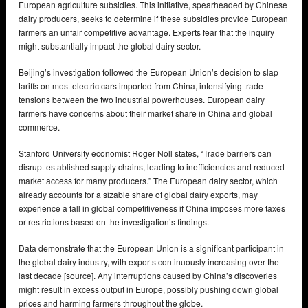
European agriculture subsidies. This initiative, spearheaded by Chinese
dairy producers, seeks to determine if these subsidies provide European
farmers an unfair competitive advantage. Experts fear that the inquiry
might substantially impact the global dairy sector.
Beijing’s investigation followed the European Union’s decision to slap
tariffs on most electric cars imported from China, intensifying trade
tensions between the two industrial powerhouses. European dairy
farmers have concerns about their market share in China and global
commerce.
Stanford University economist Roger Noll states, “Trade barriers can
disrupt established supply chains, leading to inefficiencies and reduced
market access for many producers.” The European dairy sector, which
already accounts for a sizable share of global dairy exports, may
experience a fall in global competitiveness if China imposes more taxes
or restrictions based on the investigation’s findings.
Data demonstrate that the European Union is a significant participant in
the global dairy industry, with exports continuously increasing over the
last decade [source]. Any interruptions caused by China’s discoveries
might result in excess output in Europe, possibly pushing down global
prices and harming farmers throughout the globe.