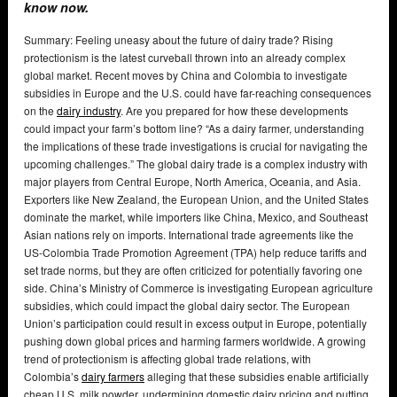
know now.
Summary: Feeling uneasy about the future of dairy trade? Rising
protectionism is the latest curveball thrown into an already complex
global market. Recent moves by China and Colombia to investigate
subsidies in Europe and the U.S. could have far-reaching consequences
on the
dairy industry
. Are you prepared for how these developments
could impact your farm’s bottom line? “As a dairy farmer, understanding
the implications of these trade investigations is crucial for navigating the
upcoming challenges.” The global dairy trade is a complex industry with
major players from Central Europe, North America, Oceania, and Asia.
Exporters like New Zealand, the European Union, and the United States
dominate the market, while importers like China, Mexico, and Southeast
Asian nations rely on imports. International trade agreements like the
US-Colombia Trade Promotion Agreement (TPA) help reduce tariffs and
set trade norms, but they are often criticized for potentially favoring one
side. China’s Ministry of Commerce is investigating European agriculture
subsidies, which could impact the global dairy sector. The European
Union’s participation could result in excess output in Europe, potentially
pushing down global prices and harming farmers worldwide. A growing
trend of protectionism is affecting global trade relations, with
Colombia’s
dairy farmers
alleging that these subsidies enable artificially
cheap U.S. milk powder, undermining domestic dairy pricing and putting