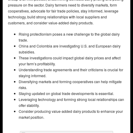
pressure on the sector. Dairy farmers need to diversify markets, form
cooperatives, advocate for fair trade policies, stay informed, leverage
technology, build strong relationships with local suppliers and
customers, and consider value-added dairy products.
Rising protectionism poses a new challenge to the global dairy
trade.
China and Colombia are investigating U.S. and European dairy
subsidies.
These investigations could impact global dairy prices and affect
your farm’s profitability.
Understanding trade agreements and their criticisms is crucial for
staying informed.
Diversifying markets and forming cooperatives can help mitigate
risks.
Staying updated on global trade developments is essential.
Leveraging technology and forming strong local relationships can
offer stability.
Consider producing value-added dairy products to enhance your
market position.