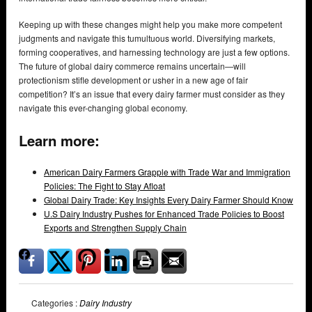
Keeping up with these changes might help you make more competent
judgments and navigate this tumultuous world. Diversifying markets,
forming cooperatives, and harnessing technology are just a few options.
The future of global dairy commerce remains uncertain—will
protectionism stifle development or usher in a new age of fair
competition? It’s an issue that every dairy farmer must consider as they
navigate this ever-changing global economy.
Learn more:
American Dairy Farmers Grapple with Trade War and Immigration
Policies: The Fight to Stay Afloat
Global Dairy Trade: Key Insights Every Dairy Farmer Should Know
U.S Dairy Industry Pushes for Enhanced Trade Policies to Boost
Exports and Strengthen Supply Chain
Categories :
Dairy Industry