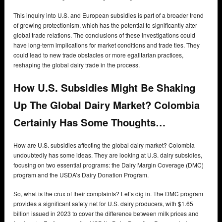
This inquiry into U.S. and European subsidies is part of a broader trend
of growing protectionism, which has the potential to significantly alter
global trade relations. The conclusions of these investigations could
have long-term implications for market conditions and trade ties. They
could lead to new trade obstacles or more egalitarian practices,
reshaping the global dairy trade in the process.
How U.S. Subsidies Might Be Shaking
Up The Global Dairy Market? Colombia
Certainly Has Some Thoughts…
How are U.S. subsidies affecting the global dairy market? Colombia
undoubtedly has some ideas. They are looking at U.S. dairy subsidies,
focusing on two essential programs: the Dairy Margin Coverage (DMC)
program and the USDA’s Dairy Donation Program.
So, what is the crux of their complaints? Let’s dig in. The DMC program
provides a significant safety net for U.S. dairy producers, with $1.65
billion issued in 2023 to cover the difference between milk prices and