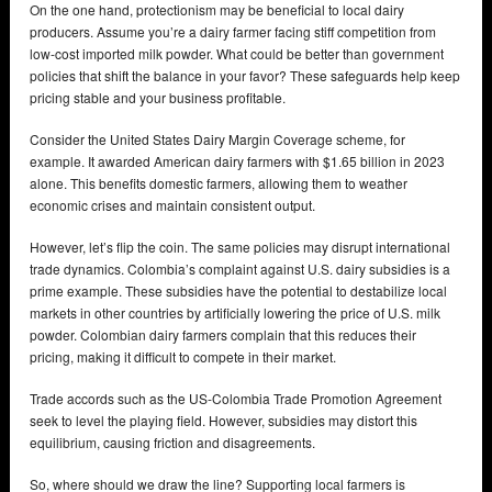
On the one hand, protectionism may be beneficial to local dairy
producers. Assume you’re a dairy farmer facing stiff competition from
low-cost imported milk powder. What could be better than government
policies that shift the balance in your favor? These safeguards help keep
pricing stable and your business profitable.
Consider the United States Dairy Margin Coverage scheme, for
example. It awarded American dairy farmers with $1.65 billion in 2023
alone. This benefits domestic farmers, allowing them to weather
economic crises and maintain consistent output.
However, let’s flip the coin. The same policies may disrupt international
trade dynamics. Colombia’s complaint against U.S. dairy subsidies is a
prime example. These subsidies have the potential to destabilize local
markets in other countries by artificially lowering the price of U.S. milk
powder. Colombian dairy farmers complain that this reduces their
pricing, making it difficult to compete in their market.
Trade accords such as the US-Colombia Trade Promotion Agreement
seek to level the playing field. However, subsidies may distort this
equilibrium, causing friction and disagreements.
So, where should we draw the line? Supporting local farmers is