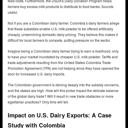
feed costs. Furthermore, the USDA’s Dairy Donation Program helps
farmers buy excess milk products to distribute to food banks. Sounds
useful.
Not if you are a Colombian dairy farmer. Colombia’s dairy farmers allege
that these subsidies enable U.S. milk powder to be offered artificially
cheaply, undermining domestic dairy pricing. They believe this makes it
difficult for local farmers to compete, putting pressure on the sector.
Imagine being a Colombian dairy farmer trying to earn a livelihood, only
to have your market inundated by cheaper U.S. milk powder. Tariffs and
trade adjustments resulting from the United States-Colombia Trade
Promotion Agreement (TPA) are not helping since they have opened the
door for increased U.S. dairy imports.
The Colombian government is delving deeply into the subsidy concerns,
and the stakes are high. How will this probe impact the delicate balance
of the global dairy trade? Will it result in new trade obstacles or more
egalitarian practices? Only time will tell.
Impact on U.S. Dairy Exports: A Case
Study with Colombia