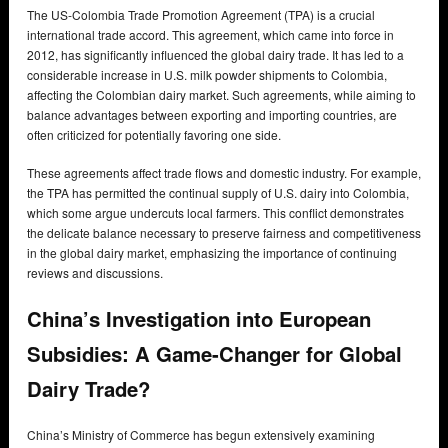
The US-Colombia Trade Promotion Agreement (TPA) is a crucial
international trade accord. This agreement, which came into force in
2012, has significantly influenced the global dairy trade. It has led to a
considerable increase in U.S. milk powder shipments to Colombia,
affecting the Colombian dairy market. Such agreements, while aiming to
balance advantages between exporting and importing countries, are
often criticized for potentially favoring one side.
These agreements affect trade flows and domestic industry. For example,
the TPA has permitted the continual supply of U.S. dairy into Colombia,
which some argue undercuts local farmers. This conflict demonstrates
the delicate balance necessary to preserve fairness and competitiveness
in the global dairy market, emphasizing the importance of continuing
reviews and discussions.
China’s Investigation into European
Subsidies: A Game-Changer for Global
Dairy Trade?
China’s Ministry of Commerce has begun extensively examining