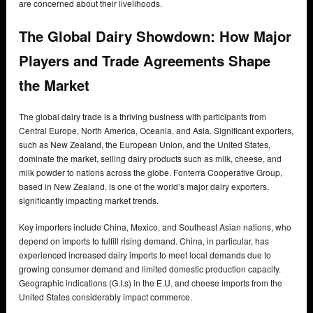
are concerned about their livelihoods.
The Global Dairy Showdown: How Major
Players and Trade Agreements Shape
the Market
The global dairy trade is a thriving business with participants from
Central Europe, North America, Oceania, and Asia. Significant exporters,
such as New Zealand, the European Union, and the United States,
dominate the market, selling dairy products such as milk, cheese, and
milk powder to nations across the globe. Fonterra Cooperative Group,
based in New Zealand, is one of the world’s major dairy exporters,
significantly impacting market trends.
Key importers include China, Mexico, and Southeast Asian nations, who
depend on imports to fulfill rising demand. China, in particular, has
experienced increased dairy imports to meet local demands due to
growing consumer demand and limited domestic production capacity.
Geographic indications (G.I.s) in the E.U. and cheese imports from the
United States considerably impact commerce.