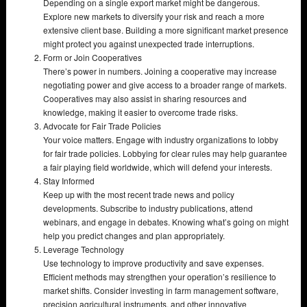
Depending on a single export market might be dangerous.
Explore new markets to diversify your risk and reach a more
extensive client base. Building a more significant market presence
might protect you against unexpected trade interruptions.
Form or Join Cooperatives
There’s power in numbers. Joining a cooperative may increase
negotiating power and give access to a broader range of markets.
Cooperatives may also assist in sharing resources and
knowledge, making it easier to overcome trade risks.
Advocate for Fair Trade Policies
Your voice matters. Engage with industry organizations to lobby
for fair trade policies. Lobbying for clear rules may help guarantee
a fair playing field worldwide, which will defend your interests.
Stay Informed
Keep up with the most recent trade news and policy
developments. Subscribe to industry publications, attend
webinars, and engage in debates. Knowing what’s going on might
help you predict changes and plan appropriately.
Leverage Technology
Use technology to improve productivity and save expenses.
Efficient methods may strengthen your operation’s resilience to
market shifts. Consider investing in farm management software,
precision agricultural instruments, and other innovative