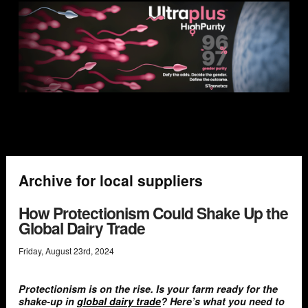
Archive for local suppliers
How Protectionism Could Shake Up the
Global Dairy Trade
Friday
,
August
23
rd
,
2024
Protectionism is on the rise. Is your farm ready for the
shake-up in
global dairy trade
? Here’s what you need to