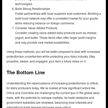
technologies.
Build Strong Relationships
Foster partnerships with local suppliers and customers. Building a
solid local network may offer a consistent market for your goods
while reducing reliance on foreign commerce.
Consider Value-Added Products
Consider creating value-added dairy products such as cheese,
yogurt, and butter. These items often offer larger profit margins
and may provide new market possibilities.
Using these methods, you will be better prepared to deal with increased
protectionism uncertainties while protecting your dairy industry. Stay
proactive, aware, and engaged; your farm’s future relies on it.
The Bottom Line
Understanding the repercussions of increasing protectionism is critical
for dairy producers today. We’ve looked at how significant actors like
China and Colombia are challenging the current quo in the global dairy
trade, with the potential to reshape markets. As trade obstacles and
government subsidies are reviewed, balancing local interests and
international trade fairness becomes more critical.