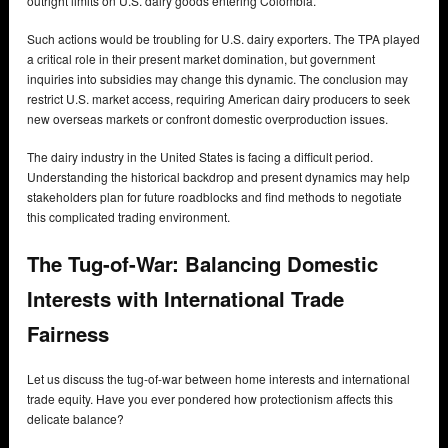
outright limits on U.S. dairy goods entering Colombia.
Such actions would be troubling for U.S. dairy exporters. The TPA played
a critical role in their present market domination, but government
inquiries into subsidies may change this dynamic. The conclusion may
restrict U.S. market access, requiring American dairy producers to seek
new overseas markets or confront domestic overproduction issues.
The dairy industry in the United States is facing a difficult period.
Understanding the historical backdrop and present dynamics may help
stakeholders plan for future roadblocks and find methods to negotiate
this complicated trading environment.
The Tug-of-War: Balancing Domestic
Interests with International Trade
Fairness
Let us discuss the tug-of-war between home interests and international
trade equity. Have you ever pondered how protectionism affects this
delicate balance?