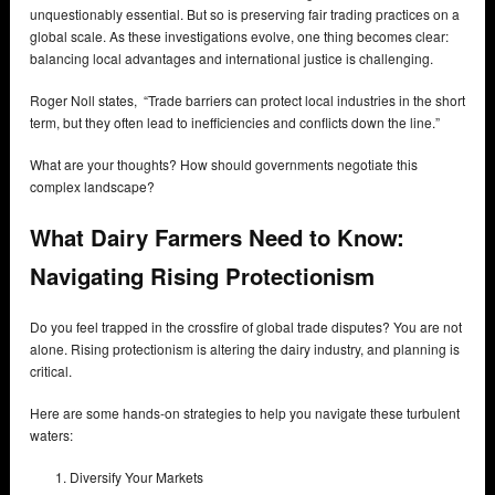
unquestionably essential. But so is preserving fair trading practices on a
global scale. As these investigations evolve, one thing becomes clear:
balancing local advantages and international justice is challenging.
Roger Noll states, “Trade barriers can protect local industries in the short
term, but they often lead to inefficiencies and conflicts down the line.”
What are your thoughts? How should governments negotiate this
complex landscape?
What Dairy Farmers Need to Know:
Navigating Rising Protectionism
Do you feel trapped in the crossfire of global trade disputes? You are not
alone. Rising protectionism is altering the dairy industry, and planning is
critical.
Here are some hands-on strategies to help you navigate these turbulent
waters:
Diversify Your Markets