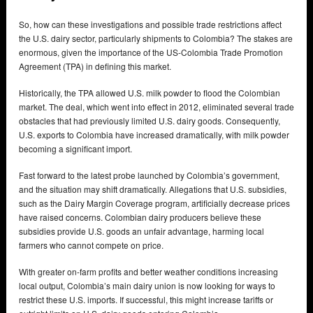
So, how can these investigations and possible trade restrictions affect
the U.S. dairy sector, particularly shipments to Colombia? The stakes are
enormous, given the importance of the US-Colombia Trade Promotion
Agreement (TPA) in defining this market.
Historically, the TPA allowed U.S. milk powder to flood the Colombian
market. The deal, which went into effect in 2012, eliminated several trade
obstacles that had previously limited U.S. dairy goods. Consequently,
U.S. exports to Colombia have increased dramatically, with milk powder
becoming a significant import.
Fast forward to the latest probe launched by Colombia’s government,
and the situation may shift dramatically. Allegations that U.S. subsidies,
such as the Dairy Margin Coverage program, artificially decrease prices
have raised concerns. Colombian dairy producers believe these
subsidies provide U.S. goods an unfair advantage, harming local
farmers who cannot compete on price.
With greater on-farm profits and better weather conditions increasing
local output, Colombia’s main dairy union is now looking for ways to
restrict these U.S. imports. If successful, this might increase tariffs or