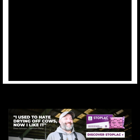
Overlays