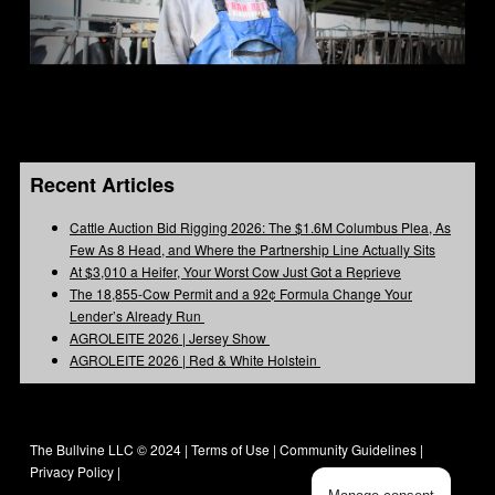
Recent Articles
Cattle Auction Bid Rigging 2026: The $1.6M Columbus Plea, As
Few As 8 Head, and Where the Partnership Line Actually Sits
At $3,010 a Heifer, Your Worst Cow Just Got a Reprieve
The 18,855-Cow Permit and a 92¢ Formula Change Your
Lender’s Already Run
AGROLEITE 2026 | Jersey Show
AGROLEITE 2026 | Red & White Holstein
The Bullvine LLC © 2024 |
Terms of Use
|
Community Guidelines
|
Privacy Policy
|