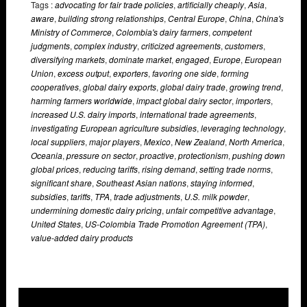
Tags :
advocating for fair trade policies
,
artificially cheaply
,
Asia
,
aware
,
building strong relationships
,
Central Europe
,
China
,
China's
Ministry of Commerce
,
Colombia's dairy farmers
,
competent
judgments
,
complex industry
,
criticized agreements
,
customers
,
diversifying markets
,
dominate market
,
engaged
,
Europe
,
European
Union
,
excess output
,
exporters
,
favoring one side
,
forming
cooperatives
,
global dairy exports
,
global dairy trade
,
growing trend
,
harming farmers worldwide
,
impact global dairy sector
,
importers
,
increased U.S. dairy imports
,
international trade agreements
,
investigating European agriculture subsidies
,
leveraging technology
,
local suppliers
,
major players
,
Mexico
,
New Zealand
,
North America
,
Oceania
,
pressure on sector
,
proactive
,
protectionism
,
pushing down
global prices
,
reducing tariffs
,
rising demand
,
setting trade norms
,
significant share
,
Southeast Asian nations
,
staying informed
,
subsidies
,
tariffs
,
TPA
,
trade adjustments
,
U.S. milk powder
,
undermining domestic dairy pricing
,
unfair competitive advantage
,
United States
,
US-Colombia Trade Promotion Agreement (TPA)
,
value-added dairy products