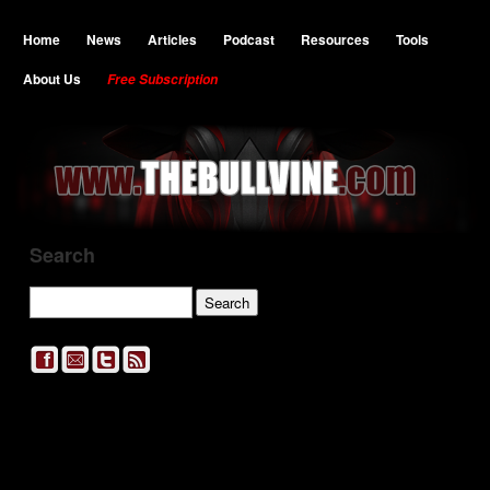
Home
News
Articles
Podcast
Resources
Tools
About Us
Free Subscription
Search