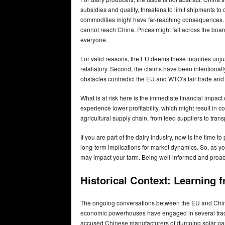
subsidies and quality, threatens to limit shipments to
commodities might have far-reaching consequences. 
cannot reach China. Prices might fall across the board,
everyone.
For valid reasons, the EU deems these inquiries unjus
retaliatory. Second, the claims have been intentionall
obstacles contradict the EU and WTO’s fair trade and
What is at risk here is the immediate financial impac
experience lower profitability, which might result in cos
agricultural supply chain, from feed suppliers to tran
If you are part of the dairy industry, now is the time
long-term implications for market dynamics. So, as y
may impact your farm. Being well-informed and proacti
Historical Context: Learning
The ongoing conversations between the EU and China o
economic powerhouses have engaged in several trade c
accused Chinese manufacturers of dumping solar pa