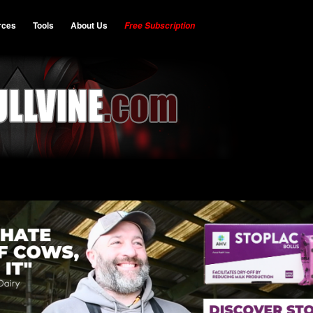
rces
Tools
About Us
Free Subscription