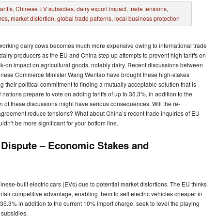
rdworking dairy cows becomes much more expensive owing to international trade
 dairy producers as the EU and China step up attempts to prevent high tariffs on
k-on impact on agricultural goods, notably dairy. Recent discussions between
inese Commerce Minister Wang Wentao have brought these high-stakes
ng their political commitment to finding a mutually acceptable solution that is
tions prepare to vote on adding tariffs of up to 35.3%, in addition to the
n of these discussions might have serious consequences. Will the re-
agreement reduce tensions? What about China’s recent trade inquiries of EU
dn’t be more significant for your bottom line.
 Dispute – Economic Stakes and
nese-built electric cars (EVs) due to potential market distortions. The EU thinks
air competitive advantage, enabling them to sell electric vehicles cheaper in
5.3% in addition to the current 10% import charge, seek to level the playing
 subsidies.