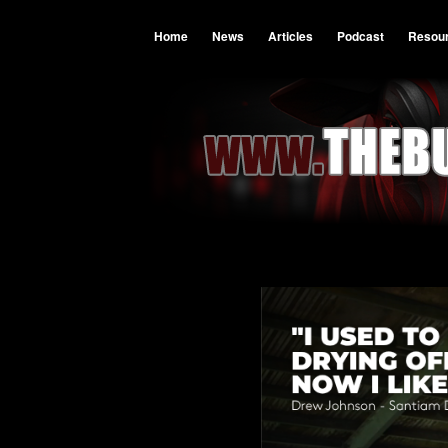
Home
News
Articles
Podcast
Resou