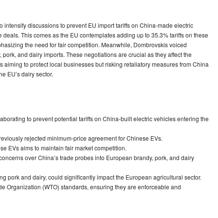
tensify discussions to prevent EU import tariffs on China-made electric
e deals. This comes as the EU contemplates adding up to 35.3% tariffs on these
phasizing the need for fair competition. Meanwhile, Dombrovskis voiced
 pork, and dairy imports. These negotiations are crucial as they affect the
 aiming to protect local businesses but risking retaliatory measures from China
 the EU’s dairy sector.
ating to prevent potential tariffs on China-built electric vehicles entering the
previously rejected minimum-price agreement for Chinese EVs.
se EVs aims to maintain fair market competition.
concerns over China’s trade probes into European brandy, pork, and dairy
ng pork and dairy, could significantly impact the European agricultural sector.
ade Organization (WTO) standards, ensuring they are enforceable and