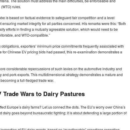
 criteria. The solution must address the main difficulties, be enforceable and
 (WTO) rules.
be is based on factual evidence to safeguard fair competition and a level
bout ensuring market integrity for all parties concerned. His remarks were this: “Both
ensify efforts in finding a mutually agreeable solution, which would need to be
onitorable, and WTO-compatible.”
g obligations, exporters’ minimum price commitments frequently associated with
ime for Chinese EV pricing bids had passed, this re-examination demonstrates a
ore considerable repercussions of such levies on the automotive industry and
y and pork exports. This multidimensional strategy demonstrates a mature and
 becoming a full-fledged trade war.
 Trade Wars to Dairy Pastures
ffect Europe’s dairy farms? Let us connect the dots. The EU’s worry over China’s
 dairy goes beyond bureaucratic fighting; it is about defending a large portion of
’s inspection of EU dairy goods, based on “questionable” assertions regarding