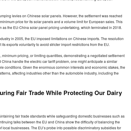
dumping levies on Chinese solar panels. However, the settlement was reached
 minimum price for its solar panels and a volume limit for European sales. This
n as the EU-China solar panel pricing undertaking, which terminated in 2018.
e industry in 2005, the EU imposed limitations on Chinese imports. The resolution
 its exports voluntarily to avoid stricter import restrictions from the EU.
 minimum pricing, or limiting quantities, demonstrating a negotiated settlement
 China handle the electric car tariff problem, one might anticipate a similar
able conditions. Given the enormous common interests and economic stakes, the
 patterns, affecting industries other than the automobile industry, including the
uring Fair Trade While Protecting Our Dairy
intaining fair trade standards while safeguarding domestic businesses such as
ntinuing talks between the EU and China show the difficulty of balancing the
f local businesses. The EU’s probe into possible discriminatory subsidies for