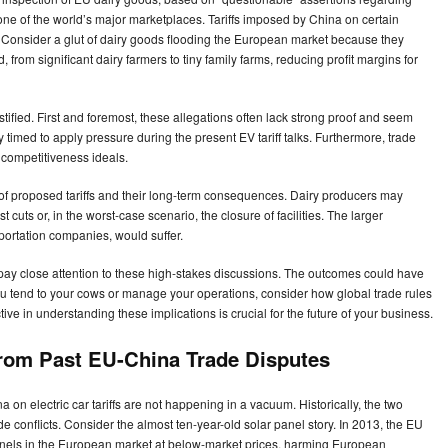
 one of the world’s major marketplaces. Tariffs imposed by China on certain
Consider a glut of dairy goods flooding the European market because they
 from significant dairy farmers to tiny family farms, reducing profit margins for
tified. First and foremost, these allegations often lack strong proof and seem
y timed to apply pressure during the present EV tariff talks. Furthermore, trade
 competitiveness ideals.
t of proposed tariffs and their long-term consequences. Dairy producers may
t cuts or, in the worst-case scenario, the closure of facilities. The larger
sportation companies, would suffer.
 to pay close attention to these high-stakes discussions. The outcomes could have
ou tend to your cows or manage your operations, consider how global trade rules
ve in understanding these implications is crucial for the future of your business.
 from Past EU-China Trade Disputes
n electric car tariffs are not happening in a vacuum. Historically, the two
onflicts. Consider the almost ten-year-old solar panel story. In 2013, the EU
nels in the European market at below-market prices, harming European