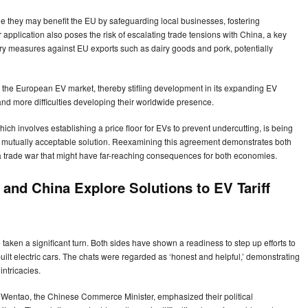
ile they may benefit the EU by safeguarding local businesses, fostering
application also poses the risk of escalating trade tensions with China, a key
atory measures against EU exports such as dairy goods and pork, potentially
n the European EV market, thereby stifling development in its expanding EV
d more difficulties developing their worldwide presence.
h involves establishing a price floor for EVs to prevent undercutting, is being
d a mutually acceptable solution. Reexamining this agreement demonstrates both
 trade war that might have far-reaching consequences for both economies.
and China Explore Solutions to EV Tariff
aken a significant turn. Both sides have shown a readiness to step up efforts to
uilt electric cars. The chats were regarded as ‘honest and helpful,’ demonstrating
intricacies.
 Wentao, the Chinese Commerce Minister, emphasized their political