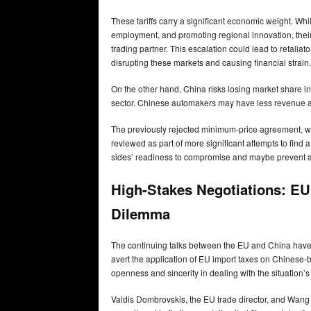
These tariffs carry a significant economic weight. Wh
employment, and promoting regional innovation, their 
trading partner. This escalation could lead to retali
disrupting these markets and causing financial strain.
On the other hand, China risks losing market share i
sector. Chinese automakers may have less revenue an
The previously rejected minimum-price agreement, whic
reviewed as part of more significant attempts to fin
sides’ readiness to compromise and maybe prevent a
High-Stakes Negotiations: EU 
Dilemma
The continuing talks between the EU and China have t
avert the application of EU import taxes on Chinese-b
openness and sincerity in dealing with the situation’s 
Valdis Dombrovskis, the EU trade director, and Wang