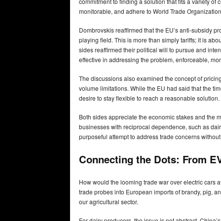
commitment to finding a solution that fits a variety of
monitorable, and adhere to World Trade Organization
Dombrovskis reaffirmed that the EU’s anti-subsidy pro
playing field. This is more than simply tariffs; it is a
sides reaffirmed their political will to pursue and int
effective in addressing the problem, enforceable, m
The discussions also examined the concept of pricin
volume limitations. While the EU had said that the t
desire to stay flexible to reach a reasonable solution.
Both sides appreciate the economic stakes and the m
businesses with reciprocal dependence, such as dair
purposeful attempt to address trade concerns without
Connecting the Dots: From EV
How would the looming trade war over electric cars a
trade probes into European imports of brandy, pig, and
our agricultural sector.
For dairy producers, the issue is not abstract. China