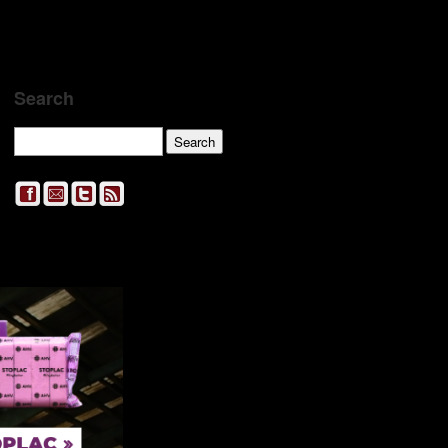
Search