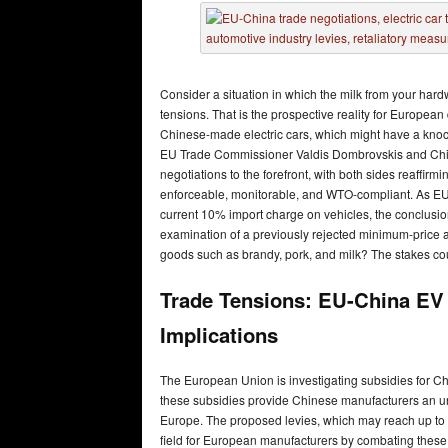
Consider a situation in which the milk from your ha
tensions. That is the prospective reality for European
Chinese-made electric cars, which might have a knoc
EU Trade Commissioner Valdis Dombrovskis and Ch
negotiations to the forefront, with both sides reaffirmi
enforceable, monitorable, and WTO-compliant. As EU na
current 10% import charge on vehicles, the conclusio
examination of a previously rejected minimum-price 
goods such as brandy, pork, and milk? The stakes coul
Trade Tensions: EU-China EV
Implications
The European Union is investigating subsidies for Chi
these subsidies provide Chinese manufacturers an unf
Europe. The proposed levies, which may reach up to 3
field for European manufacturers by combating these