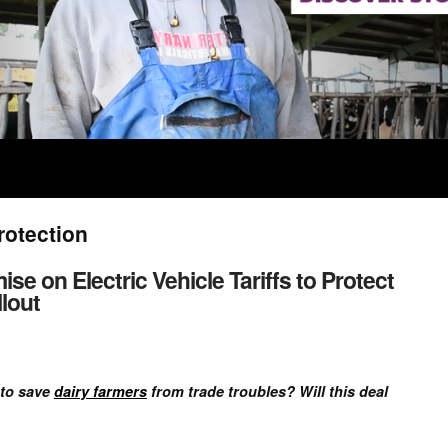
rotection
 on Electric Vehicle Tariffs to Protect
lout
 to save
dairy farmers
from trade troubles? Will this deal