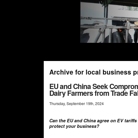
Archive for local business p
EU and China Seek Compromise
Dairy Farmers from Trade Fal
Thursday
,
September
19
th
,
2024
Can the EU and China agree on EV tariffs
protect your business?