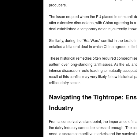
producers.
The issue erupted when the EU placed interim anti-
after extensive discussions, with China agreeing to a
deal established a temporary detente, currently know
Similarly, during the “Bra Wars” conflict in the textil
entailed a bilateral deal in which China agreed to limit
These historical remedies often required compromise,
pattern over long-standing tariff issues. As the EU and
intense discussion route leading to mutually accept
result of this conflict may very likely follow historical
critical dairy sector.
Navigating the Tightrope: Ens
Industry
From a conservative standpoint, the importance of ma
the dairy industry cannot be stressed enough. The co
need to secure competitive markets and the survival o