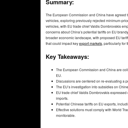
Summary:
The European Commission and China have agreed to in
vehicles, exploring previously rejected minimum-pric
vehicles, with EU trade chief Valdis Dombrovskis em
concerns about China’s potential tariffs on EU brandy,
broader economic landscape, with proposed EU tariffs
that could impact key
export markets
, particularly for
Key Takeaways:
The European Commission and China are collabor
EU.
Discussions are centered on re-evaluating a 
The EU’s investigation into subsidies on Chine
EU trade chief Valdis Dombrovskis expressed 
imports.
Potential Chinese tariffs on EU exports, includi
Effective solutions must comply with World Tr
monitorable.