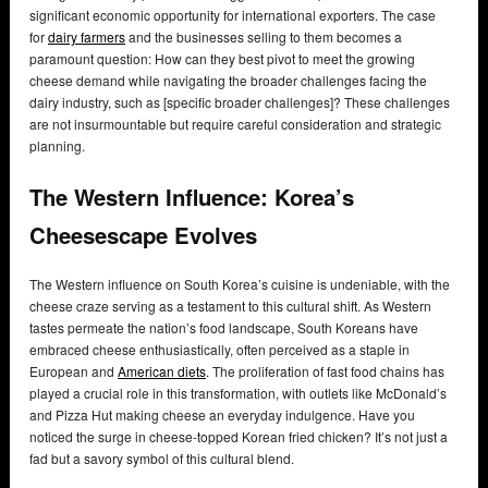
significant economic opportunity for international exporters. The case
for
dairy farmers
and the businesses selling to them becomes a
paramount question: How can they best pivot to meet the growing
cheese demand while navigating the broader challenges facing the
dairy industry, such as [specific broader challenges]? These challenges
are not insurmountable but require careful consideration and strategic
planning.
The Western Influence: Korea’s
Cheesescape Evolves
The Western influence on South Korea’s cuisine is undeniable, with the
cheese craze serving as a testament to this cultural shift. As Western
tastes permeate the nation’s food landscape, South Koreans have
embraced cheese enthusiastically, often perceived as a staple in
European and
American diets
. The proliferation of fast food chains has
played a crucial role in this transformation, with outlets like McDonald’s
and Pizza Hut making cheese an everyday indulgence. Have you
noticed the surge in cheese-topped Korean fried chicken? It’s not just a
fad but a savory symbol of this cultural blend.