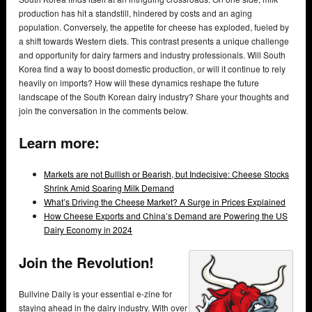
production has hit a standstill, hindered by costs and an aging
population. Conversely, the appetite for cheese has exploded, fueled by
a shift towards Western diets. This contrast presents a unique challenge
and opportunity for dairy farmers and industry professionals. Will South
Korea find a way to boost domestic production, or will it continue to rely
heavily on imports? How will these dynamics reshape the future
landscape of the South Korean dairy industry? Share your thoughts and
join the conversation in the comments below.
Learn more:
Markets are not Bullish or Bearish, but Indecisive: Cheese Stocks
Shrink Amid Soaring Milk Demand
What’s Driving the Cheese Market? A Surge in Prices Explained
How Cheese Exports and China’s Demand are Powering the US
Dairy Economy in 2024
Join the Revolution!
Bullvine Daily is your essential e-zine for
staying ahead in the dairy industry. With over