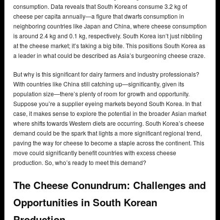
consumption. Data reveals that South Koreans consume 3.2 kg of
cheese per capita annually—a figure that dwarfs consumption in
neighboring countries like Japan and China, where cheese consumption
is around 2.4 kg and 0.1 kg, respectively. South Korea isn’t just nibbling
at the cheese market; it’s taking a big bite. This positions South Korea as
a leader in what could be described as Asia’s burgeoning cheese craze.
But why is this significant for dairy farmers and industry professionals?
With countries like China still catching up—significantly, given its
population size—there’s plenty of room for growth and opportunity.
Suppose you’re a supplier eyeing markets beyond South Korea. In that
case, it makes sense to explore the potential in the broader Asian market
where shifts towards Western diets are occurring. South Korea’s cheese
demand could be the spark that lights a more significant regional trend,
paving the way for cheese to become a staple across the continent. This
move could significantly benefit countries with excess cheese
production. So, who’s ready to meet this demand?
The Cheese Conundrum: Challenges and
Opportunities in South Korean
Production