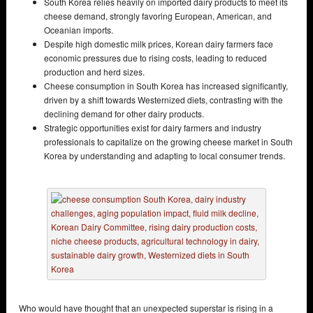
South Korea relies heavily on imported dairy products to meet its
cheese demand, strongly favoring European, American, and
Oceanian imports.
Despite high domestic milk prices, Korean dairy farmers face
economic pressures due to rising costs, leading to reduced
production and herd sizes.
Cheese consumption in South Korea has increased significantly,
driven by a shift towards Westernized diets, contrasting with the
declining demand for other dairy products.
Strategic opportunities exist for dairy farmers and industry
professionals to capitalize on the growing cheese market in South
Korea by understanding and adapting to local consumer trends.
Who would have thought that an unexpected superstar is rising in a