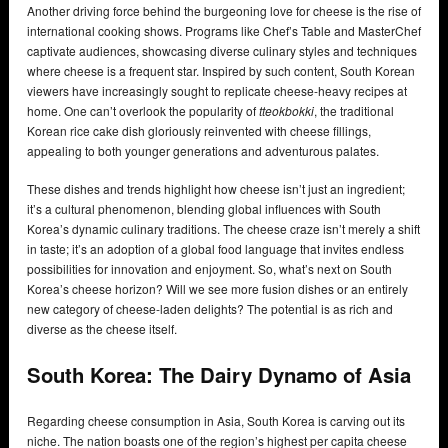
Another driving force behind the burgeoning love for cheese is the rise of
international cooking shows. Programs like Chef’s Table and MasterChef
captivate audiences, showcasing diverse culinary styles and techniques
where cheese is a frequent star. Inspired by such content, South Korean
viewers have increasingly sought to replicate cheese-heavy recipes at
home. One can’t overlook the popularity of
tteokbokki
, the traditional
Korean rice cake dish gloriously reinvented with cheese fillings,
appealing to both younger generations and adventurous palates.
These dishes and trends highlight how cheese isn’t just an ingredient;
it’s a cultural phenomenon, blending global influences with South
Korea’s dynamic culinary traditions. The cheese craze isn’t merely a shift
in taste; it’s an adoption of a global food language that invites endless
possibilities for innovation and enjoyment. So, what’s next on South
Korea’s cheese horizon? Will we see more fusion dishes or an entirely
new category of cheese-laden delights? The potential is as rich and
diverse as the cheese itself.
South Korea: The Dairy Dynamo of Asia
Regarding cheese consumption in Asia, South Korea is carving out its
niche. The nation boasts one of the region’s highest per capita cheese