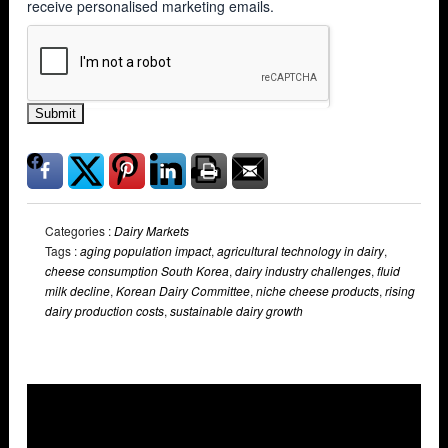
receive personalised marketing emails.
Submit
Categories :
Dairy Markets
Tags :
aging population impact
,
agricultural technology in dairy
,
cheese consumption South Korea
,
dairy industry challenges
,
fluid
milk decline
,
Korean Dairy Committee
,
niche cheese products
,
rising
dairy production costs
,
sustainable dairy growth
Overlays