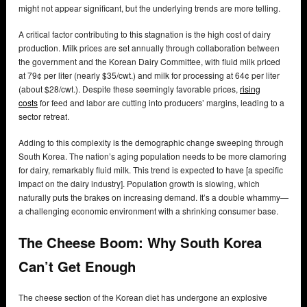
might not appear significant, but the underlying trends are more telling.
A critical factor contributing to this stagnation is the high cost of dairy
production. Milk prices are set annually through collaboration between
the government and the Korean Dairy Committee, with fluid milk priced
at 79¢ per liter (nearly $35/cwt.) and milk for processing at 64¢ per liter
(about $28/cwt.). Despite these seemingly favorable prices,
rising
costs
for feed and labor are cutting into producers’ margins, leading to a
sector retreat.
Adding to this complexity is the demographic change sweeping through
South Korea. The nation’s aging population needs to be more clamoring
for dairy, remarkably fluid milk. This trend is expected to have [a specific
impact on the dairy industry]. Population growth is slowing, which
naturally puts the brakes on increasing demand. It’s a double whammy—
a challenging economic environment with a shrinking consumer base.
The Cheese Boom: Why South Korea
Can’t Get Enough
The cheese section of the Korean diet has undergone an explosive