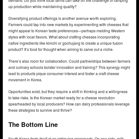
demand. Do you think local farms can take on the challenge of ramping
up production while maintaining quality?
Diversifying product offerings is another avenue worth exploring.
Farmers could tap into new markets by experimenting with cheeses that
might appeal to Korean taste preferences—perhaps melding Western
styles with local flavors. What about crafting cheeses incorporating
native ingredients like kimchi or gochujang to create a unique fusion
product? It’s food for thought when aiming to carve out a niche.
There’s also room for collaboration. Could partnerships between farmers
and culinary schools bolster innovation and training? This synergy might
lead to products pique consumer interest and foster a craft cheese
movement in Korea.
Opportunities exist, but they require a shift in thinking and a willingness
to take risks. Is the Korean market ready for a cheese revolution
spearheaded by local producers? How can dairy professionals leverage
these strategies to survive and thrive?
The Bottom Line
South Korea finds itself at an intriguing crossroads. On one side, milk