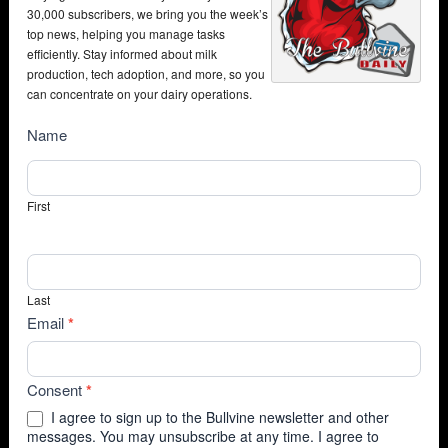
30,000 subscribers, we bring you the week’s
top news, helping you manage tasks
efficiently. Stay informed about milk
production, tech adoption, and more, so you
can concentrate on your dairy operations.
NewsSubscribe
Name
First
Last
Email
*
Consent
*
I agree to sign up to the Bullvine newsletter and other
messages. You may unsubscribe at any time. I agree to