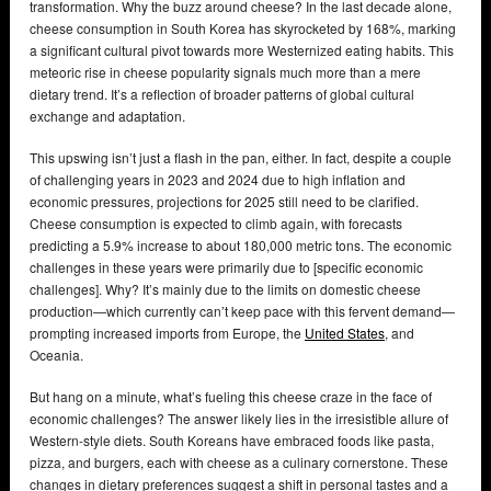
transformation. Why the buzz around cheese? In the last decade alone,
cheese consumption in South Korea has skyrocketed by 168%, marking
a significant cultural pivot towards more Westernized eating habits. This
meteoric rise in cheese popularity signals much more than a mere
dietary trend. It’s a reflection of broader patterns of global cultural
exchange and adaptation.
This upswing isn’t just a flash in the pan, either. In fact, despite a couple
of challenging years in 2023 and 2024 due to high inflation and
economic pressures, projections for 2025 still need to be clarified.
Cheese consumption is expected to climb again, with forecasts
predicting a 5.9% increase to about 180,000 metric tons. The economic
challenges in these years were primarily due to [specific economic
challenges]. Why? It’s mainly due to the limits on domestic cheese
production—which currently can’t keep pace with this fervent demand—
prompting increased imports from Europe, the
United States
, and
Oceania.
But hang on a minute, what’s fueling this cheese craze in the face of
economic challenges? The answer likely lies in the irresistible allure of
Western-style diets. South Koreans have embraced foods like pasta,
pizza, and burgers, each with cheese as a culinary cornerstone. These
changes in dietary preferences suggest a shift in personal tastes and a