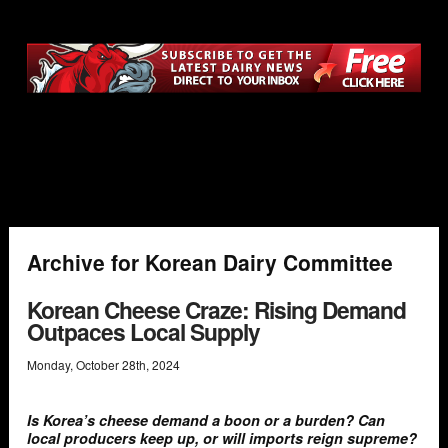
Archive for Korean Dairy Committee
Korean Cheese Craze: Rising Demand
Outpaces Local Supply
Monday
,
October
28
th
,
2024
Is Korea’s cheese demand a boon or a burden? Can
local producers keep up, or will imports reign supreme?