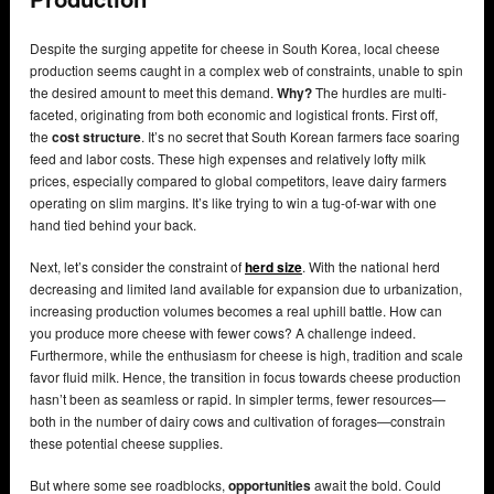
Despite the surging appetite for cheese in South Korea, local cheese
production seems caught in a complex web of constraints, unable to spin
the desired amount to meet this demand.
Why?
The hurdles are multi-
faceted, originating from both economic and logistical fronts. First off,
the
cost structure
. It’s no secret that South Korean farmers face soaring
feed and labor costs. These high expenses and relatively lofty milk
prices, especially compared to global competitors, leave dairy farmers
operating on slim margins. It’s like trying to win a tug-of-war with one
hand tied behind your back.
Next, let’s consider the constraint of
herd size
. With the national herd
decreasing and limited land available for expansion due to urbanization,
increasing production volumes becomes a real uphill battle. How can
you produce more cheese with fewer cows? A challenge indeed.
Furthermore, while the enthusiasm for cheese is high, tradition and scale
favor fluid milk. Hence, the transition in focus towards cheese production
hasn’t been as seamless or rapid. In simpler terms, fewer resources—
both in the number of dairy cows and cultivation of forages—constrain
these potential cheese supplies.
But where some see roadblocks,
opportunities
await the bold. Could