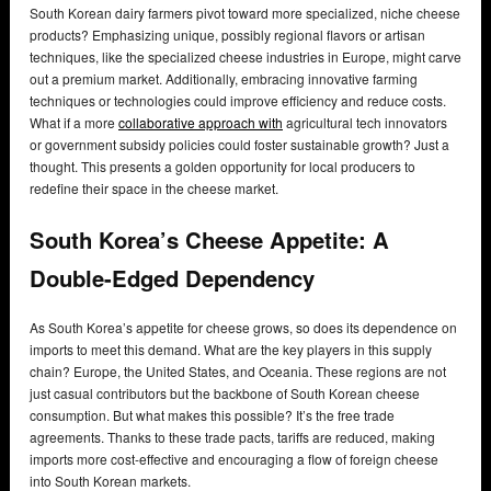
South Korean dairy farmers pivot toward more specialized, niche cheese
products? Emphasizing unique, possibly regional flavors or artisan
techniques, like the specialized cheese industries in Europe, might carve
out a premium market. Additionally, embracing innovative farming
techniques or technologies could improve efficiency and reduce costs.
What if a more
collaborative approach with
agricultural tech innovators
or government subsidy policies could foster sustainable growth? Just a
thought. This presents a golden opportunity for local producers to
redefine their space in the cheese market.
South Korea’s Cheese Appetite: A
Double-Edged Dependency
As South Korea’s appetite for cheese grows, so does its dependence on
imports to meet this demand. What are the key players in this supply
chain? Europe, the United States, and Oceania. These regions are not
just casual contributors but the backbone of South Korean cheese
consumption. But what makes this possible? It’s the free trade
agreements. Thanks to these trade pacts, tariffs are reduced, making
imports more cost-effective and encouraging a flow of foreign cheese
into South Korean markets.