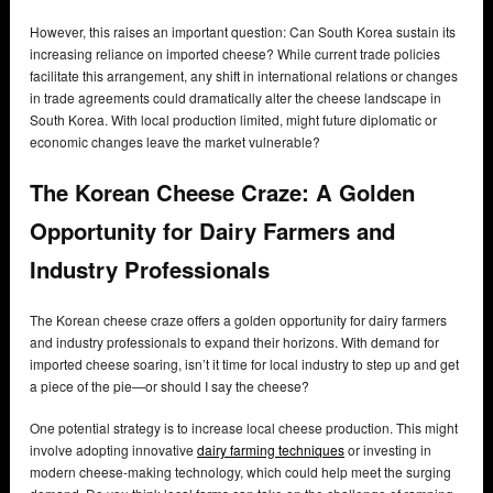
However, this raises an important question: Can South Korea sustain its
increasing reliance on imported cheese? While current trade policies
facilitate this arrangement, any shift in international relations or changes
in trade agreements could dramatically alter the cheese landscape in
South Korea. With local production limited, might future diplomatic or
economic changes leave the market vulnerable?
The Korean Cheese Craze: A Golden
Opportunity for Dairy Farmers and
Industry Professionals
The Korean cheese craze offers a golden opportunity for dairy farmers
and industry professionals to expand their horizons. With demand for
imported cheese soaring, isn’t it time for local industry to step up and get
a piece of the pie—or should I say the cheese?
One potential strategy is to increase local cheese production. This might
involve adopting innovative
dairy farming techniques
or investing in
modern cheese-making technology, which could help meet the surging