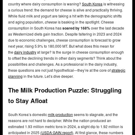
country where dairy consumption is waning?
South Korea
is witnessing
a curious trend: the demand for cheese is alive and practically thriving.
While fluid milk and yogurt are taking a hit with the demographic shifts
and aging population,
cheese
is basking in the spotlight. Cheese
consumption in South Korea has
soared by 168%
over the last decade
as Westernized diets gain traction. Despite faltering in 2023 and 2024
due to economic challenges, cheese consumption is forecast to grow
next year, rising 5.9% to 180,000 MT. But what does this mean for
the
dairy industry
at large? Is the surge in cheese consumption enough
to offset the declining trends in other dairy segments? Think about the
possibilities and challenges. As a professional in the dairy industry,
these questions are not just hypothetical—they’re at the core of
strategic
planning
in the future. Let’s dive deeper.
The Milk Production Puzzle: Struggling
to Stay Afloat
South Korea’s domestic
milk production
seems to stagnate, and the
reasons are not hard to decipher. While the nation produced an
estimated 1.93 million metric tons in 2024, a slight dip to 1.92 million is
anticipated in 2025
(USDA GAIN report)
. At first glance, these numbers