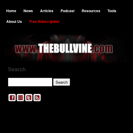
Home
News
Articles
Podcast
Resources
Tools
About Us
Free Subscription
Search