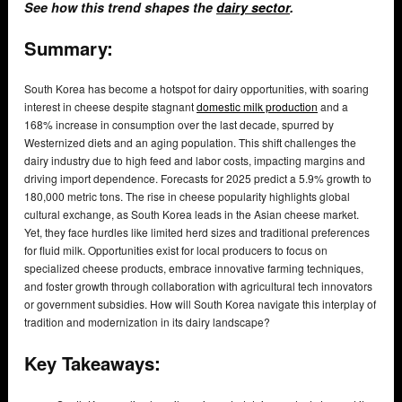
See how this trend shapes the
dairy sector
.
Summary:
South Korea has become a hotspot for dairy opportunities, with soaring
interest in cheese despite stagnant
domestic milk production
and a
168% increase in consumption over the last decade, spurred by
Westernized diets and an aging population. This shift challenges the
dairy industry due to high feed and labor costs, impacting margins and
driving import dependence. Forecasts for 2025 predict a 5.9% growth to
180,000 metric tons. The rise in cheese popularity highlights global
cultural exchange, as South Korea leads in the Asian cheese market.
Yet, they face hurdles like limited herd sizes and traditional preferences
for fluid milk. Opportunities exist for local producers to focus on
specialized cheese products, embrace innovative farming techniques,
and foster growth through collaboration with agricultural tech innovators
or government subsidies. How will South Korea navigate this interplay of
tradition and modernization in its dairy landscape?
Key Takeaways: