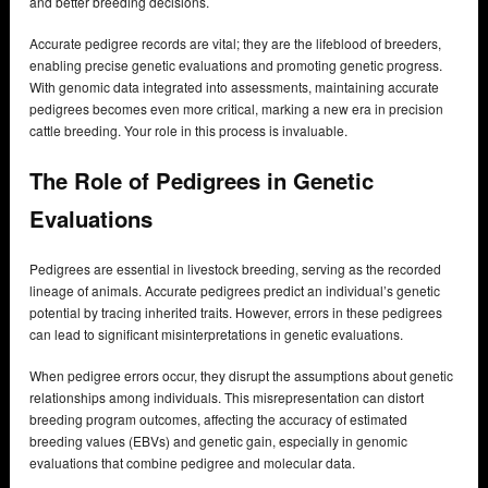
and better breeding decisions.
Accurate pedigree records are vital; they are the lifeblood of breeders,
enabling precise genetic evaluations and promoting genetic progress.
With genomic data integrated into assessments, maintaining accurate
pedigrees becomes even more critical, marking a new era in precision
cattle breeding. Your role in this process is invaluable.
The Role of Pedigrees in Genetic
Evaluations
Pedigrees are essential in livestock breeding, serving as the recorded
lineage of animals. Accurate pedigrees predict an individual’s genetic
potential by tracing inherited traits. However, errors in these pedigrees
can lead to significant misinterpretations in genetic evaluations.
When pedigree errors occur, they disrupt the assumptions about genetic
relationships among individuals. This misrepresentation can distort
breeding program outcomes, affecting the accuracy of estimated
breeding values (EBVs) and genetic gain, especially in genomic
evaluations that combine pedigree and molecular data.