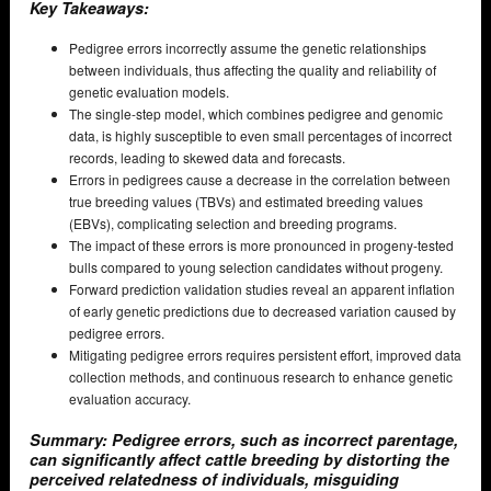
Key Takeaways:
Pedigree errors incorrectly assume the genetic relationships
between individuals, thus affecting the quality and reliability of
genetic evaluation models.
The single-step model, which combines pedigree and genomic
data, is highly susceptible to even small percentages of incorrect
records, leading to skewed data and forecasts.
Errors in pedigrees cause a decrease in the correlation between
true breeding values (TBVs) and estimated breeding values
(EBVs), complicating selection and breeding programs.
The impact of these errors is more pronounced in progeny-tested
bulls compared to young selection candidates without progeny.
Forward prediction validation studies reveal an apparent inflation
of early genetic predictions due to decreased variation caused by
pedigree errors.
Mitigating pedigree errors requires persistent effort, improved data
collection methods, and continuous research to enhance genetic
evaluation accuracy.
Summary: Pedigree errors, such as incorrect parentage,
can significantly affect cattle breeding by distorting the
perceived relatedness of individuals, misguiding