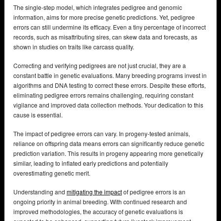
The single-step model, which integrates pedigree and genomic
information, aims for more precise genetic predictions. Yet, pedigree
errors can still undermine its efficacy. Even a tiny percentage of incorrect
records, such as misattributing sires, can skew data and forecasts, as
shown in studies on traits like carcass quality.
Correcting and verifying pedigrees are not just crucial, they are a
constant battle in genetic evaluations. Many breeding programs invest in
algorithms and DNA testing to correct these errors. Despite these efforts,
eliminating pedigree errors remains challenging, requiring constant
vigilance and improved data collection methods. Your dedication to this
cause is essential.
The impact of pedigree errors can vary. In progeny-tested animals,
reliance on offspring data means errors can significantly reduce genetic
prediction variation. This results in progeny appearing more genetically
similar, leading to inflated early predictions and potentially
overestimating genetic merit.
Understanding and
mitigating the impact
of pedigree errors is an
ongoing priority in animal breeding. With continued research and
improved methodologies, the accuracy of genetic evaluations is