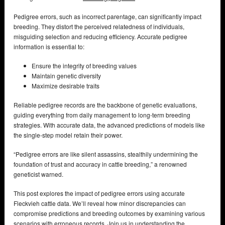
Pedigree errors, such as incorrect parentage, can significantly impact
breeding. They distort the perceived relatedness of individuals,
misguiding selection and reducing efficiency. Accurate pedigree
information is essential to:
Ensure the integrity of breeding values
Maintain genetic diversity
Maximize desirable traits
Reliable pedigree records are the backbone of genetic evaluations,
guiding everything from daily management to long-term breeding
strategies. With accurate data, the advanced predictions of models like
the single-step model retain their power.
“Pedigree errors are like silent assassins, stealthily undermining the
foundation of trust and accuracy in cattle breeding,” a renowned
geneticist warned.
This post explores the impact of pedigree errors using accurate
Fleckvieh cattle data. We’ll reveal how minor discrepancies can
compromise predictions and breeding outcomes by examining various
scenarios with erroneous records. Join us in understanding the