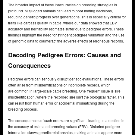
The broader impact of these inaccuracies on breeding strategies is
profound. Misjudged animals can lead to poor mating decisions,
reducing genetic progress over generations. This is especially critical for
traits like carcass quality in cattle, where our data showed that EBV
accuracy and heritability estimates suffer due to pedigree errors. These
findings highlight the need for stringent pedigree validation and the use
of genomic data to counteract the adverse effects of erroneous records.
Decoding Pedigree Errors: Causes and
Consequences
Pedigree errors can seriously disrupt genetic evaluations. These errors
often arise from misidentifications or incomplete records, which
are common in large-scale cattle breeding. One frequent issue is sire
misidentification, where the recorded sire isn’t the biological father. This
can result from human error or accidental mismatching during the
breeding process.
The consequences of such errors are significant, leading to a decline in
the accuracy of estimated breeding values (EBV). Distorted pedigree
information skews genetic relationships, making animals appear more