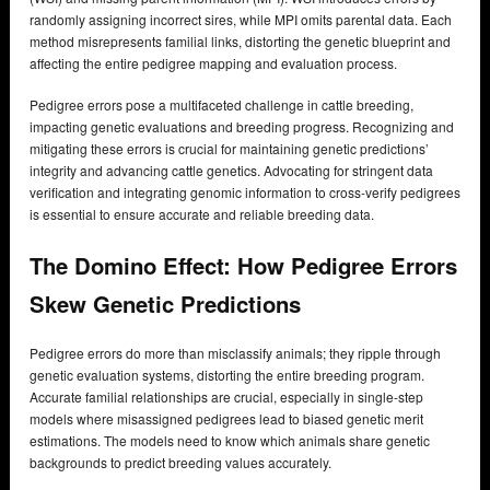
randomly assigning incorrect sires, while MPI omits parental data. Each
method misrepresents familial links, distorting the genetic blueprint and
affecting the entire pedigree mapping and evaluation process.
Pedigree errors pose a multifaceted challenge in cattle breeding,
impacting genetic evaluations and breeding progress. Recognizing and
mitigating these errors is crucial for maintaining genetic predictions’
integrity and advancing cattle genetics. Advocating for stringent data
verification and integrating genomic information to cross-verify pedigrees
is essential to ensure accurate and reliable breeding data.
The Domino Effect: How Pedigree Errors
Skew Genetic Predictions
Pedigree errors do more than misclassify animals; they ripple through
genetic evaluation systems, distorting the entire breeding program.
Accurate familial relationships are crucial, especially in single-step
models where misassigned pedigrees lead to biased genetic merit
estimations. The models need to know which animals share genetic
backgrounds to predict breeding values accurately.