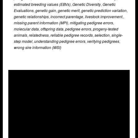
estimated breeding values (EBVs)
,
Genetic Diversity
,
Genetic
Evaluations
,
genetic gain
,
genetic merit
,
genetic prediction variation
,
genetic relationships
,
incorrect parentage
,
livestock improvement.
,
missing parent information (MPI)
,
mitigating pedigree errors
,
molecular data
,
offspring data
,
pedigree errors
,
progeny-tested
animals
,
relatedness
,
reliable pedigree records
,
selection
,
single-
step model
,
understanding pedigree errors
,
verifying pedigrees
,
wrong sire information (WSI)
Overlays