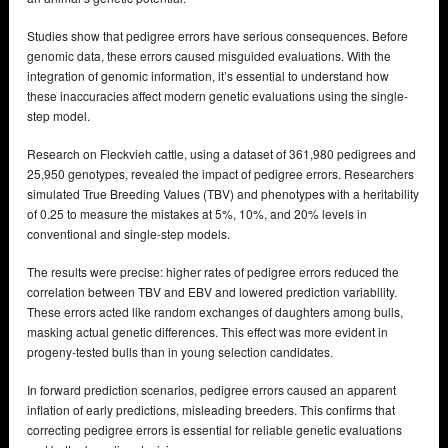
Studies show that pedigree errors have serious consequences. Before
genomic data, these errors caused misguided evaluations. With the
integration of genomic information, it’s essential to understand how
these inaccuracies affect modern genetic evaluations using the single-
step model.
Research on Fleckvieh cattle, using a dataset of 361,980 pedigrees and
25,950 genotypes, revealed the impact of pedigree errors. Researchers
simulated True Breeding Values (TBV) and phenotypes with a heritability
of 0.25 to measure the mistakes at 5%, 10%, and 20% levels in
conventional and single-step models.
The results were precise: higher rates of pedigree errors reduced the
correlation between TBV and EBV and lowered prediction variability.
These errors acted like random exchanges of daughters among bulls,
masking actual genetic differences. This effect was more evident in
progeny-tested bulls than in young selection candidates.
In forward prediction scenarios, pedigree errors caused an apparent
inflation of early predictions, misleading breeders. This confirms that
correcting pedigree errors is essential for reliable genetic evaluations