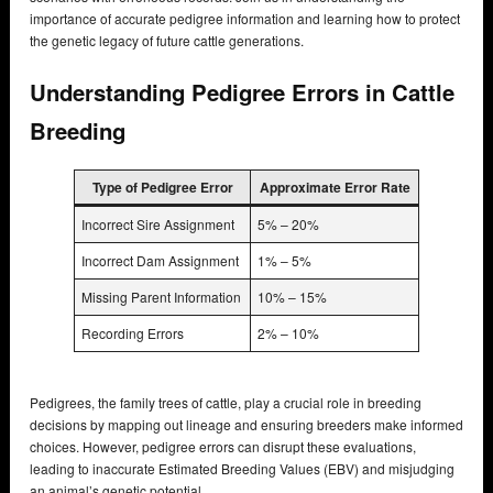
importance of accurate pedigree information and learning how to protect
the genetic legacy of future cattle generations.
Understanding Pedigree Errors in Cattle
Breeding
Type of Pedigree Error
Approximate Error Rate
Incorrect Sire Assignment
5% – 20%
Incorrect Dam Assignment
1% – 5%
Missing Parent Information
10% – 15%
Recording Errors
2% – 10%
Pedigrees, the family trees of cattle, play a crucial role in breeding
decisions by mapping out lineage and ensuring breeders make informed
choices. However, pedigree errors can disrupt these evaluations,
leading to inaccurate Estimated Breeding Values (EBV) and misjudging
an animal’s genetic potential.