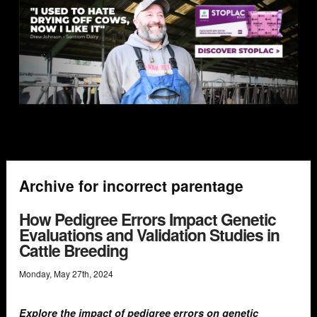
Archive for incorrect parentage
How Pedigree Errors Impact Genetic
Evaluations and Validation Studies in
Cattle Breeding
Monday
,
May
27
th
,
2024
Explore the impact of pedigree errors on genetic