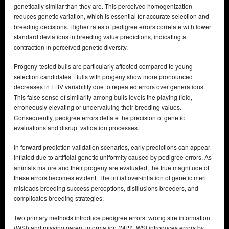
genetically similar than they are. This perceived homogenization
reduces genetic variation, which is essential for accurate selection and
breeding decisions. Higher rates of pedigree errors correlate with lower
standard deviations in breeding value predictions, indicating a
contraction in perceived genetic diversity.
Progeny-tested bulls are particularly affected compared to young
selection candidates. Bulls with progeny show more pronounced
decreases in EBV variability due to repeated errors over generations.
This false sense of similarity among bulls levels the playing field,
erroneously elevating or undervaluing their breeding values.
Consequently, pedigree errors deflate the precision of genetic
evaluations and disrupt validation processes.
In forward prediction validation scenarios, early predictions can appear
inflated due to artificial genetic uniformity caused by pedigree errors. As
animals mature and their progeny are evaluated, the true magnitude of
these errors becomes evident. The initial over-inflation of genetic merit
misleads breeding success perceptions, disillusions breeders, and
complicates breeding strategies.
Two primary methods introduce pedigree errors: wrong sire information
(WSI) and missing parent information (MPI). WSI introduces errors by