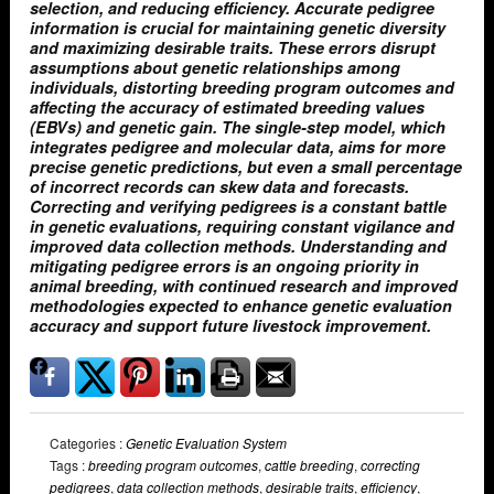
selection, and reducing efficiency. Accurate pedigree
information is crucial for maintaining genetic diversity
and maximizing desirable traits. These errors disrupt
assumptions about genetic relationships among
individuals, distorting breeding program outcomes and
affecting the accuracy of estimated breeding values
(EBVs) and genetic gain. The single-step model, which
integrates pedigree and molecular data, aims for more
precise genetic predictions, but even a small percentage
of incorrect records can skew data and forecasts.
Correcting and verifying pedigrees is a constant battle
in genetic evaluations, requiring constant vigilance and
improved data collection methods. Understanding and
mitigating pedigree errors is an ongoing priority in
animal breeding, with continued research and improved
methodologies expected to enhance genetic evaluation
accuracy and support future livestock improvement.
Categories :
Genetic Evaluation System
Tags :
breeding program outcomes
,
cattle breeding
,
correcting
pedigrees
,
data collection methods
,
desirable traits
,
efficiency
,