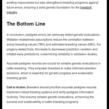
existing inaccuracies but also strengthens breeding programs against
future errors, ensuring a solid genetic foundation for the
livestock
industry
.
The Bottom Line
In conclusion, pedigree errors can seriously distort genetic evaluations.
Mistaken relatedness assumptions reduce the correlation between
actual breeding values (TBV) and estimated breeding values (EBV). For
progeny-tested bulls, this leads to decreased prediction variation and
inflated early predictions, undermining reliability in validation studies.
Accurate pedigree records are crucial for reliable genetic evaluations in
cattle breeding. They empower breeders to make informed selection
decisions, which is essential for genetic progress and sustainable
breeding goals.
Call to Action:
Breeders should prioritize accurate pedigree records.
Implement robust tracking systems and verify pedigree information
routinely. This ensures reliable genetic evaluations, enhancing the
success and sustainability of cattle breeding programs.