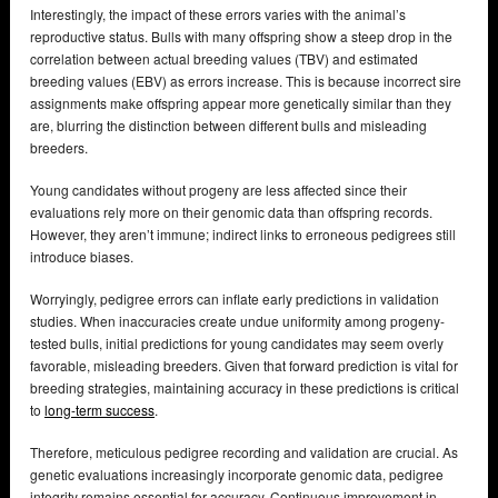
Interestingly, the impact of these errors varies with the animal’s
reproductive status. Bulls with many offspring show a steep drop in the
correlation between actual breeding values (TBV) and estimated
breeding values (EBV) as errors increase. This is because incorrect sire
assignments make offspring appear more genetically similar than they
are, blurring the distinction between different bulls and misleading
breeders.
Young candidates without progeny are less affected since their
evaluations rely more on their genomic data than offspring records.
However, they aren’t immune; indirect links to erroneous pedigrees still
introduce biases.
Worryingly, pedigree errors can inflate early predictions in validation
studies. When inaccuracies create undue uniformity among progeny-
tested bulls, initial predictions for young candidates may seem overly
favorable, misleading breeders. Given that forward prediction is vital for
breeding strategies, maintaining accuracy in these predictions is critical
to
long-term success
.
Therefore, meticulous pedigree recording and validation are crucial. As
genetic evaluations increasingly incorporate genomic data, pedigree
integrity remains essential for accuracy. Continuous improvement in