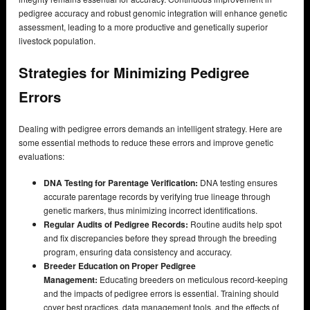
pedigree accuracy and robust genomic integration will enhance genetic
assessment, leading to a more productive and genetically superior
livestock population.
Strategies for Minimizing Pedigree
Errors
Dealing with pedigree errors demands an intelligent strategy. Here are
some essential methods to reduce these errors and improve genetic
evaluations:
DNA Testing for Parentage Verification:
DNA testing ensures
accurate parentage records by verifying true lineage through
genetic markers, thus minimizing incorrect identifications.
Regular Audits of Pedigree Records:
Routine audits help spot
and fix discrepancies before they spread through the breeding
program, ensuring data consistency and accuracy.
Breeder Education on Proper Pedigree
Management:
Educating breeders on meticulous record-keeping
and the impacts of pedigree errors is essential. Training should
cover best practices, data management tools, and the effects of