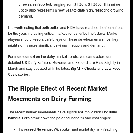
three sales reported, ranging from $1.26 to $1.2650. This minor
uptick also represents a new year-to-date high, reflecting growing
demand.
It is worth noting that both butter and NDM have reached their top prices
for the year, indicating critical market trends for both products. Market
players should keep a careful eye on these developments since they
might signify more significant swings in supply and demand.
For more context on the dairy market trends, you can explore our
detailed
US
Dairy Farmers
’ Revenue and Expenditure Rise Slightly in
March and stay updated with the latest
Big Milk Checks and Low Feed
Costs
stories.
The Ripple Effect of Recent Market
Movements on Dairy Farming
The recent market movements have significant implications for
dairy
farmers
. Let’s break down the potential benefits and challenges:
Increased Revenue:
With butter and nonfat dry milk reaching