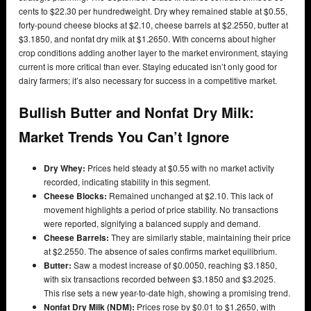
cents to $22.30 per hundredweight. Dry whey remained stable at $0.55,
forty-pound cheese blocks at $2.10, cheese barrels at $2.2550, butter at
$3.1850, and nonfat dry milk at $1.2650. With concerns about higher
crop conditions adding another layer to the market environment, staying
current is more critical than ever. Staying educated isn’t only good for
dairy farmers; it’s also necessary for success in a competitive market.
Bullish Butter and Nonfat Dry Milk:
Market Trends You Can’t Ignore
Dry Whey:
Prices held steady at $0.55 with no market activity
recorded, indicating stability in this segment.
Cheese Blocks:
Remained unchanged at $2.10. This lack of
movement highlights a period of price stability. No transactions
were reported, signifying a balanced supply and demand.
Cheese Barrels:
They are similarly stable, maintaining their price
at $2.2550. The absence of sales confirms market equilibrium.
Butter:
Saw a modest increase of $0.0050, reaching $3.1850,
with six transactions recorded between $3.1850 and $3.2025.
This rise sets a new year-to-date high, showing a promising trend.
Nonfat Dry Milk (NDM):
Prices rose by $0.01 to $1.2650, with