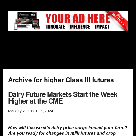
Archive for higher Class III futures
Dairy Future Markets Start the Week
Higher at the CME
Monday
,
August
19
th
,
2024
How will this week’s dairy price surge impact your farm?
Are you ready for changes in milk futures and crop