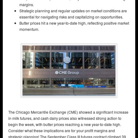
margins.
Strategic planning and regular updates on market conditions are
essential for navigating risks and capitalizing on opportunities.
Butter prices hit a new year-to-date high, reflecting positive market
momentum.
The Chicago Mercantile Exchange (CME) showed a significant increase
in milk futures, and cash dairy prices also witnessed strong action to
begin the week, with butter prices reaching a new year-to-date high.
Consider what these implications are for your profit margins and
strategic planning! The September Class III futures contract climbed 39