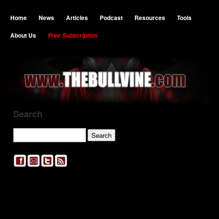
Home
News
Articles
Podcast
Resources
Tools
About Us
Free Subscription
Search