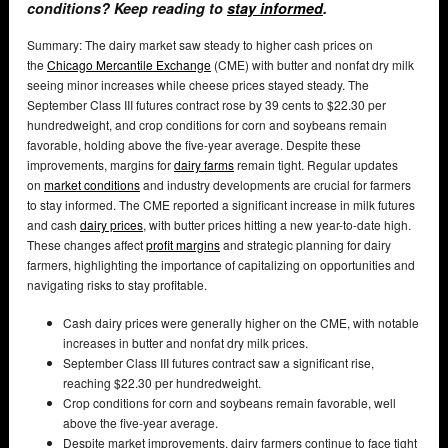
conditions? Keep reading to
stay informed
.
Summary: The dairy market saw steady to higher cash prices on
the
Chicago Mercantile Exchange
(CME) with butter and nonfat dry milk
seeing minor increases while cheese prices stayed steady. The
September Class III futures contract rose by 39 cents to $22.30 per
hundredweight, and crop conditions for corn and soybeans remain
favorable, holding above the five-year average. Despite these
improvements, margins for
dairy farms
remain tight. Regular updates
on
market conditions
and industry developments are crucial for farmers
to stay informed. The CME reported a significant increase in milk futures
and cash
dairy prices
, with butter prices hitting a new year-to-date high.
These changes affect
profit margins
and strategic planning for dairy
farmers, highlighting the importance of capitalizing on opportunities and
navigating risks to stay profitable.
Cash dairy prices were generally higher on the CME, with notable
increases in butter and nonfat dry milk prices.
September Class III futures contract saw a significant rise,
reaching $22.30 per hundredweight.
Crop conditions for corn and soybeans remain favorable, well
above the five-year average.
Despite market improvements, dairy farmers continue to face tight