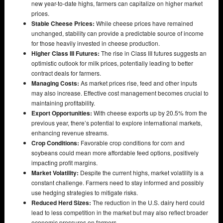
new year-to-date highs, farmers can capitalize on higher market
prices.
Stable Cheese Prices:
While cheese prices have remained
unchanged, stability can provide a predictable source of income
for those heavily invested in cheese production.
Higher Class III Futures:
The rise in Class III futures suggests an
optimistic outlook for milk prices, potentially leading to better
contract deals for farmers.
Managing Costs:
As market prices rise, feed and other inputs
may also increase. Effective cost management becomes crucial to
maintaining profitability.
Export Opportunities:
With cheese exports up by 20.5% from the
previous year, there’s potential to explore international markets,
enhancing revenue streams.
Crop Conditions:
Favorable crop conditions for corn and
soybeans could mean more affordable feed options, positively
impacting profit margins.
Market Volatility:
Despite the current highs, market volatility is a
constant challenge. Farmers need to stay informed and possibly
use hedging strategies to mitigate risks.
Reduced Herd Sizes:
The reduction in the U.S. dairy herd could
lead to less competition in the market but may also reflect broader
economic pressures on farmers.