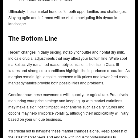
Ultimately, these market trends offer both opportunities and challenges.
Staying agile and informed will be vital to navigating this dynamic
landscape.
The Bottom Line
Recent changes in dairy pricing, notably for butter and nonfat dry milk,
indicate crucial adjustments that may affect your bottom line. While spot
market activity remained reasonably consistent, the rise in Class III
futures and strong crop conditions highlight the importance of caution. As
margins remain tight despite increased milk prices and lower feed costs,
market dynamics provide both possibilities and problems.
Consider how these movements will impact your agriculture. Proactively
monitoring your price strategy and keeping up with market variations
may make a significant impact. Mechanisms such as dairy futures and
options may help limit price volatility, although their applicability will vary
based on your unique business.
It’s crucial not to navigate these market changes alone. Keep abreast of
the latest market news and engage with industry professionals to