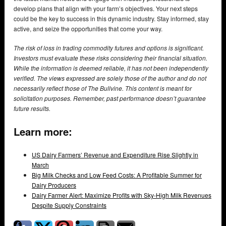
develop plans that align with your farm’s objectives. Your next steps
could be the key to success in this dynamic industry. Stay informed, stay
active, and seize the opportunities that come your way.
The risk of loss in trading commodity futures and options is significant.
Investors must evaluate these risks considering their financial situation.
While the information is deemed reliable, it has not been independently
verified. The views expressed are solely those of the author and do not
necessarily reflect those of The Bullvine. This content is meant for
solicitation purposes. Remember, past performance doesn’t guarantee
future results.
Learn more:
US Dairy Farmers’ Revenue and Expenditure Rise Slightly in
March
Big Milk Checks and Low Feed Costs: A Profitable Summer for
Dairy Producers
Dairy Farmer Alert: Maximize Profits with Sky-High Milk Revenues
Despite Supply Constraints