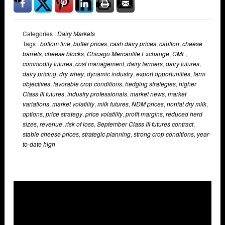
Categories :
Dairy Markets
Tags :
bottom line
,
butter prices
,
cash dairy prices
,
caution
,
cheese
barrels
,
cheese blocks
,
Chicago Mercantile Exchange
,
CME
,
commodity futures
,
cost management
,
dairy farmers
,
dairy futures
,
dairy pricing
,
dry whey
,
dynamic industry
,
export opportunities
,
farm
objectives
,
favorable crop conditions
,
hedging strategies
,
higher
Class III futures
,
industry professionals
,
market news
,
market
variations
,
market volatility
,
milk futures
,
NDM prices
,
nonfat dry milk
,
options
,
price strategy
,
price volatility
,
profit margins
,
reduced herd
sizes
,
revenue
,
risk of loss
,
September Class III futures contract
,
stable cheese prices
,
strategic planning
,
strong crop conditions
,
year-
to-date high
Overlays