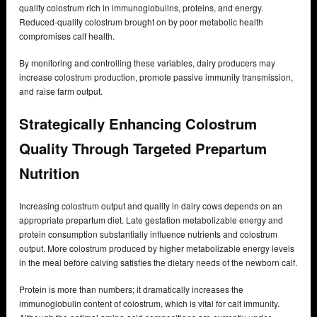
quality colostrum rich in immunoglobulins, proteins, and energy.
Reduced-quality colostrum brought on by poor metabolic health
compromises calf health.
By monitoring and controlling these variables, dairy producers may
increase colostrum production, promote passive immunity transmission,
and raise farm output.
Strategically Enhancing Colostrum
Quality Through Targeted Prepartum
Nutrition
Increasing colostrum output and quality in dairy cows depends on an
appropriate prepartum diet. Late gestation metabolizable energy and
protein consumption substantially influence nutrients and colostrum
output. More colostrum produced by higher metabolizable energy levels
in the meal before calving satisfies the dietary needs of the newborn calf.
Protein is more than numbers; it dramatically increases the
immunoglobulin content of colostrum, which is vital for calf immunity.