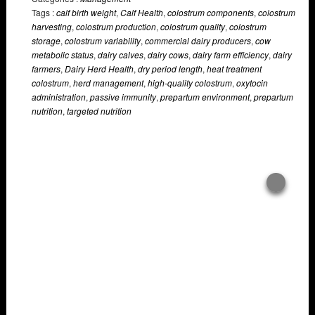
Tags :
calf birth weight
,
Calf Health
,
colostrum components
,
colostrum
harvesting
,
colostrum production
,
colostrum quality
,
colostrum
storage
,
colostrum variability
,
commercial dairy producers
,
cow
metabolic status
,
dairy calves
,
dairy cows
,
dairy farm efficiency
,
dairy
farmers
,
Dairy Herd Health
,
dry period length
,
heat treatment
colostrum
,
herd management
,
high-quality colostrum
,
oxytocin
administration
,
passive immunity
,
prepartum environment
,
prepartum
nutrition
,
targeted nutrition
Overlays