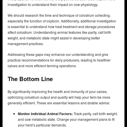
investigation to understand their impact on cow physiology.
We should research the time and technique of colostrum collecting,
especially the function of oxytocin. Additionally, additional investigation
is essential to understand how heat treatment and storage procedures
affect colostrum. Understanding animal features like parity, calf birth
weight, and metabolic state might assist in developing better
management practices.
Addressing these gaps may enhance our understanding and give
practical recommendations for dairy producers, leading to healthier
calves and more efficient farming operations.
The Bottom Line
By significantly improving the health and immunity of your calves,
optimizing colostrum output and quality will help your farm be more
generally efficient. These are essential lessons and doable advice:
Monitor Individual Animal Factors:
Track parity, calf birth weight,
and cow metabolic state. Change your management plans to fit
your herd’s particular demands.