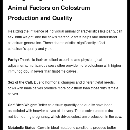
Animal Factors on Colostrum
Production and Quality
Realizing the influence of individual animal characteristics like parity, calf
sex, birth weight, and the cow’s metabolic state helps one understand
colostrum generation. These characteristics significantly affect
colostrum’s quality and yield.
Parity:
Thanks to their excellent expertise and physiological
adjustments, multiparous cows often provide more colostrum with higher
immunoglobulin levels than first-time calves.
Sex of the Calf:
Due to hormonal changes and different fetal needs,
cows with male calves produce more colostrum than those with female
calves.
Calf Birth Weight:
Better colostrum quantity and quality have been
associated with heavier calves at delivery. These calves need extra
nutrition during pregnancy, which drives colostrum production in the cow.
Metabolic Status:
Cows in ideal metabolic conditions produce better-