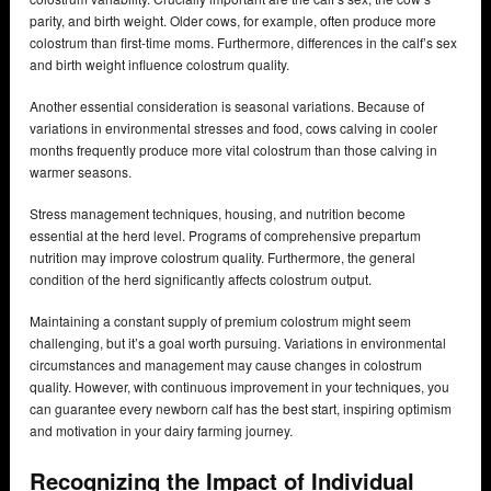
parity, and birth weight. Older cows, for example, often produce more
colostrum than first-time moms. Furthermore, differences in the calf’s sex
and birth weight influence colostrum quality.
Another essential consideration is seasonal variations. Because of
variations in environmental stresses and food, cows calving in cooler
months frequently produce more vital colostrum than those calving in
warmer seasons.
Stress management techniques, housing, and nutrition become
essential at the herd level. Programs of comprehensive prepartum
nutrition may improve colostrum quality. Furthermore, the general
condition of the herd significantly affects colostrum output.
Maintaining a constant supply of premium colostrum might seem
challenging, but it’s a goal worth pursuing. Variations in environmental
circumstances and management may cause changes in colostrum
quality. However, with continuous improvement in your techniques, you
can guarantee every newborn calf has the best start, inspiring optimism
and motivation in your dairy farming journey.
Recognizing the Impact of Individual