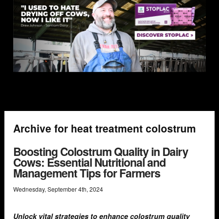
Archive for heat treatment colostrum
Boosting Colostrum Quality in Dairy
Cows: Essential Nutritional and
Management Tips for Farmers
Wednesday
,
September
4
th
,
2024
Unlock vital strategies to enhance colostrum quality