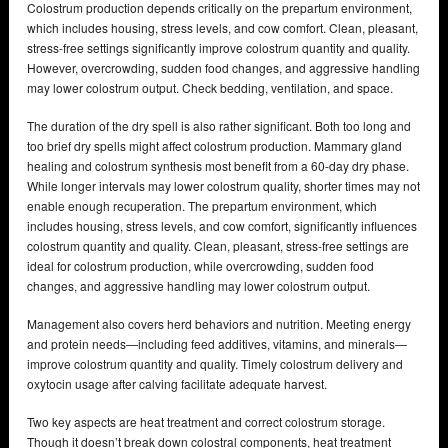
Colostrum production depends critically on the prepartum environment,
which includes housing, stress levels, and cow comfort. Clean, pleasant,
stress-free settings significantly improve colostrum quantity and quality.
However, overcrowding, sudden food changes, and aggressive handling
may lower colostrum output. Check bedding, ventilation, and space.
The duration of the dry spell is also rather significant. Both too long and
too brief dry spells might affect colostrum production. Mammary gland
healing and colostrum synthesis most benefit from a 60-day dry phase.
While longer intervals may lower colostrum quality, shorter times may not
enable enough recuperation. The prepartum environment, which
includes housing, stress levels, and cow comfort, significantly influences
colostrum quantity and quality. Clean, pleasant, stress-free settings are
ideal for colostrum production, while overcrowding, sudden food
changes, and aggressive handling may lower colostrum output.
Management also covers herd behaviors and nutrition. Meeting energy
and protein needs—including feed additives, vitamins, and minerals—
improve colostrum quantity and quality. Timely colostrum delivery and
oxytocin usage after calving facilitate adequate harvest.
Two key aspects are heat treatment and correct colostrum storage.
Though it doesn’t break down colostral components, heat treatment