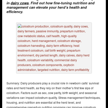
in
dairy cows
. Find out how fine-tuning nutrition and
management can elevate your herd’s health and
efficiency.
Summary: Dairy producers play a crucial role in newborn calfs’ survival
rates and herd health, as they rely on their mother’s first few sips of
colostrum. Factors such as sex, cow parity, birth weight, and seasonal
variations can impact colostrum quality. Stress management techniques,
housing, and nutrition are essential at the herd level, and
comprehensive prepartum nutrition programs can improve colostrum