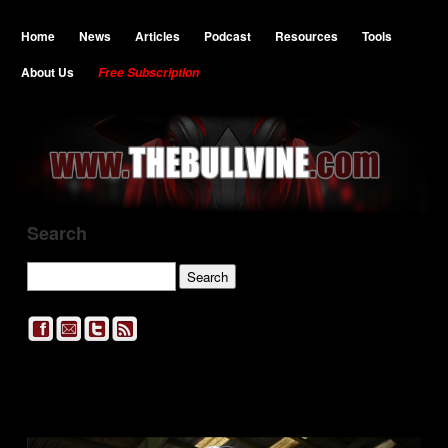
Home
News
Articles
Podcast
Resources
Tools
About Us
Free Subscription
Search