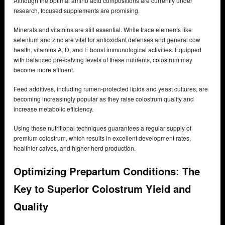
Although the optimal amino acid compositions are currently under
research, focused supplements are promising.
Minerals and vitamins are still essential. While trace elements like
selenium and zinc are vital for antioxidant defenses and general cow
health, vitamins A, D, and E boost immunological activities. Equipped
with balanced pre-calving levels of these nutrients, colostrum may
become more affluent.
Feed additives, including rumen-protected lipids and yeast cultures, are
becoming increasingly popular as they raise colostrum quality and
increase metabolic efficiency.
Using these nutritional techniques guarantees a regular supply of
premium colostrum, which results in excellent development rates,
healthier calves, and higher herd production.
Optimizing Prepartum Conditions: The
Key to Superior Colostrum Yield and
Quality