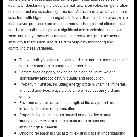
quality. Understanding individual animal factors on colostrum generation
helps understand colostrum generation. Multiparous cows provide more
colostrum with higher immunoglobulin levels than first-time calves, while
male calves produce more due to hormonal changes and different fetal
needs. Metabolic status plays a significant role in colostrum quality and
yield, and dairy producers can increase production, promote passive
immunity transmission, and raise farm output by monitoring and
controlling these variables.
The variability in colostrum yield and composition underscores the
need for consistent management practices.
Factors such as parity, sex of the calf, and calf birth weight
significantly affect colostrum quality and production.
Prepartum nutrition, including energy, protein, vitamins, minerals,
and feed additives, plays a pivotal role in colostrum yield and
quality.
Environmental factors and the length of the dry period are
influential in colostrum production.
Proper timing for colostrum harvest and effective storage
strategies are essential to maintain its nutritional and
immunological benefits.
Ongoing research is crucial to fill existing gaps in understanding