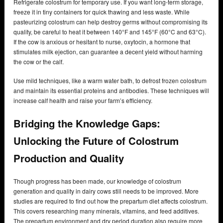
Refrigerate colostrum for temporary use. If you want long-term storage,
freeze it in tiny containers for quick thawing and less waste. While
pasteurizing colostrum can help destroy germs without compromising its
quality, be careful to heat it between 140°F and 145°F (60°C and 63°C).
If the cow is anxious or hesitant to nurse, oxytocin, a hormone that
stimulates milk ejection, can guarantee a decent yield without harming
the cow or the calf.
Use mild techniques, like a warm water bath, to defrost frozen colostrum
and maintain its essential proteins and antibodies. These techniques will
increase calf health and raise your farm’s efficiency.
Bridging the Knowledge Gaps:
Unlocking the Future of Colostrum
Production and Quality
Though progress has been made, our knowledge of colostrum
generation and quality in dairy cows still needs to be improved. More
studies are required to find out how the prepartum diet affects colostrum.
This covers researching many minerals, vitamins, and feed additives.
The prepartum environment and dry period duration also require more