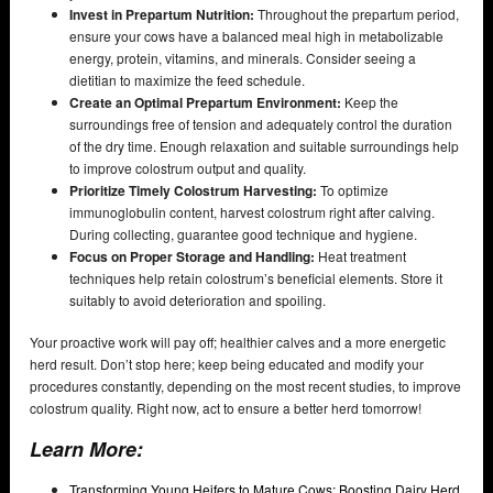
Invest in Prepartum Nutrition:
Throughout the prepartum period,
ensure your cows have a balanced meal high in metabolizable
energy, protein, vitamins, and minerals. Consider seeing a
dietitian to maximize the feed schedule.
Create an Optimal Prepartum Environment:
Keep the
surroundings free of tension and adequately control the duration
of the dry time. Enough relaxation and suitable surroundings help
to improve colostrum output and quality.
Prioritize Timely Colostrum Harvesting:
To optimize
immunoglobulin content, harvest colostrum right after calving.
During collecting, guarantee good technique and hygiene.
Focus on Proper Storage and Handling:
Heat treatment
techniques help retain colostrum’s beneficial elements. Store it
suitably to avoid deterioration and spoiling.
Your proactive work will pay off; healthier calves and a more energetic
herd result. Don’t stop here; keep being educated and modify your
procedures constantly, depending on the most recent studies, to improve
colostrum quality. Right now, act to ensure a better herd tomorrow!
Learn More:
Transforming Young Heifers to Mature Cows: Boosting Dairy Herd