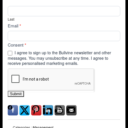
Last
Email
*
Consent
*
I agree to sign up to the Bullvine newsletter and other
messages. You may unsubscribe at any time. I agree to
receive personalised marketing emails.
Submit
Categories :
Management