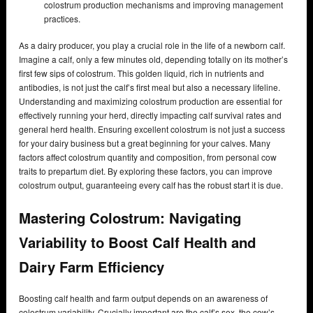
colostrum production mechanisms and improving management
practices.
As a dairy producer, you play a crucial role in the life of a newborn calf.
Imagine a calf, only a few minutes old, depending totally on its mother’s
first few sips of colostrum. This golden liquid, rich in nutrients and
antibodies, is not just the calf’s first meal but also a necessary lifeline.
Understanding and maximizing colostrum production are essential for
effectively running your herd, directly impacting calf survival rates and
general herd health. Ensuring excellent colostrum is not just a success
for your dairy business but a great beginning for your calves. Many
factors affect colostrum quantity and composition, from personal cow
traits to prepartum diet. By exploring these factors, you can improve
colostrum output, guaranteeing every calf has the robust start it is due.
Mastering Colostrum: Navigating
Variability to Boost Calf Health and
Dairy Farm Efficiency
Boosting calf health and farm output depends on an awareness of
colostrum variability. Crucially important are the calf’s sex, the cow’s