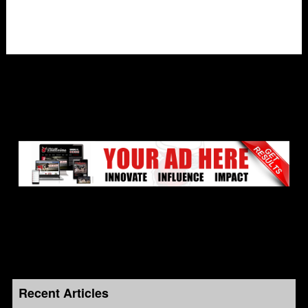
Recent Articles