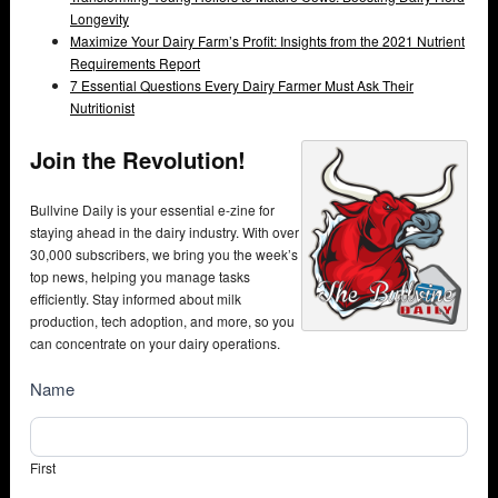
Longevity
Maximize Your Dairy Farm’s Profit: Insights from the 2021 Nutrient
Requirements Report
7 Essential Questions Every Dairy Farmer Must Ask Their
Nutritionist
Join the Revolution!
Bullvine Daily is your essential e-zine for
staying ahead in the dairy industry. With over
30,000 subscribers, we bring you the week’s
top news, helping you manage tasks
efficiently. Stay informed about milk
production, tech adoption, and more, so you
can concentrate on your dairy operations.
NewsSubscribe
Name
First