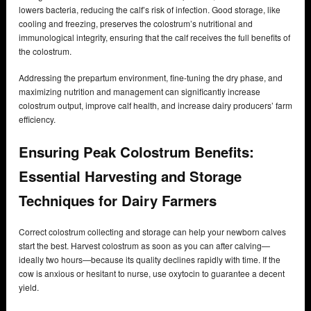
lowers bacteria, reducing the calf’s risk of infection. Good storage, like
cooling and freezing, preserves the colostrum’s nutritional and
immunological integrity, ensuring that the calf receives the full benefits of
the colostrum.
Addressing the prepartum environment, fine-tuning the dry phase, and
maximizing nutrition and management can significantly increase
colostrum output, improve calf health, and increase dairy producers’ farm
efficiency.
Ensuring Peak Colostrum Benefits:
Essential Harvesting and Storage
Techniques for Dairy Farmers
Correct colostrum collecting and storage can help your newborn calves
start the best. Harvest colostrum as soon as you can after calving—
ideally two hours—because its quality declines rapidly with time. If the
cow is anxious or hesitant to nurse, use oxytocin to guarantee a decent
yield.