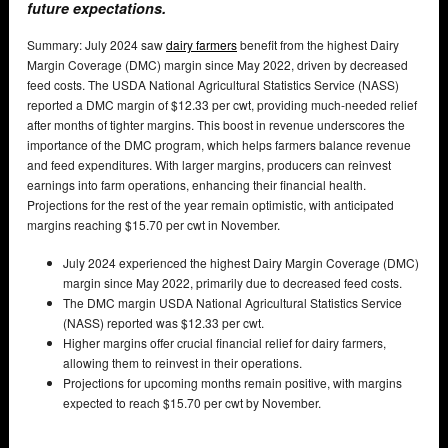
future expectations.
Summary: July 2024 saw
dairy farmers
benefit from the highest Dairy
Margin Coverage (DMC) margin since May 2022, driven by decreased
feed costs. The USDA National Agricultural Statistics Service (NASS)
reported a DMC margin of $12.33 per cwt, providing much-needed relief
after months of tighter margins. This boost in revenue underscores the
importance of the DMC program, which helps farmers balance revenue
and feed expenditures. With larger margins, producers can reinvest
earnings into farm operations, enhancing their financial health.
Projections for the rest of the year remain optimistic, with anticipated
margins reaching $15.70 per cwt in November.
July 2024 experienced the highest Dairy Margin Coverage (DMC)
margin since May 2022, primarily due to decreased feed costs.
The DMC margin USDA National Agricultural Statistics Service
(NASS) reported was $12.33 per cwt.
Higher margins offer crucial financial relief for dairy farmers,
allowing them to reinvest in their operations.
Projections for upcoming months remain positive, with margins
expected to reach $15.70 per cwt by November.