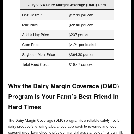
July 2024 Dairy Margin Coverage (DMC) Data
DMC Margin
$12.33 per cwt
Milk Price
$22.80 per cwt
Alfalfa Hay Price
$237 per ton
Corn Price
$4.24 per bushel
Soybean Meal Price
$364.30 per ton
Total Feed Costs
$10.47 per cwt
Why the Dairy Margin Coverage (DMC)
Program is Your Farm’s Best Friend in
Hard Times
The Dairy Margin Coverage (DMC) program is a reliable safety net for
dairy producers, offering a balanced approach to revenue and feed
expenditures. Launched to provide financial assistance during low milk