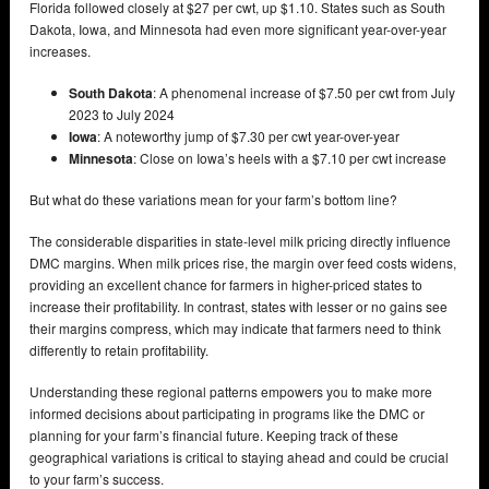
Florida followed closely at $27 per cwt, up $1.10. States such as South
Dakota, Iowa, and Minnesota had even more significant year-over-year
increases.
South Dakota
: A phenomenal increase of $7.50 per cwt from July
2023 to July 2024
Iowa
: A noteworthy jump of $7.30 per cwt year-over-year
Minnesota
: Close on Iowa’s heels with a $7.10 per cwt increase
But what do these variations mean for your farm’s bottom line?
The considerable disparities in state-level milk pricing directly influence
DMC margins. When milk prices rise, the margin over feed costs widens,
providing an excellent chance for farmers in higher-priced states to
increase their profitability. In contrast, states with lesser or no gains see
their margins compress, which may indicate that farmers need to think
differently to retain profitability.
Understanding these regional patterns empowers you to make more
informed decisions about participating in programs like the DMC or
planning for your farm’s financial future. Keeping track of these
geographical variations is critical to staying ahead and could be crucial
to your farm’s success.