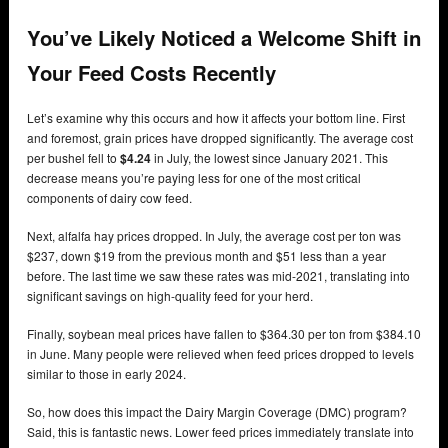
You’ve Likely Noticed a Welcome Shift in
Your Feed Costs Recently
Let’s examine why this occurs and how it affects your bottom line. First
and foremost, grain prices have dropped significantly. The average cost
per bushel fell to
$4.24
in July, the lowest since January 2021. This
decrease means you’re paying less for one of the most critical
components of dairy cow feed.
Next, alfalfa hay prices dropped. In July, the average cost per ton was
$237, down $19 from the previous month and $51 less than a year
before. The last time we saw these rates was mid-2021, translating into
significant savings on high-quality feed for your herd.
Finally, soybean meal prices have fallen to $364.30 per ton from $384.10
in June. Many people were relieved when feed prices dropped to levels
similar to those in early 2024.
So, how does this impact the Dairy Margin Coverage (DMC) program?
Said, this is fantastic news. Lower feed prices immediately translate into