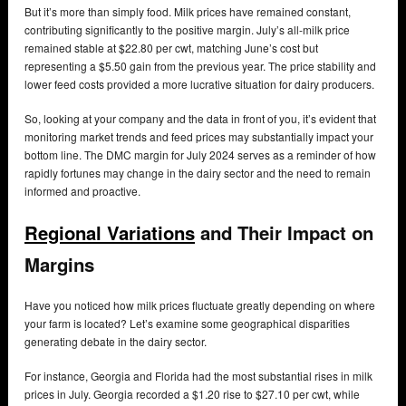
But it’s more than simply food. Milk prices have remained constant,
contributing significantly to the positive margin. July’s all-milk price
remained stable at $22.80 per cwt, matching June’s cost but
representing a $5.50 gain from the previous year. The price stability and
lower feed costs provided a more lucrative situation for dairy producers.
So, looking at your company and the data in front of you, it’s evident that
monitoring market trends and feed prices may substantially impact your
bottom line. The DMC margin for July 2024 serves as a reminder of how
rapidly fortunes may change in the dairy sector and the need to remain
informed and proactive.
Regional Variations
and Their Impact on
Margins
Have you noticed how milk prices fluctuate greatly depending on where
your farm is located? Let’s examine some geographical disparities
generating debate in the dairy sector.
For instance, Georgia and Florida had the most substantial rises in milk
prices in July. Georgia recorded a $1.20 rise to $27.10 per cwt, while