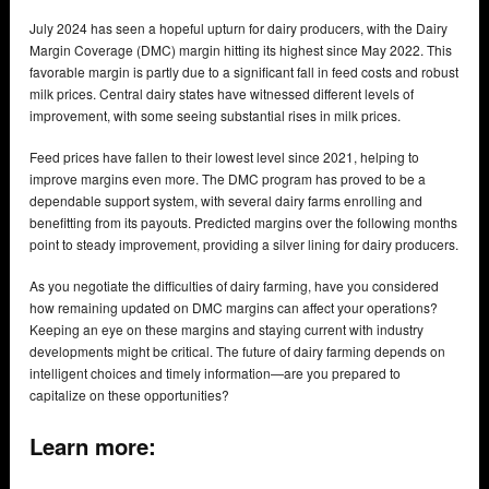
July 2024 has seen a hopeful upturn for dairy producers, with the Dairy
Margin Coverage (DMC) margin hitting its highest since May 2022. This
favorable margin is partly due to a significant fall in feed costs and robust
milk prices. Central dairy states have witnessed different levels of
improvement, with some seeing substantial rises in milk prices.
Feed prices have fallen to their lowest level since 2021, helping to
improve margins even more. The DMC program has proved to be a
dependable support system, with several dairy farms enrolling and
benefitting from its payouts. Predicted margins over the following months
point to steady improvement, providing a silver lining for dairy producers.
As you negotiate the difficulties of dairy farming, have you considered
how remaining updated on DMC margins can affect your operations?
Keeping an eye on these margins and staying current with industry
developments might be critical. The future of dairy farming depends on
intelligent choices and timely information—are you prepared to
capitalize on these opportunities?
Learn more: