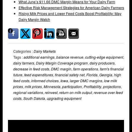
What June’s $11.66 DMC Margin Means for Your Dairy Farm
Effective Risk Management Strategies for American Dairy Farmers
Rising Milk Prices and Lower Feed Costs Boost Profitability: May
Dairy Margin Watch
Categories :
Dairy Markets
Tags :
additional earnings
,
balance revenue
,
cutting-edge equipment
,
dairy farmers
,
Dairy Margin Coverage program
,
dairy producers
,
decrease in feed costs
,
DMC margin
,
farm operations
,
farm's financial
future
,
feed expenditures
,
financial safety net
,
Florida
,
Georgia
,
high
feed costs
,
informed choices
,
Iowa
,
larger DMC margins
,
low milk
prices
,
milk prices
,
Minnesota
,
participation
,
Profitability
,
projections
,
regional variations
,
reinvest
,
return on milk output
,
revenue over feed
costs
,
South Dakota
,
upgrading equipment