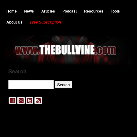
Home
News
Articles
Podcast
Resources
Tools
About Us
Free Subscription
Search