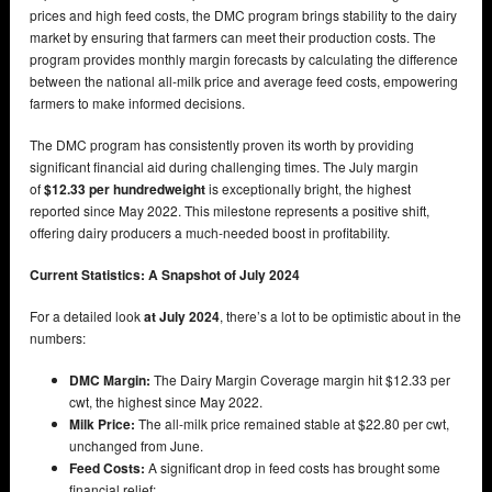
prices and high feed costs, the DMC program brings stability to the dairy
market by ensuring that farmers can meet their production costs. The
program provides monthly margin forecasts by calculating the difference
between the national all-milk price and average feed costs, empowering
farmers to make informed decisions.
The DMC program has consistently proven its worth by providing
significant financial aid during challenging times. The July margin
of
$12.33 per hundredweight
is exceptionally bright, the highest
reported since May 2022. This milestone represents a positive shift,
offering dairy producers a much-needed boost in profitability.
Current Statistics: A Snapshot of July 2024
For a detailed look
at July 2024
, there’s a lot to be optimistic about in the
numbers:
DMC Margin:
The Dairy Margin Coverage margin hit $12.33 per
cwt, the highest since May 2022.
Milk Price:
The all-milk price remained stable at $22.80 per cwt,
unchanged from June.
Feed Costs:
A significant drop in feed costs has brought some
financial relief: