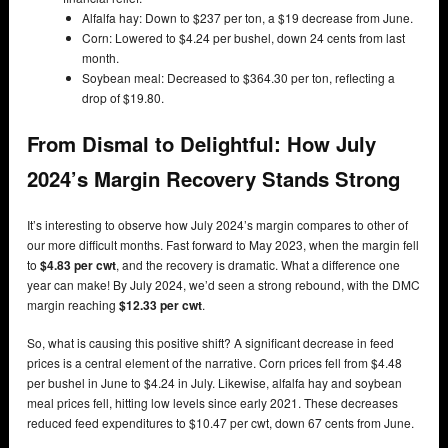
Alfalfa hay: Down to $237 per ton, a $19 decrease from June.
Corn: Lowered to $4.24 per bushel, down 24 cents from last
month.
Soybean meal: Decreased to $364.30 per ton, reflecting a
drop of $19.80.
From Dismal to Delightful: How July
2024’s Margin Recovery Stands Strong
It’s interesting to observe how July 2024’s margin compares to other of
our more difficult months. Fast forward to May 2023, when the margin fell
to
$4.83 per cwt
, and the recovery is dramatic. What a difference one
year can make! By July 2024, we’d seen a strong rebound, with the DMC
margin reaching
$12.33 per cwt
.
So, what is causing this positive shift? A significant decrease in feed
prices is a central element of the narrative. Corn prices fell from $4.48
per bushel in June to $4.24 in July. Likewise, alfalfa hay and soybean
meal prices fell, hitting low levels since early 2021. These decreases
reduced feed expenditures to $10.47 per cwt, down 67 cents from June.