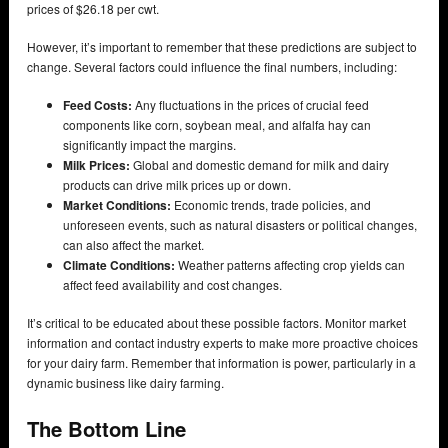
prices of $26.18 per cwt.
However, it’s important to remember that these predictions are subject to
change. Several factors could influence the final numbers, including:
Feed Costs:
Any fluctuations in the prices of crucial feed
components like corn, soybean meal, and alfalfa hay can
significantly impact the margins.
Milk Prices:
Global and domestic demand for milk and dairy
products can drive milk prices up or down.
Market Conditions:
Economic trends, trade policies, and
unforeseen events, such as natural disasters or political changes,
can also affect the market.
Climate Conditions:
Weather patterns affecting crop yields can
affect feed availability and cost changes.
It’s critical to be educated about these possible factors. Monitor market
information and contact industry experts to make more proactive choices
for your dairy farm. Remember that information is power, particularly in a
dynamic business like dairy farming.
The Bottom Line