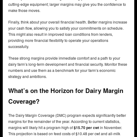
cutting-edge equipment; larger margins may give you the confidence to
make those moves.
Finally, think about your overall financial health. Better margins increase
your cash flow, allowing you to satisfy your commitments on schedule.
This might also result in improved loan conditions from lenders,
providing more financial flexibility to operate your operations
successfully.
These strong margins provide immediate comfort and a path to your
dairy farm’s long-term development and financial security. Monitor these
numbers and use them as a benchmark for your farm’s economic
strategy and ambitions.
What’s on the Horizon for Dairy Margin
Coverage?
The Dairy Margin Coverage (DMC) program expects significantly better
margins for the remainder of the year. According to current statistics,
margins will likely hit a program high of
$15.70 per cwt
in November.
This projection is based on feed costs of $10.48 per cwt and all-milk