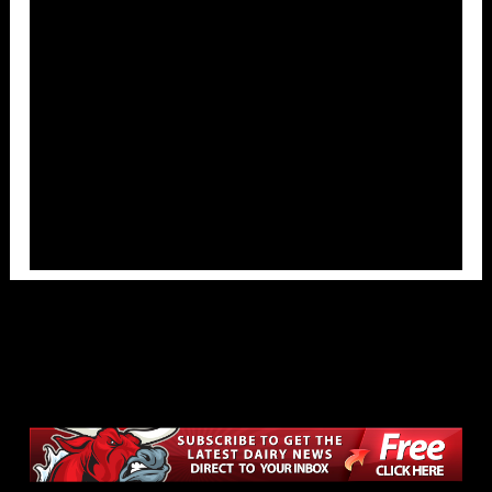
Overlays