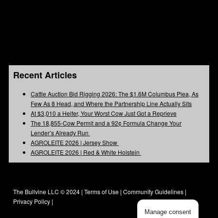
Recent Articles
Cattle Auction Bid Rigging 2026: The $1.6M Columbus Plea, As
Few As 8 Head, and Where the Partnership Line Actually Sits
At $3,010 a Heifer, Your Worst Cow Just Got a Reprieve
The 18,855-Cow Permit and a 92¢ Formula Change Your
Lender’s Already Run
AGROLEITE 2026 | Jersey Show
AGROLEITE 2026 | Red & White Holstein
The Bullvine LLC © 2024 |
Terms of Use
|
Community Guidelines
|
Privacy Policy
|
Manage consent