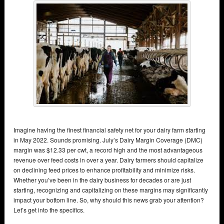
Imagine having the finest financial safety net for your dairy farm starting
in May 2022. Sounds promising. July’s Dairy Margin Coverage (DMC)
margin was $12.33 per cwt, a record high and the most advantageous
revenue over feed costs in over a year. Dairy farmers should capitalize
on declining feed prices to enhance profitability and minimize risks.
Whether you’ve been in the dairy business for decades or are just
starting, recognizing and capitalizing on these margins may significantly
impact your bottom line. So, why should this news grab your attention?
Let’s get into the specifics.