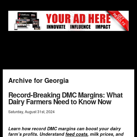
Archive for Georgia
Record-Breaking DMC Margins: What
Dairy Farmers Need to Know Now
Saturday
,
August
31
st
,
2024
Learn how record DMC margins can boost your dairy
farm’s profits. Understand
feed costs
, milk prices, and