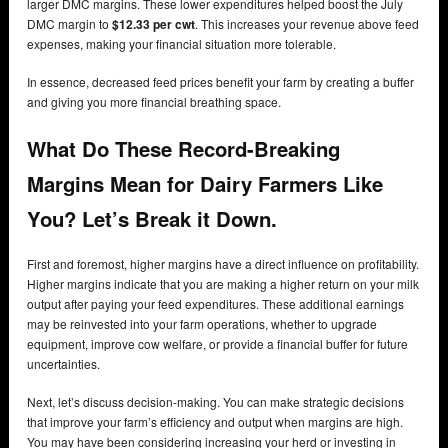
larger DMC margins. These lower expenditures helped boost the July
DMC margin to
$12.33 per cwt
. This increases your revenue above feed
expenses, making your financial situation more tolerable.
In essence, decreased feed prices benefit your farm by creating a buffer
and giving you more financial breathing space.
What Do These Record-Breaking
Margins Mean for Dairy Farmers Like
You? Let’s Break it Down.
First and foremost, higher margins have a direct influence on profitability.
Higher margins indicate that you are making a higher return on your milk
output after paying your feed expenditures. These additional earnings
may be reinvested into your farm operations, whether to upgrade
equipment, improve cow welfare, or provide a financial buffer for future
uncertainties.
Next, let’s discuss decision-making. You can make strategic decisions
that improve your farm’s efficiency and output when margins are high.
You may have been considering increasing your herd or investing in