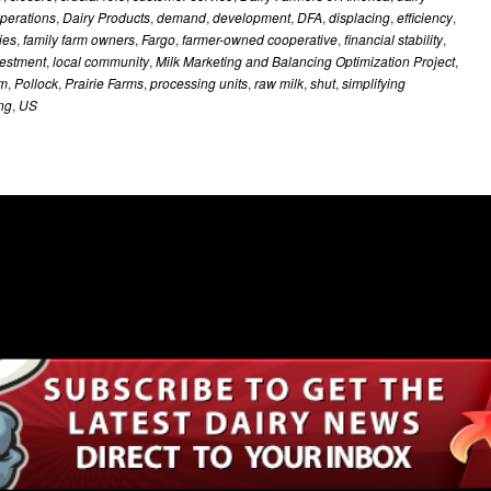
operations
,
Dairy Products
,
demand
,
development
,
DFA
,
displacing
,
efficiency
,
ies
,
family farm owners
,
Fargo
,
farmer-owned cooperative
,
financial stability
,
vestment
,
local community
,
Milk Marketing and Balancing Optimization Project
,
m
,
Pollock
,
Prairie Farms
,
processing units
,
raw milk
,
shut
,
simplifying
ing
,
US