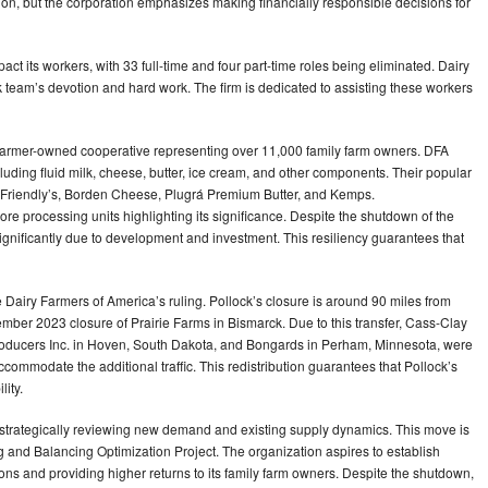
cision, but the corporation emphasizes making financially responsible decisions for
pact its workers, with 33 full-time and four part-time roles being eliminated. Dairy
 team’s devotion and hard work. The firm is dedicated to assisting these workers
l farmer-owned cooperative representing over 11,000 family farm owners. DFA
cluding fluid milk, cheese, butter, ice cream, and other components. Their popular
 Friendly’s, Borden Cheese, Plugrá Premium Butter, and Kemps.
ore processing units highlighting its significance. Despite the shutdown of the
significantly due to development and investment. This resiliency guarantees that
e Dairy Farmers of America’s ruling. Pollock’s closure is around 90 miles from
mber 2023 closure of Prairie Farms in Bismarck. Due to this transfer, Cass-Clay
roducers Inc. in Hoven, South Dakota, and Bongards in Perham, Minnesota, were
commodate the additional traffic. This redistribution guarantees that Pollock’s
ity.
r strategically reviewing new demand and existing supply dynamics. This move is
ng and Balancing Optimization Project. The organization aspires to establish
ations and providing higher returns to its family farm owners. Despite the shutdown,