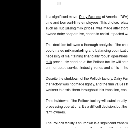
In a significant move,
Dairy Farmers
of America (DFA) w
time and four part-time employees. This choice, relat
such as
fluctuating milk prices
, was made after tho
owned dairy cooperative, hopes to assist impacted w
This decision followed a thorough analysis of the cha
coordinated
milk marketing
and balancing optimizatio
necessity of maintaining financially robust operation
milk
previously handled at the Pollock facility will be
uninterrupted service. Industry trends and shifts in the
Despite the shutdown of the Pollock factory, Dairy Fa
the factory was not made lightly, and the firm values 
workers to assist them throughout this transition, ensu
The shutdown of the Pollock factory will substantiall
processing operations. It’s a difficult decision, but t
farm owners.
The Pollock facility’s shutdown is a significant transi