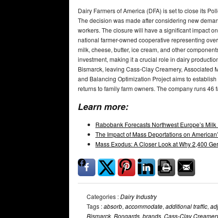
Dairy Farmers of America (DFA) is set to close its Poll
The decision was made after considering new demand
workers. The closure will have a significant impact o
national farmer-owned cooperative representing over 
milk, cheese, butter, ice cream, and other components
investment, making it a crucial role in dairy product
Bismarck, leaving Cass-Clay Creamery, Associated Mi
and Balancing Optimization Project aims to establish f
returns to family farm owners. The company runs 46 fa
Learn more:
Rabobank Forecasts Northwest Europe’s Milk 
The Impact of Mass Deportations on American’
Mass Exodus: A Closer Look at Why 2,400 Ger
Categories :
Dairy Industry
Tags :
absorb
,
accommodate
,
additional traffic
,
ad
Bismarck
,
Bongards
,
brands
,
Cass-Clay Creamer