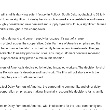
ill shut its dairy ingredient factory in Pollock, South Dakota, displacing 33 full-
ed to more significant industry trends such as
market consolidation
and issues
roughly considering new demand and supply dynamics. DFA, a significant farmer-
orkers throughout this changeover.
nging demand and current supply landscape. It’s part of a larger,
n project across the cooperative. Dairy Farmers of America emphasized the
s that enhance the returns on their family farm-owners’ investments. The
raw
 redirected to nearby production sites, ensuring customers continue receiving
 supply chain likely played a role in this decision.
rmers of America is dedicated to helping impacted workers. The decision to shut
the Pollock team’s devotion and hard work. The firm will collaborate with the
ring they are not left unattended.
y affect Dairy Farmers of America, the surrounding community, and other dairy
he corporation emphasizes making financially responsible decisions for its family
tion for Dairy Farmers of America, with implications for the local community and