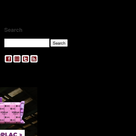
Search