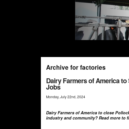
Archive for factories
Dairy Farmers of America to 
Jobs
Monday
,
July
22
nd
,
2024
Dairy Farmers of America to close Pollock f
industry and community? Read more to fi