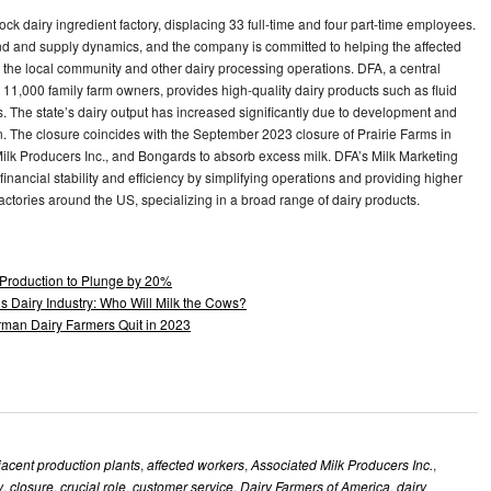
ock dairy ingredient factory, displacing 33 full-time and four part-time employees.
 and supply dynamics, and the company is committed to helping the affected
n the local community and other dairy processing operations. DFA, a central
11,000 family farm owners, provides high-quality dairy products such as fluid
. The state’s dairy output has increased significantly due to development and
ion. The closure coincides with the September 2023 closure of Prairie Farms in
lk Producers Inc., and Bongards to absorb excess milk. DFA’s Milk Marketing
inancial stability and efficiency by simplifying operations and providing higher
ctories around the US, specializing in a broad range of dairy products.
Production to Plunge by 20%
s Dairy Industry: Who Will Milk the Cows?
man Dairy Farmers Quit in 2023
jacent production plants
,
affected workers
,
Associated Milk Producers Inc.
,
y
,
closure
,
crucial role
,
customer service
,
Dairy Farmers of America
,
dairy