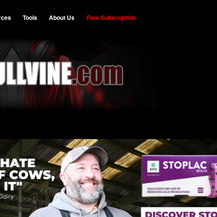
rces
Tools
About Us
Free Subscription