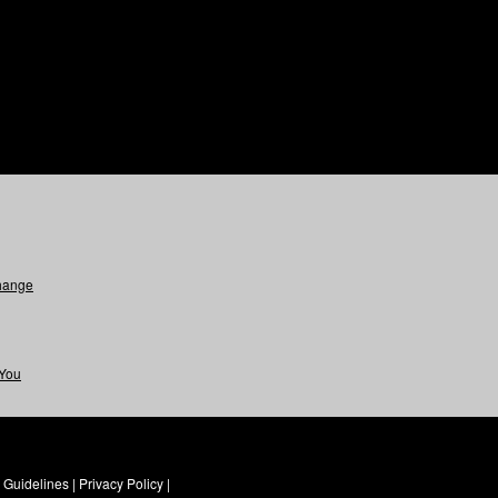
hange
 You
Guidelines
|
Privacy Policy
|