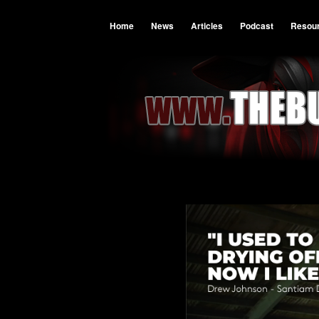
Home
News
Articles
Podcast
Resou