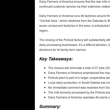
Dairy Farmers of America ensures that the raw milk n
continued customer service via their extensive netwo
Dairy Farmers of America runs 46 factories around the
“Central Area,” which stretches from the Dakotas to 
seven component factories in the area, is scheduled to 
region.
The closing of the Pollock factory will substantially 
dairy processing businesses. It’s a difficult decision
decisions for its family farm owners.
Key Takeaways:
The closure will eliminate a total of 37 jobs (33
Dairy Farmers of America emphasized the impor
Pollock plant is part of a larger, cooperative-wi
Local dairy production in South Dakota has incr
No immediate comment was received from South
The milk formerly processed by the Pollock plant
Dairy Farmers of America operates 46 plants na
Summary: