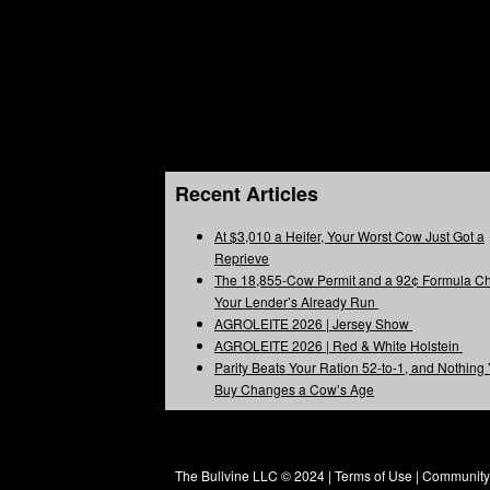
Recent Articles
At $3,010 a Heifer, Your Worst Cow Just Got a
Reprieve
The 18,855-Cow Permit and a 92¢ Formula C
Your Lender’s Already Run
AGROLEITE 2026 | Jersey Show
AGROLEITE 2026 | Red & White Holstein
Parity Beats Your Ration 52-to-1, and Nothing
Buy Changes a Cow’s Age
The Bullvine LLC © 2024 |
Terms of Use
|
Community 