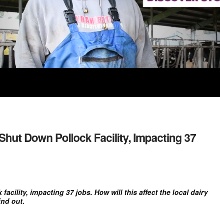
Shut Down Pollock Facility, Impacting 37
acility, impacting 37 jobs. How will this affect the local dairy
nd out.