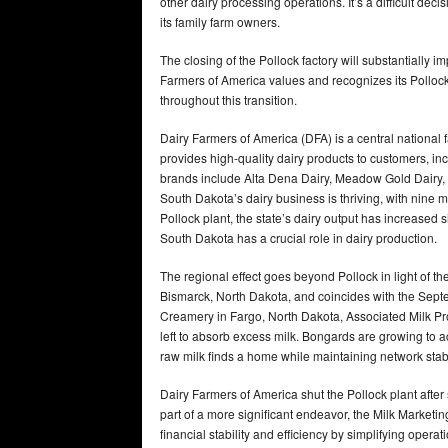
other dairy processing operations. It’s a difficult de
its family farm owners.
The closing of the Pollock factory will substantially im
Farmers of America values and recognizes its Pollock
throughout this transition.
Dairy Farmers of America (DFA) is a central nationa
provides high-quality dairy products to customers, in
brands include Alta Dena Dairy, Meadow Gold Dairy,
South Dakota’s dairy business is thriving, with nine m
Pollock plant, the state’s dairy output has increased 
South Dakota has a crucial role in dairy production.
The regional effect goes beyond Pollock in light of th
Bismarck, North Dakota, and coincides with the Septe
Creamery in Fargo, North Dakota, Associated Milk P
left to absorb excess milk. Bongards are growing to ac
raw milk finds a home while maintaining network stabil
Dairy Farmers of America shut the Pollock plant afte
part of a more significant endeavor, the Milk Marketi
financial stability and efficiency by simplifying oper