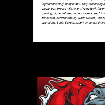
ingredient factory
,
dairy output
,
dairy processing 
employees
,
excess milk
,
extensive network
,
factor
growing
,
higher returns
,
home
,
Hoven
,
impact
,
in
Minnesota
,
network stability
,
North Dakota
,
Perha
operations
,
South Dakota
,
supply dynamics
,
thriv