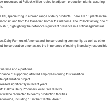
ow processed at Pollock will be routed to adjacent production plants, assuring
rk.
 US, specializing in a broad range of dairy products. There are 13 plants in the
Wisconsin and from the Canadian border to Oklahoma. The Pollock factory, one of
shut, highlighting the network’s significant presence in a critical agricultural
affect Dairy Farmers of America and the surrounding community, as well as other
, but the corporation emphasizes the importance of making financially responsible
 full-time and 4 part-time).
tance of supporting affected employees during this transition.
de optimization project.
eased significantly in recent years.
 Dakota Dairy Producers’ executive director.
 will be redirected to nearby production facilities.
tionwide, including 13 in the “Central Area.”