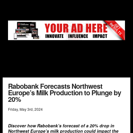
Rabobank Forecasts Northwest
Europe’s Milk Production to Plunge by
20%
Friday
,
May
3
rd
,
2024
Discover how Rabobank’s forecast of a 20% drop in
Northwest Europe’s milk production could impact the