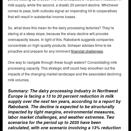
milk supply, while the second, a drastic 20 percent decline. Whichever
comes to pass, both outlooks signal an impending hit to cooperatives
that will result in substantial income losses.
So, what does this mean for the dairy processing factories? They’re
staring at a steep slope, because the sharp decline will provoke
overcapacity issues. In light of this, Rabobank suggests companies
concentrate on high-quality products. Scheper advises firms to be
proactive and prepare for any imminent
financial challenges
.
One way to navigate through these tough waters? Consolidating milk
processing capacity. This strategic shift could help smoothen out the
impacts of the changing market landscape and the associated declining
milk volumes.
Summary: The dairy processing industry in Northwest
Europe is facing a 13 to 20 percent reduction in milk
supply over the next ten years, according to a report by
Rabobank. The decline is expected to be structurally
impacted by tight margins, environmental measures,
labor market challenges, and weather extremes. Two
scenarios for the period up to 2035 have been
calculated, with one scenario involving a 13% reduction