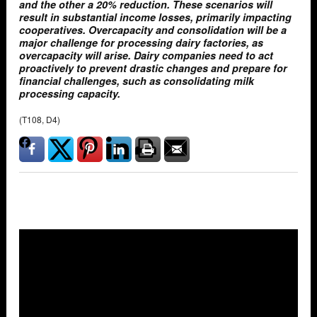
and the other a 20% reduction. These scenarios will
result in substantial income losses, primarily impacting
cooperatives. Overcapacity and consolidation will be a
major challenge for processing dairy factories, as
overcapacity will arise. Dairy companies need to act
proactively to prevent drastic changes and prepare for
financial challenges, such as consolidating milk
processing capacity.
(T108, D4)
Overlays