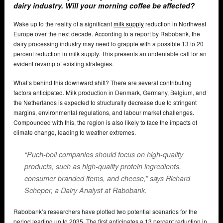
dairy industry. Will your morning coffee be affected?
Wake up to the reality of a significant
milk supply
reduction in Northwest
Europe over the next decade. According to a report by Rabobank, the
dairy processing industry may need to grapple with a possible 13 to 20
percent reduction in milk supply. This presents an undeniable call for an
evident revamp of existing strategies.
What’s behind this downward shift? There are several contributing
factors anticipated. Milk production in Denmark, Germany, Belgium, and
the Netherlands is expected to structurally decrease due to stringent
margins, environmental regulations, and labour market challenges.
Compounded with this, the region is also likely to face the impacts of
climate change, leading to weather extremes.
“Puch-boll companies should focus on high-quality
products, such as high-quality protein ingredients,
consumer branded items, and cheese,” says Richard
Scheper, a Dairy Analyst at Rabobank.
Rabobank’s researchers have plotted two potential scenarios for the
period leading up to 2035. The first anticipates a 13 percent reduction in