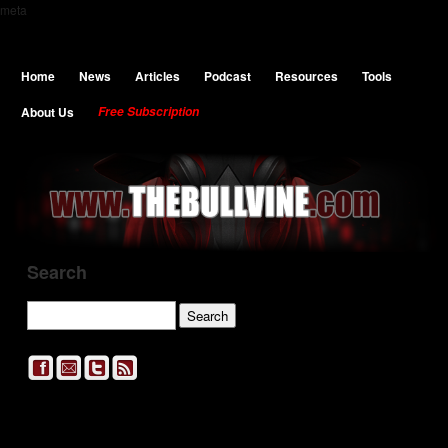
meta
Home
News
Articles
Podcast
Resources
Tools
About Us
Free Subscription
Search