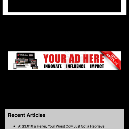
Recent Articles
At $3,010 a Heifer, Your Worst Cow Just Got a Reprieve