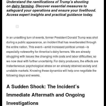
Understand the ramifications of Trump’s shooting
on
dairy farming
. Discover essential measures to
safeguard your operations and ensure your livelihood.
Access expert insights and practical guidance today.
In an unsettling turn of events, former President Donald Trump was shot
during a public appearance, an incident that has reverberated through
the entire nation. This event—amid increased political unrest—is
especially noteworthy for America’s dairy farmers. We are already
struggling with issues like changing milk costs and labor difficulties, so
we now deal with further uncertainty. For dairy producers, the effects are
instantaneous: psychological stress on an already strained society and
unstable markets. Knowing these dynamics will help one negotiate the
following days and weeks.
A Sudden Shock: The Incident’s
Immediate Aftermath and Ongoing
Investigations