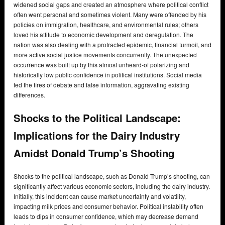
widened social gaps and created an atmosphere where political conflict
often went personal and sometimes violent. Many were offended by his
policies on immigration, healthcare, and environmental rules; others
loved his attitude to economic development and deregulation. The
nation was also dealing with a protracted epidemic, financial turmoil, and
more active social justice movements concurrently. The unexpected
occurrence was built up by this almost unheard-of polarizing and
historically low public confidence in political institutions. Social media
fed the fires of debate and false information, aggravating existing
differences.
Shocks to the Political Landscape:
Implications for the Dairy Industry
Amidst Donald Trump’s Shooting
Shocks to the political landscape, such as Donald Trump’s shooting, can
significantly affect various economic sectors, including the dairy industry.
Initially, this incident can cause market uncertainty and volatility,
impacting milk prices and consumer behavior. Political instability often
leads to dips in consumer confidence, which may decrease demand