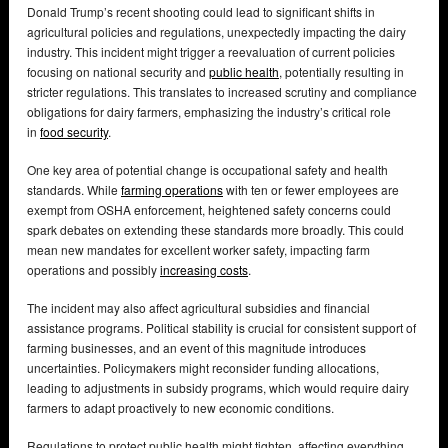
Donald Trump’s recent shooting could lead to significant shifts in
agricultural policies and regulations, unexpectedly impacting the dairy
industry. This incident might trigger a reevaluation of current policies
focusing on national security and
public health
, potentially resulting in
stricter regulations. This translates to increased scrutiny and compliance
obligations for dairy farmers, emphasizing the industry’s critical role
in
food security
.
One key area of potential change is occupational safety and health
standards. While
farming operations
with ten or fewer employees are
exempt from OSHA enforcement, heightened safety concerns could
spark debates on extending these standards more broadly. This could
mean new mandates for excellent worker safety, impacting farm
operations and possibly
increasing costs
.
The incident may also affect agricultural subsidies and financial
assistance programs. Political stability is crucial for consistent support of
farming businesses, and an event of this magnitude introduces
uncertainties. Policymakers might reconsider funding allocations,
leading to adjustments in subsidy programs, which would require dairy
farmers to adapt proactively to new economic conditions.
Regulations to protect public health might tighten, affecting everything