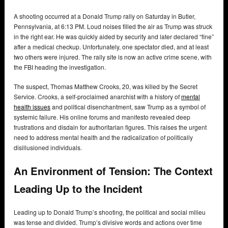
A shooting occurred at a Donald Trump rally on Saturday in Butler,
Pennsylvania, at 6:13 PM. Loud noises filled the air as Trump was struck
in the right ear. He was quickly aided by security and later declared “fine”
after a medical checkup. Unfortunately, one spectator died, and at least
two others were injured. The rally site is now an active crime scene, with
the FBI heading the investigation.
The suspect, Thomas Matthew Crooks, 20, was killed by the Secret
Service. Crooks, a self-proclaimed anarchist with a history of
mental
health issues
and political disenchantment, saw Trump as a symbol of
systemic failure. His online forums and manifesto revealed deep
frustrations and disdain for authoritarian figures. This raises the urgent
need to address mental health and the radicalization of politically
disillusioned individuals.
An Environment of Tension: The Context
Leading Up to the Incident
Leading up to Donald Trump’s shooting, the political and social milieu
was tense and divided. Trump’s divisive words and actions over time