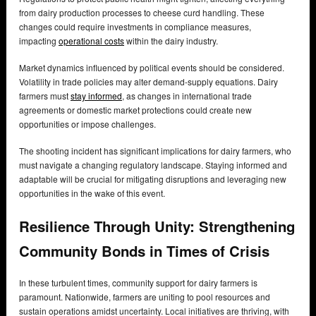
from dairy production processes to cheese curd handling. These
changes could require investments in compliance measures,
impacting
operational costs
within the dairy industry.
Market dynamics influenced by political events should be considered.
Volatility in trade policies may alter demand-supply equations. Dairy
farmers must
stay informed
, as changes in international trade
agreements or domestic market protections could create new
opportunities or impose challenges.
The shooting incident has significant implications for dairy farmers, who
must navigate a changing regulatory landscape. Staying informed and
adaptable will be crucial for mitigating disruptions and leveraging new
opportunities in the wake of this event.
Resilience Through Unity: Strengthening
Community Bonds in Times of Crisis
In these turbulent times, community support for dairy farmers is
paramount. Nationwide, farmers are uniting to pool resources and
sustain operations amidst uncertainty. Local initiatives are thriving, with