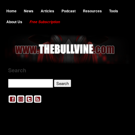
Home
News
Articles
Podcast
Resources
Tools
About Us
Free Subscription
Search