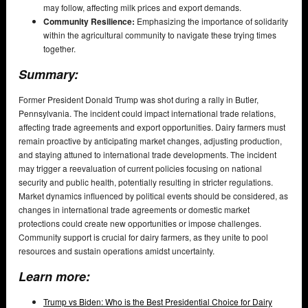
may follow, affecting milk prices and export demands.
Community Resilience:
Emphasizing the importance of solidarity
within the agricultural community to navigate these trying times
together.
Summary:
Former President Donald Trump was shot during a rally in Butler,
Pennsylvania. The incident could impact international trade relations,
affecting trade agreements and export opportunities. Dairy farmers must
remain proactive by anticipating market changes, adjusting production,
and staying attuned to international trade developments. The incident
may trigger a reevaluation of current policies focusing on national
security and public health, potentially resulting in stricter regulations.
Market dynamics influenced by political events should be considered, as
changes in international trade agreements or domestic market
protections could create new opportunities or impose challenges.
Community support is crucial for dairy farmers, as they unite to pool
resources and sustain operations amidst uncertainty.
Learn more:
Trump vs Biden: Who is the Best Presidential Choice for Dairy