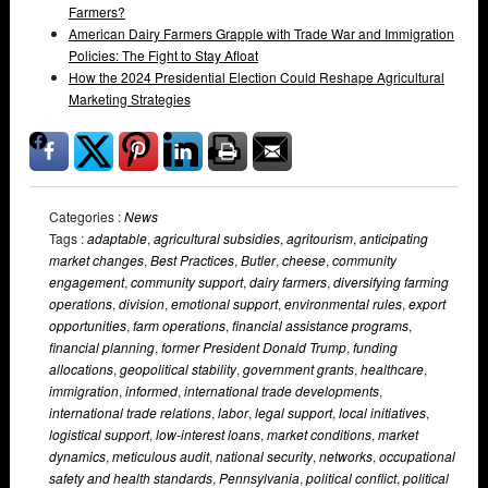
Farmers?
American Dairy Farmers Grapple with Trade War and Immigration
Policies: The Fight to Stay Afloat
How the 2024 Presidential Election Could Reshape Agricultural
Marketing Strategies
Categories :
News
Tags :
adaptable
,
agricultural subsidies
,
agritourism
,
anticipating
market changes
,
Best Practices
,
Butler
,
cheese
,
community
engagement
,
community support
,
dairy farmers
,
diversifying farming
operations
,
division
,
emotional support
,
environmental rules
,
export
opportunities
,
farm operations
,
financial assistance programs
,
financial planning
,
former President Donald Trump
,
funding
allocations
,
geopolitical stability
,
government grants
,
healthcare
,
immigration
,
informed
,
international trade developments
,
international trade relations
,
labor
,
legal support
,
local initiatives
,
logistical support
,
low-interest loans
,
market conditions
,
market
dynamics
,
meticulous audit
,
national security
,
networks
,
occupational
safety and health standards
,
Pennsylvania
,
political conflict
,
political