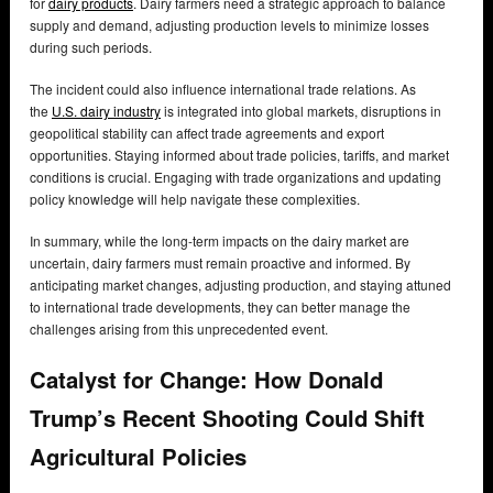
for
dairy products
. Dairy farmers need a strategic approach to balance
supply and demand, adjusting production levels to minimize losses
during such periods.
The incident could also influence international trade relations. As
the
U.S. dairy industry
is integrated into global markets, disruptions in
geopolitical stability can affect trade agreements and export
opportunities. Staying informed about trade policies, tariffs, and market
conditions is crucial. Engaging with trade organizations and updating
policy knowledge will help navigate these complexities.
In summary, while the long-term impacts on the dairy market are
uncertain, dairy farmers must remain proactive and informed. By
anticipating market changes, adjusting production, and staying attuned
to international trade developments, they can better manage the
challenges arising from this unprecedented event.
Catalyst for Change: How Donald
Trump’s Recent Shooting Could Shift
Agricultural Policies