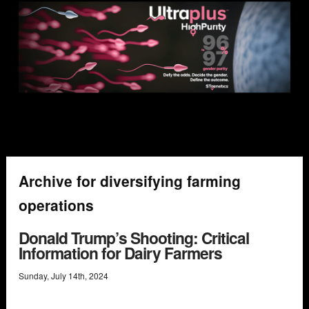
Archive for diversifying farming
operations
Donald Trump’s Shooting: Critical
Information for Dairy Farmers
Sunday
,
July
14
th
,
2024