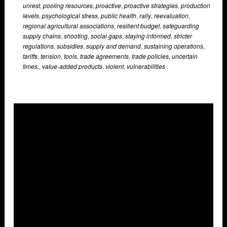
unrest
,
pooling resources
,
proactive
,
proactive strategies
,
production
levels
,
psychological stress
,
public health
,
rally
,
reevaluation
,
regional agricultural associations
,
resilient budget
,
safeguarding
supply chains
,
shooting
,
social gaps
,
staying informed
,
stricter
regulations
,
subsidies
,
supply and demand
,
sustaining operations
,
tariffs
,
tension
,
tools
,
trade agreements
,
trade policies
,
uncertain
times.
,
value-added products
,
violent
,
vulnerabilities
Overlays