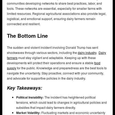
communities developing networks to share best practices, labor, and
tools. These networks are essential, especially for smaller farms with
limited resources. Regional agricultural associations also provide legal,
logistical, and emotional support, ensuring dairy farmers remain
connected and resilient.
The Bottom Line
The sudden and violent incident involving Donald Trump has sent
shockwaves through various sectors, including the
dairy industry
.
Dairy
farmers
must stay vigilant and adaptable. Keeping up with these
developments will protect their operations and ensure a stable
food
supply
for the public. Knowledge and preparedness are the best tools to
navigate the uncertainty. Stay proactive, connect with your community,
and advocate for supportive policies in the dairy industry.
Key Takeaways:
Political Instability:
The incident has heightened political
tensions, which could lead to changes in agricultural policies and
subsidies that impact dairy farmers directly.
Market Volatility:
Fluctuating markets and economic uncertainty