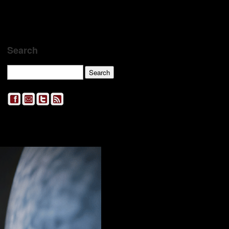
Search