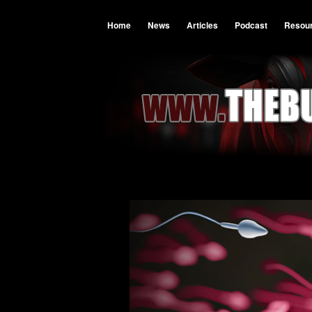
Home
News
Articles
Podcast
Resou