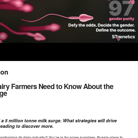
ion
airy Farmers Need to Know About the
rge
 a 5 million tonne milk surge. What strategies will drive
reading to discover more.
forming its dairy industry? You’re in for some surprises. Russia plans to