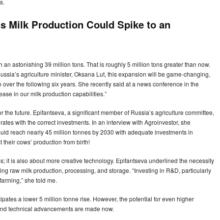
s.
’s Milk Production Could Spike to an
!
h an astonishing 39 million tons. That is roughly 5 million tons greater than now.
 Russia’s agriculture minister, Oksana Lut, this expansion will be game-changing,
 over the following six years. She recently said at a news conference in the
ease in our milk production capabilities.”
for the future. Epifantseva, a significant member of Russia’s agriculture committee,
tes with the correct investments. In an interview with Agroinvestor, she
uld reach nearly 45 million tonnes by 2030 with adequate investments in
t their cows’ production from birth!
s; it is also about more creative technology. Epifantseva underlined the necessity
ng raw milk production, processing, and storage. “Investing in R&D, particularly
farming,” she told me.
ipates a lower 5 million tonne rise. However, the potential for even higher
s and technical advancements are made now.