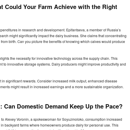
at Could Your Farm Achieve with the Right
xpenditures in research and development. Epifantseva, a member of Russia’s
search might significantly impact the dairy business. She claims that concentrating
from birth. Can you picture the benefits of knowing which calves would produce
hlights the necessity for innovative technology across the supply chain. This
t to innovative storage systems. Dairy producers might improve productivity and
 in significant rewards. Consider increased milk output, enhanced disease
ments might result in increased earnings and a more sustainable organization.
:
Can Domestic Demand Keep Up the Pace?
ng to Alexey Voronin, a spokeswoman for Soyuzmoloko, consumption increased
ic in backyard farms where homeowners produce dairy for personal use. This