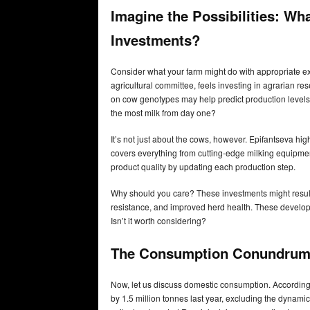
Imagine the Possibilities: Wh
Investments?
Consider what your farm might do with appropriate e
agricultural committee, feels investing in agrarian re
on cow genotypes may help predict production levels 
the most milk from day one?
It’s not just about the cows, however. Epifantseva hig
covers everything from cutting-edge milking equipmen
product quality by updating each production step.
Why should you care? These investments might result
resistance, and improved herd health. These develop
Isn’t it worth considering?
The Consumption Conundrum
Now, let us discuss domestic consumption. Accordi
by 1.5 million tonnes last year, excluding the dynam