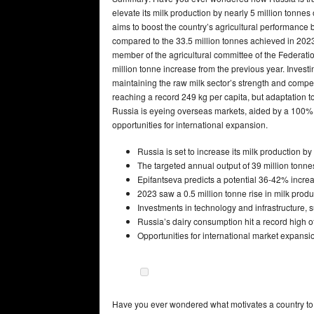
elevate its milk production by nearly 5 million tonnes
aims to boost the country’s agricultural performanc
compared to the 33.5 million tonnes achieved in 2023,
member of the agricultural committee of the Federati
million tonne increase from the previous year. Investi
maintaining the raw milk sector’s strength and compe
reaching a record 249 kg per capita, but adaptation 
Russia is eyeing overseas markets, aided by a 100% lo
opportunities for international expansion.
Russia is set to increase its milk production by
The targeted annual output of 39 million tonne
Epifantseva predicts a potential 36-42% increa
2023 saw a 0.5 million tonne rise in milk produ
Investments in technology and infrastructure, 
Russia’s dairy consumption hit a record high o
Opportunities for international market expansio
Have you ever wondered what motivates a country to in