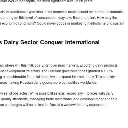
ord 249 kg per capita, the most significant level in 28 years.
s for additional expansion in the domestic market could be more questionable.
expanding on this level of consumption may take time and effort. How may the
or economic conditions? Could novel goods or marketing methods help to sustain
s Dairy Sector Conquer International
s: where will this milk go? Enter overseas markets. Exporting dairy products
rrent development trajectory. The Russian government has granted a 100%
ng a considerable financial incentive to expand internationally. This subsidy
merce, making Russian dairy goods more competitive worldwide.
et of obstacles. While possibilities exist, especially in places with dairy
al quality standards, managing trade restrictions, and developing dependable
e challenges will be critical for Russia’s worldwide dairy expansion.