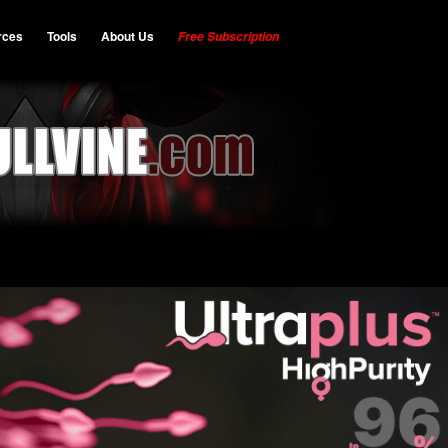
rces
Tools
About Us
Free Subscription