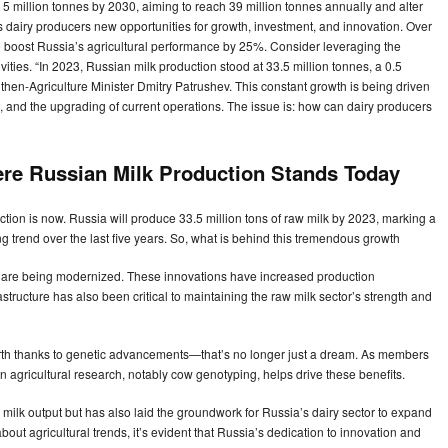
5 million tonnes by 2030, aiming to reach 39 million tonnes annually and alter
 dairy producers new opportunities for growth, investment, and innovation. Over
l to boost Russia’s agricultural performance by 25%. Consider leveraging the
vities. “In 2023, Russian milk production stood at 33.5 million tonnes, a 0.5
 then-Agriculture Minister Dmitry Patrushev. This constant growth is being driven
, and the upgrading of current operations. The issue is: how can dairy producers
ere Russian Milk Production Stands Today
tion is now. Russia will produce 33.5 million tons of raw milk by 2023, marking a
ng trend over the last five years. So, what is behind this tremendous growth
s are being modernized. These innovations have increased production
tructure has also been critical to maintaining the raw milk sector’s strength and
birth thanks to genetic advancements—that’s no longer just a dream. As members
n agricultural research, notably cow genotyping, helps drive these benefits.
 milk output but has also laid the groundwork for Russia’s dairy sector to expand
about agricultural trends, it’s evident that Russia’s dedication to innovation and