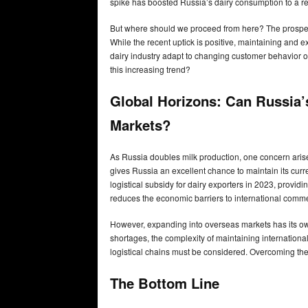
spike has boosted Russia’s dairy consumption to a rec
But where should we proceed from here? The prospect
While the recent uptick is positive, maintaining and 
dairy industry adapt to changing customer behavior 
this increasing trend?
Global Horizons: Can Russia’
Markets?
As Russia doubles milk production, one concern arise
gives Russia an excellent chance to maintain its cu
logistical subsidy for dairy exporters in 2023, providi
reduces the economic barriers to international com
However, expanding into overseas markets has its own s
shortages, the complexity of maintaining internation
logistical chains must be considered. Overcoming thes
The Bottom Line