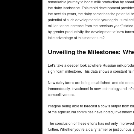
remarkable journey to boost milk production by about 
the dairy landscape. This rapid development provides
the next six years, the dairy sector has the potentia
potential of such development in your agricultural acti
million tonne increase from the previous year,” stated
by greater productivity, the development of new farms
take advantage of this momentum?
Unveiling the Milestones: Wh
Let’s take a deeper look at where Russian milk produc
significant milestone. This data shows a constant risi
New dairy farms are being established, and old one
tremendously. Investment in new technology and infras
competitiveness.
Imagine being able to forecast a cow’s output from 
of the agricultural committee have noted, investment i
The conclusion of these efforts has not only improved
further. Whether you’re a dairy farmer or just curious 