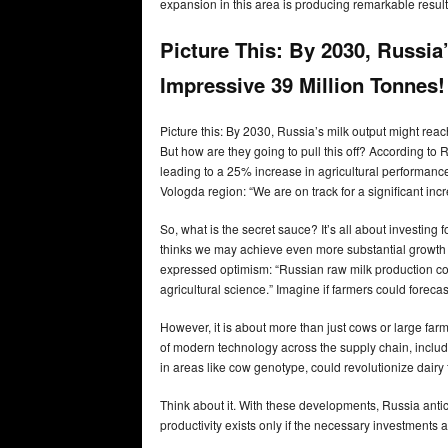
expansion in this area is producing remarkable result
Picture This: By 2030, Russia
Impressive 39 Million Tonnes
Picture this: By 2030, Russia’s milk output might reac
But how are they going to pull this off? According to
leading to a 25% increase in agricultural performance
Vologda region: “We are on track for a significant incr
So, what is the secret sauce? It’s all about investing 
thinks we may achieve even more substantial growth ra
expressed optimism: “Russian raw milk production co
agricultural science.” Imagine if farmers could forecas
However, it is about more than just cows or large farm
of modern technology across the supply chain, includi
in areas like cow genotype, could revolutionize dairy 
Think about it. With these developments, Russia antic
productivity exists only if the necessary investment