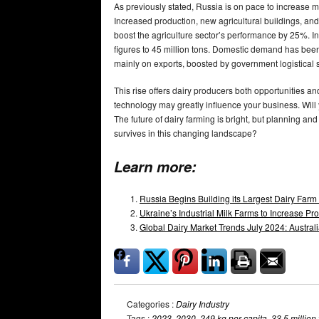
As previously stated, Russia is on pace to increase m
Increased production, new agricultural buildings, and
boost the agriculture sector’s performance by 25%. I
figures to 45 million tons. Domestic demand has been 
mainly on exports, boosted by government logistical 
This rise offers dairy producers both opportunities a
technology may greatly influence your business. Will
The future of dairy farming is bright, but planning and
survives in this changing landscape?
Learn more:
Russia Begins Building its Largest Dairy Farm
Ukraine’s Industrial Milk Farms to Increase 
Global Dairy Market Trends July 2024: Austra
Categories :
Dairy Industry
Tags :
2023
,
2030
,
249 kg per capita
,
33.5 million