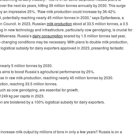
 over the next six years, hitting 39 million tonnes annually by 2030. This surge
e by an impressive 25%. “Raw milk production could increase by 36-42%
 potentially reaching nearly 45 million tonnes in 2030,” says Epifantseva, a
on Council. In 2023, Russian
milk production
stood at 33.5 million tonnes, a 0.5
ng in new technology and infrastructure, particularly cow genotyping, is crucial for
titiveness. Russia’s
dairy consumption
soared by 1.5 million tonnes last year,
to changing conditions may be necessary. With plans to double milk production,
gistical subsidy for dairy exporters approved in 2023, presenting fantastic
 nearly 5 million tonnes by 2030.
s aims to boost Russia’s agricultural performance by 25%.
se in raw milk production, reaching nearly 45 million tonnes by 2030.
ction, reaching 33.5 million tonnes.
such as cow genotyping, are essential for growth.
f 249 kg per capita in 2023.
n are bolstered by a 100% logistical subsidy for dairy exporters.
crease milk output by millions of tons in only a few years? Russia is on a