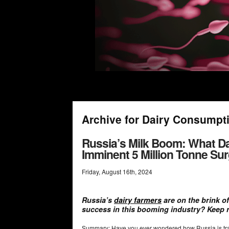
Archive for Dairy Consumpt
Russia’s Milk Boom: What D
Imminent 5 Million Tonne Su
Friday
,
August
16
th
,
2024
Russia’s
dairy farmers
are on the brink of
success in this booming industry? Keep 
Summary: Have you ever wondered how Russia is trans