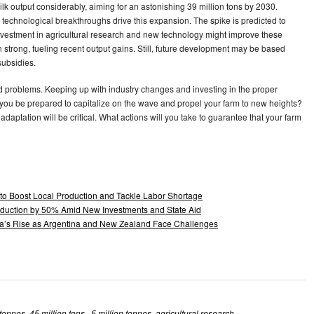
ilk output considerably, aiming for an astonishing 39 million tons by 2030.
 technological breakthroughs drive this expansion. The spike is predicted to
nvestment in agricultural research and new technology might improve these
strong, fueling recent output gains. Still, future development may be based
subsidies.
nd problems. Keeping up with industry changes and investing in the proper
 you be prepared to capitalize on the wave and propel your farm to new heights?
 adaptation will be critical. What actions will you take to guarantee that your farm
 to Boost Local Production and Tackle Labor Shortage
Production by 50% Amid New Investments and State Aid
lia’s Rise as Argentina and New Zealand Face Challenges
 tonnes
,
45 million tons.
,
5 million tonnes
,
agricultural research
,