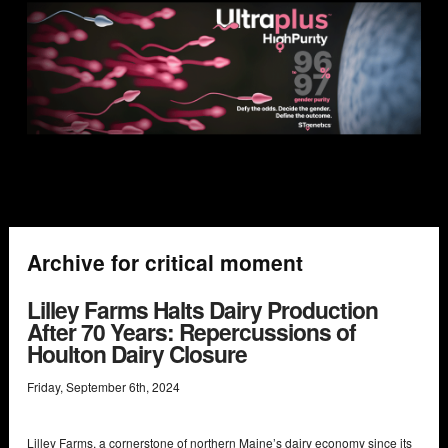
Archive for critical moment
Lilley Farms Halts Dairy Production
After 70 Years: Repercussions of
Houlton Dairy Closure
Friday
,
September
6
th
,
2024
Lilley Farms, a cornerstone of northern Maine’s dairy economy since its