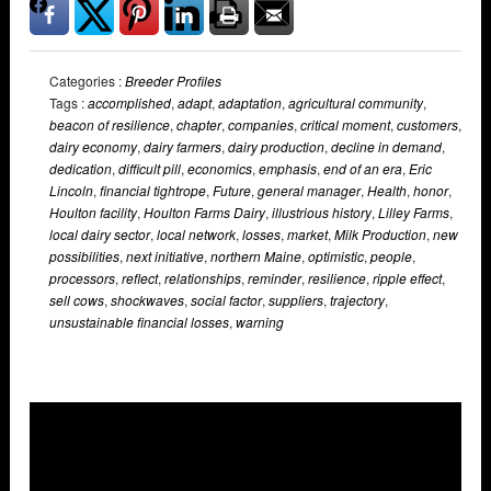
Categories :
Breeder Profiles
Tags :
accomplished
,
adapt
,
adaptation
,
agricultural community
,
beacon of resilience
,
chapter
,
companies
,
critical moment
,
customers
,
dairy economy
,
dairy farmers
,
dairy production
,
decline in demand
,
dedication
,
difficult pill
,
economics
,
emphasis
,
end of an era
,
Eric
Lincoln
,
financial tightrope
,
Future
,
general manager
,
Health
,
honor
,
Houlton facility
,
Houlton Farms Dairy
,
illustrious history
,
Lilley Farms
,
local dairy sector
,
local network
,
losses
,
market
,
Milk Production
,
new
possibilities
,
next initiative
,
northern Maine
,
optimistic
,
people
,
processors
,
reflect
,
relationships
,
reminder
,
resilience
,
ripple effect
,
sell cows
,
shockwaves
,
social factor
,
suppliers
,
trajectory
,
unsustainable financial losses
,
warning
Overlays