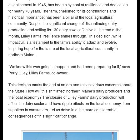
establishment in 1946, has been a symbol of resilience and dedication
for nearly 70 years. The farm, cherished for its contributions and
historical importance, has been a pillar of the local agricultural
community. Despite the significant change of discontinuing dairy
production and selling its 130 dairy cows, effective at the end of the
month, Lilley Farms’ resilience shines through. This decision, while
impactful, is a testament to the farm’s ability to adapt and evolve,
inspiring hope for the future of the local agricultural community in
northern Maine.
“We knew this was going to happen and had been preparing for it,” says
Perry Lilley, Lilley Farms’ co-owner.
This decision marks the end of an era and raises serious concerns about
the future. How will this shift affect northern Maine’s dairy producers and
the local economy? The closure of Lilley Farms’ dairy production will
affect the dairy sector and have ripple effects on the local economy, from
suppliers to consumers. Let us delve into the more considerable
consequences of this significant change.