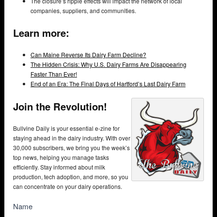
The closure’s ripple effects will impact the network of local
companies, suppliers, and communities.
Learn more:
Can Maine Reverse Its Dairy Farm Decline?
The Hidden Crisis: Why U.S. Dairy Farms Are Disappearing
Faster Than Ever!
End of an Era: The Final Days of Hartford’s Last Dairy Farm
Join the Revolution!
Bullvine Daily is your essential e-zine for
staying ahead in the dairy industry. With over
30,000 subscribers, we bring you the week’s
top news, helping you manage tasks
efficiently. Stay informed about milk
production, tech adoption, and more, so you
can concentrate on your dairy operations.
NewsSubscribe
Name