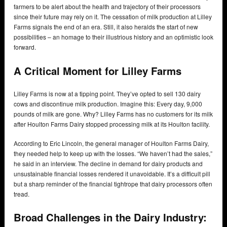
farmers to be alert about the health and trajectory of their processors
since their future may rely on it. The cessation of milk production at Lilley
Farms signals the end of an era. Still, it also heralds the start of new
possibilities – an homage to their illustrious history and an optimistic look
forward.
A Critical Moment for Lilley Farms
Lilley Farms is now at a tipping point. They’ve opted to sell 130 dairy
cows and discontinue milk production. Imagine this: Every day, 9,000
pounds of milk are gone. Why? Lilley Farms has no customers for its milk
after Houlton Farms Dairy stopped processing milk at its Houlton facility.
According to Eric Lincoln, the general manager of Houlton Farms Dairy,
they needed help to keep up with the losses. “We haven’t had the sales,”
he said in an interview. The decline in demand for dairy products and
unsustainable financial losses rendered it unavoidable. It’s a difficult pill
but a sharp reminder of the financial tightrope that dairy processors often
tread.
Broad Challenges in the Dairy Industry: