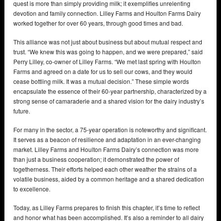
quest is more than simply providing milk; it exemplifies unrelenting
devotion and family connection. Lilley Farms and Houlton Farms Dairy
worked together for over 60 years, through good times and bad.
This alliance was not just about business but about mutual respect and
trust. “We knew this was going to happen, and we were prepared,” said
Perry Lilley, co-owner of Lilley Farms. “We met last spring with Houlton
Farms and agreed on a date for us to sell our cows, and they would
cease bottling milk. It was a mutual decision.” These simple words
encapsulate the essence of their 60-year partnership, characterized by a
strong sense of camaraderie and a shared vision for the dairy industry’s
future.
For many in the sector, a 75-year operation is noteworthy and significant.
It serves as a beacon of resilience and adaptation in an ever-changing
market. Lilley Farms and Houlton Farms Dairy’s connection was more
than just a business cooperation; it demonstrated the power of
togetherness. Their efforts helped each other weather the strains of a
volatile business, aided by a common heritage and a shared dedication
to excellence.
Today, as Lilley Farms prepares to finish this chapter, it’s time to reflect
and honor what has been accomplished. It’s also a reminder to all dairy