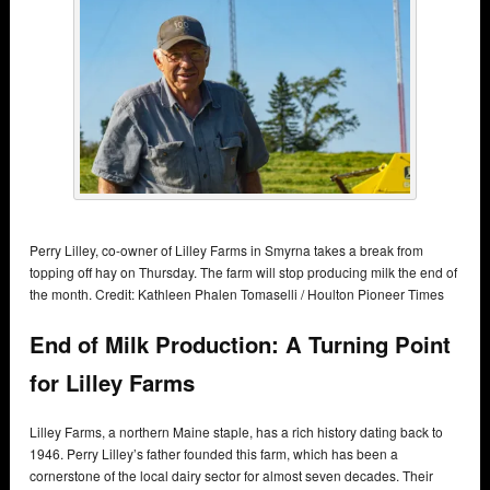
Perry Lilley, co-owner of Lilley Farms in Smyrna takes a break from
topping off hay on Thursday. The farm will stop producing milk the end of
the month. Credit: Kathleen Phalen Tomaselli / Houlton Pioneer Times
End of Milk Production: A Turning Point
for Lilley Farms
Lilley Farms, a northern Maine staple, has a rich history dating back to
1946. Perry Lilley’s father founded this farm, which has been a
cornerstone of the local dairy sector for almost seven decades. Their