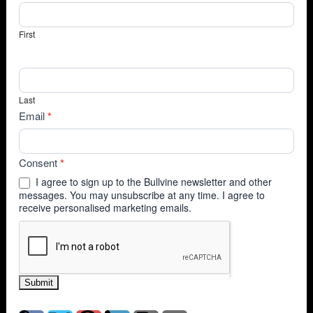
First
Last
Email
*
Consent
*
I agree to sign up to the Bullvine newsletter and other
messages. You may unsubscribe at any time. I agree to
receive personalised marketing emails.
Submit