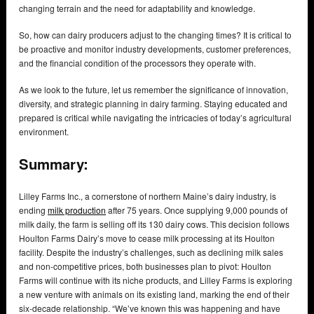
changing terrain and the need for adaptability and knowledge.
So, how can dairy producers adjust to the changing times? It is critical to
be proactive and monitor industry developments, customer preferences,
and the financial condition of the processors they operate with.
As we look to the future, let us remember the significance of innovation,
diversity, and strategic planning in dairy farming. Staying educated and
prepared is critical while navigating the intricacies of today’s agricultural
environment.
Summary:
Lilley Farms Inc., a cornerstone of northern Maine’s dairy industry, is
ending
milk production
after 75 years. Once supplying 9,000 pounds of
milk daily, the farm is selling off its 130 dairy cows. This decision follows
Houlton Farms Dairy’s move to cease milk processing at its Houlton
facility. Despite the industry’s challenges, such as declining milk sales
and non-competitive prices, both businesses plan to pivot: Houlton
Farms will continue with its niche products, and Lilley Farms is exploring
a new venture with animals on its existing land, marking the end of their
six-decade relationship. “We’ve known this was happening and have