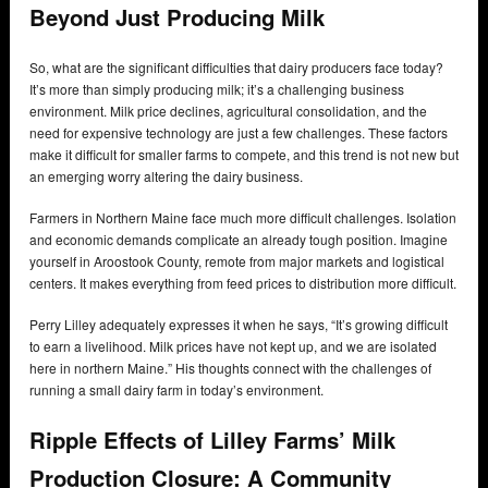
Beyond Just Producing Milk
So, what are the significant difficulties that dairy producers face today?
It’s more than simply producing milk; it’s a challenging business
environment. Milk price declines, agricultural consolidation, and the
need for expensive technology are just a few challenges. These factors
make it difficult for smaller farms to compete, and this trend is not new but
an emerging worry altering the dairy business.
Farmers in Northern Maine face much more difficult challenges. Isolation
and economic demands complicate an already tough position. Imagine
yourself in Aroostook County, remote from major markets and logistical
centers. It makes everything from feed prices to distribution more difficult.
Perry Lilley adequately expresses it when he says, “It’s growing difficult
to earn a livelihood. Milk prices have not kept up, and we are isolated
here in northern Maine.” His thoughts connect with the challenges of
running a small dairy farm in today’s environment.
Ripple Effects of Lilley Farms’ Milk
Production Closure: A Community