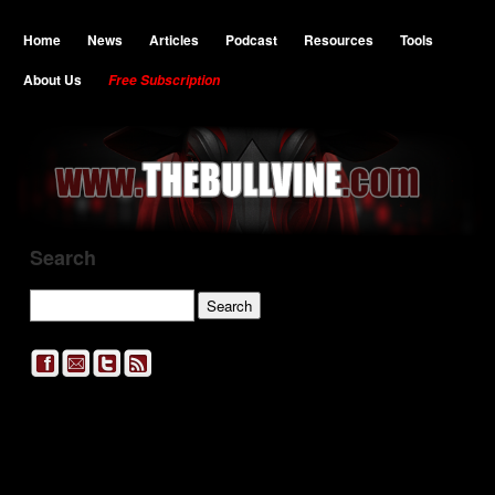
Home
News
Articles
Podcast
Resources
Tools
About Us
Free Subscription
Search