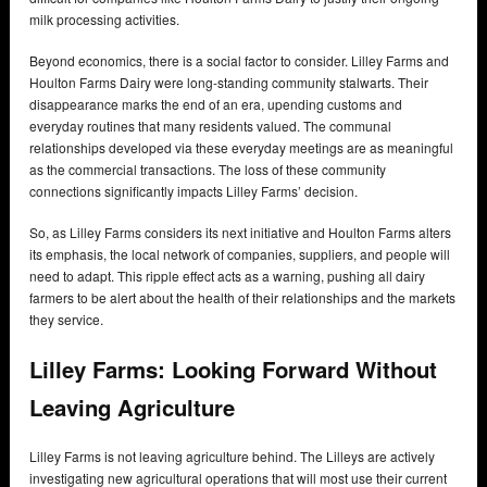
milk processing activities.
Beyond economics, there is a social factor to consider. Lilley Farms and
Houlton Farms Dairy were long-standing community stalwarts. Their
disappearance marks the end of an era, upending customs and
everyday routines that many residents valued. The communal
relationships developed via these everyday meetings are as meaningful
as the commercial transactions. The loss of these community
connections significantly impacts Lilley Farms’ decision.
So, as Lilley Farms considers its next initiative and Houlton Farms alters
its emphasis, the local network of companies, suppliers, and people will
need to adapt. This ripple effect acts as a warning, pushing all dairy
farmers to be alert about the health of their relationships and the markets
they service.
Lilley Farms: Looking Forward Without
Leaving Agriculture
Lilley Farms is not leaving agriculture behind. The Lilleys are actively
investigating new agricultural operations that will most use their current