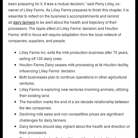
been preparing for it. It was a mutual decision,” said Perry Lilley, co-
owner of Lilley Farms. As Lilley Farms prepares to finish this chapter, it is
essential to reflect on the business’s accomplishments and remind
all
dairy farmers
to be alert about the health and trajectory of their
processors. The ripple effect of Lilley Farms’ decision and Houlton
Farms’ shift in focus will require adaptation from the local network of
companies, suppliers, and people.
Lilley Farms Inc. exits the milk production business after 75 years,
selling off 130 dairy cows.
Houlton Farms Dairy ceases milk processing at its Houlton facility,
influencing Lilley Farms’ decision.
Both businesses plan to continue operations in other agricultural
ventures.
Lilley Farms is exploring new ventures involving animals, utilizing
their existing land.
The transition marks the end of a six-decade relationship between
the two companies.
Declining milk sales and non-competitive prices are significant
challenges for dairy farmers.
Dairy farmers should stay vigilant about the health and direction of
their processors.