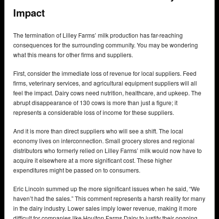
Impact
The termination of Lilley Farms’ milk production has far-reaching
consequences for the surrounding community. You may be wondering
what this means for other firms and suppliers.
First, consider the immediate loss of revenue for local suppliers. Feed
firms, veterinary services, and agricultural equipment suppliers will all
feel the impact. Dairy cows need nutrition, healthcare, and upkeep. The
abrupt disappearance of 130 cows is more than just a figure; it
represents a considerable loss of income for these suppliers.
And it is more than direct suppliers who will see a shift. The local
economy lives on interconnection. Small grocery stores and regional
distributors who formerly relied on Lilley Farms’ milk would now have to
acquire it elsewhere at a more significant cost. These higher
expenditures might be passed on to consumers.
Eric Lincoln summed up the more significant issues when he said, “We
haven’t had the sales.” This comment represents a harsh reality for many
in the dairy industry. Lower sales imply lower revenue, making it more
difficult for companies like Houlton Farms Dairy to justify their ongoing