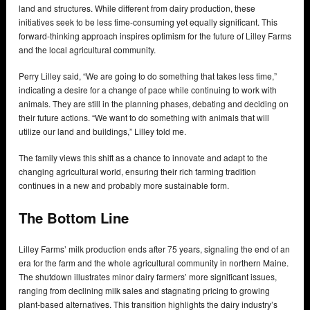
land and structures. While different from dairy production, these
initiatives seek to be less time-consuming yet equally significant. This
forward-thinking approach inspires optimism for the future of Lilley Farms
and the local agricultural community.
Perry Lilley said, “We are going to do something that takes less time,”
indicating a desire for a change of pace while continuing to work with
animals. They are still in the planning phases, debating and deciding on
their future actions. “We want to do something with animals that will
utilize our land and buildings,” Lilley told me.
The family views this shift as a chance to innovate and adapt to the
changing agricultural world, ensuring their rich farming tradition
continues in a new and probably more sustainable form.
The Bottom Line
Lilley Farms’ milk production ends after 75 years, signaling the end of an
era for the farm and the whole agricultural community in northern Maine.
The shutdown illustrates minor dairy farmers’ more significant issues,
ranging from declining milk sales and stagnating pricing to growing
plant-based alternatives. This transition highlights the dairy industry’s