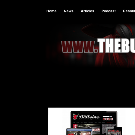
Home
News
Articles
Podcast
Resou