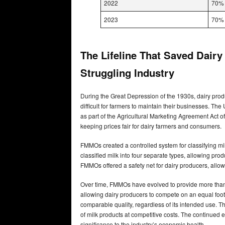
2022
70%
2023
70%
The Lifeline That Saved Dair
Struggling Industry
During the Great Depression of the 1930s, dairy prod
difficult for farmers to maintain their businesses. 
as part of the Agricultural Marketing Agreement Act of
keeping prices fair for dairy farmers and consumers.
FMMOs created a controlled system for classifying milk
classified milk into four separate types, allowing pro
FMMOs offered a safety net for dairy producers, allow
Over time, FMMOs have evolved to provide more than j
allowing dairy producers to compete on an equal footi
comparable quality, regardless of its intended use. T
of milk products at competitive costs. The continued
significance to the industry’s economic health.