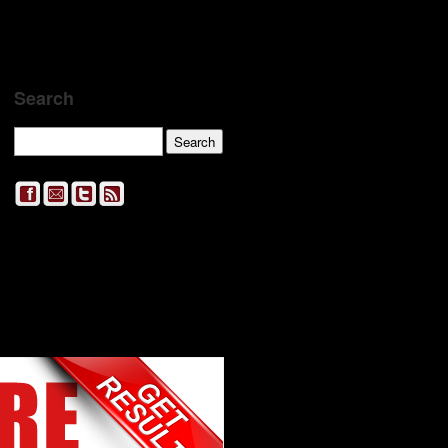
Search