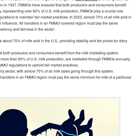
ption in 1937, FMMOs have ensured that both producers and consumers benefit.
y, representing over 60% of U.S. milk production, FMMOs play a crucial role.
ulations to maintain fair market practices. In 2023, almost 70% of all milk sold in
r influence. All handlers in an FMMO-covered region must pay the same
parency and fairness in the sector.
out 70% of milk sold in the U.S., providing stability and fair prices for dairy
t both producers and consumers benefit from the milk marketing system.
or more than 60% of U.S. milk production, are marketed through FMMOs annually.
MMO regulations to uphold fair market practices.
ry sector, with almost 70% of all milk sales going through this system.
 handlers in an FMMO region must pay the same minimum for milk of a particular