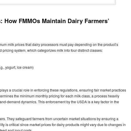
es: How FMMOs Maintain Dairy Farmers’
um milk prices that dairy processors must pay depending on the product’s
 pricing system, which categorizes milk into four distinct classes:
., yogurt, ice cream)
ays a crucial role in enforcing these regulations, ensuring fair market practices
rmines the minimum monthly pricing for each milk class, a process heavily
-and-demand dynamics. This enforcement by the USDA is a key factor in the
cers. They safeguard farmers from uncertain market situations by ensuring a
ty is critical since market prices for dairy products might vary due to changes in
feed and input costs.