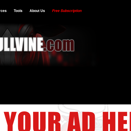
rces
Tools
About Us
Free Subscription