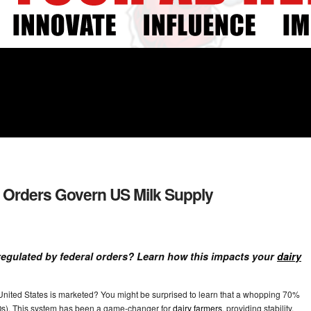
 Orders Govern US Milk Supply
regulated by federal orders? Learn how this impacts your
dairy
United States is marketed? You might be surprised to learn that a whopping 70%
Os). This system has been a game-changer for
dairy farmers
, providing stability,