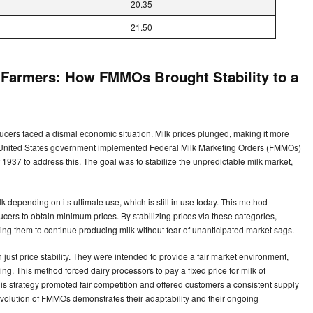
20.35
21.50
y Farmers: How FMMOs Brought Stability to a
ucers faced a dismal economic situation. Milk prices plunged, making it more
The United States government implemented Federal Milk Marketing Orders (FMMOs)
 1937 to address this. The goal was to stabilize the unpredictable milk market,
 depending on its ultimate use, which is still in use today. This method
ducers to obtain minimum prices. By stabilizing prices via these categories,
ing them to continue producing milk without fear of unanticipated market sags.
ust price stability. They were intended to provide a fair market environment,
ng. This method forced dairy processors to pay a fixed price for milk of
his strategy promoted fair competition and offered customers a consistent supply
 evolution of FMMOs demonstrates their adaptability and their ongoing