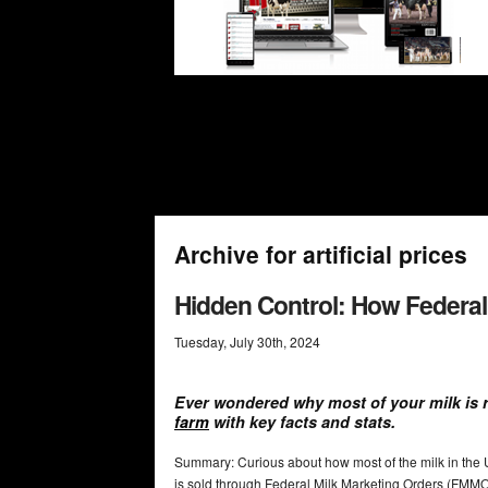
Archive for artificial prices
Hidden Control: How Federal
Tuesday
,
July
30
th
,
2024
Ever wondered why most of your milk is 
farm
with key facts and stats.
Summary: Curious about how most of the milk in the 
is sold through Federal Milk Marketing Orders (FMM