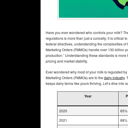
Have you ever wondered who controls your milk? The 
regulations is more than just a curiosity; it is critical 
federal directives, understanding the complexities of
Marketing Orders (FMMOs) handle over 130 billion pou
production.” Understanding these standards is more th
pricing and market stability.
Ever wondered why most of your milk is regulated by f
Marketing Orders (FMMOs) are to the
dairy industry
. 
keeps dairy farms like yours thriving. Let’s dive into
Year
P
2020
65%
2021
68%