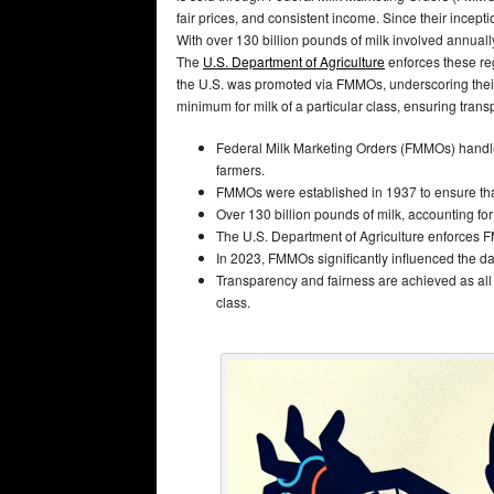
fair prices, and consistent income. Since their ince
With over 130 billion pounds of milk involved annuall
The
U.S. Department of Agriculture
enforces these reg
the U.S. was promoted via FMMOs, underscoring thei
minimum for milk of a particular class, ensuring trans
Federal Milk Marketing Orders (FMMOs) handle ab
farmers.
FMMOs were established in 1937 to ensure tha
Over 130 billion pounds of milk, accounting f
The U.S. Department of Agriculture enforces F
In 2023, FMMOs significantly influenced the dai
Transparency and fairness are achieved as all
class.