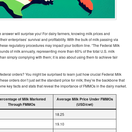
answer will surprise you! For dairy farmers, knowing milk prices and
to their enterprises’ survival and profitability. With the bulk of milk passing via
 these regulatory procedures may impact your bottom line. “The Federal Milk
nds of milk annually, representing more than 60% of the total U.S. milk
an simply complying with them; it is also about using them to achieve fair
ederal orders? You might be surprised to learn just how crucial Federal Milk
These orders don’t just set the standard price for milk; they’re the backbone that
 some key facts and stats that reveal the importance of FMMOs in the dairy market.
ercentage of Milk Marketed
Average Milk Price Under FMMOs
Through FMMOs
(USD/cwt)
18.25
19.10