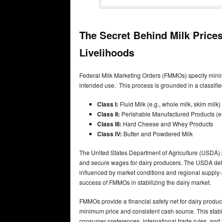
The Secret Behind Milk Pric
Livelihoods
Federal Milk Marketing Orders (FMMOs) specify minim
intended use. This process is grounded in a classified
Class I:
Fluid Milk (e.g., whole milk, skim milk)
Class II:
Perishable Manufactured Products (e.g
Class III:
Hard Cheese and Whey Products
Class IV:
Butter and Powdered Milk
The United States Department of Agriculture (USDA) pl
and secure wages for dairy producers. The USDA dete
influenced by market conditions and regional supply
success of FMMOs in stabilizing the dairy market.
FMMOs provide a financial safety net for dairy produ
minimum price and consistent cash source. This stabili
consumer preferences, international trade rules, and 