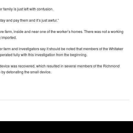
family is just left with confusion.
tay and pay them and it’s just awful.”
cre farm, inside and near one of the worker’s homes. There was not a working
 imported.
 farm and investigators say it should be noted that members of the Whitaker
perated fully with this investigation from the beginning.
e device was recovered, which resulted in several members of the Richmond
 by detonating the small device.