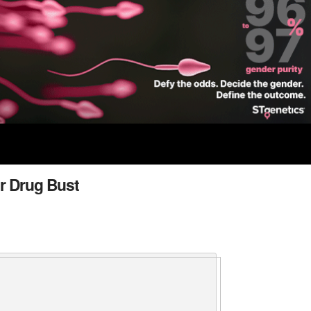
r Drug Bust