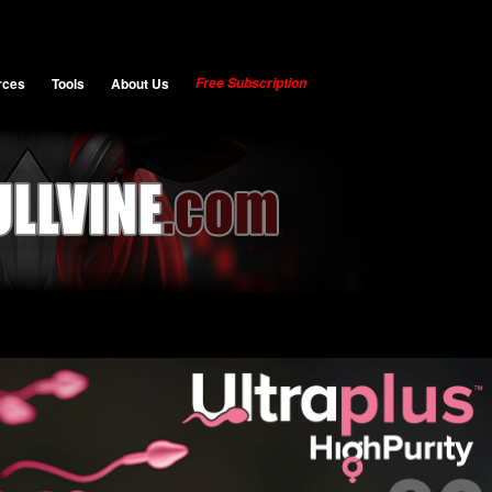
rces
Tools
About Us
Free Subscription