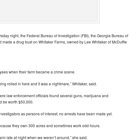
hursday night, the Federal Bureau of Investigation (FBI), the Georgia Bureau of
and made a drug bust on Whitaker Farms, owned by Lee Whitaker of McDuffie
loyees when their farm became a crime scene.
ng rolled in here and it was a nightmare,” Whitaker, said.
ere law enforcement officials found several guns, marijuana and
d be worth $50,000.
nvestigators as persons of interest; no arrests have been made yet.
 because they own 300 acres and sometimes work odd hours.
farm late at night when we weren’t around,” she said.