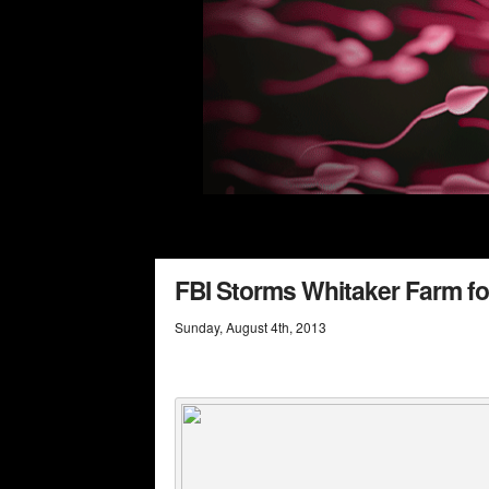
FBI Storms Whitaker Farm fo
Sunday
,
August
4
th
,
2013