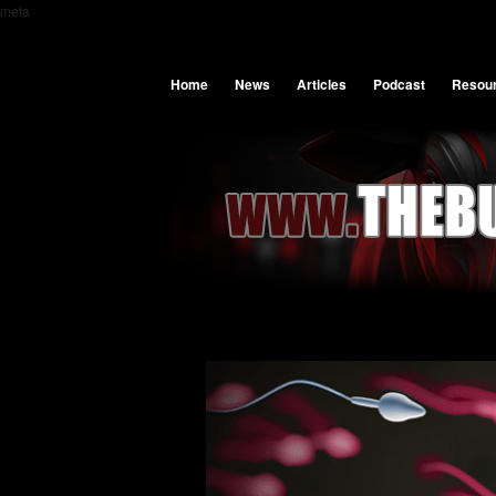
meta
Home
News
Articles
Podcast
Resou