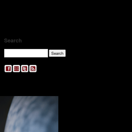
Search