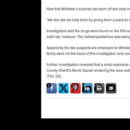
Now that Whitaker’s surprise has worn off she says her 
“We feel like we help them by giving them a place to s
Investigators said the drugs were found on the 500 a
meth lab, however. The methamphetamine was being
Apparently the two suspects are employed by Whitaker
family were not the focus of this investigation and coo
Further investigation revealed that a small explosiv
County Sheriff’s Bomb Squad rendering the area safe
(T30, D2)