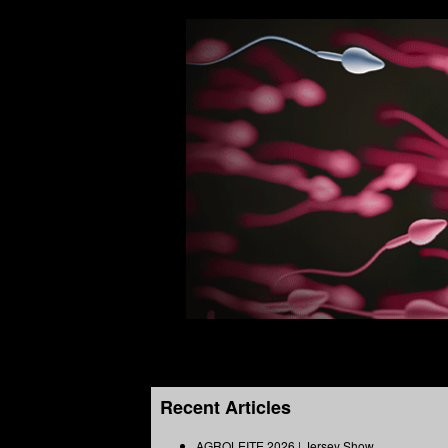
Recent Articles
AGROLEITE 2026 | Jersey Show