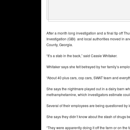
After a month long investigation and a final tip off T
Investigation (GBI) and local authorities moved in 
County, Georgia.
“It’s a stab in the back,” said Cassie Whitaker.
Whitaker says she felt betrayed by her family’s emp
“About 40 plus cars, cop cars, SWAT team and everythi
She says the nightmare played out in a dairy barn wh
methamphetamine, which investigators estimate coul
Several of their employees are being questioned by i
She says they didn’t know about the stash of drugs
“They were apparently doing it off the farm or on the 