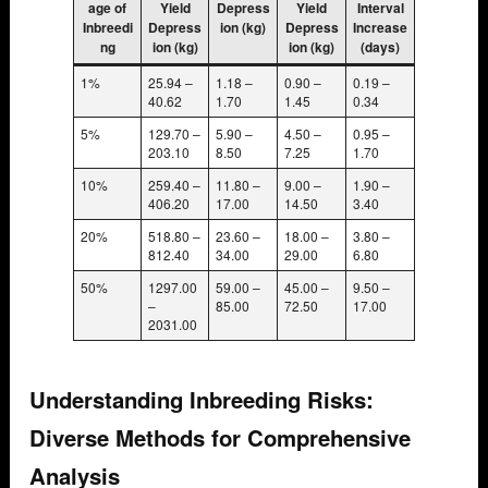
age of
Yield
Depress
Yield
Interval
Inbreedi
Depress
ion (kg)
Depress
Increase
ng
ion (kg)
ion (kg)
(days)
1%
25.94 –
1.18 –
0.90 –
0.19 –
40.62
1.70
1.45
0.34
5%
129.70 –
5.90 –
4.50 –
0.95 –
203.10
8.50
7.25
1.70
10%
259.40 –
11.80 –
9.00 –
1.90 –
406.20
17.00
14.50
3.40
20%
518.80 –
23.60 –
18.00 –
3.80 –
812.40
34.00
29.00
6.80
50%
1297.00
59.00 –
45.00 –
9.50 –
–
85.00
72.50
17.00
2031.00
Understanding Inbreeding Risks:
Diverse Methods for Comprehensive
Analysis