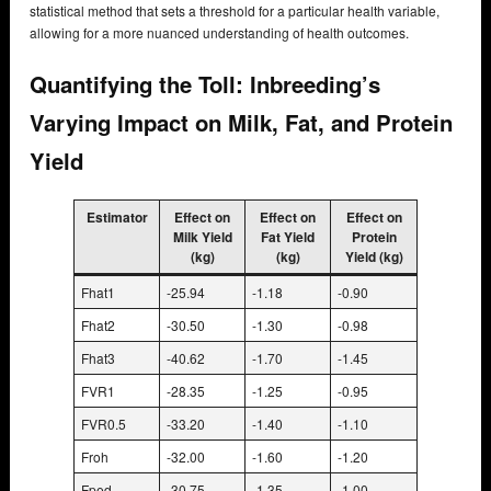
statistical method that sets a threshold for a particular health variable,
allowing for a more nuanced understanding of health outcomes.
Quantifying the Toll: Inbreeding’s
Varying Impact on Milk, Fat, and Protein
Yield
Estimator
Effect on
Effect on
Effect on
Milk Yield
Fat Yield
Protein
(kg)
(kg)
Yield (kg)
Fhat1
-25.94
-1.18
-0.90
Fhat2
-30.50
-1.30
-0.98
Fhat3
-40.62
-1.70
-1.45
FVR1
-28.35
-1.25
-0.95
FVR0.5
-33.20
-1.40
-1.10
Froh
-32.00
-1.60
-1.20
Fped
-30.75
-1.35
-1.00