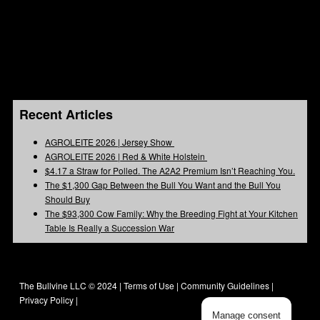
Recent Articles
AGROLEITE 2026 | Jersey Show
AGROLEITE 2026 | Red & White Holstein
$4.17 a Straw for Polled. The A2A2 Premium Isn’t Reaching You.
The $1,300 Gap Between the Bull You Want and the Bull You
Should Buy
The $93,300 Cow Family: Why the Breeding Fight at Your Kitchen
Table Is Really a Succession War
The Bullvine LLC © 2024 |
Terms of Use
|
Community Guidelines
|
Privacy Policy
|
Manage consent