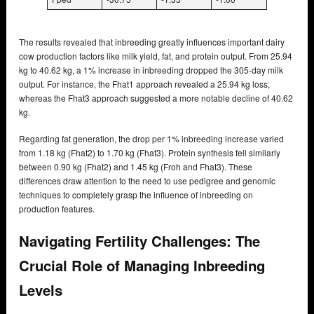
The results revealed that inbreeding greatly influences important dairy
cow production factors like milk yield, fat, and protein output. From 25.94
kg to 40.62 kg, a 1% increase in inbreeding dropped the 305-day milk
output. For instance, the Fhat1 approach revealed a 25.94 kg loss,
whereas the Fhat3 approach suggested a more notable decline of 40.62
kg.
Regarding fat generation, the drop per 1% inbreeding increase varied
from 1.18 kg (Fhat2) to 1.70 kg (Fhat3). Protein synthesis fell similarly
between 0.90 kg (Fhat2) and 1.45 kg (Froh and Fhat3). These
differences draw attention to the need to use pedigree and genomic
techniques to completely grasp the influence of inbreeding on
production features.
Navigating Fertility Challenges: The
Crucial Role of Managing Inbreeding
Levels