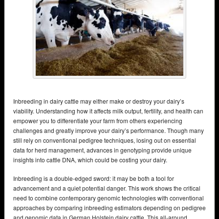
Inbreeding in dairy cattle may either make or destroy your dairy’s
viability. Understanding how it affects milk output, fertility, and health can
empower you to differentiate your farm from others experiencing
challenges and greatly improve your dairy’s performance. Though many
still rely on conventional pedigree techniques, losing out on essential
data for herd management, advances in genotyping provide unique
insights into cattle DNA, which could be costing your dairy.
Inbreeding is a double-edged sword: it may be both a tool for
advancement and a quiet potential danger. This work shows the critical
need to combine contemporary genomic technologies with conventional
approaches by comparing inbreeding estimators depending on pedigree
and genomic data in German Holstein dairy cattle. This all-around