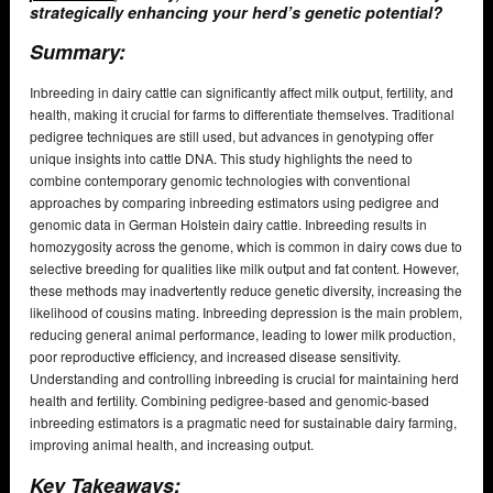
strategically enhancing your herd’s genetic potential?
Summary:
Inbreeding in dairy cattle can significantly affect milk output, fertility, and
health, making it crucial for farms to differentiate themselves. Traditional
pedigree techniques are still used, but advances in genotyping offer
unique insights into cattle DNA. This study highlights the need to
combine contemporary genomic technologies with conventional
approaches by comparing inbreeding estimators using pedigree and
genomic data in German Holstein dairy cattle. Inbreeding results in
homozygosity across the genome, which is common in dairy cows due to
selective breeding for qualities like milk output and fat content. However,
these methods may inadvertently reduce genetic diversity, increasing the
likelihood of cousins mating. Inbreeding depression is the main problem,
reducing general animal performance, leading to lower milk production,
poor reproductive efficiency, and increased disease sensitivity.
Understanding and controlling inbreeding is crucial for maintaining herd
health and fertility. Combining pedigree-based and genomic-based
inbreeding estimators is a pragmatic need for sustainable dairy farming,
improving animal health, and increasing output.
Key Takeaways: