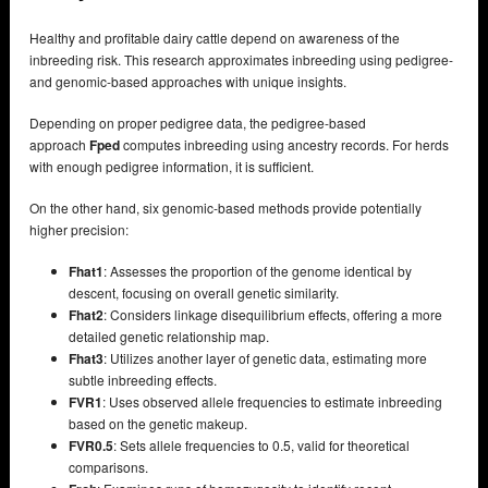
Healthy and profitable dairy cattle depend on awareness of the
inbreeding risk. This research approximates inbreeding using pedigree-
and genomic-based approaches with unique insights.
Depending on proper pedigree data, the pedigree-based
approach
Fped
computes inbreeding using ancestry records. For herds
with enough pedigree information, it is sufficient.
On the other hand, six genomic-based methods provide potentially
higher precision:
Fhat1
: Assesses the proportion of the genome identical by
descent, focusing on overall genetic similarity.
Fhat2
: Considers linkage disequilibrium effects, offering a more
detailed genetic relationship map.
Fhat3
: Utilizes another layer of genetic data, estimating more
subtle inbreeding effects.
FVR1
: Uses observed allele frequencies to estimate inbreeding
based on the genetic makeup.
FVR0.5
: Sets allele frequencies to 0.5, valid for theoretical
comparisons.