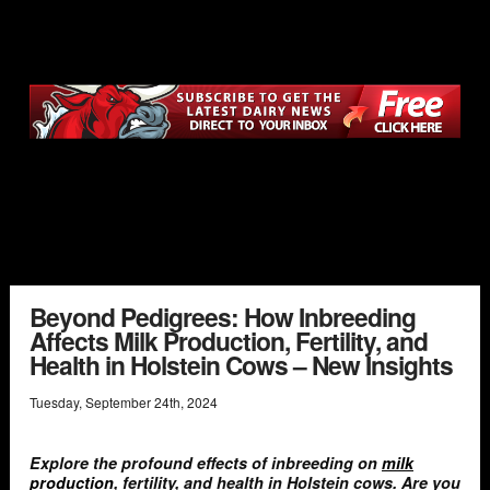
Beyond Pedigrees: How Inbreeding
Affects Milk Production, Fertility, and
Health in Holstein Cows – New Insights
Tuesday
,
September
24
th
,
2024
Explore the profound effects of inbreeding on
milk
production
, fertility, and health in Holstein cows. Are you