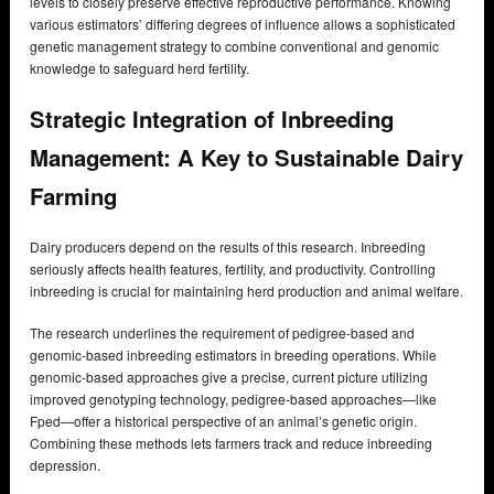
levels to closely preserve effective reproductive performance. Knowing
various estimators’ differing degrees of influence allows a sophisticated
genetic management strategy to combine conventional and genomic
knowledge to safeguard herd fertility.
Strategic Integration of Inbreeding
Management: A Key to Sustainable Dairy
Farming
Dairy producers depend on the results of this research. Inbreeding
seriously affects health features, fertility, and productivity. Controlling
inbreeding is crucial for maintaining herd production and animal welfare.
The research underlines the requirement of pedigree-based and
genomic-based inbreeding estimators in breeding operations. While
genomic-based approaches give a precise, current picture utilizing
improved genotyping technology, pedigree-based approaches—like
Fped—offer a historical perspective of an animal’s genetic origin.
Combining these methods lets farmers track and reduce inbreeding
depression.