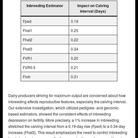
Inbreeding Estimator
Impact on Calving
Interval (Days)
Fped
0.19
Fhat1
0.25
Fhat2
0.22
Fhat3
0.34
FVR1
0.20
FVR0.5
0.21
Froh
0.31
Dairy producers striving for maximum output are concerned about how
inbreeding affects reproductive features, especially the calving interval.
Our extensive investigation, which utilized pedigree- and genomic-
based estimators, showed the consistent effects of inbreeding
depression on fertility. More precisely, a 1% increase in inbreeding
stretched the calving interval from a 0.19-day rise (Fped) to a 0.34-day
increase (Fhat3). This result emphasizes the need to control inbreeding