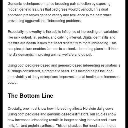
Genomic techniques enhance breeding pair selection by exposing
hidden genetic features that pedigrees would overlook. This dual
approach preserves genetic variety and resilience in the herd while
preventing aggravation of inbreeding problems.
Especially noteworthy is the subtle influence of inbreeding on variables
like milk output, fat, protein, and calving interval. Digital dermatitis and
mastitis are health issues that react differently to more inbreeding. This
complex picture enables farmers to customize breeding plans to fit their
herd’s demands, improving animal welfare and output.
Using both pedigree-based and genomic-based inbreeding estimators is
all things considered, a pragmatic need. This method helps the long-
term viability of dairy enterprises, improves animal health, and increases
output.
The Bottom Line
Crucially, one must know how inbreeding affects Holstein dairy cows.
Using both pedigree and genomic-based estimators, our studies show
how increased inbreeding results in longer calving intervals and lower
milk, fat, and protein synthesis. This emphasizes the need to run herds