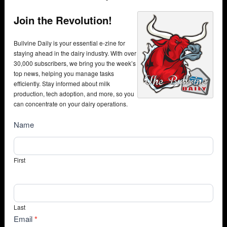
Join the Revolution!
Bullvine Daily is your essential e-zine for
staying ahead in the dairy industry. With over
30,000 subscribers, we bring you the week’s
top news, helping you manage tasks
efficiently. Stay informed about milk
production, tech adoption, and more, so you
can concentrate on your dairy operations.
NewsSubscribe
Name
First
Last
Email
*