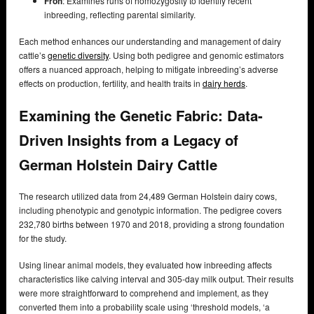
Froh
: Examines runs of homozygosity to identify recent
inbreeding, reflecting parental similarity.
Each method enhances our understanding and management of dairy
cattle’s
genetic diversity
. Using both pedigree and genomic estimators
offers a nuanced approach, helping to mitigate inbreeding’s adverse
effects on production, fertility, and health traits in
dairy herds
.
Examining the Genetic Fabric: Data-
Driven Insights from a Legacy of
German Holstein Dairy Cattle
The research utilized data from 24,489 German Holstein dairy cows,
including phenotypic and genotypic information. The pedigree covers
232,780 births between 1970 and 2018, providing a strong foundation
for the study.
Using linear animal models, they evaluated how inbreeding affects
characteristics like calving interval and 305-day milk output. Their results
were more straightforward to comprehend and implement, as they
converted them into a probability scale using ‘threshold models, ‘a