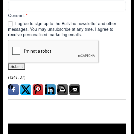
Consent
*
I agree to sign up to the Bullvine newsletter and other
messages. You may unsubscribe at any time. I agree to
receive personalised marketing emails.
Submit
(T248, D7)