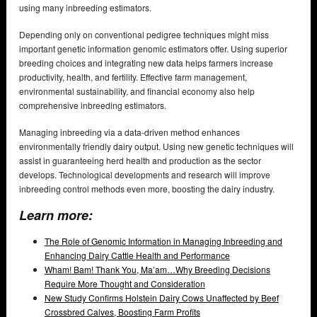
using many inbreeding estimators.
Depending only on conventional pedigree techniques might miss
important genetic information genomic estimators offer. Using superior
breeding choices and integrating new data helps farmers increase
productivity, health, and fertility. Effective farm management,
environmental sustainability, and financial economy also help
comprehensive inbreeding estimators.
Managing inbreeding via a data-driven method enhances
environmentally friendly dairy output. Using new genetic techniques will
assist in guaranteeing herd health and production as the sector
develops. Technological developments and research will improve
inbreeding control methods even more, boosting the dairy industry.
Learn more:
The Role of Genomic Information in Managing Inbreeding and
Enhancing Dairy Cattle Health and Performance
Wham! Bam! Thank You, Ma’am…Why Breeding Decisions
Require More Thought and Consideration
New Study Confirms Holstein Dairy Cows Unaffected by Beef
Crossbred Calves, Boosting Farm Profits