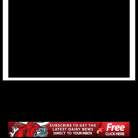
Overlays