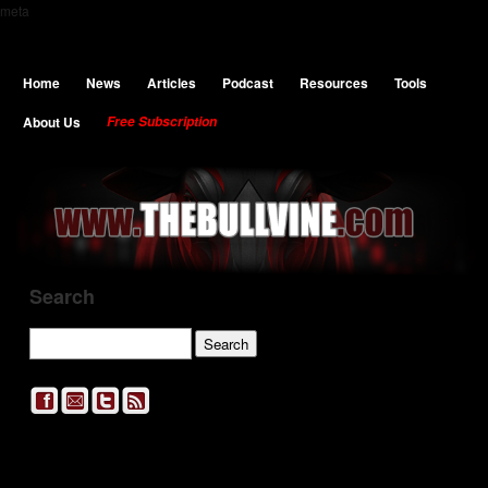
meta
Home
News
Articles
Podcast
Resources
Tools
About Us
Free Subscription
Search