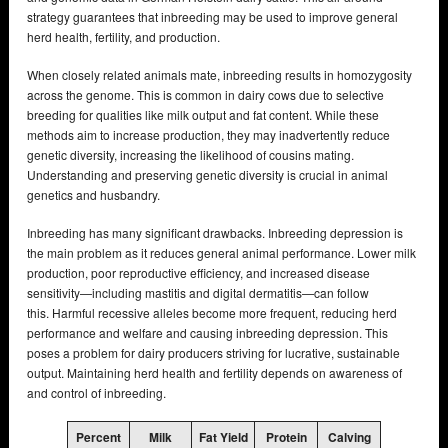
strategy guarantees that inbreeding may be used to improve general
herd health, fertility, and production.
When closely related animals mate, inbreeding results in homozygosity
across the genome. This is common in dairy cows due to selective
breeding for qualities like milk output and fat content. While these
methods aim to increase production, they may inadvertently reduce
genetic diversity, increasing the likelihood of cousins mating.
Understanding and preserving genetic diversity is crucial in animal
genetics and husbandry.
Inbreeding has many significant drawbacks. Inbreeding depression is
the main problem as it reduces general animal performance. Lower milk
production, poor reproductive efficiency, and increased disease
sensitivity—including mastitis and digital dermatitis—can follow
this. Harmful recessive alleles become more frequent, reducing herd
performance and welfare and causing inbreeding depression. This
poses a problem for dairy producers striving for lucrative, sustainable
output. Maintaining herd health and fertility depends on awareness of
and control of inbreeding.
Percent
Milk
Fat Yield
Protein
Calving