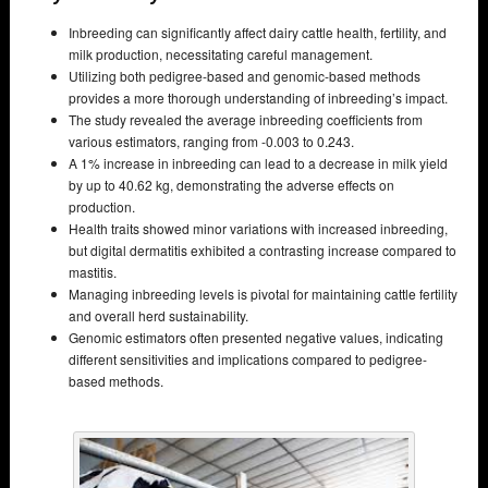
Inbreeding can significantly affect dairy cattle health, fertility, and
milk production, necessitating careful management.
Utilizing both pedigree-based and genomic-based methods
provides a more thorough understanding of inbreeding’s impact.
The study revealed the average inbreeding coefficients from
various estimators, ranging from -0.003 to 0.243.
A 1% increase in inbreeding can lead to a decrease in milk yield
by up to 40.62 kg, demonstrating the adverse effects on
production.
Health traits showed minor variations with increased inbreeding,
but digital dermatitis exhibited a contrasting increase compared to
mastitis.
Managing inbreeding levels is pivotal for maintaining cattle fertility
and overall herd sustainability.
Genomic estimators often presented negative values, indicating
different sensitivities and implications compared to pedigree-
based methods.