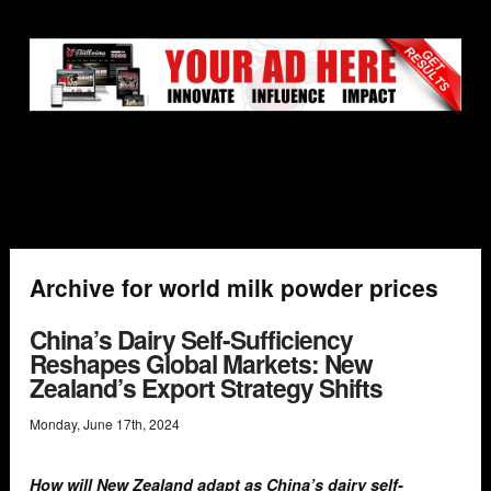
Archive for world milk powder prices
China’s Dairy Self-Sufficiency
Reshapes Global Markets: New
Zealand’s Export Strategy Shifts
Monday
,
June
17
th
,
2024
How will New Zealand adapt as China’s dairy self-