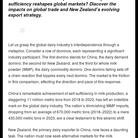
sufficiency reshapes global markets? Discover the
impacts on global trade and New Zealand’s evolving
export strategy.
Let us grasp the global dairy industry’s interdependence through a
metaphor. Consider a row of dominos, each representing a significant
industry participant. The first domino stands for China, the dairy demand
domino; the second for New Zealand; and the third for whole milk
powder (WMP), the dairy commodity domino. One domino falling sets off
a chain reaction that topples every next domino. The market is the friction
in this comparison, affecting the direction and pace of this response.
China’s remarkable achievement of self-sufficiency in milk production, a
staggering 11 million metric tons from 2018 to 2023, has left an indelible
mark on the global dairy industry. The nation’s diminishing WMP imports,
dropping from an average of 670,000 metric tons (2018–2022) to a mere
430,000 metric tons in 2023, are a clear testament to this seismic shift.
New Zealand, the primary dairy exporter to China, now faces a daunting
task. The nation must now seek alternative markets for the milk