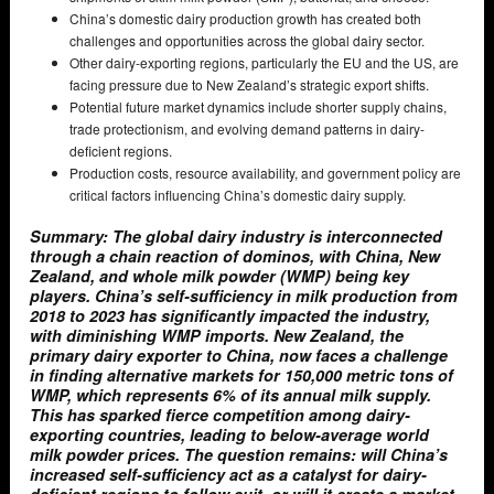
China’s domestic dairy production growth has created both
challenges and opportunities across the global dairy sector.
Other dairy-exporting regions, particularly the EU and the US, are
facing pressure due to New Zealand’s strategic export shifts.
Potential future market dynamics include shorter supply chains,
trade protectionism, and evolving demand patterns in dairy-
deficient regions.
Production costs, resource availability, and government policy are
critical factors influencing China’s domestic dairy supply.
Summary: The global dairy industry is interconnected
through a chain reaction of dominos, with China, New
Zealand, and whole milk powder (WMP) being key
players. China’s self-sufficiency in milk production from
2018 to 2023 has significantly impacted the industry,
with diminishing WMP imports. New Zealand, the
primary dairy exporter to China, now faces a challenge
in finding alternative markets for 150,000 metric tons of
WMP, which represents 6% of its annual milk supply.
This has sparked fierce competition among dairy-
exporting countries, leading to below-average world
milk powder prices. The question remains: will China’s
increased self-sufficiency act as a catalyst for dairy-