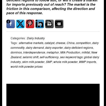
deficient regions to follow suit, or will it create a market
for imports previously out of reach? The market is the
friction in this comparison, affecting the direction and
pace of this response.
Categories :
Dairy Industry
Tags :
alternative markets
,
catalyst
,
cheese
,
China
,
competition
,
dairy
commodity
,
dairy demand
,
dairy exporter
,
dairy-deficient regions
,
dominos
,
interdependence
,
metaphor
,
Milk Production
,
milkfat
,
New
Zealand
,
seismic shift
,
self-sufficiency
,
seo keyword tags: global dairy
industry
,
skim milk powder
,
SMP
,
whole milk powder
,
WMP imports
,
world milk powder prices
Overlays