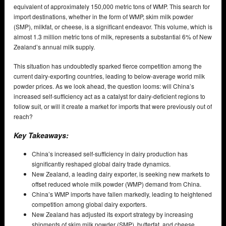
equivalent of approximately 150,000 metric tons of WMP. This search for
import destinations, whether in the form of WMP, skim milk powder
(SMP), milkfat, or cheese, is a significant endeavor. This volume, which is
almost 1.3 million metric tons of milk, represents a substantial 6% of New
Zealand’s annual milk supply.
This situation has undoubtedly sparked fierce competition among the
current dairy-exporting countries, leading to below-average world milk
powder prices. As we look ahead, the question looms: will China’s
increased self-sufficiency act as a catalyst for dairy-deficient regions to
follow suit, or will it create a market for imports that were previously out of
reach?
Key Takeaways:
China’s increased self-sufficiency in dairy production has
significantly reshaped global dairy trade dynamics.
New Zealand, a leading dairy exporter, is seeking new markets to
offset reduced whole milk powder (WMP) demand from China.
China’s WMP imports have fallen markedly, leading to heightened
competition among global dairy exporters.
New Zealand has adjusted its export strategy by increasing
shipments of skim milk powder (SMP), butterfat, and cheese.