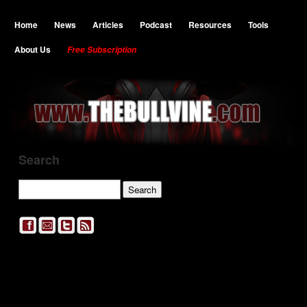
Home
News
Articles
Podcast
Resources
Tools
About Us
Free Subscription
Search