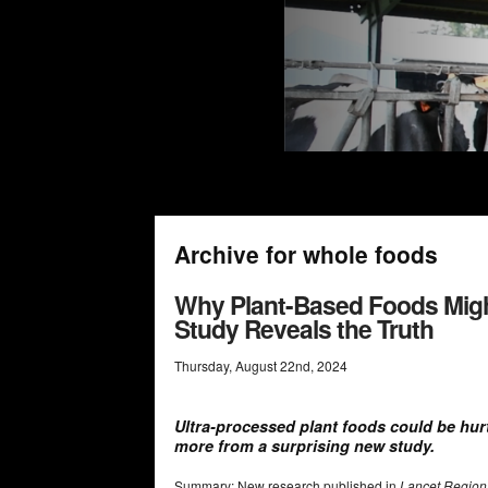
Archive for whole foods
Why Plant-Based Foods Might
Study Reveals the Truth
Thursday
,
August
22
nd
,
2024
Ultra-processed plant foods could be hur
more from a surprising new study.
Summary: New research published in
Lancet Region