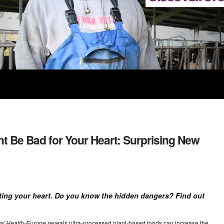
 Be Bad for Your Heart: Surprising New
ting your heart. Do you know the hidden dangers? Find out
al Health-Europe
reveals ultra-processed plant-based foods can increase the