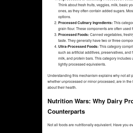
Think about fresh fruits, veggies, milk, basic 
ones, as they often contain added sugars. Most 
options.
Processed Culinary Ingredients:
This categor
grain flour. These components are often used
Processed Foods:
Canned vegetables, freshly
taste. They generally have two or three compo
Ultra-Processed Foods:
This category compri
such as artificial additives, preservatives, 
milk, and protein bars. This category includes
lightly processed equivalents.
Understanding this mechanism explains why not all p
whether unprocessed or minor processed, are in the h
about their health.
Nutrition Wars: Why Dairy Pr
Counterparts
Not all foods are nutritionally equivalent. Have you 