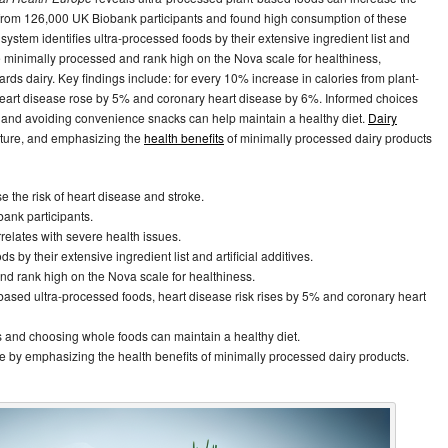
a from 126,000 UK Biobank participants and found high consumption of these
system identifies ultra-processed foods by their extensive ingredient list and
 minimally processed and rank high on the Nova scale for healthiness,
s dairy. Key findings include: for every 10% increase in calories from plant-
 heart disease rose by 5% and coronary heart disease by 6%. Informed choices
, and avoiding convenience snacks can help maintain a healthy diet.
Dairy
future, and emphasizing the
health benefits
of minimally processed dairy products
 the risk of heart disease and stroke.
ank participants.
relates with severe health issues.
 by their extensive ingredient list and artificial additives.
nd rank high on the Nova scale for healthiness.
based ultra-processed foods, heart disease risk rises by 5% and coronary heart
s and choosing whole foods can maintain a healthy diet.
ure by emphasizing the health benefits of minimally processed dairy products.