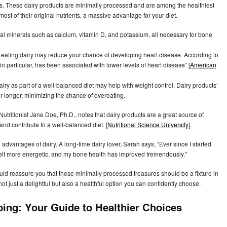
ses. These dairy products are minimally processed and are among the healthiest
st of their original nutrients, a massive advantage for your diet.
cal minerals such as calcium, vitamin D, and potassium, all necessary for bone
 eating dairy may reduce your chance of developing heart disease. According to
in particular, has been associated with lower levels of heart disease” [
American
y as part of a well-balanced diet may help with weight control. Dairy products’
or longer, minimizing the chance of overeating.
. Nutritionist Jane Doe, Ph.D., notes that dairy products are a great source of
and contribute to a well-balanced diet. [
Nutritional Science University
].
dvantages of dairy. A long-time dairy lover, Sarah says, “Ever since I started
 felt more energetic, and my bone health has improved tremendously.”
d reassure you that these minimally processed treasures should be a fixture in
not just a delightful but also a healthful option you can confidently choose.
ping: Your Guide to Healthier Choices