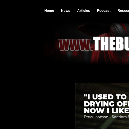
Home
News
Articles
Podcast
Resou