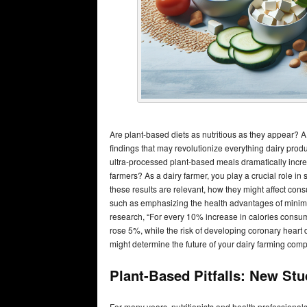
Are plant-based diets as nutritious as they appear
findings that may revolutionize everything dairy prod
ultra-processed plant-based meals dramatically increa
farmers? As a dairy farmer, you play a crucial role i
these results are relevant, how they might affect con
such as emphasizing the health advantages of minima
research, “For every 10% increase in calories consum
rose 5%, while the risk of developing coronary heart 
might determine the future of your dairy farming com
Plant-Based Pitfalls: New St
For many years, nutritionists and health professionals 