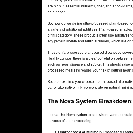
are high in essential nutrients, fiber, and antioxidan
held notion.
So, how do we define ultra-processed plant-based fo
a variety of additional additives. Plant-based snacks
of this category. These products often use additives to
soy protein isolate and artificial flavors, which are o
These ultra-processed plant-based diets pose severe
Health-Europe, there is a clear correlation between e
such as heart disease and stroke. This should raise a r
processed meals increases your risk of getting hear
So, the next time you choose a plant-based alternati
bar or alternative milk, concentrate on natural, minim
The Nova System Breakdown:
Look at the Nova system to see where various meals 
purpose of their processing:
Unprocessed or Minimally Processed Foods