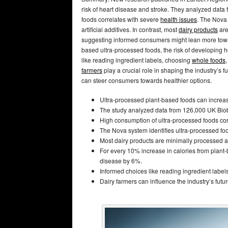
risk of heart disease and stroke. They analyzed dat
foods correlates with severe
health issues
. The Nova 
artificial additives. In contrast, most
dairy products
are
suggesting informed consumers might lean more toward
based ultra-processed foods, the risk of developing
like reading ingredient labels, choosing
whole foods
farmers
play a crucial role in shaping the industry’s 
can steer consumers towards healthier options.
Ultra-processed plant-based foods can increase
The study analyzed data from 126,000 UK Biob
High consumption of ultra-processed foods cor
The Nova system identifies ultra-processed foods
Most dairy products are minimally processed a
For every 10% increase in calories from plant-
disease by 6%.
Informed choices like reading ingredient label
Dairy farmers can influence the industry’s fut