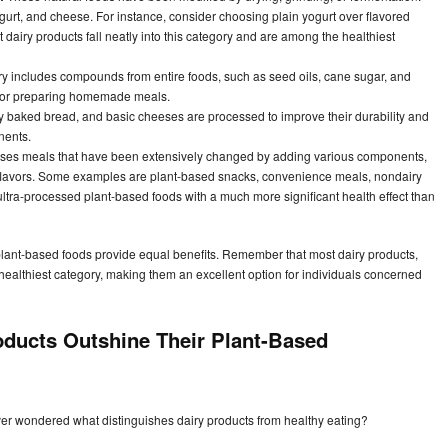
yogurt, and cheese. For instance, consider choosing plain yogurt over flavored
dairy products fall neatly into this category and are among the healthiest
y includes compounds from entire foods, such as seed oils, cane sugar, and
 for preparing homemade meals.
 baked bread, and basic cheeses are processed to improve their durability and
nents.
ses meals that have been extensively changed by adding various components,
and flavors. Some examples are plant-based snacks, convenience meals, nondairy
 ultra-processed plant-based foods with a much more significant health effect than
lant-based foods provide equal benefits. Remember that most dairy products,
ealthiest category, making them an excellent option for individuals concerned
oducts Outshine Their Plant-Based
ever wondered what distinguishes dairy products from healthy eating?