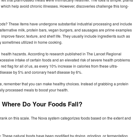
ts, which help avoid chronic illnesses. However, discoveries challenge this long-
ods? These items have undergone substantial industrial processing and include
, alternative milk, protein bars, vegan burgers, and sausages are prime examples
 improve flavor, texture, and shelf life. They usually include ingredients such as
nly sometimes utilized in home cooking.
 health hazards. According to research published in The Lancet Regional
xcessive intake of certain foods and an elevated risk of severe health problems
ed flag for all of us, as every 10% increase in calories from these ultra-
t disease by 5% and coronary heart disease by 6%.
ve, remember that you can make healthy choices. Instead of grabbing a protein
ally processed meals to boost your health.
 Where Do Your Foods Fall?
rank on this scale. The Nova system categorizes foods based on the extent and
:
These natural foods have been modified by drying, grinding, or fermentation.