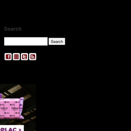
Search