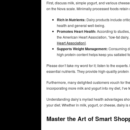
First, discuss milk, simple yogurt, and various chee
on the Nova scale. Minimally processed foods retain mo
Rich in Nutrients:
Dairy products include criti
health and general well-being.
Promotes Heart Health:
According to studies,
the American Heart Association, “low-fat dairy, 
Heart Association
].
Supports Weight Management:
Consuming dair
high protein content helps keep you satiated f
Please don’t take my word for it; listen to the experts
essential nutrients. They provide high-quality protein 
Furthermore, many delighted customers vouch for the a
incorporating more milk and yogurt into my diet, I’ve
Understanding dairy’s myriad health advantages shoul
your diet. Whether in milk, yogurt, or cheese, dairy is 
Master the Art of Smart Shop