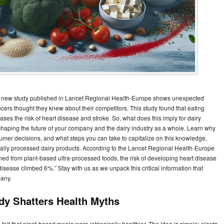
? A new study published in Lancet Regional Health-Europe shows unexpected
ucers thought they knew about their competitors. This study found that eating
ses the risk of heart disease and stroke. So, what does this imply for dairy
n shaping the future of your company and the dairy industry as a whole. Learn why
sumer decisions, and what steps you can take to capitalize on this knowledge,
lly processed dairy products. According to the Lancet Regional Health-Europe
ed from plant-based ultra-processed foods, the risk of developing heart disease
disease climbed 6%.” Stay with us as we unpack this critical information that
pany.
udy Shatters Health Myths
felt that plant-based meals were intrinsically healthier. The idea is simple: plants