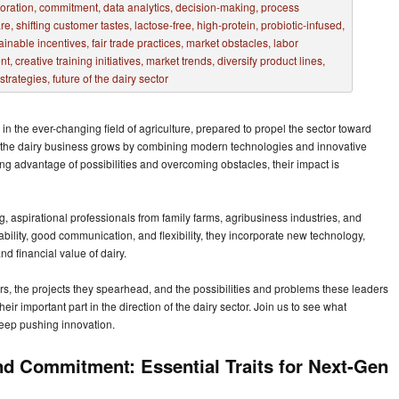
in the ever-changing field of agriculture, prepared to propel the sector toward
ee the dairy business grows by combining modern technologies and innovative
king advantage of possibilities and overcoming obstacles, their impact is
 aspirational professionals from family farms, agribusiness industries, and
ility, good communication, and flexibility, they incorporate new technology,
d financial value of dairy.
rs, the projects they spearhead, and the possibilities and problems these leaders
eir important part in the direction of the dairy sector. Join us to see what
keep pushing innovation.
and Commitment: Essential Traits for Next-Gen