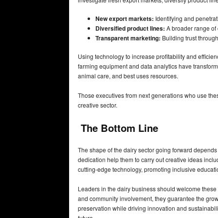
New export markets:
Identifying and penetrat
Diversified product lines:
A broader range of 
Transparent marketing:
Building trust throug
Using technology to increase profitability and efficie
farming equipment and data analytics have transform
animal care, and best uses resources.
Those executives from next generations who use these
creative sector.
The Bottom Line
The shape of the dairy sector going forward depends m
dedication help them to carry out creative ideas incl
cutting-edge technology, promoting inclusive educatio
Leaders in the dairy business should welcome these d
and community involvement, they guarantee the growth
preservation while driving innovation and sustainabili
future.