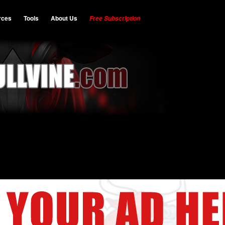
rces
Tools
About Us
Free Subscription