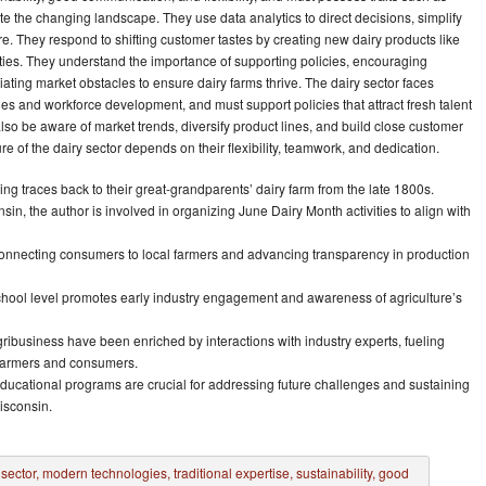
te the changing landscape. They use data analytics to direct decisions, simplify
e. They respond to shifting customer tastes by creating new dairy products like
ieties. They understand the importance of supporting policies, encouraging
tiating market obstacles to ensure dairy farms thrive. The dairy sector faces
es and workforce development, and must support policies that attract fresh talent
also be aware of market trends, diversify product lines, and build close customer
re of the dairy sector depends on their flexibility, teamwork, and dedication.
ng traces back to their great-grandparents’ dairy farm from the late 1800s.
in, the author is involved in organizing June Dairy Month activities to align with
connecting consumers to local farmers and advancing transparency in production
 school level promotes early industry engagement and awareness of agriculture’s
ribusiness have been enriched by interactions with industry experts, fueling
 farmers and consumers.
ucational programs are crucial for addressing future challenges and sustaining
isconsin.