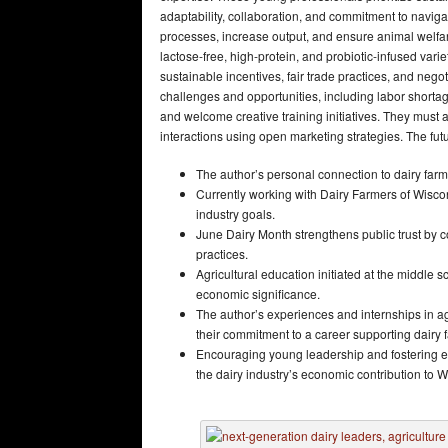
adaptability, collaboration, and commitment to naviga
processes, increase output, and ensure animal welfar
lactose-free, high-protein, and probiotic-infused var
sustainable incentives, fair trade practices, and nego
challenges and opportunities, including labor shortag
and welcome creative training initiatives. They must 
interactions using open marketing strategies. The futu
The author’s personal connection to dairy farmi
Currently working with Dairy Farmers of Wiscons
industry goals.
June Dairy Month strengthens public trust by 
practices.
Agricultural education initiated at the middle
economic significance.
The author’s experiences and internships in ag
their commitment to a career supporting dairy
Encouraging young leadership and fostering ed
the dairy industry’s economic contribution to W