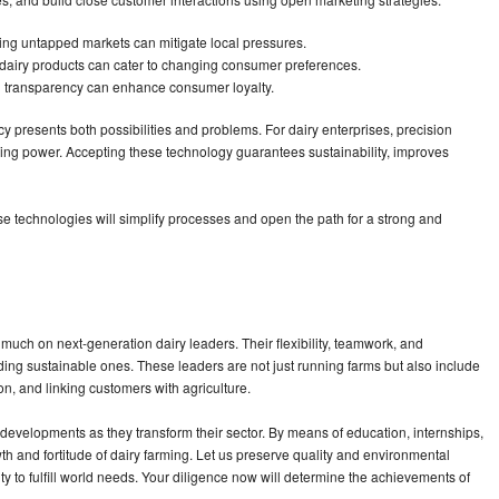
ing untapped markets can mitigate local pressures.
dairy products can cater to changing consumer preferences.
h transparency can enhance consumer loyalty.
ncy presents both possibilities and problems. For dairy enterprises, precision
ing power. Accepting these technology guarantees sustainability, improves
 technologies will simplify processes and open the path for a strong and
uch on next-generation dairy leaders. Their flexibility, teamwork, and
uding sustainable ones. These leaders are not just running farms but also include
n, and linking customers with agriculture.
evelopments as they transform their sector. By means of education, internships,
 and fortitude of dairy farming. Let us preserve quality and environmental
ty to fulfill world needs. Your diligence now will determine the achievements of