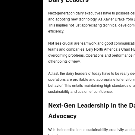
Next-generation dairy executives have to possess certai
and adopting new technology. As Xavier Drake from Lel
This implies not just appreciating technical developmen
efficiency.
Not less crucial are teamwork and good communicatio
teams and companies. Lely North America’s Chad Huys
overcoming problems. Operations and performance ma
other points of view.
At last, the dairy leaders of today have to be really 
operations are profitable and appropriate for envir
behavior. This entails maintaining high standards of 
sustainability and customer confidence.
Next-Gen Leadership in the Dai
Advocacy
With their dedication to sustainability, creativity, an