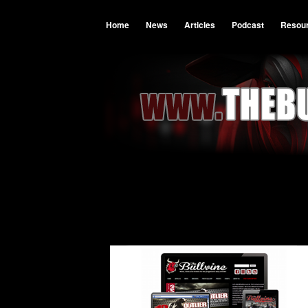
Home
News
Articles
Podcast
Resou