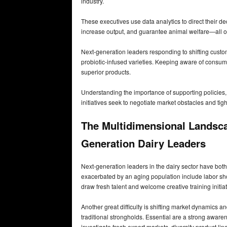
industry.
These executives use data analytics to direct their dec
increase output, and guarantee animal welfare—all of 
Next-generation leaders responding to shifting custom
probiotic-infused varieties. Keeping aware of consum
superior products.
Understanding the importance of supporting policies, 
initiatives seek to negotiate market obstacles and tigh
The Multidimensional Landsca
Generation Dairy Leaders
Next-generation leaders in the dairy sector have both
exacerbated by an aging population include labor sh
draw fresh talent and welcome creative training initia
Another great difficulty is shifting market dynamics 
traditional strongholds. Essential are a strong awaren
investigate fresh export markets, diversify product li