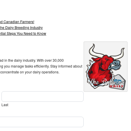
and Canadian Farmers!
he Dairy Breeding Industry
ntial Steps You Need to Know
ad in the dairy industry. With over 30,000
ng you manage tasks efficiently. Stay informed about
 concentrate on your dairy operations.
Last