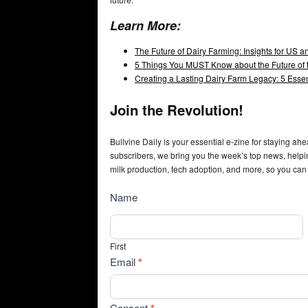
Learn More:
The Future of Dairy Farming: Insights for US 
5 Things You MUST Know about the Future of t
Creating a Lasting Dairy Farm Legacy: 5 Esse
Join the Revolution!
Bullvine Daily is your essential e-zine for staying ahe
subscribers, we bring you the week’s top news, helpi
milk production, tech adoption, and more, so you can
NewsSubscribe
Name
First
Email
*
Consent
*