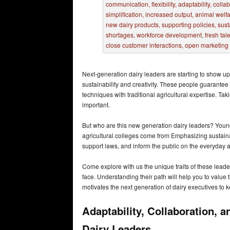
Next-generation dairy leaders are starting to show up 
sustainability and creativity. These people guarant
techniques with traditional agricultural expertise. Ta
important.
But who are this new generation dairy leaders? Young,
agricultural colleges come from Emphasizing sustainab
support laws, and inform the public on the everyday an
Come explore with us the unique traits of these leade
face. Understanding their path will help you to value th
motivates the next generation of dairy executives to 
Adaptability, Collaboration, 
Dairy Leaders