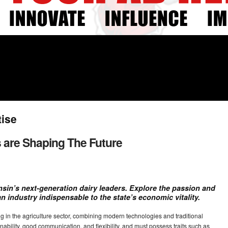
tise
 are Shaping The Future
sin’s next-generation dairy leaders. Explore the passion and
an industry indispensable to the state’s economic vitality.
 in the agriculture sector, combining modern technologies and traditional
nability, good communication, and flexibility, and must possess traits such as