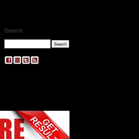
Search