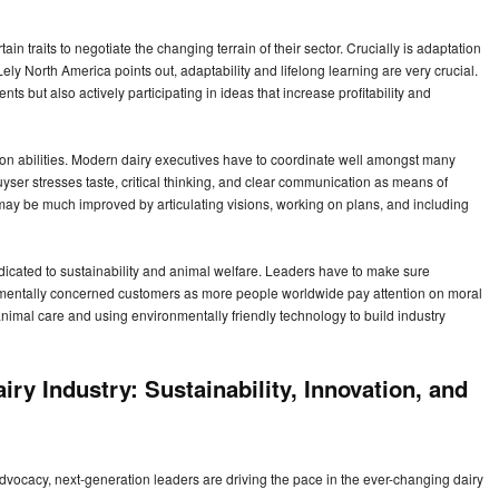
n traits to negotiate the changing terrain of their sector. Crucially is adaptation
y North America points out, adaptability and lifelong learning are very crucial.
ts but also actively participating in ideas that increase profitability and
n abilities. Modern dairy executives have to coordinate well amongst many
er stresses taste, critical thinking, and clear communication as means of
y be much improved by articulating visions, working on plans, and including
dedicated to sustainability and animal welfare. Leaders have to make sure
onmentally concerned customers as more people worldwide pay attention on moral
animal care and using environmentally friendly technology to build industry
ry Industry: Sustainability, Innovation, and
d advocacy, next-generation leaders are driving the pace in the ever-changing dairy