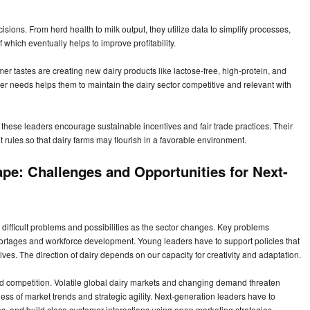
isions. From herd health to milk output, they utilize data to simplify processes,
which eventually helps to improve profitability.
er tastes are creating new dairy products like lactose-free, high-protein, and
er needs helps them to maintain the dairy sector competitive and relevant with
these leaders encourage sustainable incentives and fair trade practices. Their
t rules so that dairy farms may flourish in a favorable environment.
pe: Challenges and Opportunities for Next-
 difficult problems and possibilities as the sector changes. Key problems
ortages and workforce development. Young leaders have to support policies that
tives. The direction of dairy depends on our capacity for creativity and adaptation.
and competition. Volatile global dairy markets and changing demand threaten
ess of market trends and strategic agility. Next-generation leaders have to
nes, and build close customer interactions using open marketing strategies.