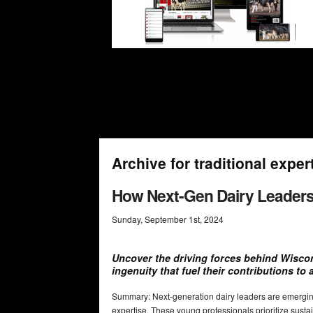
Archive for traditional exper
How Next-Gen Dairy Leaders
Sunday
,
September
1
st
,
2024
Uncover the driving forces behind Wiscon
ingenuity that fuel their contributions to 
Summary: Next-generation dairy leaders are emerging
expertise. These young professionals prioritize sustai