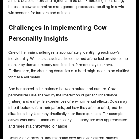
a more peaceful herd and higher farm output. Embracing this strategy
helps the cows streamline management processes, resulting in a win-
win scenario for farmers and animals.
Challenges in Implementing Cow
Personality Insights
One of the main challenges is appropriately identifying each cow’s
individuality. While tests such as the combined arena test provide some
data, they demand money and time that farmers may not have.
Furthermore, the changing dynamics of a herd might need to be clarified
for these estimates.
Another aspect is the balance between nature and nurture. Cow
personalities are shaped by the interaction of genetic inheritance
(nature) and early-life experiences or environmental effects. Cows may
inherit features from their parents, but how they are nurtured, and the
situations they face may drastically alter these qualities. For example,
calves with more human contact early in infancy are less apprehensive
and more straightforward to handle.
Despite advances in understanding cow behavior, current studies