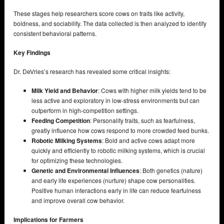
These stages help researchers score cows on traits like activity,
boldness, and sociability. The data collected is then analyzed to identify
consistent behavioral patterns.
Key Findings
Dr. DeVries’s research has revealed some critical insights:
Milk Yield and Behavior
: Cows with higher milk yields tend to be
less active and exploratory in low-stress environments but can
outperform in high-competition settings.
Feeding Competition
: Personality traits, such as fearfulness,
greatly influence how cows respond to more crowded feed bunks.
Robotic Milking Systems
: Bold and active cows adapt more
quickly and efficiently to robotic milking systems, which is crucial
for optimizing these technologies.
Genetic and Environmental Influences
: Both genetics (nature)
and early life experiences (nurture) shape cow personalities.
Positive human interactions early in life can reduce fearfulness
and improve overall cow behavior.
Implications for Farmers