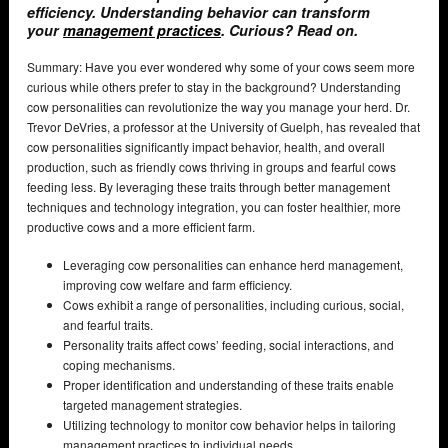
efficiency. Understanding behavior can transform
your
management practices
. Curious? Read on.
Summary: Have you ever wondered why some of your cows seem more
curious while others prefer to stay in the background? Understanding
cow personalities can revolutionize the way you manage your herd. Dr.
Trevor DeVries, a professor at the University of Guelph, has revealed that
cow personalities significantly impact behavior, health, and overall
production, such as friendly cows thriving in groups and fearful cows
feeding less. By leveraging these traits through better management
techniques and technology integration, you can foster healthier, more
productive cows and a more efficient farm.
Leveraging cow personalities can enhance herd management,
improving cow welfare and farm efficiency.
Cows exhibit a range of personalities, including curious, social,
and fearful traits.
Personality traits affect cows’ feeding, social interactions, and
coping mechanisms.
Proper identification and understanding of these traits enable
targeted management strategies.
Utilizing technology to monitor cow behavior helps in tailoring
management practices to individual needs.