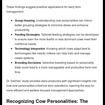
These findings suggest practical applications for dairy farm
management:
Group Housing
: Understanding cow personalities can inform
better grouping strategies to minimize stress and enhance
productivity.
Feeding Strategies
: Tailored feeding strategies can be developed
to ensure even the more fearful or less dominant cows meet their
nutritional needs.
Technology Integration
: Knowing which cows adapt best to
technologies like robotic milkers can help train and manage
newer systems.
Breeding Decisions
: Selective breeding based on personality
traits could lead to a more manageable and productive herd over
time.
Dr. DeVries’ study provides dairy producers with significant insights into
how cow personalities influence farm operations, opening the way for
more efficient and welfare-focused management approaches.
Recognizing Cow Personalities: The