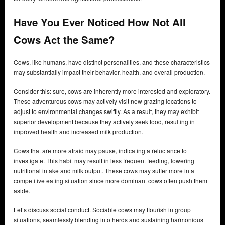
Have You Ever Noticed How Not All
Cows Act the Same?
Cows, like humans, have distinct personalities, and these characteristics
may substantially impact their behavior, health, and overall production.
Consider this: sure, cows are inherently more interested and exploratory.
These adventurous cows may actively visit new grazing locations to
adjust to environmental changes swiftly. As a result, they may exhibit
superior development because they actively seek food, resulting in
improved health and increased milk production.
Cows that are more afraid may pause, indicating a reluctance to
investigate. This habit may result in less frequent feeding, lowering
nutritional intake and milk output. These cows may suffer more in a
competitive eating situation since more dominant cows often push them
aside.
Let’s discuss social conduct. Sociable cows may flourish in group
situations, seamlessly blending into herds and sustaining harmonious