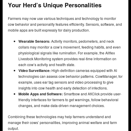
Your Herd’s Unique Personalities
Farmers may now use various techniques and technology to monitor
cow behavior and personality features efficiently. Sensors, software, and
mobile apps are built expressly for dairy production.
Wearable Sensors:
Activity monitors, pedometers, and neck
collars may monitor a cow’s movement, feeding habits, and even
physiological signals like rumination. For example, the Allflex
Livestock Monitoring system provides real-time information on
each cow’s activity and health state.
Video Surveillance:
High-definition cameras equipped with AI
technologies can assess cow behavior patterns. CowManager, for
example, uses ear tag sensors and video processing to give
insights into cow health and early detection of infections.
Mobile Apps and Software:
Smartbow and AfiClick provide user-
friendly interfaces for farmers to get warnings, follow behavioral
changes, and make data-driven management choices.
Combining these technologies may help farmers understand and
manage their cows’ personalities, improving animal welfare and farm
output.