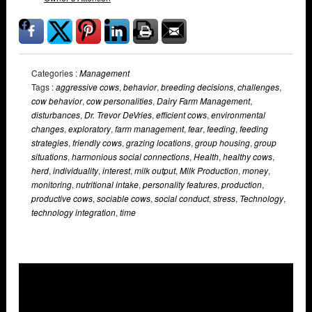
Categories :
Management
Tags :
aggressive cows
,
behavior
,
breeding decisions
,
challenges
,
cow behavior
,
cow personalities
,
Dairy Farm Management
,
disturbances
,
Dr. Trevor DeVries
,
efficient cows
,
environmental
changes
,
exploratory
,
farm management
,
fear
,
feeding
,
feeding
strategies
,
friendly cows
,
grazing locations
,
group housing
,
group
situations
,
harmonious social connections
,
Health
,
healthy cows
,
herd
,
individuality
,
interest
,
milk output
,
Milk Production
,
money
,
monitoring
,
nutritional intake
,
personality features
,
production
,
productive cows
,
sociable cows
,
social conduct
,
stress
,
Technology
,
technology integration
,
time
Overlays