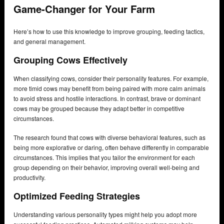
Game-Changer for Your Farm
Here’s how to use this knowledge to improve grouping, feeding tactics,
and general management.
Grouping Cows Effectively
When classifying cows, consider their personality features. For example,
more timid cows may benefit from being paired with more calm animals
to avoid stress and hostile interactions. In contrast, brave or dominant
cows may be grouped because they adapt better in competitive
circumstances.
The research found that cows with diverse behavioral features, such as
being more explorative or daring, often behave differently in comparable
circumstances. This implies that you tailor the environment for each
group depending on their behavior, improving overall well-being and
productivity.
Optimized Feeding Strategies
Understanding various personality types might help you adopt more