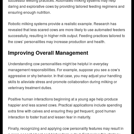
successful feeding practices. Automated milking systems may help
daring and explorative cows by providing tailored feeding regimens and
ensuring enough nutrition.
Robotic milking systems provide a realistic example. Research has
revealed that less scared cows are more likely to use automated feeders
successfully, resulting in higher milk output. Feeding practices tailored to
the cows’ personalities may increase production and health.
Improving Overall Management
Understanding cow personalities might be helpful in everyday
management responsibilities. For example, suppose you see a cow’s
aggressive or shy behavior. In that case, you may adjust your handling
skills to alleviate stress and promote collaboration during milking or
veterinary treatment duties.
Positive human interactions beginning at a young age help produce
happier and less scared cows. Practical applications include spending
extra time with calves and ensuring they get frequent, good human
interaction to foster trust and lessen fear in maturity.
Finally, recognizing and applying cow personality features may result in