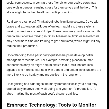
social connections. In contrast, less friendly or aggressive cows may
create disturbances, causing stress for themselves and the herd. This
stress might harm their health and milk production.
Real-world examples? Think about robotic milking systems. Cows with
brave and exploratory attitudes often learn rapidly to these systems,
making numerous successful trips. These cows may produce more milk
due to their effective milking routines. Meanwhile, timid or scared cows
may need more time and training to get habituated, which might initially
reduce their production.
Understanding these personality qualities helps us develop better
management techniques. For example, providing pleasant human
connections early on might help minimize fear. Cows that are less
agitated and more comfortable with people and unfamiliar situations are
more likely to be healthy and productive in the long term.
Recognizing and catering to the many personalities in your herd may
dramatically improve their well-being and your farm’s production. It’s
about making the most of each cow’s distinct qualities.
Embrace Technology: Tools to Monitor