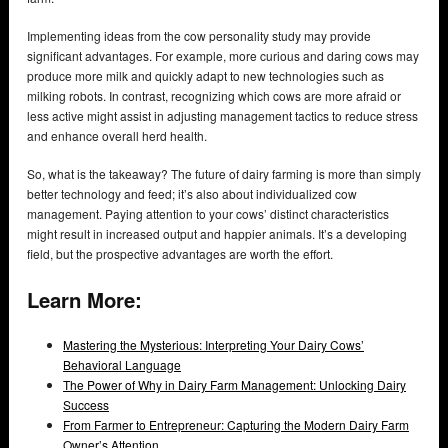
Implementing ideas from the cow personality study may provide
significant advantages. For example, more curious and daring cows may
produce more milk and quickly adapt to new technologies such as
milking robots. In contrast, recognizing which cows are more afraid or
less active might assist in adjusting management tactics to reduce stress
and enhance overall herd health.
So, what is the takeaway? The future of dairy farming is more than simply
better technology and feed; it’s also about individualized cow
management. Paying attention to your cows’ distinct characteristics
might result in increased output and happier animals. It’s a developing
field, but the prospective advantages are worth the effort.
Learn More:
Mastering the Mysterious: Interpreting Your Dairy Cows’
Behavioral Language
The Power of Why in Dairy Farm Management: Unlocking Dairy
Success
From Farmer to Entrepreneur: Capturing the Modern Dairy Farm
Owner’s Attention