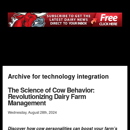
Archive for technology integration
The Science of Cow Behavior:
Revolutionizing Dairy Farm
Management
Wednesday
,
August
28
th
,
2024
Discover how cow personalities can boost your farm’s