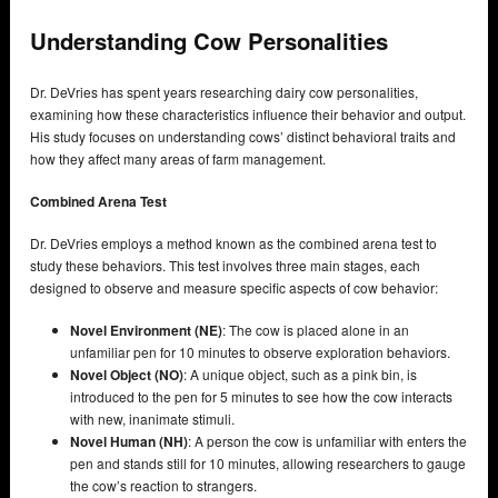
Understanding Cow Personalities
Dr. DeVries has spent years researching dairy cow personalities,
examining how these characteristics influence their behavior and output.
His study focuses on understanding cows’ distinct behavioral traits and
how they affect many areas of farm management.
Combined Arena Test
Dr. DeVries employs a method known as the combined arena test to
study these behaviors. This test involves three main stages, each
designed to observe and measure specific aspects of cow behavior:
Novel Environment (NE)
: The cow is placed alone in an
unfamiliar pen for 10 minutes to observe exploration behaviors.
Novel Object (NO)
: A unique object, such as a pink bin, is
introduced to the pen for 5 minutes to see how the cow interacts
with new, inanimate stimuli.
Novel Human (NH)
: A person the cow is unfamiliar with enters the
pen and stands still for 10 minutes, allowing researchers to gauge
the cow’s reaction to strangers.