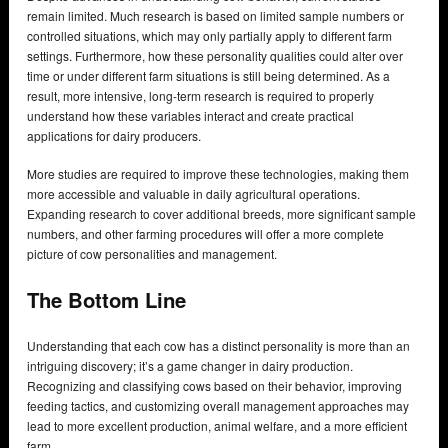
remain limited. Much research is based on limited sample numbers or
controlled situations, which may only partially apply to different farm
settings. Furthermore, how these personality qualities could alter over
time or under different farm situations is still being determined. As a
result, more intensive, long-term research is required to properly
understand how these variables interact and create practical
applications for dairy producers.
More studies are required to improve these technologies, making them
more accessible and valuable in daily agricultural operations.
Expanding research to cover additional breeds, more significant sample
numbers, and other farming procedures will offer a more complete
picture of cow personalities and management.
The Bottom Line
Understanding that each cow has a distinct personality is more than an
intriguing discovery; it’s a game changer in dairy production.
Recognizing and classifying cows based on their behavior, improving
feeding tactics, and customizing overall management approaches may
lead to more excellent production, animal welfare, and a more efficient
farm.