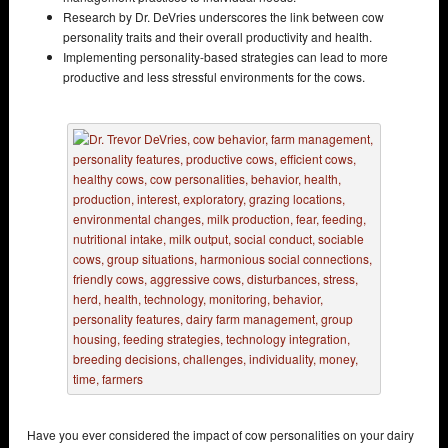
Research by Dr. DeVries underscores the link between cow
personality traits and their overall productivity and health.
Implementing personality-based strategies can lead to more
productive and less stressful environments for the cows.
Have you ever considered the impact of cow personalities on your dairy