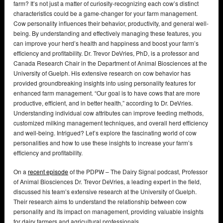
farm? It’s not just a matter of curiosity-recognizing each cow’s distinct
characteristics could be a game-changer for your farm management.
Cow personality influences their behavior, productivity, and general well-
being. By understanding and effectively managing these features, you
can improve your herd’s health and happiness and boost your farm’s
efficiency and profitability. Dr. Trevor DeVries, PhD, is a professor and
Canada Research Chair in the Department of Animal Biosciences at the
University of Guelph. His extensive research on cow behavior has
provided groundbreaking insights into using personality features for
enhanced farm management. “Our goal is to have cows that are more
productive, efficient, and in better health,” according to Dr. DeVries.
Understanding individual cow attributes can improve feeding methods,
customized milking management techniques, and overall herd efficiency
and well-being. Intrigued? Let’s explore the fascinating world of cow
personalities and how to use these insights to increase your farm’s
efficiency and profitability.
On a
recent episode
of the PDPW – The Dairy Signal podcast, Professor
of Animal Biosciences Dr. Trevor DeVries, a leading expert in the field,
discussed his team’s extensive research at the University of Guelph.
Their research aims to understand the relationship between cow
personality and its impact on management, providing valuable insights
for dairy farmers and agricultural professionals.