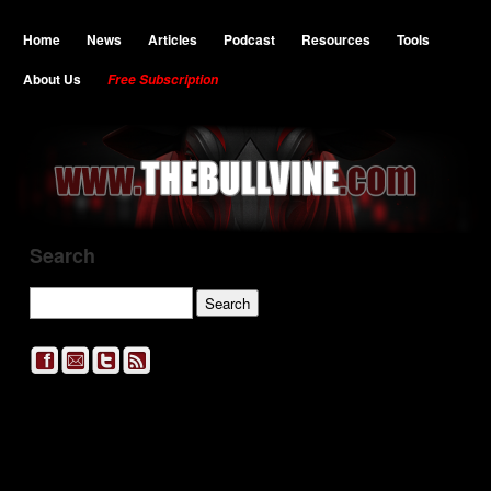
Home
News
Articles
Podcast
Resources
Tools
About Us
Free Subscription
Search