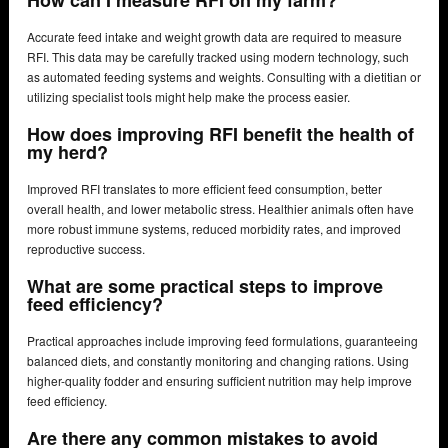
How can I measure RFI on my farm?
Accurate feed intake and weight growth data are required to measure
RFI. This data may be carefully tracked using modern technology, such
as automated feeding systems and weights. Consulting with a dietitian or
utilizing specialist tools might help make the process easier.
How does improving RFI benefit the health of
my herd?
Improved RFI translates to more efficient feed consumption, better
overall health, and lower metabolic stress. Healthier animals often have
more robust immune systems, reduced morbidity rates, and improved
reproductive success.
What are some practical steps to improve
feed efficiency?
Practical approaches include improving feed formulations, guaranteeing
balanced diets, and constantly monitoring and changing rations. Using
higher-quality fodder and ensuring sufficient nutrition may help improve
feed efficiency.
Are there any common mistakes to avoid