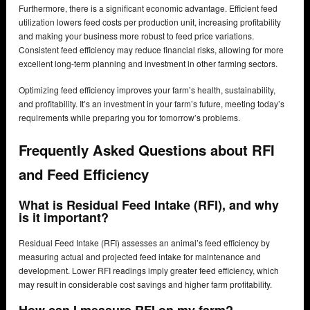
Furthermore, there is a significant economic advantage. Efficient feed
utilization lowers feed costs per production unit, increasing profitability
and making your business more robust to feed price variations.
Consistent feed efficiency may reduce financial risks, allowing for more
excellent long-term planning and investment in other farming sectors.
Optimizing feed efficiency improves your farm’s health, sustainability,
and profitability. It’s an investment in your farm’s future, meeting today’s
requirements while preparing you for tomorrow’s problems.
Frequently Asked Questions about RFI
and Feed Efficiency
What is Residual Feed Intake (RFI), and why
is it important?
Residual Feed Intake (RFI) assesses an animal’s feed efficiency by
measuring actual and projected feed intake for maintenance and
development. Lower RFI readings imply greater feed efficiency, which
may result in considerable cost savings and higher farm profitability.