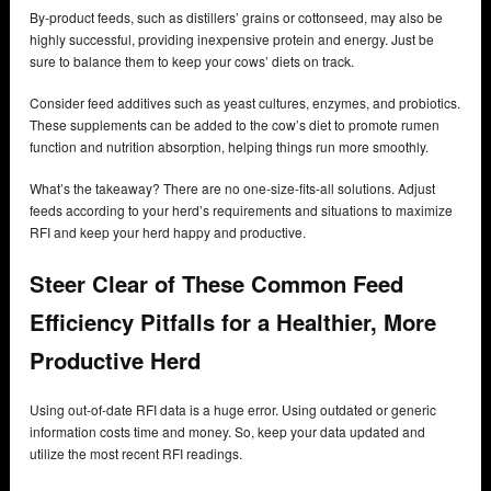
By-product feeds, such as distillers’ grains or cottonseed, may also be
highly successful, providing inexpensive protein and energy. Just be
sure to balance them to keep your cows’ diets on track.
Consider feed additives such as yeast cultures, enzymes, and probiotics.
These supplements can be added to the cow’s diet to promote rumen
function and nutrition absorption, helping things run more smoothly.
What’s the takeaway? There are no one-size-fits-all solutions. Adjust
feeds according to your herd’s requirements and situations to maximize
RFI and keep your herd happy and productive.
Steer Clear of These Common Feed
Efficiency Pitfalls for a Healthier, More
Productive Herd
Using out-of-date RFI data is a huge error. Using outdated or generic
information costs time and money. So, keep your data updated and
utilize the most recent RFI readings.