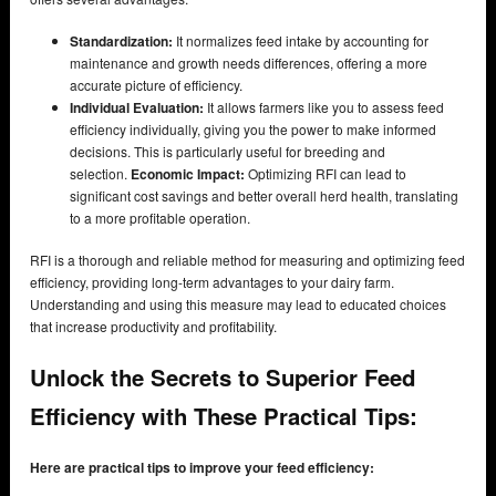
Standardization:
It normalizes feed intake by accounting for
maintenance and growth needs differences, offering a more
accurate picture of efficiency.
Individual Evaluation:
It allows farmers like you to assess feed
efficiency individually, giving you the power to make informed
decisions. This is particularly useful for breeding and
selection.
Economic Impact:
Optimizing RFI can lead to
significant cost savings and better overall herd health, translating
to a more profitable operation.
RFI is a thorough and reliable method for measuring and optimizing feed
efficiency, providing long-term advantages to your dairy farm.
Understanding and using this measure may lead to educated choices
that increase productivity and profitability.
Unlock the Secrets to Superior Feed
Efficiency with These Practical Tips:
Here are practical tips to improve your feed efficiency: