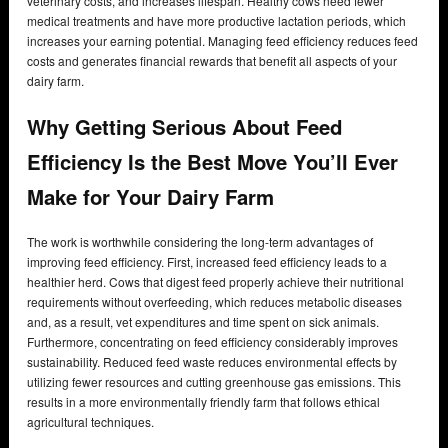
veterinary costs, and increases lifespan. Healthy cows need fewer
medical treatments and have more productive lactation periods, which
increases your earning potential. Managing feed efficiency reduces feed
costs and generates financial rewards that benefit all aspects of your
dairy farm.
Why Getting Serious About Feed
Efficiency Is the Best Move You’ll Ever
Make for Your Dairy Farm
The work is worthwhile considering the long-term advantages of
improving feed efficiency. First, increased feed efficiency leads to a
healthier herd. Cows that digest feed properly achieve their nutritional
requirements without overfeeding, which reduces metabolic diseases
and, as a result, vet expenditures and time spent on sick animals.
Furthermore, concentrating on feed efficiency considerably improves
sustainability. Reduced feed waste reduces environmental effects by
utilizing fewer resources and cutting greenhouse gas emissions. This
results in a more environmentally friendly farm that follows ethical
agricultural techniques.