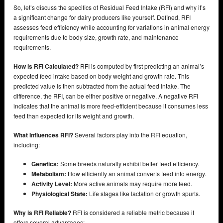
So, let’s discuss the specifics of Residual Feed Intake (RFI) and why it’s
a significant change for dairy producers like yourself. Defined, RFI
assesses feed efficiency while accounting for variations in animal energy
requirements due to body size, growth rate, and maintenance
requirements.
How is RFI Calculated?
RFI is computed by first predicting an animal’s
expected feed intake based on body weight and growth rate. This
predicted value is then subtracted from the actual feed intake. The
difference, the RFI, can be either positive or negative. A negative RFI
indicates that the animal is more feed-efficient because it consumes less
feed than expected for its weight and growth.
What Influences RFI?
Several factors play into the RFI equation,
including:
Genetics:
Some breeds naturally exhibit better feed efficiency.
Metabolism:
How efficiently an animal converts feed into energy.
Activity Level:
More active animals may require more feed.
Physiological State:
Life stages like lactation or growth spurts.
Why is RFI Reliable?
RFI is considered a reliable metric because it
offers several advantages: