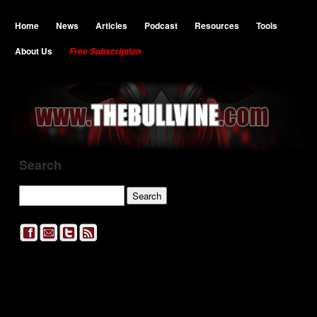
Home
News
Articles
Podcast
Resources
Tools
About Us
Free Subscription
Search