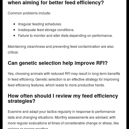
when aiming for better feed efficiency?
Common problems include:
Irregular feeding schedules.
Inadequate feed storage conditions.
Failure to monitor and alter diets depending on performance.
Maintaining cleanliness and preventing feed contamination are also
critical.
Can genetic selection help improve RFI?
Yes, choosing animals with reduced RFI may result in long-term benefits
in feed efficiency. Genetic selection is an effective strategy for improving
feed efficiency features, which leads to more productive herds.
How often should I review my feed efficiency
strategies?
Examine and adapt your tactics regularly in response to performance
data and changing situations. Monthly assessments are advised, with
more regular evaluations at times of considerable change or stress, like
calving or severe weather.