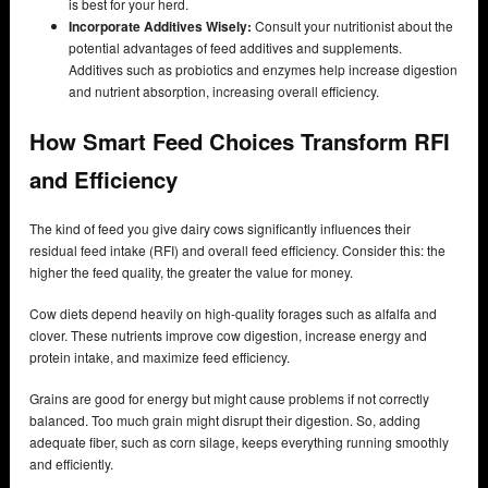
is best for your herd.
Incorporate Additives Wisely:
Consult your nutritionist about the
potential advantages of feed additives and supplements.
Additives such as probiotics and enzymes help increase digestion
and nutrient absorption, increasing overall efficiency.
How Smart Feed Choices Transform RFI
and Efficiency
The kind of feed you give dairy cows significantly influences their
residual feed intake (RFI) and overall feed efficiency. Consider this: the
higher the feed quality, the greater the value for money.
Cow diets depend heavily on high-quality forages such as alfalfa and
clover. These nutrients improve cow digestion, increase energy and
protein intake, and maximize feed efficiency.
Grains are good for energy but might cause problems if not correctly
balanced. Too much grain might disrupt their digestion. So, adding
adequate fiber, such as corn silage, keeps everything running smoothly
and efficiently.