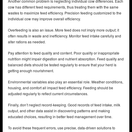
Another common problem is neglecting individual cow differences. Each
cow has different feed requirements, thus treating them with the same
wastes to maximize feed efficiency. Precision feeding customized to the
individual cow may improve overall efficiency.
Overfeeding is also an issue. More feed does not imply more output; it
often results in waste and inefficiency. Monitor feed intake carefully and
alter rations as needed.
Pay attention to feed quality and content. Poor quality or inappropriate
nutrition might impair digestion and nutrient absorption. Feed quality and
balanced diets should be tested regularly to ensure that your herd is
getting enough nourishment.
Environmental variables also play an essential role. Weather conditions,
housing, and comfort all impact feed efficiency. Feeding should be
adjusted regularly to reflect current circumstances.
Finally, don’t neglect record-keeping. Good records of feed intake, milk
output, and other data assist in discovering patterns and making
educated choices, resulting in better feed management over time.
To avoid these frequent errors, use precise, data-driven solutions to