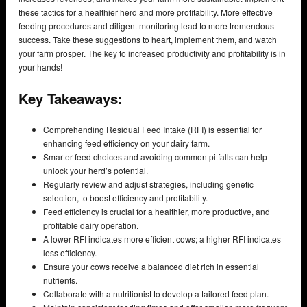
these tactics for a healthier herd and more profitability. More effective
feeding procedures and diligent monitoring lead to more tremendous
success. Take these suggestions to heart, implement them, and watch
your farm prosper. The key to increased productivity and profitability is in
your hands!
Key Takeaways:
Comprehending Residual Feed Intake (RFI) is essential for
enhancing feed efficiency on your dairy farm.
Smarter feed choices and avoiding common pitfalls can help
unlock your herd’s potential.
Regularly review and adjust strategies, including genetic
selection, to boost efficiency and profitability.
Feed efficiency is crucial for a healthier, more productive, and
profitable dairy operation.
A lower RFI indicates more efficient cows; a higher RFI indicates
less efficiency.
Ensure your cows receive a balanced diet rich in essential
nutrients.
Collaborate with a nutritionist to develop a tailored feed plan.