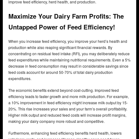
improve feed efficiency, herd health, and production.
Maximize Your Dairy Farm Profits: The
Untapped Power of Feed Efficiency!
When you increase feed efficiency, you improve your herd’s health and
production while also reaping significant financial rewards. By
concentrating on residual feed intake (RFI), you may deliberately reduce
feed expenditures while maintaining nutritional requirements. Even a 5%
decrease in feed consumption may result in considerable savings since
feed costs account for around 50-70% of total dairy production
expenditures.
The economic benefits extend beyond cost-cutting. Improved feed
efficiency leads to faster growth and more milk production. For example,
a 10% improvement in feed efficiency might increase milk output by 15-
20%. This rise increases your sales and your farm’s overall profitability.
Higher milk output and reduced feed costs will increase profit margins,
making your dairy company more robust and competitive.
Furthermore, enhancing feed efficiency benefits herd health, lowers