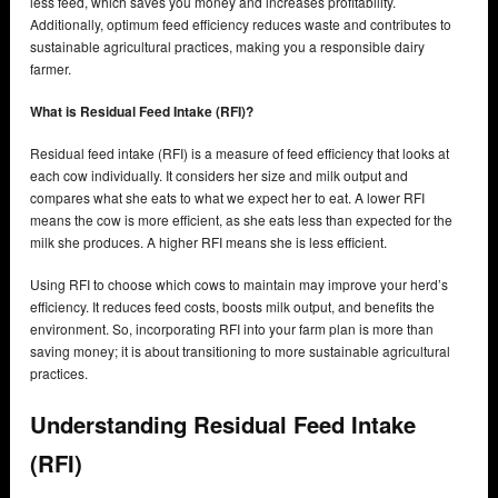
less feed, which saves you money and increases profitability.
Additionally, optimum feed efficiency reduces waste and contributes to
sustainable agricultural practices, making you a responsible dairy
farmer.
What is Residual Feed Intake (RFI)?
Residual feed intake (RFI) is a measure of feed efficiency that looks at
each cow individually. It considers her size and milk output and
compares what she eats to what we expect her to eat. A lower RFI
means the cow is more efficient, as she eats less than expected for the
milk she produces. A higher RFI means she is less efficient.
Using RFI to choose which cows to maintain may improve your herd’s
efficiency. It reduces feed costs, boosts milk output, and benefits the
environment. So, incorporating RFI into your farm plan is more than
saving money; it is about transitioning to more sustainable agricultural
practices.
Understanding Residual Feed Intake
(RFI)