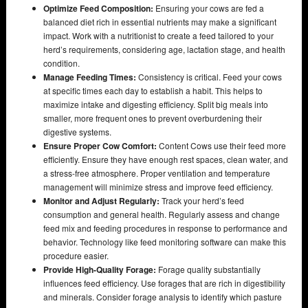
Optimize Feed Composition:
Ensuring your cows are fed a
balanced diet rich in essential nutrients may make a significant
impact. Work with a nutritionist to create a feed tailored to your
herd’s requirements, considering age, lactation stage, and health
condition.
Manage Feeding Times:
Consistency is critical. Feed your cows
at specific times each day to establish a habit. This helps to
maximize intake and digesting efficiency. Split big meals into
smaller, more frequent ones to prevent overburdening their
digestive systems.
Ensure Proper Cow Comfort:
Content Cows use their feed more
efficiently. Ensure they have enough rest spaces, clean water, and
a stress-free atmosphere. Proper ventilation and temperature
management will minimize stress and improve feed efficiency.
Monitor and Adjust Regularly:
Track your herd’s feed
consumption and general health. Regularly assess and change
feed mix and feeding procedures in response to performance and
behavior. Technology like feed monitoring software can make this
procedure easier.
Provide High-Quality Forage:
Forage quality substantially
influences feed efficiency. Use forages that are rich in digestibility
and minerals. Consider forage analysis to identify which pasture