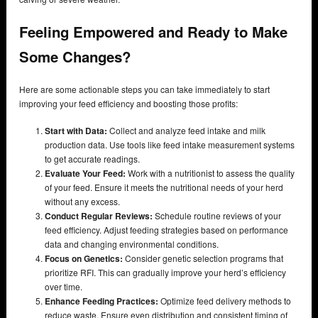
Feeling Empowered and Ready to Make
Some Changes?
Here are some actionable steps you can take immediately to start
improving your feed efficiency and boosting those profits:
Start with Data:
Collect and analyze feed intake and milk
production data. Use tools like feed intake measurement systems
to get accurate readings.
Evaluate Your Feed:
Work with a nutritionist to assess the quality
of your feed. Ensure it meets the nutritional needs of your herd
without any excess.
Conduct Regular Reviews:
Schedule routine reviews of your
feed efficiency. Adjust feeding strategies based on performance
data and changing environmental conditions.
Focus on Genetics:
Consider genetic selection programs that
prioritize RFI. This can gradually improve your herd’s efficiency
over time.
Enhance Feeding Practices:
Optimize feed delivery methods to
reduce waste. Ensure even distribution and consistent timing of