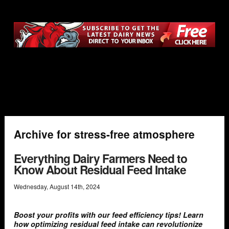
Archive for stress-free atmosphere
Everything Dairy Farmers Need to
Know About Residual Feed Intake
Wednesday
,
August
14
th
,
2024
Boost your profits with our feed efficiency tips! Learn
how optimizing residual feed intake can revolutionize