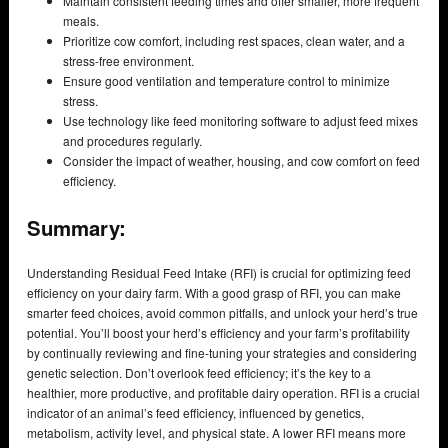
Maintain consistent feeding times and offer smaller, more frequent
meals.
Prioritize cow comfort, including rest spaces, clean water, and a
stress-free environment.
Ensure good ventilation and temperature control to minimize
stress.
Use technology like feed monitoring software to adjust feed mixes
and procedures regularly.
Consider the impact of weather, housing, and cow comfort on feed
efficiency.
Summary:
Understanding Residual Feed Intake (RFI) is crucial for optimizing feed
efficiency on your dairy farm. With a good grasp of RFI, you can make
smarter feed choices, avoid common pitfalls, and unlock your herd’s true
potential. You’ll boost your herd’s efficiency and your farm’s profitability
by continually reviewing and fine-tuning your strategies and considering
genetic selection. Don’t overlook feed efficiency; it’s the key to a
healthier, more productive, and profitable dairy operation. RFI is a crucial
indicator of an animal’s feed efficiency, influenced by genetics,
metabolism, activity level, and physical state. A lower RFI means more