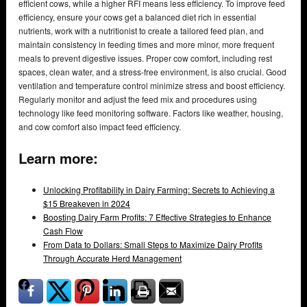
efficient cows, while a higher RFI means less efficiency. To improve feed
efficiency, ensure your cows get a balanced diet rich in essential
nutrients, work with a nutritionist to create a tailored feed plan, and
maintain consistency in feeding times and more minor, more frequent
meals to prevent digestive issues. Proper cow comfort, including rest
spaces, clean water, and a stress-free environment, is also crucial. Good
ventilation and temperature control minimize stress and boost efficiency.
Regularly monitor and adjust the feed mix and procedures using
technology like feed monitoring software. Factors like weather, housing,
and cow comfort also impact feed efficiency.
Learn more:
Unlocking Profitability in Dairy Farming: Secrets to Achieving a
$15 Breakeven in 2024
Boosting Dairy Farm Profits: 7 Effective Strategies to Enhance
Cash Flow
From Data to Dollars: Small Steps to Maximize Dairy Profits
Through Accurate Herd Management