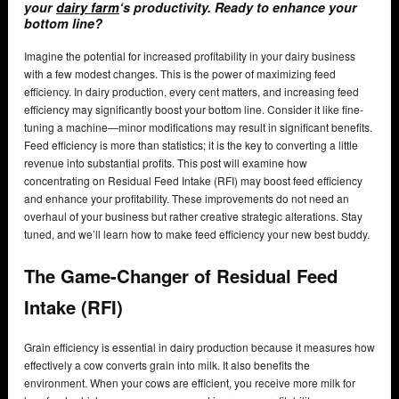
your
dairy farm
‘s productivity. Ready to enhance your
bottom line?
Imagine the potential for increased profitability in your dairy business
with a few modest changes. This is the power of maximizing feed
efficiency. In dairy production, every cent matters, and increasing feed
efficiency may significantly boost your bottom line. Consider it like fine-
tuning a machine—minor modifications may result in significant benefits.
Feed efficiency is more than statistics; it is the key to converting a little
revenue into substantial profits. This post will examine how
concentrating on Residual Feed Intake (RFI) may boost feed efficiency
and enhance your profitability. These improvements do not need an
overhaul of your business but rather creative strategic alterations. Stay
tuned, and we’ll learn how to make feed efficiency your new best buddy.
The Game-Changer of Residual Feed
Intake (RFI)
Grain efficiency is essential in dairy production because it measures how
effectively a cow converts grain into milk. It also benefits the
environment. When your cows are efficient, you receive more milk for