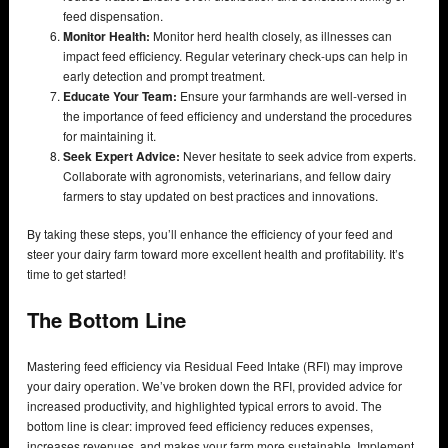
feed dispensation.
Monitor Health:
Monitor herd health closely, as illnesses can
impact feed efficiency. Regular veterinary check-ups can help in
early detection and prompt treatment.
Educate Your Team:
Ensure your farmhands are well-versed in
the importance of feed efficiency and understand the procedures
for maintaining it.
Seek Expert Advice:
Never hesitate to seek advice from experts.
Collaborate with agronomists, veterinarians, and fellow dairy
farmers to stay updated on best practices and innovations.
By taking these steps, you’ll enhance the efficiency of your feed and
steer your dairy farm toward more excellent health and profitability. It’s
time to get started!
The Bottom Line
Mastering feed efficiency via Residual Feed Intake (RFI) may improve
your dairy operation. We’ve broken down the RFI, provided advice for
increased productivity, and highlighted typical errors to avoid. The
bottom line is clear: improved feed efficiency reduces expenses,
increases revenues, and makes your farm more sustainable. Implement