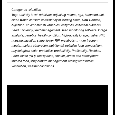
Categories :
Nutrition
Tags :
activity level
,
additives
,
adjusting rations
,
age
,
balanced diet
,
clean water
,
comfort
,
consistency in feeding times
,
Cow Comfort
,
digestion
,
environmental variables
,
enzymes
,
essential nutrients
,
Feed Efficiency
,
feed management.
,
feed monitoring software
,
forage
analysis
,
genetics
,
health condition
,
high-quality forage
,
higher RFI
,
housing
,
lactation stage
,
lower RFI
,
metabolism
,
more frequent
meals
,
nutrient absorption
,
nutritionist
,
optimize feed composition
,
physiological state
,
probiotics
,
productivity
,
Profitability
,
Residual
Feed Intake (RFI)
,
rest spaces
,
smaller
,
stress-free atmosphere
,
tailored feed
,
temperature management
,
testing feed intake
,
ventilation
,
weather conditions
Overlays