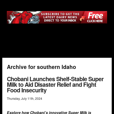
Archive for southern Idaho
Chobani Launches Shelf-Stable Super
Milk to Aid Disaster Relief and Fight
Food Insecurity
Thursday
,
July
11
th
,
2024
Explore how Chobani’s innovative Super Milk is