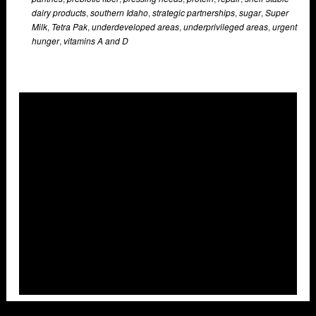
dairy products
,
southern Idaho
,
strategic partnerships
,
sugar
,
Super
Milk
,
Tetra Pak
,
underdeveloped areas
,
underprivileged areas
,
urgent
hunger
,
vitamins A and D
Overlays