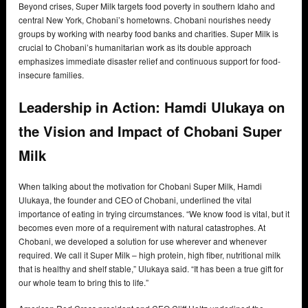
Beyond crises, Super Milk targets food poverty in southern Idaho and
central New York, Chobani’s hometowns. Chobani nourishes needy
groups by working with nearby food banks and charities. Super Milk is
crucial to Chobani’s humanitarian work as its double approach
emphasizes immediate disaster relief and continuous support for food-
insecure families.
Leadership in Action: Hamdi Ulukaya on
the Vision and Impact of Chobani Super
Milk
When talking about the motivation for Chobani Super Milk, Hamdi
Ulukaya, the founder and CEO of Chobani, underlined the vital
importance of eating in trying circumstances. “We know food is vital, but it
becomes even more of a requirement with natural catastrophes. At
Chobani, we developed a solution for use wherever and whenever
required. We call it Super Milk – high protein, high fiber, nutritional milk
that is healthy and shelf stable,” Ulukaya said. “It has been a true gift for
our whole team to bring this to life.”