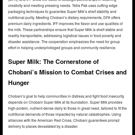
creativity and meeting pressing needs. Tetra Pak uses cutting-edge
packaging techniques to guarantee Super Milk’s shelf stability and
nutritional purity. Meeting Chobani’s dietary requirements, DFA offers
premium dairy ingredients. IFF improves the flavor and use qualities of
the milk. These partnerships ensure that Super Milk is shelf-stable and
readily transportable, addressing logistical issues in food poverty and
disaster assistance. The cooperation emphasizes the need for group
effort in helping underprivileged groups and community resilience.
Super Milk: The Cornerstone of
Chobani’s Mission to Combat Crises and
Hunger
Chobani’s goal to help communities in distress and fight food insecurity
depends on Chobani Super Milk at its foundation. Super Milk provides
high-protein, nutrient-dense dairy to those in great need, tailored to fit the
nutritional demands of those impacted by natural catastrophes. Using
alliances with the American Red Cross, Chobani guarantees prompt
delivery to places devastated by a disaster.