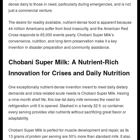
dense dairy to those in need, particularly during emergencies, and is not
just a commercial venture.
The desire for readily available, nutrient-dense food is apparent because
44 million Americans suffer from food insecurity, and the American Red
Cross responds to 65,000 events yearly. Chobani Super Milk’s
convenience, nutrition, and long-term preservation make it a key
invention in disaster preparation and community assistance.
Chobani Super Milk: A Nutrient-Rich
Innovation for Crises and Daily Nutrition
One exceptionally nutrient-dense invention meant to meet daily dietary
demands and crisis-related acute needs is Chobani Super Milk. Having
a nine-month shelf life, this low-fat dairy milk removes the need for
refrigeration until it is opened. Stashed in a handy 32 fl. oz container,
every serving provides vital nutrients without sacrificing great flavor or
adaptability.
Chobani Super Milk is perfect for muscle development and repair, as its
13 grams of protein per serving are 50% more than standard milk. It also