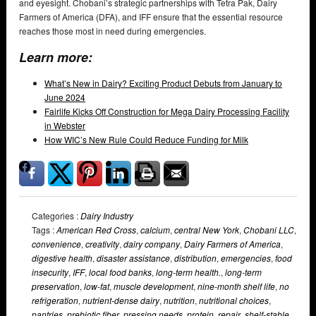
and eyesight. Chobani’s strategic partnerships with Tetra Pak, Dairy
Farmers of America (DFA), and IFF ensure that the essential resource
reaches those most in need during emergencies.
Learn more:
What’s New in Dairy? Exciting Product Debuts from January to
June 2024
Fairlife Kicks Off Construction for Mega Dairy Processing Facility
in Webster
How WIC’s New Rule Could Reduce Funding for Milk
Categories :
Dairy Industry
Tags :
American Red Cross
,
calcium
,
central New York
,
Chobani LLC
,
convenience
,
creativity
,
dairy company
,
Dairy Farmers of America
,
digestive health
,
disaster assistance
,
distribution
,
emergencies
,
food
insecurity
,
IFF
,
local food banks
,
long-term health.
,
long-term
preservation
,
low-fat
,
muscle development
,
nine-month shelf life
,
no
refrigeration
,
nutrient-dense dairy
,
nutrition
,
nutritional choices
,
pantries
,
prebiotic fiber
,
pressing needs
,
protein
,
repair
,
shelf-stable