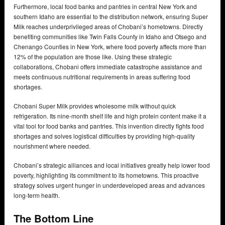
Furthermore, local food banks and pantries in central New York and
southern Idaho are essential to the distribution network, ensuring Super
Milk reaches underprivileged areas of Chobani’s hometowns. Directly
benefiting communities like Twin Falls County in Idaho and Otsego and
Chenango Counties in New York, where food poverty affects more than
12% of the population are those like. Using these strategic
collaborations, Chobani offers immediate catastrophe assistance and
meets continuous nutritional requirements in areas suffering food
shortages.
Chobani Super Milk provides wholesome milk without quick
refrigeration. Its nine-month shelf life and high protein content make it a
vital tool for food banks and pantries. This invention directly fights food
shortages and solves logistical difficulties by providing high-quality
nourishment where needed.
Chobani’s strategic alliances and local initiatives greatly help lower food
poverty, highlighting its commitment to its hometowns. This proactive
strategy solves urgent hunger in underdeveloped areas and advances
long-term health.
The Bottom Line