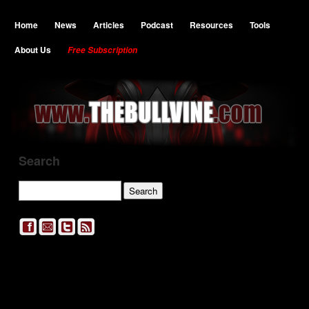
Home
News
Articles
Podcast
Resources
Tools
About Us
Free Subscription
Search