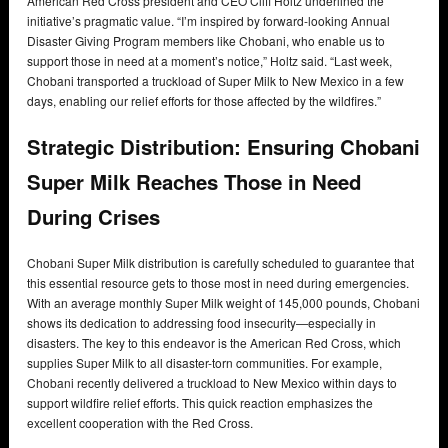
American Red Cross president and CEO Cliff Holtz underlined the
initiative’s pragmatic value. “I’m inspired by forward-looking Annual
Disaster Giving Program members like Chobani, who enable us to
support those in need at a moment’s notice,” Holtz said. “Last week,
Chobani transported a truckload of Super Milk to New Mexico in a few
days, enabling our relief efforts for those affected by the wildfires.”
Strategic Distribution: Ensuring Chobani
Super Milk Reaches Those in Need
During Crises
Chobani Super Milk distribution is carefully scheduled to guarantee that
this essential resource gets to those most in need during emergencies.
With an average monthly Super Milk weight of 145,000 pounds, Chobani
shows its dedication to addressing food insecurity—especially in
disasters. The key to this endeavor is the American Red Cross, which
supplies Super Milk to all disaster-torn communities. For example,
Chobani recently delivered a truckload to New Mexico within days to
support wildfire relief efforts. This quick reaction emphasizes the
excellent cooperation with the Red Cross.