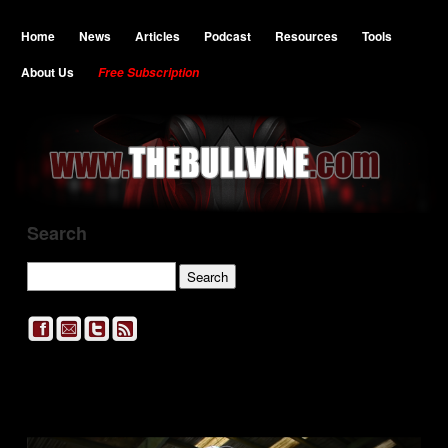
Home
News
Articles
Podcast
Resources
Tools
About Us
Free Subscription
Search