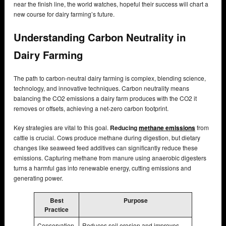
near the finish line, the world watches, hopeful their success will chart a
new course for dairy farming’s future.
Understanding Carbon Neutrality in
Dairy Farming
The path to carbon-neutral dairy farming is complex, blending science,
technology, and innovative techniques. Carbon neutrality means
balancing the CO2 emissions a dairy farm produces with the CO2 it
removes or offsets, achieving a net-zero carbon footprint.
Key strategies are vital to this goal.
Reducing
methane emissions
from
cattle is crucial. Cows produce methane during digestion, but dietary
changes like seaweed feed additives can significantly reduce these
emissions. Capturing methane from manure using anaerobic digesters
turns a harmful gas into renewable energy, cutting emissions and
generating power.
Best
Purpose
Practice
Conservation
Reduces soil erosion and improves