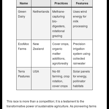
Name
Practices
Features
Green
Netherlands
Methane-
Uses wind
Dairy
capturing
energy for
bio-
milk
digesters,
processing
rotational
grazing
EcoMoo
New
Cover crops,
Precision
Farms
Zealand
organic
irrigation
matter
system using
additions,
collected
agroforestry
rainwater
Terra
USA
No-till
Solar panels
Pastures
farming, crop
for energy,
rotation,
pollinator
cover crops
habitats
This race is more than a competition; it is a testament to the
transformative power of sustainable agriculture. As pioneering farms