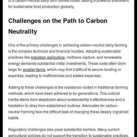
of a carbon-neutral dairy farm comes closer, setting a powerful precedent
for sustainable food production globally.
Challenges on the Path to Carbon
Neutrality
One of the primary challenges in achieving carbon-neutral dairy farming
is the complex technical and financial hurdles. Adopting sustainable
practices like
precision agriculture
, methane capture, and renewable
energy demands substantial initial investments. These costs often loom
large for
smaller farms
, which may find it difficult to secure funding or
expertise, leading to inefficiencies and added expenses.
Adding to these challenges is the resistance rooted in traditional farming
methods, which have been adhered to for generations. This cultural
inertia stems from skepticism about sustainability’s effectiveness and a
hesitation to stray from established routines. Advocates for carbon-
neutral Farming face the difficult task of changing these deeply ingrained
habits.
Regulatory challenges also pose substantial barriers. Many current
agricultural policies do not support the transition to sustainable practices,