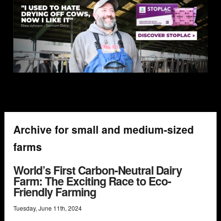
Archive for small and medium-sized
farms
World’s First Carbon-Neutral Dairy
Farm: The Exciting Race to Eco-
Friendly Farming
Tuesday
,
June
11
th
,
2024