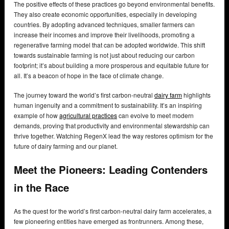
The positive effects of these practices go beyond environmental benefits.
They also create economic opportunities, especially in developing
countries. By adopting advanced techniques, smaller farmers can
increase their incomes and improve their livelihoods, promoting a
regenerative farming model that can be adopted worldwide. This shift
towards sustainable farming is not just about reducing our carbon
footprint; it’s about building a more prosperous and equitable future for
all. It’s a beacon of hope in the face of climate change.
The journey toward the world’s first carbon-neutral
dairy farm
highlights
human ingenuity and a commitment to sustainability. It’s an inspiring
example of how
agricultural practices
can evolve to meet modern
demands, proving that productivity and environmental stewardship can
thrive together. Watching RegenX lead the way restores optimism for the
future of dairy farming and our planet.
Meet the Pioneers: Leading Contenders
in the Race
As the quest for the world’s first carbon-neutral dairy farm accelerates, a
few pioneering entities have emerged as frontrunners. Among these,