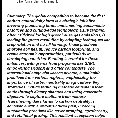
other farms aiming to transition.
Summary: The global competition to become the first
carbon-neutral dairy farm is a strategic initiative
involving pioneering farms implementing sustainable
practices and cutting-edge technology. Dairy farming,
often criticized for high greenhouse gas emissions, is
leading the green revolution by adopting techniques like
crop rotation and no-till farming. These practices
improve soil health, reduce carbon footprints, and
create economic opportunities, particularly in
developing countries. Funding is crucial for these
initiatives, with grants from programs like SARE
empowering RegenX and other contenders. The
international stage showcases diverse, sustainable
practices from various regions, emphasizing the
importance of carbon neutrality in agriculture. Key
strategies include reducing methane emissions from
cattle through dietary changes and using anaerobic
digesters to capture methane from manure.
Transitioning dairy farms to carbon neutrality is
achievable with a well-structured plan, involving
sustainable practices like cover cropping, agroforestry,
and rotational grazing. This resilient ecosystem helps