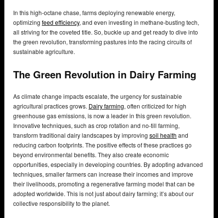
In this high-octane chase, farms deploying renewable energy,
optimizing
feed efficiency
, and even investing in methane-busting tech,
all striving for the coveted title. So, buckle up and get ready to dive into
the green revolution, transforming pastures into the racing circuits of
sustainable agriculture.
The Green Revolution in Dairy Farming
As climate change impacts escalate, the urgency for sustainable
agricultural practices grows.
Dairy farming
, often criticized for high
greenhouse gas emissions, is now a leader in this green revolution.
Innovative techniques, such as crop rotation and no-till farming,
transform traditional dairy landscapes by improving
soil health
and
reducing carbon footprints. The positive effects of these practices go
beyond environmental benefits. They also create economic
opportunities, especially in developing countries. By adopting advanced
techniques, smaller farmers can increase their incomes and improve
their livelihoods, promoting a regenerative farming model that can be
adopted worldwide. This is not just about dairy farming; it’s about our
collective responsibility to the planet.