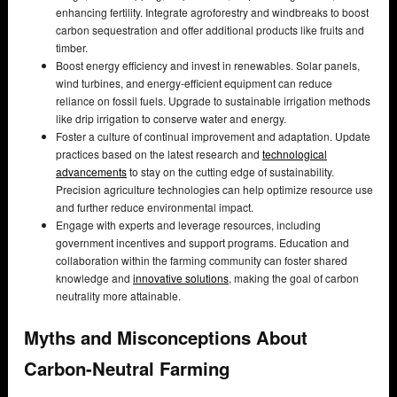
enhancing fertility. Integrate agroforestry and windbreaks to boost
carbon sequestration and offer additional products like fruits and
timber.
Boost energy efficiency and invest in renewables. Solar panels,
wind turbines, and energy-efficient equipment can reduce
reliance on fossil fuels. Upgrade to sustainable irrigation methods
like drip irrigation to conserve water and energy.
Foster a culture of continual improvement and adaptation. Update
practices based on the latest research and
technological
advancements
to stay on the cutting edge of sustainability.
Precision agriculture technologies can help optimize resource use
and further reduce environmental impact.
Engage with experts and leverage resources, including
government incentives and support programs. Education and
collaboration within the farming community can foster shared
knowledge and
innovative solutions
, making the goal of carbon
neutrality more attainable.
Myths and Misconceptions About
Carbon-Neutral Farming