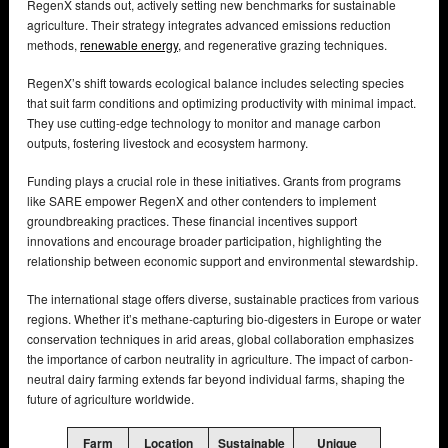
RegenX stands out, actively setting new benchmarks for sustainable
agriculture. Their strategy integrates advanced emissions reduction
methods,
renewable energy
, and regenerative grazing techniques.
RegenX’s shift towards ecological balance includes selecting species
that suit farm conditions and optimizing productivity with minimal impact.
They use cutting-edge technology to monitor and manage carbon
outputs, fostering livestock and ecosystem harmony.
Funding plays a crucial role in these initiatives. Grants from programs
like SARE empower RegenX and other contenders to implement
groundbreaking practices. These financial incentives support
innovations and encourage broader participation, highlighting the
relationship between economic support and environmental stewardship.
The international stage offers diverse, sustainable practices from various
regions. Whether it’s methane-capturing bio-digesters in Europe or water
conservation techniques in arid areas, global collaboration emphasizes
the importance of carbon neutrality in agriculture. The impact of carbon-
neutral dairy farming extends far beyond individual farms, shaping the
future of agriculture worldwide.
Farm
Location
Sustainable
Unique