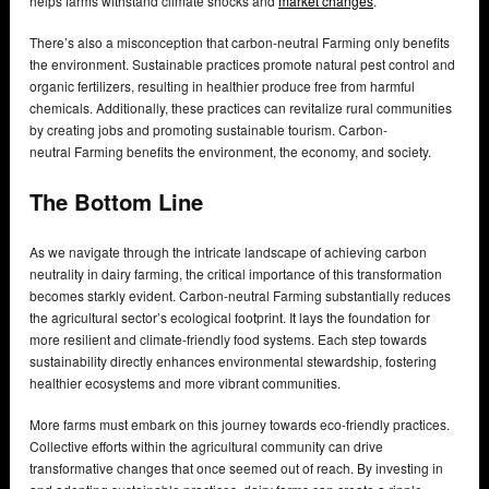
helps farms withstand climate shocks and
market changes
.
There’s also a misconception that carbon-neutral Farming only benefits
the environment. Sustainable practices promote natural pest control and
organic fertilizers, resulting in healthier produce free from harmful
chemicals. Additionally, these practices can revitalize rural communities
by creating jobs and promoting sustainable tourism. Carbon-
neutral Farming benefits the environment, the economy, and society.
The Bottom Line
As we navigate through the intricate landscape of achieving carbon
neutrality in dairy farming, the critical importance of this transformation
becomes starkly evident. Carbon-neutral Farming substantially reduces
the agricultural sector’s ecological footprint. It lays the foundation for
more resilient and climate-friendly food systems. Each step towards
sustainability directly enhances environmental stewardship, fostering
healthier ecosystems and more vibrant communities.
More farms must embark on this journey towards eco-friendly practices.
Collective efforts within the agricultural community can drive
transformative changes that once seemed out of reach. By investing in