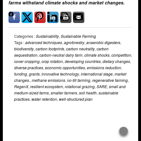
farms withstand climate shocks and market changes.
Categories :
Sustainability
,
Sustainable Farming
Tags :
advanced techniques
,
agroforestry
,
anaerobic digesters
,
biodiversity
,
carbon footprints
,
carbon neutrality
,
carbon
sequestration
,
carbon-neutral dairy farm
,
climate shocks
,
competition
,
cover cropping
,
crop rotation
,
developing countries
,
dietary changes
,
diverse practices
,
economic opportunities
,
emissions reduction
,
funding
,
grants
,
innovative technology
,
international stage
,
market
changes.
,
methane emissions
,
no-till farming
,
regenerative farming
,
RegenX
,
resilient ecosystem
,
rotational grazing
,
SARE
,
small and
medium-sized farms
,
smaller farmers
,
soil health
,
sustainable
practices
,
water retention
,
well-structured plan
Overlays