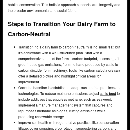
habitat conservation. This holistic approach supports farm longevity and
the broader environmental and social fabric.
Steps to Transition Your Dairy Farm to
Carbon-Neutral
Transitioning a dairy farm to carbon neutrality is no small feat, but
it’s achievable with a well-structured plan. Start with a
comprehensive audit of the farm’s carbon footprint, assessing all
greenhouse gas emissions, from methane produced by cattle to
carbon dioxide from machinery. Tools like carbon calculators can
offer a detailed picture and highlight critical areas for
improvement.
Once the baseline is established, adopt sustainable practices and
technologies. To reduce methane emissions, adjust
cattle feed
to
include additives that suppress methane, such as seaweed.
Implement a manure management system that captures and
repurposes methane as biogas, cutting emissions while
producing renewable energy.
Improve soil health with regenerative practices like conservation
tillage, cover cropping, crop rotation, sequestering carbon, and