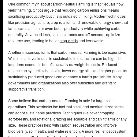
One common myth about carbon-neutral Farming is that it equals “low
yield” farming. Critics argue that reducing carbon emissions means
sacrificing productivity, but this is outdated thinking. Modern techniques
like precision agriculture, crop rotation, and renewable energy show that
farms can maintain or even boost productivity while achieving carbon
neutrality. Advanced tech, such as drones and IoT sensors, optimize
resource use, leading to better
crop yields
and less waste.
Another misconception is that carbon-neutral Farming is too expensive.
While initial investments in sustainable infrastructure can be high, the
long-term economic benefits usually outweigh the costs. Reduced
reliance on synthetic chemicals, lower energy bills, and higher prices for
sustainably produced goods can enhance a farm’s profitability. Many
governments and organizations also offer subsidies and grants to
support this transition.
Some believe that carbon-neutral Farming is only for large-scale
operations. This overlooks the fact that small and medium-sized farms
can adopt sustainable practices. Techniques like cover cropping,
agroforestry, and rotational grazing are scalable and can fit farms of any
size. These practices help with carbon sequestration and improve
biodiversity, soil health, and water retention. A more resilient ecosystem