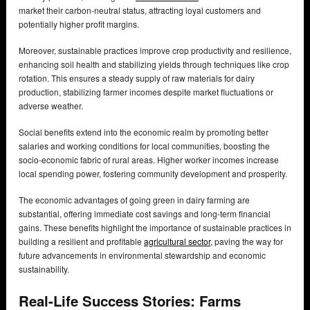
market their carbon-neutral status, attracting loyal customers and
potentially higher profit margins.
Moreover, sustainable practices improve crop productivity and resilience,
enhancing soil health and stabilizing yields through techniques like crop
rotation. This ensures a steady supply of raw materials for dairy
production, stabilizing farmer incomes despite market fluctuations or
adverse weather.
Social benefits extend into the economic realm by promoting better
salaries and working conditions for local communities, boosting the
socio-economic fabric of rural areas. Higher worker incomes increase
local spending power, fostering community development and prosperity.
The economic advantages of going green in dairy farming are
substantial, offering immediate cost savings and long-term financial
gains. These benefits highlight the importance of sustainable practices in
building a resilient and profitable
agricultural sector
, paving the way for
future advancements in environmental stewardship and economic
sustainability.
Real-Life Success Stories: Farms