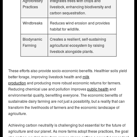
Agroforestry
Integrates trees with crops and
Practices
livestock, enhancing biodiversity and
carbon sequestration.
Windbreaks
Reduces wind erosion and provides
habitat for wildlife.
Biodynamic
Creates a resilient, self-sustaining
Farming
agricultural ecosystem by raising
livestock alongside plants.
These efforts also provide socio-economic benefits. Healthier soils yield
better forage, improving livestock health and
milk
production
and producing more robust economic returns for farmers.
Reducing chemical use and pollution improves
public health
and
environmental quality, benefiting everyone. The economic benefits of
sustainable dairy farming are not just a possibility, but a reality that can
transform the livelihoods of farmers and the economic landscape of
agriculture.
Achieving carbon neutrality is challenging but essential for the future of
agriculture and our planet. As more farms adopt these practices, the goal