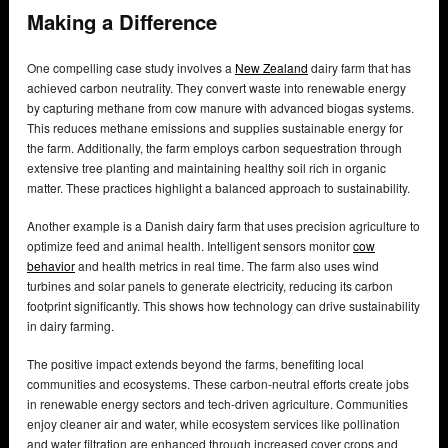
Making a Difference
One compelling case study involves a
New Zealand
dairy farm that has
achieved carbon neutrality. They convert waste into renewable energy
by capturing methane from cow manure with advanced biogas systems.
This reduces methane emissions and supplies sustainable energy for
the farm. Additionally, the farm employs carbon sequestration through
extensive tree planting and maintaining healthy soil rich in organic
matter. These practices highlight a balanced approach to sustainability.
Another example is a Danish dairy farm that uses precision agriculture to
optimize feed and animal health. Intelligent sensors monitor
cow
behavior
and health metrics in real time. The farm also uses wind
turbines and solar panels to generate electricity, reducing its carbon
footprint significantly. This shows how technology can drive sustainability
in dairy farming.
The positive impact extends beyond the farms, benefiting local
communities and ecosystems. These carbon-neutral efforts create jobs
in renewable energy sectors and tech-driven agriculture. Communities
enjoy cleaner air and water, while ecosystem services like pollination
and water filtration are enhanced through increased cover crops and