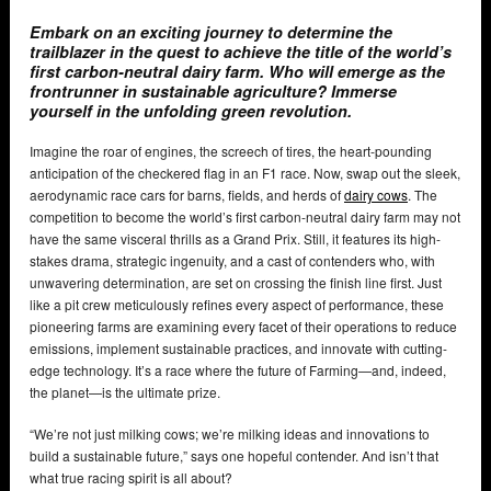
Embark on an exciting journey to determine the
trailblazer in the quest to achieve the title of the world’s
first carbon-neutral dairy farm. Who will emerge as the
frontrunner in sustainable agriculture? Immerse
yourself in the unfolding green revolution.
Imagine the roar of engines, the screech of tires, the heart-pounding
anticipation of the checkered flag in an F1 race. Now, swap out the sleek,
aerodynamic race cars for barns, fields, and herds of
dairy cows
. The
competition to become the world’s first carbon-neutral dairy farm may not
have the same visceral thrills as a Grand Prix. Still, it features its high-
stakes drama, strategic ingenuity, and a cast of contenders who, with
unwavering determination, are set on crossing the finish line first. Just
like a pit crew meticulously refines every aspect of performance, these
pioneering farms are examining every facet of their operations to reduce
emissions, implement sustainable practices, and innovate with cutting-
edge technology. It’s a race where the future of Farming—and, indeed,
the planet—is the ultimate prize.
“We’re not just milking cows; we’re milking ideas and innovations to
build a sustainable future,” says one hopeful contender. And isn’t that
what true racing spirit is all about?