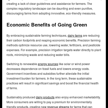
creating a lack of clear guidelines and assistance for farmers. The
complex regulatory landscape can be daunting and even punitive,
discouraging farms from adopting innovative, eco-friendly measures.
Economic Benefits of Going Green
By embracing sustainable farming techniques,
dairy farms
are reducing
their carbon footprints and reaping economic benefits. Precision farming
methods optimize resource use, lowering water, fertilizers, and pesticide
expenses. For example, precision irrigation targets water directly to plant
roots, minimizing waste and reducing water bills.
Switching to renewable
energy sources
like solar or wind power
decreases dependence on fossil fuels and lowers energy costs.
Government incentives and subsidies further alleviate the initial
investment burden for farmers. In the long term, these sustainable
practices will result in significant savings and boost the financial health
of farms.
Sustainably produced
dairy products
also enjoy enhanced marketability.
More consumers are willing to pay a premium for environmentally
friendly products, creating new
revenue streams
for farms that can