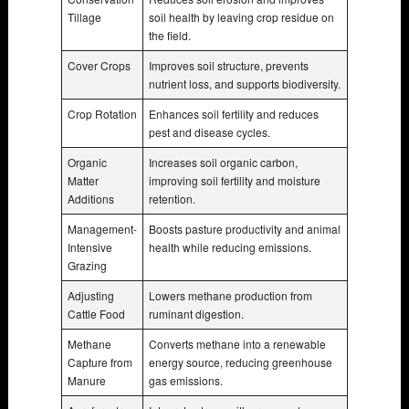
Tillage
soil health by leaving crop residue on
the field.
Cover Crops
Improves soil structure, prevents
nutrient loss, and supports biodiversity.
Crop Rotation
Enhances soil fertility and reduces
pest and disease cycles.
Organic
Increases soil organic carbon,
Matter
improving soil fertility and moisture
Additions
retention.
Management-
Boosts pasture productivity and animal
Intensive
health while reducing emissions.
Grazing
Adjusting
Lowers methane production from
Cattle Food
ruminant digestion.
Methane
Converts methane into a renewable
Capture from
energy source, reducing greenhouse
Manure
gas emissions.