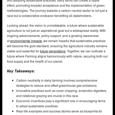
and adopting sustainable practices, dairy farms can create a ripple
effect, promoting broader acceptance and the implementation of green
methodologies. The journey towards a carbon-neutral sector is not just a
race but a collaborative endeavor benefiting all stakeholders.
Looking ahead, the vision is unmistakable: a future where sustainable
agriculture is not just an aspirational goal but a widespread reality. With
ongoing advancements, policy support, and a growing awareness
of
environmental impacts
, we remain hopeful that sustainable practices
will become the gold standard, ensuring the agriculture industry remains
viable and essential for
future generations
. Together, we can cultivate a
future where Farming aligns harmoniously with nature, securing both our
food supply and the health of our planet.
Key Takeaways:
Carbon neutrality in dairy farming involves comprehensive
strategies to reduce and offset greenhouse gas emissions.
Innovative practices such as cover cropping, anaerobic digesters,
and rotational grazing are crucial in this race.
Economic incentives play a significant role in encouraging farms
to adopt sustainable practices.
Real-life examples and success stories serve as blueprints for