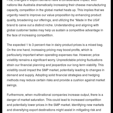
nations like Australia dramatically increasing their cheese manufacturing
capacity, competition in the global market heats up. This implies that we
urgently need to improve our value proposition by enhancing product
quality, broadening our offerings, and utilizing the “Made in the USA”
brand to carve out a distinct niche. Understanding and aligning with
global customer tastes may help us sustain a competitive advantage in
the face of increasing competition.
The expected 1 to 3 percent rise in dairy product prices is a mixed bag.
On the one hand, increasing pricing may boost profits, which is
particularly important when operating expenses rise. However, price
volatility remains a significant worry. Unpredictable pricing fluctuations
strain our financial planning and jeopardize our long-term viability. This
volatility could impact the SMP market, potentially leading to changes in
demand and supply. Adopting solid financial strategies and hedging
methods may reduce certain risks and provide a cushion against market
swings.
Furthermore, when multinational companies increase output, there is a
danger of market saturation. This could lead to increased competition
and potentially lower prices in the SMP market. Identifying new markets
and diversifying export destinations might assist in mitigating risk and