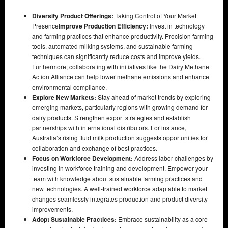
Diversify Product Offerings:
Taking Control of Your Market
Presence
Improve Production Efficiency:
Invest in technology
and farming practices that enhance productivity. Precision farming
tools, automated milking systems, and sustainable farming
techniques can significantly reduce costs and improve yields.
Furthermore, collaborating with initiatives like the Dairy Methane
Action Alliance can help lower methane emissions and enhance
environmental compliance.
Explore New Markets:
Stay ahead of market trends by exploring
emerging markets, particularly regions with growing demand for
dairy products. Strengthen export strategies and establish
partnerships with international distributors. For instance,
Australia’s rising fluid milk production suggests opportunities for
collaboration and exchange of best practices.
Focus on Workforce Development:
Address labor challenges by
investing in workforce training and development. Empower your
team with knowledge about sustainable farming practices and
new technologies. A well-trained workforce adaptable to market
changes seamlessly integrates production and product diversity
improvements.
Adopt Sustainable Practices:
Embrace sustainability as a core