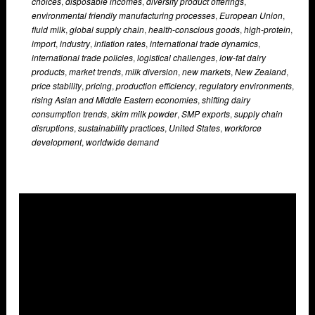
choices
,
disposable incomes
,
diversify product offerings
,
environmental friendly manufacturing processes
,
European Union
,
fluid milk
,
global supply chain
,
health-conscious goods
,
high-protein
,
import
,
industry
,
inflation rates
,
international trade dynamics
,
international trade policies
,
logistical challenges
,
low-fat dairy
products
,
market trends
,
milk diversion
,
new markets
,
New Zealand
,
price stability
,
pricing
,
production efficiency
,
regulatory environments
,
rising Asian and Middle Eastern economies
,
shifting dairy
consumption trends
,
skim milk powder
,
SMP exports
,
supply chain
disruptions
,
sustainability practices
,
United States
,
workforce
development
,
worldwide demand
Overlays