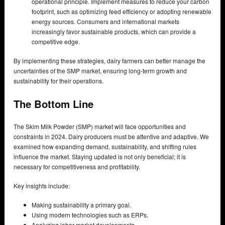
operational principle. Implement measures to reduce your carbon
footprint, such as optimizing feed efficiency or adopting renewable
energy sources. Consumers and international markets
increasingly favor sustainable products, which can provide a
competitive edge.
By implementing these strategies, dairy farmers can better manage the
uncertainties of the SMP market, ensuring long-term growth and
sustainability for their operations.
The Bottom Line
The Skim Milk Powder (SMP) market will face opportunities and
constraints in 2024. Dairy producers must be attentive and adaptive. We
examined how expanding demand, sustainability, and shifting rules
influence the market. Staying updated is not only beneficial; it is
necessary for competitiveness and profitability.
Key insights include:
Making sustainability a primary goal.
Using modern technologies such as ERPs.
Analyzing labor market developments.