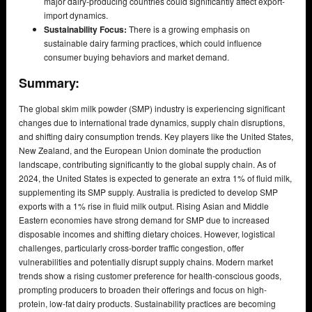
major dairy-producing countries could significantly affect export-
import dynamics.
Sustainability Focus:
There is a growing emphasis on
sustainable dairy farming practices, which could influence
consumer buying behaviors and market demand.
Summary:
The global skim milk powder (SMP) industry is experiencing significant
changes due to international trade dynamics, supply chain disruptions,
and shifting dairy consumption trends. Key players like the United States,
New Zealand, and the European Union dominate the production
landscape, contributing significantly to the global supply chain. As of
2024, the United States is expected to generate an extra 1% of fluid milk,
supplementing its SMP supply. Australia is predicted to develop SMP
exports with a 1% rise in fluid milk output. Rising Asian and Middle
Eastern economies have strong demand for SMP due to increased
disposable incomes and shifting dietary choices. However, logistical
challenges, particularly cross-border traffic congestion, offer
vulnerabilities and potentially disrupt supply chains. Modern market
trends show a rising customer preference for health-conscious goods,
prompting producers to broaden their offerings and focus on high-
protein, low-fat dairy products. Sustainability practices are becoming