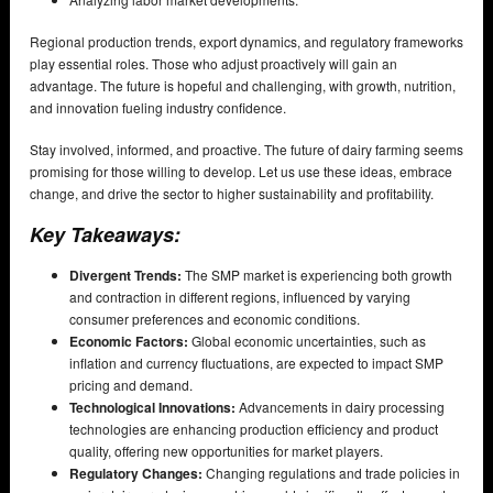
Regional production trends, export dynamics, and regulatory frameworks
play essential roles. Those who adjust proactively will gain an
advantage. The future is hopeful and challenging, with growth, nutrition,
and innovation fueling industry confidence.
Stay involved, informed, and proactive. The future of dairy farming seems
promising for those willing to develop. Let us use these ideas, embrace
change, and drive the sector to higher sustainability and profitability.
Key Takeaways:
Divergent Trends:
The SMP market is experiencing both growth
and contraction in different regions, influenced by varying
consumer preferences and economic conditions.
Economic Factors:
Global economic uncertainties, such as
inflation and currency fluctuations, are expected to impact SMP
pricing and demand.
Technological Innovations:
Advancements in dairy processing
technologies are enhancing production efficiency and product
quality, offering new opportunities for market players.
Regulatory Changes:
Changing regulations and trade policies in