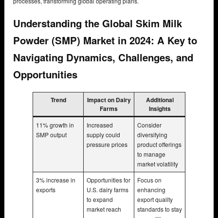
processes, transforming global operating plans.
Understanding the Global Skim Milk
Powder (SMP) Market in 2024: A Key to
Navigating Dynamics, Challenges, and
Opportunities
Trend
Impact on Dairy
Additional
Farms
Insights
11% growth in
Increased
Consider
SMP output
supply could
diversifying
pressure prices
product offerings
to manage
market volatility
3% increase in
Opportunities for
Focus on
exports
U.S. dairy farms
enhancing
to expand
export quality
market reach
standards to stay