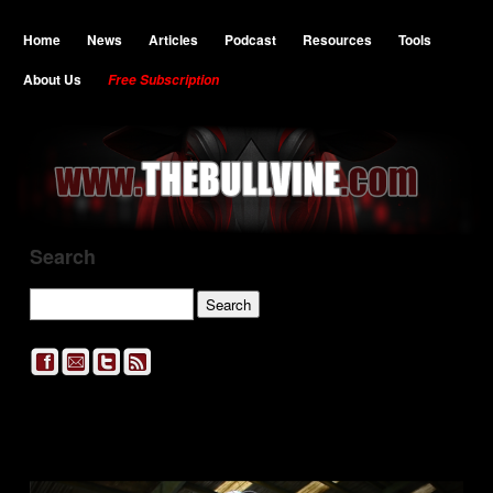
Home
News
Articles
Podcast
Resources
Tools
About Us
Free Subscription
Search