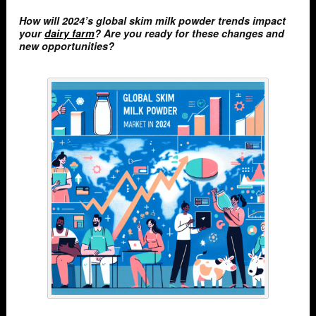
How will 2024’s global skim milk powder trends impact
your
dairy farm
? Are you ready for these changes and
new opportunities?