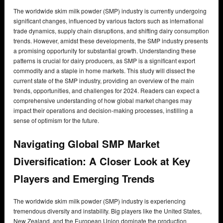
The worldwide skim milk powder (SMP) industry is currently undergoing
significant changes, influenced by various factors such as international
trade dynamics, supply chain disruptions, and shifting dairy consumption
trends. However, amidst these developments, the SMP industry presents
a promising opportunity for substantial growth. Understanding these
patterns is crucial for dairy producers, as SMP is a significant export
commodity and a staple in home markets. This study will dissect the
current state of the SMP industry, providing an overview of the main
trends, opportunities, and challenges for 2024. Readers can expect a
comprehensive understanding of how global market changes may
impact their operations and decision-making processes, instilling a
sense of optimism for the future.
Navigating Global SMP Market
Diversification: A Closer Look at Key
Players and Emerging Trends
The worldwide skim milk powder (SMP) industry is experiencing
tremendous diversity and instability. Big players like the United States,
New Zealand, and the European Union dominate the production