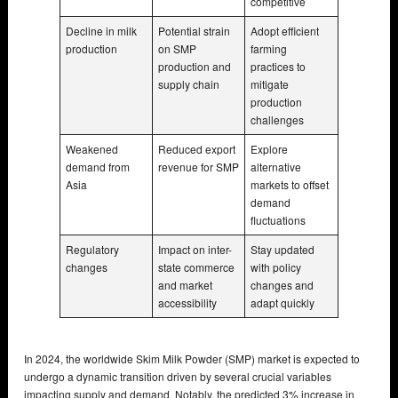
competitive
Decline in milk
Potential strain
Adopt efficient
production
on SMP
farming
production and
practices to
supply chain
mitigate
production
challenges
Weakened
Reduced export
Explore
demand from
revenue for SMP
alternative
Asia
markets to offset
demand
fluctuations
Regulatory
Impact on inter-
Stay updated
changes
state commerce
with policy
and market
changes and
accessibility
adapt quickly
In 2024, the worldwide Skim Milk Powder (SMP) market is expected to
undergo a dynamic transition driven by several crucial variables
impacting supply and demand. Notably, the predicted 3% increase in