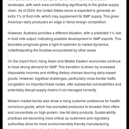
landscape, with each area contributing significantly to the global supply
chain. As of 2024, the United States alone is expected to generate an
extra 1% of fluid milk, which may supplement its SMP supply. This gives
American dairy producers an edge in fierce foreign competition.
However, Australia provides a different situation, with a predicted 1% rise
in fluid milk output, indicating possible development in SMP exports. This
favorable prognosis gives a light of optimism to market dynamics,
notwithstanding the troubles encountered by other areas.
On the import front, rising Asian and Middle Eastern economies continue
to have strong demand for SMP. This transition is driven by increased
disposable incomes and shifting dietary choices favoring dairy-based
goods. However, logistical challenges, particularly cross-border traffic
congestion on important trade routes, offer substantial vulnerabilities and
potentially disrupt supply chains if not managed correctly.
Modern market trends also show a rising customer preference for health-
conscious goods, which has prompted producers to broaden their offers
and concentrate on high-protein, low-fat dairy products. Sustainability
practices are becoming more critical as customers and regulatory
authorities strive for more environmentally friendly manufacturing