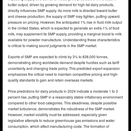
butter output, driven by growing demand for high-fat dairy products,
directly influences SMP supply. As more milk is directed toward butter
and cheese production, the supply of SMP may tighten, putting upward
pressure on pricing. However, the anticipated 1% rise in fluid milk output
in the United States, which is expected to generate an extra 1% of fluid
milk, may supplement its SMP supply, providing a marginal boost to milk
available for powder manufacture. Understanding these characteristics
is critical to making sound judgments in the SMP market.
Exports of SMP are expected to climb by 3% to 838,000 tonnes,
demonstrating strong worldwide demand despite hurdles such as tariff
uncertainty and changing trade policy. This predicted export expansion
emphasizes the critical need to maintain competitive pricing and high-
quality standards to gain and retain overseas markets.
Price predictions for dairy products in 2024 indicate a moderate 1 to 3
percent rise, putting SMP in a reasonably stable inflationary environment
compared to other food categories. This steadiness, despite possible
market turbulence, demonstrates the robustness of the SMP market.
However, market volatility must be addressed, especially given
legislative attempts to reduce greenhouse gas emissions and water
consumption, which affect manufacturing costs. The formation of