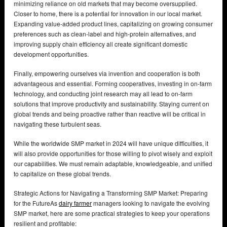
minimizing reliance on old markets that may become oversupplied.
Closer to home, there is a potential for innovation in our local market.
Expanding value-added product lines, capitalizing on growing consumer
preferences such as clean-label and high-protein alternatives, and
improving supply chain efficiency all create significant domestic
development opportunities.
Finally, empowering ourselves via invention and cooperation is both
advantageous and essential. Forming cooperatives, investing in on-farm
technology, and conducting joint research may all lead to on-farm
solutions that improve productivity and sustainability. Staying current on
global trends and being proactive rather than reactive will be critical in
navigating these turbulent seas.
While the worldwide SMP market in 2024 will have unique difficulties, it
will also provide opportunities for those willing to pivot wisely and exploit
our capabilities. We must remain adaptable, knowledgeable, and unified
to capitalize on these global trends.
Strategic Actions for Navigating a Transforming SMP Market: Preparing
for the FutureAs
dairy farmer
managers looking to navigate the evolving
SMP market, here are some practical strategies to keep your operations
resilient and profitable: