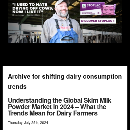
Archive for shifting dairy consumption
trends
Understanding the Global Skim Milk
Powder Market in 2024 – What the
Trends Mean for Dairy Farmers
Thursday
,
July
25
th
,
2024