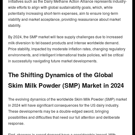
initiatives such as the Dairy Methane Action Alliance represents industry-
wide efforts to align with global sustainability goals, which, while
potentially increasing short-term expenses, aim to ensure long-term
viability and market acceptance, providing reassurance about market
stability.
By 2024, the SMP market will face supply challenges due to increased
milk diversion to fat-based products and intense worldwide demand.
Price stability, impacted by moderate inflation rates, changing regulatory
environments, and intelligent international trade policies, will be critical
in successfully navigating future market developments.
The Shifting Dynamics of the Global
Skim Milk Powder (SMP) Market in 2024
The evolving dynamics of the worldwide Skim Milk Powder (SMP) market
in 2024 will have significant consequences for the US dairy industry.
These developments may be a double-edged sword, bringing
possibilities and difficulties that need our full attention and deliberate
response.
First, changes in export demand have a considerable impact. With