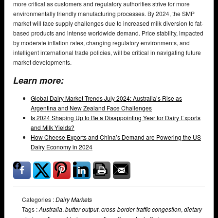
more critical as customers and regulatory authorities strive for more
environmentally friendly manufacturing processes. By 2024, the SMP
market will face supply challenges due to increased milk diversion to fat-
based products and intense worldwide demand. Price stability, impacted
by moderate inflation rates, changing regulatory environments, and
intelligent international trade policies, will be critical in navigating future
market developments.
Learn more:
Global Dairy Market Trends July 2024: Australia’s Rise as
Argentina and New Zealand Face Challenges
Is 2024 Shaping Up to Be a Disappointing Year for Dairy Exports
and Milk Yields?
How Cheese Exports and China’s Demand are Powering the US
Dairy Economy in 2024
Categories :
Dairy Markets
Tags :
Australia
,
butter output
,
cross-border traffic congestion
,
dietary