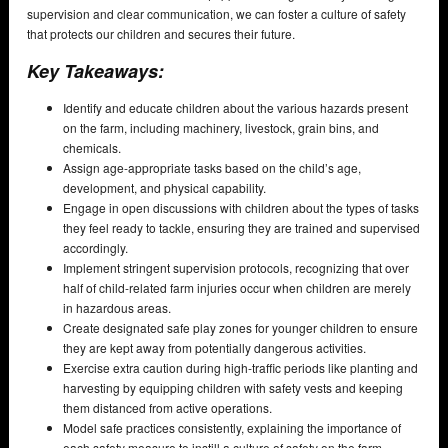
supervision and clear communication, we can foster a culture of safety
that protects our children and secures their future.
Key Takeaways:
Identify and educate children about the various hazards present
on the farm, including machinery, livestock, grain bins, and
chemicals.
Assign age-appropriate tasks based on the child’s age,
development, and physical capability.
Engage in open discussions with children about the types of tasks
they feel ready to tackle, ensuring they are trained and supervised
accordingly.
Implement stringent supervision protocols, recognizing that over
half of child-related farm injuries occur when children are merely
in hazardous areas.
Create designated safe play zones for younger children to ensure
they are kept away from potentially dangerous activities.
Exercise extra caution during high-traffic periods like planting and
harvesting by equipping children with safety vests and keeping
them distanced from active operations.
Model safe practices consistently, explaining the importance of
each safety measure to instill a culture of safety on the farm.