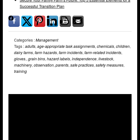
Successful Transition Plan
Categories :
Management
Tags :
adults
,
age-appropriate task assignments
,
chemicals
,
children
,
dairy farms
,
farm hazards
,
farm incidents
,
farm-related incidents
,
gloves.
,
grain bins
,
hazard labels
,
independence
,
livestock
,
machinery
,
observation
,
parents
,
safe practices
,
safety measures
,
training
Overlays