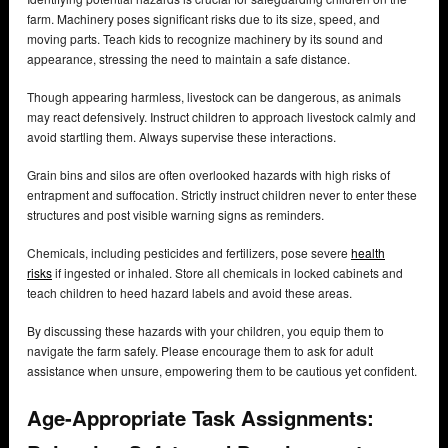
farm. Machinery poses significant risks due to its size, speed, and
moving parts. Teach kids to recognize machinery by its sound and
appearance, stressing the need to maintain a safe distance.
Though appearing harmless, livestock can be dangerous, as animals
may react defensively. Instruct children to approach livestock calmly and
avoid startling them. Always supervise these interactions.
Grain bins and silos are often overlooked hazards with high risks of
entrapment and suffocation. Strictly instruct children never to enter these
structures and post visible warning signs as reminders.
Chemicals, including pesticides and fertilizers, pose severe
health
risks
if ingested or inhaled. Store all chemicals in locked cabinets and
teach children to heed hazard labels and avoid these areas.
By discussing these hazards with your children, you equip them to
navigate the farm safely. Please encourage them to ask for adult
assistance when unsure, empowering them to be cautious yet confident.
Age-Appropriate Task Assignments: