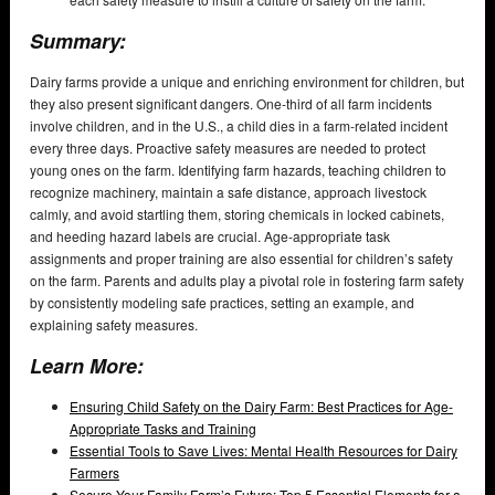
Summary:
Dairy farms provide a unique and enriching environment for children, but
they also present significant dangers. One-third of all farm incidents
involve children, and in the U.S., a child dies in a farm-related incident
every three days. Proactive safety measures are needed to protect
young ones on the farm. Identifying farm hazards, teaching children to
recognize machinery, maintain a safe distance, approach livestock
calmly, and avoid startling them, storing chemicals in locked cabinets,
and heeding hazard labels are crucial. Age-appropriate task
assignments and proper training are also essential for children’s safety
on the farm. Parents and adults play a pivotal role in fostering farm safety
by consistently modeling safe practices, setting an example, and
explaining safety measures.
Learn More:
Ensuring Child Safety on the Dairy Farm: Best Practices for Age-
Appropriate Tasks and Training
Essential Tools to Save Lives: Mental Health Resources for Dairy
Farmers
Secure Your Family Farm’s Future: Top 5 Essential Elements for a