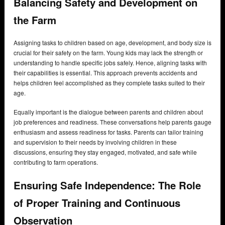
Balancing Safety and Development on
the Farm
Assigning tasks to children based on age, development, and body size is
crucial for their safety on the farm. Young kids may lack the strength or
understanding to handle specific jobs safely. Hence, aligning tasks with
their capabilities is essential. This approach prevents accidents and
helps children feel accomplished as they complete tasks suited to their
age.
Equally important is the dialogue between parents and children about
job preferences and readiness. These conversations help parents gauge
enthusiasm and assess readiness for tasks. Parents can tailor training
and supervision to their needs by involving children in these
discussions, ensuring they stay engaged, motivated, and safe while
contributing to farm operations.
Ensuring Safe Independence: The Role
of Proper Training and Continuous
Observation