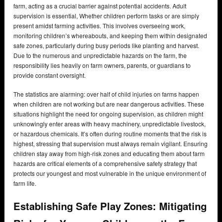
farm, acting as a crucial barrier against potential accidents. Adult
supervision is essential, Whether children perform tasks or are simply
present amidst farming activities. This involves overseeing work,
monitoring children’s whereabouts, and keeping them within designated
safe zones, particularly during busy periods like planting and harvest.
Due to the numerous and unpredictable hazards on the farm, the
responsibility lies heavily on farm owners, parents, or guardians to
provide constant oversight.
The statistics are alarming: over half of child injuries on farms happen
when children are not working but are near dangerous activities. These
situations highlight the need for ongoing supervision, as children might
unknowingly enter areas with heavy machinery, unpredictable livestock,
or hazardous chemicals. It’s often during routine moments that the risk is
highest, stressing that supervision must always remain vigilant. Ensuring
children stay away from high-risk zones and educating them about farm
hazards are critical elements of a comprehensive safety strategy that
protects our youngest and most vulnerable in the unique environment of
farm life.
Establishing Safe Play Zones: Mitigating