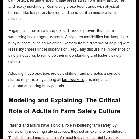
and heavy machinery. Reinforcing these boundaries with physical
barriers, like temporary fencing, and consistent communication is
essential.
Engage children in safe, supervised tasks to prevent them from
wandering into dangerous areas. Assign responsibilities that keep them
busy but safe, such as watching livestock from a distance or helping with
less risky chores under supervision. Regularly discuss the importance of
safety measures to reinforce their understanding and foster a safety
culture.
Adopting these practices protects children and promotes a sense of
shared responsibility among all
farm workers
, ensuring a safer
environment during busy periods.
Modeling and Explaining: The Critical
Role of Adults in Farm Safety Culture
Parents and adults have a pivotal role in fostering farm safety. By
consistently modeling safe practices, they set an example for children.
This includes demonstrating safe machinery use, careful livestock