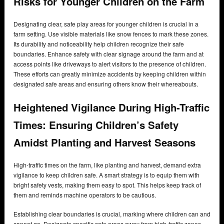
Risks for Younger Children on the Farm
Designating clear, safe play areas for younger children is crucial in a
farm setting. Use visible materials like snow fences to mark these zones.
Its durability and noticeability help children recognize their safe
boundaries. Enhance safety with clear signage around the farm and at
access points like driveways to alert visitors to the presence of children.
These efforts can greatly minimize accidents by keeping children within
designated safe areas and ensuring others know their whereabouts.
Heightened Vigilance During High-Traffic
Times: Ensuring Children’s Safety
Amidst Planting and Harvest Seasons
High-traffic times on the farm, like planting and harvest, demand extra
vigilance to keep children safe. A smart strategy is to equip them with
bright safety vests, making them easy to spot. This helps keep track of
them and reminds machine operators to be cautious.
Establishing clear boundaries is crucial, marking where children can and
cannot go. Designate specific safe areas away from high-traffic zones