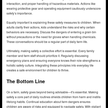
interaction, and proper handling of hazardous materials. Actions like
wearing protective gear and operating equipment cautiously underscore
safety’s importance.
Equally important is explaining these safety measures to children. When
adults clarify their actions, kids understand the risks and why certain
behaviors are necessary. Discuss the dangers of entering a grain bin
without precautions or the need for gloves when handling chemicals.
These conversations should be a regular part of daily farm life.
Ultimately, making safety a collective effort is essential. Every family
member and farm staff should prioritize it. Regularly discussing
emergency plans and ensuring everyone knows their role strengthens a
holistic safety culture. Integrating these principles into everyday life
creates a safe environment for children to thrive.
The Bottom Line
On a farm, safety goes beyond being advisable—it’s essential. Making
safety a core part of daily routines shields children from harm and instills
lifelong habits. Continual education about farm dangers ensures
children are aware of risks and equipped to navigate safely. With vigilant