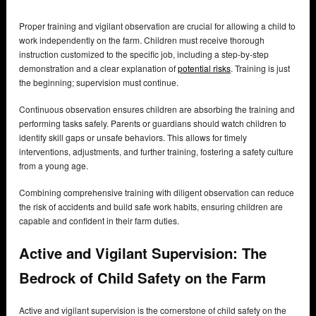
Proper training and vigilant observation are crucial for allowing a child to
work independently on the farm. Children must receive thorough
instruction customized to the specific job, including a step-by-step
demonstration and a clear explanation of
potential risks
. Training is just
the beginning; supervision must continue.
Continuous observation ensures children are absorbing the training and
performing tasks safely. Parents or guardians should watch children to
identify skill gaps or unsafe behaviors. This allows for timely
interventions, adjustments, and further training, fostering a safety culture
from a young age.
Combining comprehensive training with diligent observation can reduce
the risk of accidents and build safe work habits, ensuring children are
capable and confident in their farm duties.
Active and Vigilant Supervision: The
Bedrock of Child Safety on the Farm
Active and vigilant supervision is the cornerstone of child safety on the