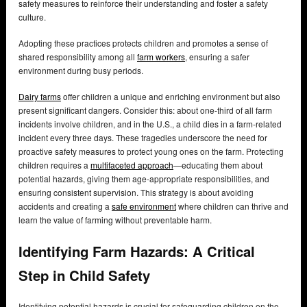
safety measures to reinforce their understanding and foster a safety
culture.
Adopting these practices protects children and promotes a sense of
shared responsibility among all
farm workers
, ensuring a safer
environment during busy periods.
Dairy farms
offer children a unique and enriching environment but also
present significant dangers. Consider this: about one-third of all farm
incidents involve children, and in the U.S., a child dies in a farm-related
incident every three days. These tragedies underscore the need for
proactive safety measures to protect young ones on the farm. Protecting
children requires a
multifaceted approach
—educating them about
potential hazards, giving them age-appropriate responsibilities, and
ensuring consistent supervision. This strategy is about avoiding
accidents and creating a
safe environment
where children can thrive and
learn the value of farming without preventable harm.
Identifying Farm Hazards: A Critical
Step in Child Safety
Identifying potential hazards is crucial for safeguarding children on the