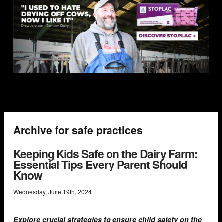
Archive for safe practices
Keeping Kids Safe on the Dairy Farm:
Essential Tips Every Parent Should
Know
Wednesday
,
June
19
th
,
2024
Explore crucial strategies to ensure child safety on the