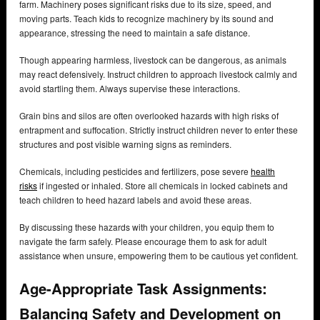
farm. Machinery poses significant risks due to its size, speed, and
moving parts. Teach kids to recognize machinery by its sound and
appearance, stressing the need to maintain a safe distance.
Though appearing harmless, livestock can be dangerous, as animals
may react defensively. Instruct children to approach livestock calmly and
avoid startling them. Always supervise these interactions.
Grain bins and silos are often overlooked hazards with high risks of
entrapment and suffocation. Strictly instruct children never to enter these
structures and post visible warning signs as reminders.
Chemicals, including pesticides and fertilizers, pose severe
health
risks
if ingested or inhaled. Store all chemicals in locked cabinets and
teach children to heed hazard labels and avoid these areas.
By discussing these hazards with your children, you equip them to
navigate the farm safely. Please encourage them to ask for adult
assistance when unsure, empowering them to be cautious yet confident.
Age-Appropriate Task Assignments:
Balancing Safety and Development on