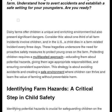
farm. Understand how to avert accidents and establish a
safe setting for your youngsters. Are you ready?
Dairy farms offer children a unique and enriching environment but also
present significant dangers. Consider this: about one-third of all farm
incidents involve children, and in the U.S., a child dies in a farm-related
incident every three days. These tragedies underscore the need for
proactive safety measures to protect young ones on the farm. Protecting
children requires a
multifaceted approach
—educating them about
potential hazards, giving them age-appropriate responsibilities, and
ensuring consistent supervision. This strategy is about avoiding
accidents and creating a
safe environment
where children can thrive and
learn the value of farming without preventable harm.
Identifying Farm Hazards: A Critical
Step in Child Safety
Identifying potential hazards is crucial for safeguarding children on the