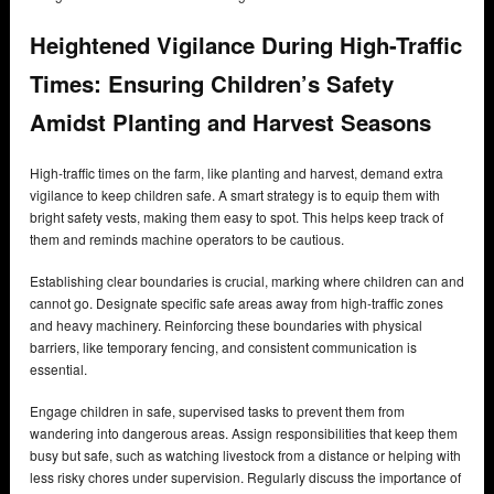
Heightened Vigilance During High-Traffic
Times: Ensuring Children’s Safety
Amidst Planting and Harvest Seasons
High-traffic times on the farm, like planting and harvest, demand extra
vigilance to keep children safe. A smart strategy is to equip them with
bright safety vests, making them easy to spot. This helps keep track of
them and reminds machine operators to be cautious.
Establishing clear boundaries is crucial, marking where children can and
cannot go. Designate specific safe areas away from high-traffic zones
and heavy machinery. Reinforcing these boundaries with physical
barriers, like temporary fencing, and consistent communication is
essential.
Engage children in safe, supervised tasks to prevent them from
wandering into dangerous areas. Assign responsibilities that keep them
busy but safe, such as watching livestock from a distance or helping with
less risky chores under supervision. Regularly discuss the importance of