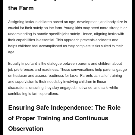
the Farm
Assigning tasks to children based on age, development, and body size is
crucial for their safety on the farm. Young kids may need more strength or
understanding to handle specific jobs safely. Hence, aligning tasks with
their capabilities is essential. This approach prevents accidents and
helps children feel accomplished as they complete tasks suited to their
age.
Equally important is the dialogue between parents and children about
job preferences and readiness. These conversations help parents gauge
enthusiasm and assess readiness for tasks. Parents can tailor training
and supervision to their needs by involving children in these
discussions, ensuring they stay engaged, motivated, and safe while
contributing to farm operations.
Ensuring Safe Independence: The Role
of Proper Training and Continuous
Observation