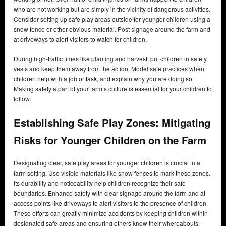
who are not working but are simply in the vicinity of dangerous activities.
Consider setting up safe play areas outside for younger children using a
snow fence or other obvious material. Post signage around the farm and
at driveways to alert visitors to watch for children.
During high-traffic times like planting and harvest, put children in safety
vests and keep them away from the action. Model safe practices when
children help with a job or task, and explain why you are doing so.
Making safety a part of your farm’s culture is essential for your children to
follow.
Establishing Safe Play Zones: Mitigating
Risks for Younger Children on the Farm
Designating clear, safe play areas for younger children is crucial in a
farm setting. Use visible materials like snow fences to mark these zones.
Its durability and noticeability help children recognize their safe
boundaries. Enhance safety with clear signage around the farm and at
access points like driveways to alert visitors to the presence of children.
These efforts can greatly minimize accidents by keeping children within
designated safe areas and ensuring others know their whereabouts.