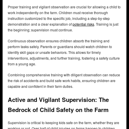
Proper training and vigilant observation are crucial for allowing a child to
work independently on the farm. Children must receive thorough
instruction customized to the specific job, including a step-by-step
demonstration and a clear explanation of
potential risks
. Training is just
the beginning; supervision must continue.
Continuous observation ensures children absorb the training and
perform tasks safely. Parents or guardians should watch children to
identify skill gaps or unsafe behaviors. This allows for timely
interventions, adjustments, and further training, fostering a safety culture
from a young age.
Combining comprehensive training with diligent observation can reduce
the risk of accidents and build safe work habits, ensuring children are
capable and confident in their farm duties.
Active and Vigilant Supervision: The
Bedrock of Child Safety on the Farm
Supervision is critical to keeping kids safe on the farm, whether they are
working or not. Over half of child injuries on farms happen to children