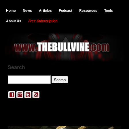
Home
News
Articles
Podcast
Resources
Tools
About Us
Free Subscription
Search