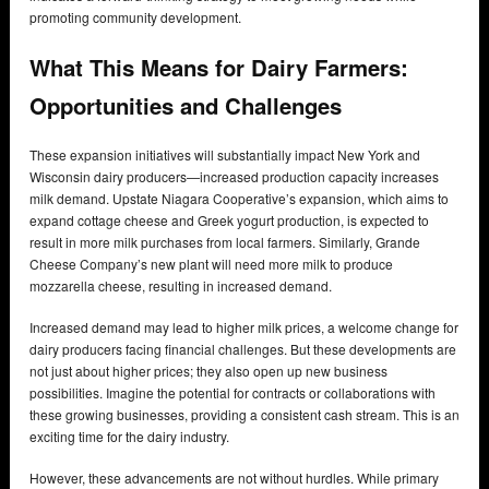
promoting community development.
What This Means for Dairy Farmers:
Opportunities and Challenges
These expansion initiatives will substantially impact New York and
Wisconsin dairy producers—increased production capacity increases
milk demand. Upstate Niagara Cooperative’s expansion, which aims to
expand cottage cheese and Greek yogurt production, is expected to
result in more milk purchases from local farmers. Similarly, Grande
Cheese Company’s new plant will need more milk to produce
mozzarella cheese, resulting in increased demand.
Increased demand may lead to higher milk prices, a welcome change for
dairy producers facing financial challenges. But these developments are
not just about higher prices; they also open up new business
possibilities. Imagine the potential for contracts or collaborations with
these growing businesses, providing a consistent cash stream. This is an
exciting time for the dairy industry.
However, these advancements are not without hurdles. While primary