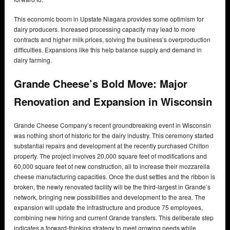
This economic boom in Upstate Niagara provides some optimism for
dairy producers. Increased processing capacity may lead to more
contracts and higher milk prices, solving the business’s overproduction
difficulties. Expansions like this help balance supply and demand in
dairy farming.
Grande Cheese’s Bold Move: Major
Renovation and Expansion in Wisconsin
Grande Cheese Company’s recent groundbreaking event in Wisconsin
was nothing short of historic for the dairy industry. This ceremony started
substantial repairs and development at the recently purchased Chilton
property. The project involves 20,000 square feet of modifications and
60,000 square feet of new construction, all to increase their mozzarella
cheese manufacturing capacities. Once the dust settles and the ribbon is
broken, the newly renovated facility will be the third-largest in Grande’s
network, bringing new possibilities and development to the area. The
expansion will update the infrastructure and produce 75 employees,
combining new hiring and current Grande transfers. This deliberate step
indicates a forward-thinking strategy to meet growing needs while