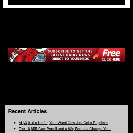
Recent Articles
At $3,010 a Heifer, Your Worst Cow Just Got a Reprieve
The 18,855-Cow Permit and a 92¢ Formula Change Your