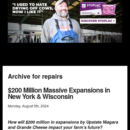
Archive for repairs
$200 Million Massive Expansions in
New York & Wisconsin
Monday
,
August
5
th
,
2024
How will $200 million in expansions by Upstate Niagara
and Grande Cheese impact your farm’s future?