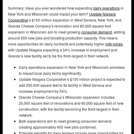
Summary: Have you ever wondered how expanding
dairy operations
in
New York and Wisconsin could impact your farm?
Upstate Niagara
Cooperative
‘s $150 million expansion in West Seneca, New York, and
Grande Cheese Company’s renovation and 60,000-square-foot
expansion in Wisconsin aim to meet growing
consumer demand
, adding
around 450 new jobs and boosting production capacity. This means
more opportunities for dairy contracts and potentially higher
milk prices
,
with Upstate Niagara expecting a 54% increase in employment and
Grande’s new facility set to be the third-largest in their network.
Dairy operations expansion in New York and Wisconsin promises
to impact local dairy farms significantly.
Upstate Niagara Cooperative’s $150 million project is expected to
add 250,000 square feet to its facility in West Seneca and
increase employment by 54%.
Grande Cheese Company’s Wisconsin expansion includes
20,000 square feet of renovations and 60,000 square feet of new
construction, with the facility becoming the third-largest in their
network.
Both expansions aim to meet growing consumer demand,
creating approximately 450 new jobs combined.
Potential benefits for dairy farmers include more opportunities for