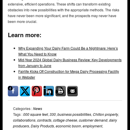
extensive, efficient operations. These shifts can transform existing
obstacles into new possibilities with the appropriate methods. The risks
have never been more significant, and the prospects may never have
been more crucial.
Learn more:
Why Expanding Your Dairy Farm Could Be a Nightmare: Here’s
What You Need to Know
Mid-Year 2024 Global Dairy Business Review: Key Developments
from January to June
Fairlife Kicks Off Construction for Mega Dairy Processing Facility
in Webster
Categories :
News
Tags :
000 square feet
,
330
,
business possibilities
,
Chilton property
,
collaborations
,
contracts
,
cottage cheese
,
customer demand
,
dairy
producers
,
Dairy Products
,
economic boom
,
employment
,