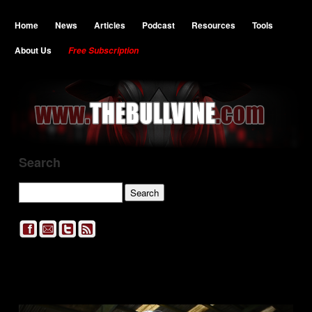
Home
News
Articles
Podcast
Resources
Tools
About Us
Free Subscription
Search