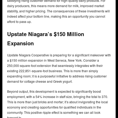
satisfying rising customer demand for high-quality dairy products. For
dairy producers, this means more demand for milk, improved market
stability, and higher pricing. The consequences of these investments will
indeed affect your bottom line, making this an opportunity you cannot
afford to pass up.
Upstate Niagara’s $150 Million
Expansion
Upstate Niagara Cooperative is preparing for a significant makeover with
a $150 million expansion in West Seneca, New York. Consider a
250,000-square-foot extension that seamlessly integrates with their
existing 222,851-square-foot business. This is more than simply
expanding room; it is a purposeful initiative to address rising customer
demand for cottage cheese and Greek yogurt.
Beyond output, this development is expected to significantly boost
employment, with a 54% increase in staff size, bringing the total to 370.
This is more than just bricks and mortar; it’s about invigorating the local
economy and creating opportunities for qualified individuals in the
community. This positive ripple effect is something we can all look
forward to.