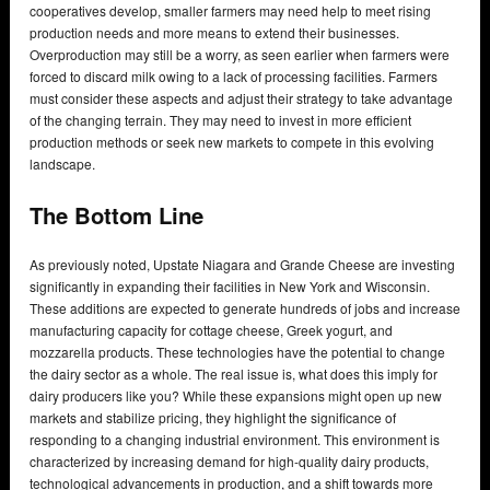
cooperatives develop, smaller farmers may need help to meet rising
production needs and more means to extend their businesses.
Overproduction may still be a worry, as seen earlier when farmers were
forced to discard milk owing to a lack of processing facilities. Farmers
must consider these aspects and adjust their strategy to take advantage
of the changing terrain. They may need to invest in more efficient
production methods or seek new markets to compete in this evolving
landscape.
The Bottom Line
As previously noted, Upstate Niagara and Grande Cheese are investing
significantly in expanding their facilities in New York and Wisconsin.
These additions are expected to generate hundreds of jobs and increase
manufacturing capacity for cottage cheese, Greek yogurt, and
mozzarella products. These technologies have the potential to change
the dairy sector as a whole. The real issue is, what does this imply for
dairy producers like you? While these expansions might open up new
markets and stabilize pricing, they highlight the significance of
responding to a changing industrial environment. This environment is
characterized by increasing demand for high-quality dairy products,
technological advancements in production, and a shift towards more