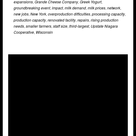
expansions
,
Grande Cheese Company
,
Greek Yogurt
,
groundbreaking event
,
impact
,
milk demand
,
milk prices
,
network
,
new jobs
,
New York
,
overproduction difficulties
,
processing capacity
,
production capacity
,
renovated facility
,
repairs
,
rising production
needs
,
smaller farmers
,
staff size
,
third-largest
,
Upstate Niagara
Cooperative
,
Wisconsin
Overlays