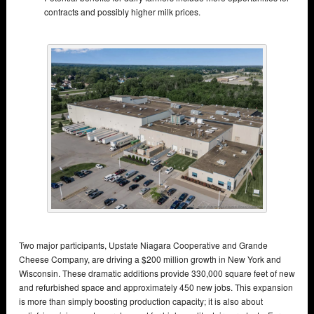
contracts and possibly higher milk prices.
Two major participants, Upstate Niagara Cooperative and Grande
Cheese Company, are driving a $200 million growth in New York and
Wisconsin. These dramatic additions provide 330,000 square feet of new
and refurbished space and approximately 450 new jobs. This expansion
is more than simply boosting production capacity; it is also about