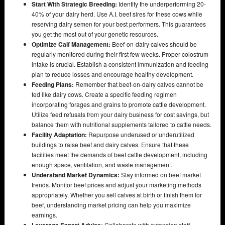
Start With Strategic Breeding:
Identify the underperforming 20-
40% of your dairy herd. Use A.I. beef sires for these cows while
reserving dairy semen for your best performers. This guarantees
you get the most out of your genetic resources.
Optimize Calf Management:
Beef-on-dairy calves should be
regularly monitored during their first few weeks. Proper colostrum
intake is crucial. Establish a consistent immunization and feeding
plan to reduce losses and encourage healthy development.
Feeding Plans:
Remember that beef-on-dairy calves cannot be
fed like dairy cows. Create a specific feeding regimen
incorporating forages and grains to promote cattle development.
Utilize feed refusals from your dairy business for cost savings, but
balance them with nutritional supplements tailored to cattle needs.
Facility Adaptation:
Repurpose underused or underutilized
buildings to raise beef and dairy calves. Ensure that these
facilities meet the demands of beef cattle development, including
enough space, ventilation, and waste management.
Understand Market Dynamics:
Stay informed on beef market
trends. Monitor beef prices and adjust your marketing methods
appropriately. Whether you sell calves at birth or finish them for
beef, understanding market pricing can help you maximize
earnings.
Collaborate with extension staff,