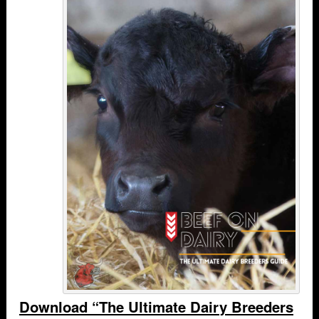
Download “The Ultimate Dairy Breeders