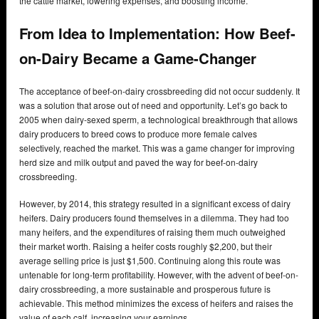
the cattle market, lowering expenses, and boosting income.
From Idea to Implementation: How Beef-
on-Dairy Became a Game-Changer
The acceptance of beef-on-dairy crossbreeding did not occur suddenly. It
was a solution that arose out of need and opportunity. Let’s go back to
2005 when dairy-sexed sperm, a technological breakthrough that allows
dairy producers to breed cows to produce more female calves
selectively, reached the market. This was a game changer for improving
herd size and milk output and paved the way for beef-on-dairy
crossbreeding.
However, by 2014, this strategy resulted in a significant excess of dairy
heifers. Dairy producers found themselves in a dilemma. They had too
many heifers, and the expenditures of raising them much outweighed
their market worth. Raising a heifer costs roughly $2,200, but their
average selling price is just $1,500. Continuing along this route was
untenable for long-term profitability. However, with the advent of beef-on-
dairy crossbreeding, a more sustainable and prosperous future is
achievable. This method minimizes the excess of heifers and raises the
value of each calf, increasing your earnings.