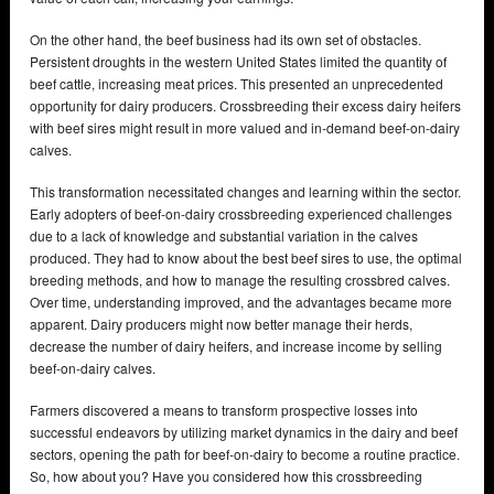
On the other hand, the beef business had its own set of obstacles.
Persistent droughts in the western United States limited the quantity of
beef cattle, increasing meat prices. This presented an unprecedented
opportunity for dairy producers. Crossbreeding their excess dairy heifers
with beef sires might result in more valued and in-demand beef-on-dairy
calves.
This transformation necessitated changes and learning within the sector.
Early adopters of beef-on-dairy crossbreeding experienced challenges
due to a lack of knowledge and substantial variation in the calves
produced. They had to know about the best beef sires to use, the optimal
breeding methods, and how to manage the resulting crossbred calves.
Over time, understanding improved, and the advantages became more
apparent. Dairy producers might now better manage their herds,
decrease the number of dairy heifers, and increase income by selling
beef-on-dairy calves.
Farmers discovered a means to transform prospective losses into
successful endeavors by utilizing market dynamics in the dairy and beef
sectors, opening the path for beef-on-dairy to become a routine practice.
So, how about you? Have you considered how this crossbreeding