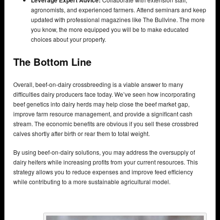
Leverage Expert Advice:
agronomists, and experienced farmers. Attend seminars and keep
updated with professional magazines like The Bullvine. The more
you know, the more equipped you will be to make educated
choices about your property.
The Bottom Line
Overall, beef-on-dairy crossbreeding is a viable answer to many
difficulties dairy producers face today. We’ve seen how incorporating
beef genetics into dairy herds may help close the beef market gap,
improve farm resource management, and provide a significant cash
stream. The economic benefits are obvious if you sell these crossbred
calves shortly after birth or rear them to total weight.
By using beef-on-dairy solutions, you may address the oversupply of
dairy heifers while increasing profits from your current resources. This
strategy allows you to reduce expenses and improve feed efficiency
while contributing to a more sustainable agricultural model.