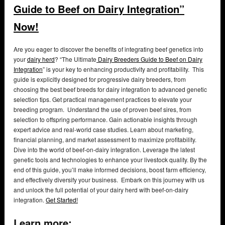
Guide to Beef on Dairy Integration”
Now!
Are you eager to discover the benefits of integrating beef genetics into
your
dairy herd
? “The Ultimate
Dairy Breeders Guide to Beef on Dairy
Integration
” is your key to enhancing productivity and profitability. This
guide is explicitly designed for progressive dairy breeders, from
choosing the best beef breeds for dairy integration to advanced genetic
selection tips. Get practical management practices to elevate your
breeding program. Understand the use of proven beef sires, from
selection to offspring performance. Gain actionable insights through
expert advice and real-world case studies. Learn about marketing,
financial planning, and market assessment to maximize profitability.
Dive into the world of beef-on-dairy integration. Leverage the latest
genetic tools and technologies to enhance your livestock quality. By the
end of this guide, you’ll make informed decisions, boost farm efficiency,
and effectively diversify your business. Embark on this journey with us
and unlock the full potential of your dairy herd with beef-on-dairy
integration.
Get Started!
Learn more: