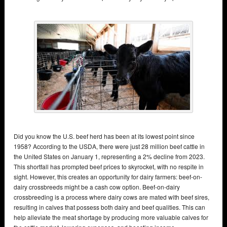
Did you know the U.S. beef herd has been at its lowest point since
1958? According to the USDA, there were just 28 million beef cattle in
the United States on January 1, representing a 2% decline from 2023.
This shortfall has prompted beef prices to skyrocket, with no respite in
sight. However, this creates an opportunity for dairy farmers: beef-on-
dairy crossbreeds might be a cash cow option. Beef-on-dairy
crossbreeding is a process where dairy cows are mated with beef sires,
resulting in calves that possess both dairy and beef qualities. This can
help alleviate the meat shortage by producing more valuable calves for