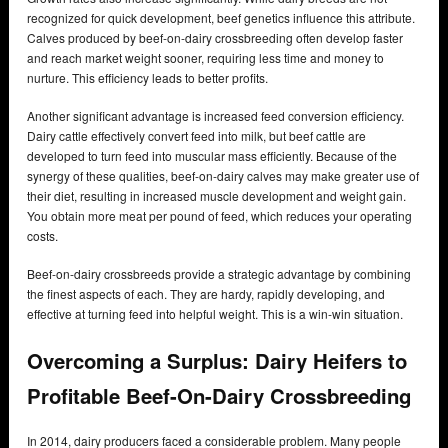
recognized for quick development, beef genetics influence this attribute.
Calves produced by beef-on-dairy crossbreeding often develop faster
and reach market weight sooner, requiring less time and money to
nurture. This efficiency leads to better profits.
Another significant advantage is increased feed conversion efficiency.
Dairy cattle effectively convert feed into milk, but beef cattle are
developed to turn feed into muscular mass efficiently. Because of the
synergy of these qualities, beef-on-dairy calves may make greater use of
their diet, resulting in increased muscle development and weight gain.
You obtain more meat per pound of feed, which reduces your operating
costs.
Beef-on-dairy crossbreeds provide a strategic advantage by combining
the finest aspects of each. They are hardy, rapidly developing, and
effective at turning feed into helpful weight. This is a win-win situation.
Overcoming a Surplus: Dairy Heifers to
Profitable Beef-On-Dairy Crossbreeding
In 2014, dairy producers faced a considerable problem. Many people