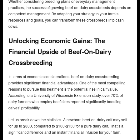
Whether considering breeding plans or everyday management
practices, the success of growing beef-on-dairy crossbreeds depends on
competent management. By adapting your strategy to your farm’s
resources and goals, you can transform these crossbreeds into cash
cows.
Unlocking Economic Gains: The
Financial Upside of Beef-On-Dairy
Crossbreeding
In terms of economic considerations, beef-on-dairy crossbreeding
provides significant financial advantages. One of the most compelling
reasons to pursue this treatment is the potential rise in calf value.
According to a University of Wisconsin Extension study, over 70% of
dairy farmers who employ beef sires reported significantly boosting
calves’ profitability.
Let us break down the statistics. A newborn beef-on-dairy calf may sell
for up to $800, compared to $100-$150 for a pure dairy calf. That’s a
significant difference and an instant financial infusion for your farm.