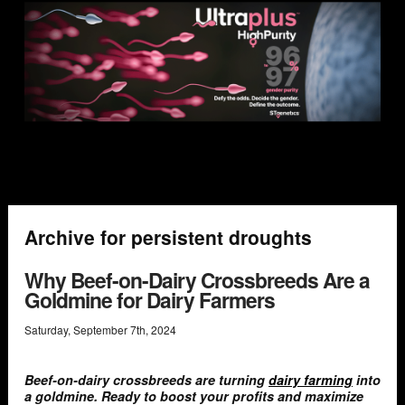
Archive for persistent droughts
Why Beef-on-Dairy Crossbreeds Are a
Goldmine for Dairy Farmers
Saturday
,
September
7
th
,
2024
Beef-on-dairy crossbreeds are turning
dairy farming
into
a goldmine. Ready to boost your profits and maximize