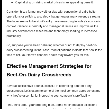
Capitalizing on rising market prices is an appealing benefit.
Consider this: a farmer may either stay with conventional dairy heifer
operations or switch to a strategy that generates many revenue streams.
The latter seems to be significantly more rewarding in today’s economic
context. Genetic superiority and managerial tactics will improve as the
industry advances via research and technology, leading to increased
profitability.
So, suppose you’ve been debating whether or not to deploy beef-on-
dairy crossbreeding. In that case, market patterns indicate that now is the
time to act. Your farm’s financial health may reward you for this.
Effective Management Strategies for
Beef-On-Dairy Crossbreeds
Several tactics have been successful in controlling beef-on-dairy
crossbreeds. Let’s examine some of the most common approaches and
why they’re essential for increasing your company’s profitability.
First, think about your breeding plan. Some ranchers raise all second-