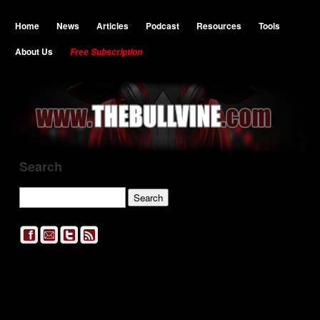
Home
News
Articles
Podcast
Resources
Tools
About Us
Free Subscription
Search