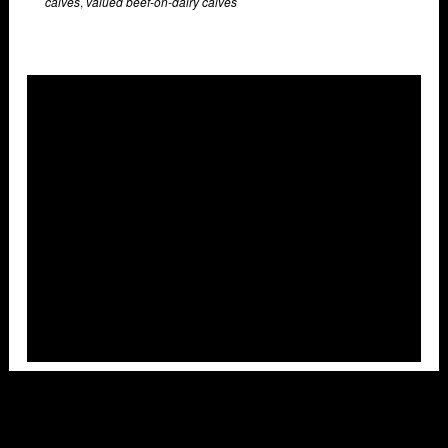
calves
,
valued beef-on-dairy calves
Overlays