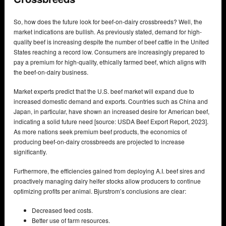
So, how does the future look for beef-on-dairy crossbreeds? Well, the
market indications are bullish. As previously stated, demand for high-
quality beef is increasing despite the number of beef cattle in the United
States reaching a record low. Consumers are increasingly prepared to
pay a premium for high-quality, ethically farmed beef, which aligns with
the beef-on-dairy business.
Market experts predict that the U.S. beef market will expand due to
increased domestic demand and exports. Countries such as China and
Japan, in particular, have shown an increased desire for American beef,
indicating a solid future need [source: USDA Beef Export Report, 2023].
As more nations seek premium beef products, the economics of
producing beef-on-dairy crossbreeds are projected to increase
significantly.
Furthermore, the efficiencies gained from deploying A.I. beef sires and
proactively managing dairy heifer stocks allow producers to continue
optimizing profits per animal. Bjurstrom’s conclusions are clear:
Decreased feed costs.
Better use of farm resources.