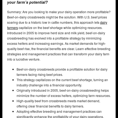
your farm’s potential?
Summary: Are you looking to make your dairy operation more profitable?
Beef-on-dairy crossbreeds might be the solution. With U.S. beef prices
soaring due to a historic low in cattle numbers, this approach lets
dairy
farmers
capitalize on the beef shortage while optimizing resources.
Introduced in 2005 to improve herd size and milk yield, beef-on-dairy
crossbreeding has evolved into a profitable strategy by minimizing
excess heifers and increasing earnings. As market demands for high-
quality beef rise, the financial benefits are clear. Learn effective breeding
strategies and management practices that can transform your dairy farm
into a lucrative venture.
Beef-on-dairy crossbreeds provide a profitable solution for dairy
farmers facing rising beef prices.
This strategy capitalizes on the current beef shortage, turning an
industry challenge into a financial opportunity.
Originally introduced in 2005, beef-on-dairy crossbreeding helps
minimize the number of excess heifers, optimizing farm resources.
High-quality beef from crossbreeds meets market demand,
offering clear financial benefits to dairy farmers.
Adopting effective breeding and management practices can
significantly enhance the profitability of your dairy operations.