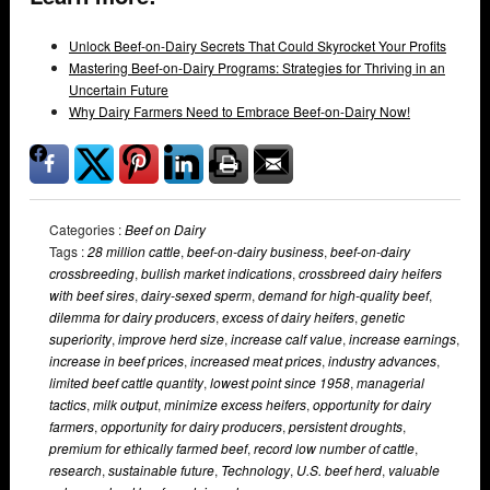
Unlock Beef-on-Dairy Secrets That Could Skyrocket Your Profits
Mastering Beef-on-Dairy Programs: Strategies for Thriving in an
Uncertain Future
Why Dairy Farmers Need to Embrace Beef-on-Dairy Now!
Categories :
Beef on Dairy
Tags :
28 million cattle
,
beef-on-dairy business
,
beef-on-dairy
crossbreeding
,
bullish market indications
,
crossbreed dairy heifers
with beef sires
,
dairy-sexed sperm
,
demand for high-quality beef
,
dilemma for dairy producers
,
excess of dairy heifers
,
genetic
superiority
,
improve herd size
,
increase calf value
,
increase earnings
,
increase in beef prices
,
increased meat prices
,
industry advances
,
limited beef cattle quantity
,
lowest point since 1958
,
managerial
tactics
,
milk output
,
minimize excess heifers
,
opportunity for dairy
farmers
,
opportunity for dairy producers
,
persistent droughts
,
premium for ethically farmed beef
,
record low number of cattle
,
research
,
sustainable future
,
Technology
,
U.S. beef herd
,
valuable