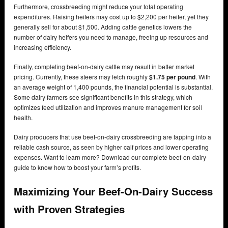
Furthermore, crossbreeding might reduce your total operating
expenditures. Raising heifers may cost up to $2,200 per heifer, yet they
generally sell for about $1,500. Adding cattle genetics lowers the
number of dairy heifers you need to manage, freeing up resources and
increasing efficiency.
Finally, completing beef-on-dairy cattle may result in better market
pricing. Currently, these steers may fetch roughly
$1.75 per pound
. With
an average weight of 1,400 pounds, the financial potential is substantial.
Some dairy farmers see significant benefits in this strategy, which
optimizes feed utilization and improves manure management for soil
health.
Dairy producers that use beef-on-dairy crossbreeding are tapping into a
reliable cash source, as seen by higher calf prices and lower operating
expenses. Want to learn more? Download our complete beef-on-dairy
guide to know how to boost your farm’s profits.
Maximizing Your Beef-On-Dairy Success
with Proven Strategies