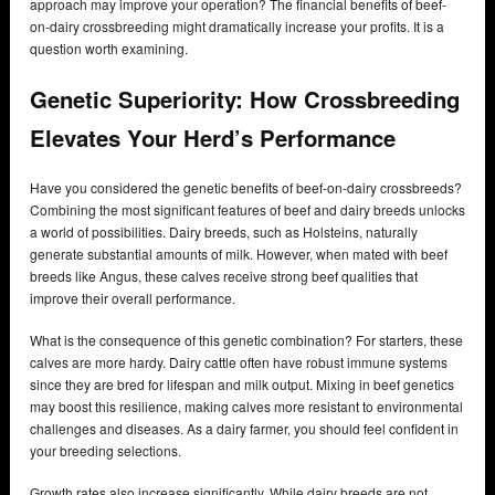
approach may improve your operation? The financial benefits of beef-
on-dairy crossbreeding might dramatically increase your profits. It is a
question worth examining.
Genetic Superiority: How Crossbreeding
Elevates Your Herd’s Performance
Have you considered the genetic benefits of beef-on-dairy crossbreeds?
Combining the most significant features of beef and dairy breeds unlocks
a world of possibilities. Dairy breeds, such as Holsteins, naturally
generate substantial amounts of milk. However, when mated with beef
breeds like Angus, these calves receive strong beef qualities that
improve their overall performance.
What is the consequence of this genetic combination? For starters, these
calves are more hardy. Dairy cattle often have robust immune systems
since they are bred for lifespan and milk output. Mixing in beef genetics
may boost this resilience, making calves more resistant to environmental
challenges and diseases. As a dairy farmer, you should feel confident in
your breeding selections.
Growth rates also increase significantly. While dairy breeds are not