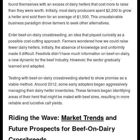
found themselves with an excess of dairy heifers that cost more to raise
than they were worth. Initially, most dairy producers spent $2,200 to grow
a heifer and sold them for an average of $1,500. This unsustainable
business paradigm drove farmers to seek other alternatives.
Enter beef-on-dairy crossbreeding, an idea that piqued curiosity as a
possible cost-cutting approach. Farmers wondered how we could raise
fewer dairy heifers. Initially, the absence of knowledge and uniformity
made it difficult. Feedlots didn’t have much information on beef-on-dairy,
a new dynamic for the beef industry. However, the sector gradually
learned and adapted.
Testing with beef-on-dairy crossbreeding started to show promise as a
viable method. Around 2012, some early adopters began aggressively
managing their dairy heifer inventories. These farmers began identifying
areas of their herd that might be mated with beef sires, resulting in more
reliable and lucrative calf yields.
Riding the Wave:
Market Trends
and
Future Prospects for Beef-On-Dairy
Crossbreeds