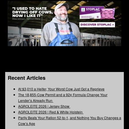
Recent Articles
At $3,010 a Heifer, Your Worst Cow Just Got a Reprieve
The 18,855-Cow Permit and a 92¢ Formula Change Your
Lender’s Already Run
AGROLEITE 2026 | Jersey Show
AGROLEITE 2026 | Red & White Holstein
Parity Beats Your Ration 52-to-1, and Nothing You Buy Changes a
Cow’s Age