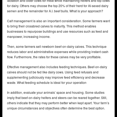
lactation and older cows for meat while maintaining heifers and top cows
for dairy. Others may choose the top 20% of their herd for AI-sexed dairy
semen and the remainder for A.I. beef bulls. What is your approach?
Calf management is also an important consideration. Some farmers want
to bring their crossbred calves to maturity. This method enables
businesses to repurpose buildings and use resources such as feed and
manpower, increasing income.
Then, some farmers sell newborn beef-on-dairy calves. This technique
reduces labor and administrative expenses while providing instant cash
flow. Furthermore, the rates for these calves may be very profitable.
Effective management also includes feeding techniques. Beef-on-dairy
calves should not be fed like dairy cows. Using feed refusals and
supplementing judiciously may improve feed efficiency and decrease
waste. What feeding schedule is ideal for your operation
In addition, evaluate your animals’ space and housing. Some studies
imply that beef-on-dairy heifers and steers can be reared together. Still,
others indicate that they may perform better when kept apart. Your farm’s
unique circumstances and objectives often determine the best option.