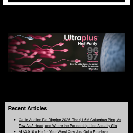
Recent Articles
Cattle Auction Bid Rigging 2026: The $1.6M Columbus Plea, As
Few As 8 Head, and Where the Partnership Line Actually Sits
At $3,010 a Heifer, Your Worst Cow Just Got a Reprieve