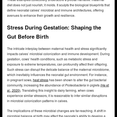
diet does not just nourish; it molds. It sculpts the biological blueprints that
define neonatal calves’ microbial and immune architectures, offering
avenues to enhance their growth and resilience.
Stress During Gestation: Shaping the
Gut Before Birth
The intricate interplay between maternal health and stress significantly
impacts calves’ microbial colonization and immune development. During
gestation, cows’ health conditions, such as metabolic stress and
exposure to extreme temperatures, can profoundly affect their offspring.
Such stress can disrupt the delicate balance of the maternal microbiome,
which inevitably influences the neonatal gut environment. For instance,
in pregnant sows,
heat stress
has been shown to alter the gut bacterial
community, increasing the abundance of
Proteobacteria
in piglets
(He et
al., 2020)
. Translating this insight to dairy farming, when cows
experience similar stressors, it is reasonable to infer similar disruptions
in microbial colonization patterns in calves.
The implications of these microbial changes are far-reaching. A shift in
microbial balance at birth may affect the neonate’s ability to develop a