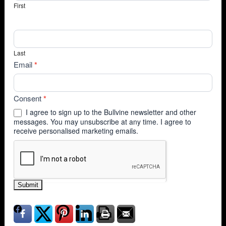
First
Last
Email
*
Consent
*
I agree to sign up to the Bullvine newsletter and other
messages. You may unsubscribe at any time. I agree to
receive personalised marketing emails.
Submit