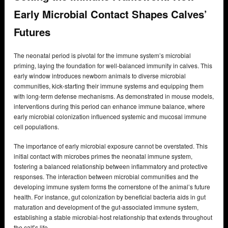
Early Microbial Contact Shapes Calves’
Futures
The neonatal period is pivotal for the immune system’s microbial
priming, laying the foundation for well-balanced immunity in calves. This
early window introduces newborn animals to diverse microbial
communities, kick-starting their immune systems and equipping them
with long-term defense mechanisms. As demonstrated in mouse models,
interventions during this period can enhance immune balance, where
early microbial colonization influenced systemic and mucosal immune
cell populations.
The importance of early microbial exposure cannot be overstated. This
initial contact with microbes primes the neonatal immune system,
fostering a balanced relationship between inflammatory and protective
responses. The interaction between microbial communities and the
developing immune system forms the cornerstone of the animal’s future
health. For instance, gut colonization by beneficial bacteria aids in gut
maturation and development of the gut-associated immune system,
establishing a stable microbial-host relationship that extends throughout
the calf’s life.