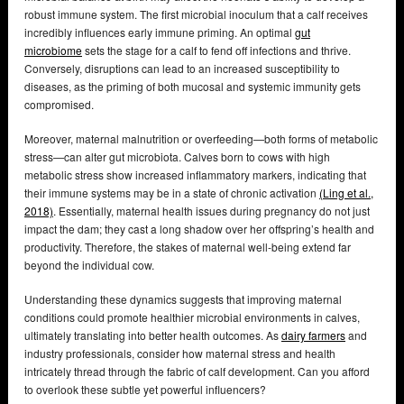
robust immune system. The first microbial inoculum that a calf receives
incredibly influences early immune priming. An optimal
gut
microbiome
sets the stage for a calf to fend off infections and thrive.
Conversely, disruptions can lead to an increased susceptibility to
diseases, as the priming of both mucosal and systemic immunity gets
compromised.
Moreover, maternal malnutrition or overfeeding—both forms of metabolic
stress—can alter gut microbiota. Calves born to cows with high
metabolic stress show increased inflammatory markers, indicating that
their immune systems may be in a state of chronic activation
(Ling et al.,
2018)
. Essentially, maternal health issues during pregnancy do not just
impact the dam; they cast a long shadow over her offspring’s health and
productivity. Therefore, the stakes of maternal well-being extend far
beyond the individual cow.
Understanding these dynamics suggests that improving maternal
conditions could promote healthier microbial environments in calves,
ultimately translating into better health outcomes. As
dairy farmers
and
industry professionals, consider how maternal stress and health
intricately thread through the fabric of calf development. Can you afford
to overlook these subtle yet powerful influencers?