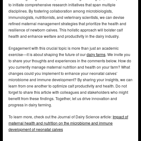
to initiate comprehensive research initiatives that span multiple
disciplines. By fostering collaboration among microbiologists,
immunologists, nutritionists, and veterinary scientists, we can devise
refined maternal management strategies that prioritize the health and
resilience of newborn calves. This holistic approach will bolster calf
health and enhance welfare and productivity in the dairy industry.
Engagement with this crucial topic is more than just an academic
exercise—it is about shaping the future of our
dairy farms
. We invite you
to share your thoughts and experiences in the comments below. How do
you currently manage maternal nutrition and health on your farm? What
changes could you implement to enhance your neonatal calves’
microbiome and immune development? By sharing your insights, we can
learn from one another to optimize calf productivity and health. Do not
forget to share this article with colleagues and stakeholders who might
benefit from these findings. Together, let us drive innovation and
progress in dairy farming.
To learn more, check out the Journal of Dairy Science article:
Impact of
maternal health and nutrition on the microbiome and immune
development of neonatal calves