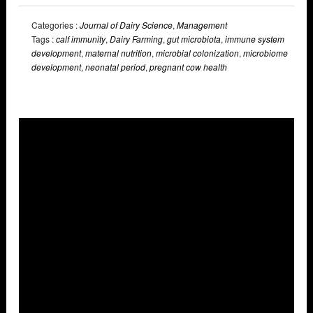
Categories :
Journal of Dairy Science
,
Management
Tags :
calf immunity
,
Dairy Farming
,
gut microbiota
,
immune system
development
,
maternal nutrition
,
microbial colonization
,
microbiome
development
,
neonatal period
,
pregnant cow health
Overlays