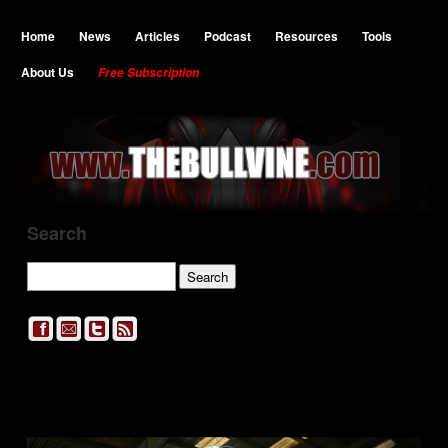
Home
News
Articles
Podcast
Resources
Tools
About Us
Free Subscription
Search