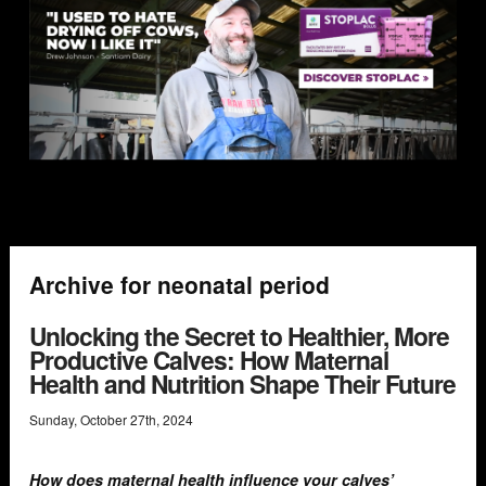
Archive for neonatal period
Unlocking the Secret to Healthier, More
Productive Calves: How Maternal
Health and Nutrition Shape Their Future
Sunday
,
October
27
th
,
2024
How does maternal health influence your calves’