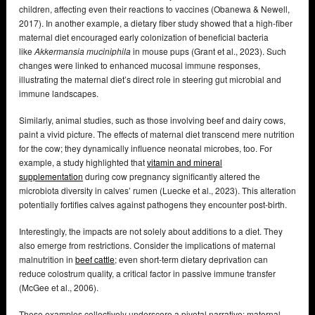
children, affecting even their reactions to vaccines (Obanewa & Newell,
2017). In another example, a dietary fiber study showed that a high-fiber
maternal diet encouraged early colonization of beneficial bacteria
like
Akkermansia muciniphila
in mouse pups (Grant et al., 2023). Such
changes were linked to enhanced mucosal immune responses,
illustrating the maternal diet’s direct role in steering gut microbial and
immune landscapes.
Similarly, animal studies, such as those involving beef and dairy cows,
paint a vivid picture. The effects of maternal diet transcend mere nutrition
for the cow; they dynamically influence neonatal microbes, too. For
example, a study highlighted that
vitamin and mineral
supplementation
during cow pregnancy significantly altered the
microbiota diversity in calves’ rumen (Luecke et al., 2023). This alteration
potentially fortifies calves against pathogens they encounter post-birth.
Interestingly, the impacts are not solely about additions to a diet. They
also emerge from restrictions. Consider the implications of maternal
malnutrition in
beef cattle
; even short-term dietary deprivation can
reduce colostrum quality, a critical factor in passive immune transfer
(McGee et al., 2006).
These examples collectively underscore a pivotal narrative: maternal