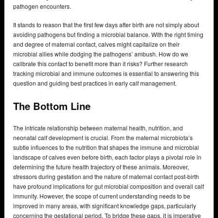
pathogen encounters.
It stands to reason that the first few days after birth are not simply about
avoiding pathogens but finding a microbial balance. With the right timing
and degree of maternal contact, calves might capitalize on their
microbial allies while dodging the pathogens’ ambush. How do we
calibrate this contact to benefit more than it risks? Further research
tracking microbial and immune outcomes is essential to answering this
question and guiding best practices in early calf management.
The Bottom Line
The intricate relationship between maternal health, nutrition, and
neonatal calf development is crucial. From the maternal microbiota’s
subtle influences to the nutrition that shapes the immune and microbial
landscape of calves even before birth, each factor plays a pivotal role in
determining the future health trajectory of these animals. Moreover,
stressors during gestation and the nature of maternal contact post-birth
have profound implications for gut microbial composition and overall calf
immunity. However, the scope of current understanding needs to be
improved in many areas, with significant knowledge gaps, particularly
concerning the gestational period. To bridge these gaps, it is imperative