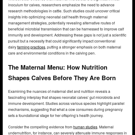
inoculum for calves, researchers emphasize the need to advance
research methodologies in cattle. Such studies could uncover critical
insights into optimizing neonatal calf health through maternal
management strategies, potentially revealing alternative routes of
beneficial microbial transmission that can be harnessed to improve calf
immunity and development. Addressing these gaps is not just a scientific
pursuit but a necessity that could significantly impact conventional
dairy
farming practices
, putting a stronger emphasis on both maternal
care and environmental conditions in the calving pen.
The Maternal Menu: How Nutrition
Shapes Calves Before They Are Born
Examining the nuances of maternal diet and nutrition reveals a
fascinating interplay that shapes neonatal calves’ gut microbiota and
immune development. Studies across various species highlight parallel
mechanisms, suggesting that what a cow consumes during pregnancy
sets a foundational stage for her offspring’s health journey.
Consider the compelling evidence from
human studies
. Maternal
undernutrition, for instance, can severely attenuate immune responses in