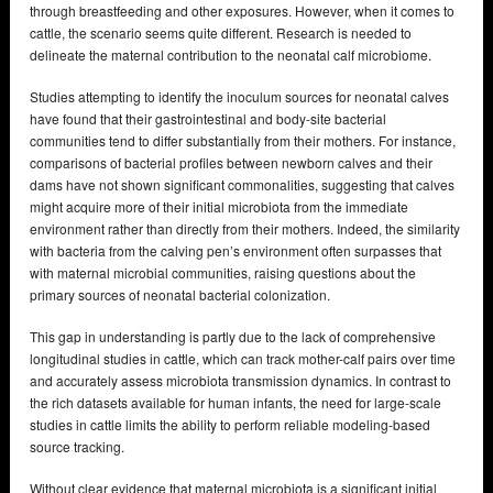
through breastfeeding and other exposures. However, when it comes to
cattle, the scenario seems quite different. Research is needed to
delineate the maternal contribution to the neonatal calf microbiome.
Studies attempting to identify the inoculum sources for neonatal calves
have found that their gastrointestinal and body-site bacterial
communities tend to differ substantially from their mothers. For instance,
comparisons of bacterial profiles between newborn calves and their
dams have not shown significant commonalities, suggesting that calves
might acquire more of their initial microbiota from the immediate
environment rather than directly from their mothers. Indeed, the similarity
with bacteria from the calving pen’s environment often surpasses that
with maternal microbial communities, raising questions about the
primary sources of neonatal bacterial colonization.
This gap in understanding is partly due to the lack of comprehensive
longitudinal studies in cattle, which can track mother-calf pairs over time
and accurately assess microbiota transmission dynamics. In contrast to
the rich datasets available for human infants, the need for large-scale
studies in cattle limits the ability to perform reliable modeling-based
source tracking.
Without clear evidence that maternal microbiota is a significant initial