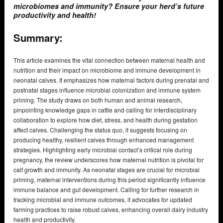
microbiomes and immunity? Ensure your herd’s future
productivity and health!
Summary:
This article examines the vital connection between maternal health and
nutrition and their impact on microbiome and immune development in
neonatal calves. It emphasizes how maternal factors during prenatal and
postnatal stages influence microbial colonization and immune system
priming. The study draws on both human and animal research,
pinpointing knowledge gaps in cattle and calling for interdisciplinary
collaboration to explore how diet, stress, and health during gestation
affect calves. Challenging the status quo, it suggests focusing on
producing healthy, resilient calves through enhanced management
strategies. Highlighting early microbial contact’s critical role during
pregnancy, the review underscores how maternal nutrition is pivotal for
calf growth and immunity. As neonatal stages are crucial for microbial
priming, maternal interventions during this period significantly influence
immune balance and gut development. Calling for further research in
tracking microbial and immune outcomes, it advocates for updated
farming practices to raise robust calves, enhancing overall dairy industry
health and productivity.