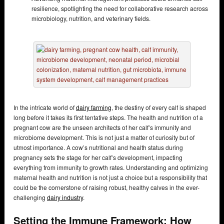
resilience, spotlighting the need for collaborative research across
microbiology, nutrition, and veterinary fields.
In the intricate world of
dairy farming
, the destiny of every calf is shaped
long before it takes its first tentative steps. The health and nutrition of a
pregnant cow are the unseen architects of her calf’s immunity and
microbiome development. This is not just a matter of curiosity but of
utmost importance. A cow’s nutritional and health status during
pregnancy sets the stage for her calf’s development, impacting
everything from immunity to growth rates. Understanding and optimizing
maternal health and nutrition is not just a choice but a responsibility that
could be the cornerstone of raising robust, healthy calves in the ever-
challenging
dairy industry
.
Setting the Immune Framework: How