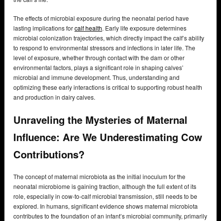
The effects of microbial exposure during the neonatal period have
lasting implications for
calf health
. Early life exposure determines
microbial colonization trajectories, which directly impact the calf’s ability
to respond to environmental stressors and infections in later life. The
level of exposure, whether through contact with the dam or other
environmental factors, plays a significant role in shaping calves’
microbial and immune development. Thus, understanding and
optimizing these early interactions is critical to supporting robust health
and production in dairy calves.
Unraveling the Mysteries of Maternal
Influence: Are We Underestimating Cow
Contributions?
The concept of maternal microbiota as the initial inoculum for the
neonatal microbiome is gaining traction, although the full extent of its
role, especially in cow-to-calf microbial transmission, still needs to be
explored. In humans, significant evidence shows maternal microbiota
contributes to the foundation of an infant’s microbial community, primarily