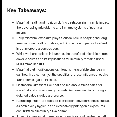
Key Takeaways:
Maternal health and nutrition during gestation significantly impact
the developing microbiome and immune systems of neonatal
calves.
Early microbial exposure plays a critical role in shaping the long-
term immune health of calves, with immediate impacts observed
in gut microbiota composition.
While well-understood in humans, the transfer of microbiota from
cows to calves and its implications for immunity remains under-
researched in cattle.
Maternal diet modifications can lead to measurable changes in
calf health outcomes, yet the specifics of these influences require
further investigation in cattle.
Gestational stressors like heat and metabolic stress can alter
maternal and consequently neonatal immune functions, though
detailed cattle studies are scarce.
Balancing maternal exposure to microbial environments is crucial,
as both overly hygienic and excessively pathogenic exposures
can skew calf immunity development.
Advancing maternal management practices could enhance calf