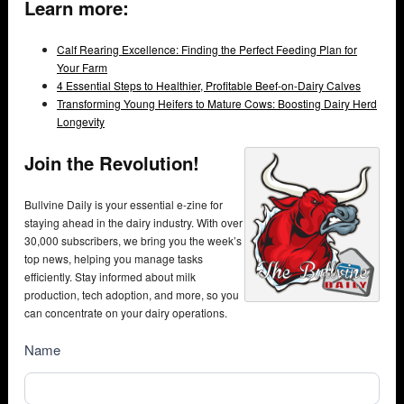
Learn more:
Calf Rearing Excellence: Finding the Perfect Feeding Plan for
Your Farm
4 Essential Steps to Healthier, Profitable Beef-on-Dairy Calves
Transforming Young Heifers to Mature Cows: Boosting Dairy Herd
Longevity
Join the Revolution!
Bullvine Daily is your essential e-zine for
staying ahead in the dairy industry. With over
30,000 subscribers, we bring you the week’s
top news, helping you manage tasks
efficiently. Stay informed about milk
production, tech adoption, and more, so you
can concentrate on your dairy operations.
NewsSubscribe
Name