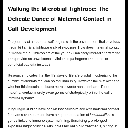
Walking the Microbial Tightrope: The
Delicate Dance of Maternal Contact in
Calf Development
The journey of a neonatal calf begins with the environment that envelops
it from birth. It is a tightrope walk of exposure. How does maternal contact
influence the gut microbiota of the young? Can early interactions with the
dam provide an unwelcome invitation to pathogens or a home for
beneficial bacteria instead?
Research indicates that the first days of life are pivotal in colonizing the
gut with microbiota that can bolster immunity. However, the mist overlaps
whether this inoculation leans more towards health or harm. Does
maternal contact merely swap germs or strategically prime the calf’s
immune system?
Intriguingly, studies have shown that calves raised with maternal contact
for even a short duration have a higher population of
Lactobacillus
, a
genus linked to immune system priming. Surprisingly, prolonged
exposure might coincide with increased antibiotic treatments, hinting at