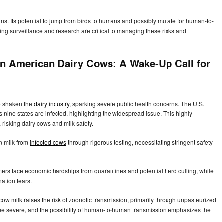
ns. Its potential to jump from birds to humans and possibly mutate for human-to-
g surveillance and research are critical to managing these risks and
n American Dairy Cows: A Wake-Up Call for
e shaken the
dairy industry
, sparking severe public health concerns. The U.S.
 nine states are infected, highlighting the widespread issue. This highly
risking dairy cows and milk safety.
n milk from
infected cows
through rigorous testing, necessitating stringent safety
rmers face economic hardships from quarantines and potential herd culling, while
ation fears.
ow milk raises the risk of zoonotic transmission, primarily through unpasteurized
be severe, and the possibility of human-to-human transmission emphasizes the