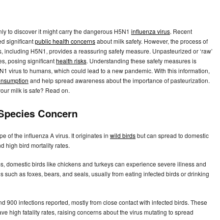
 only to discover it might carry the dangerous H5N1
influenza virus
. Recent
d significant
public health concerns
about milk safety. However, the process of
uses, including H5N1, provides a reassuring safety measure. Unpasteurized or ‘raw’
ses, posing significant
health risks
. Understanding these safety measures is
H5N1 virus to humans, which could lead to a new pandemic. With this information,
onsumption
and help spread awareness about the importance of pasteurization.
our milk is safe? Read on.
-Species Concern
ype of the influenza A virus. It originates in
wild birds
but can spread to domestic
 high bird mortality rates.
s, domestic birds like chickens and turkeys can experience severe illness and
 such as foxes, bears, and seals, usually from eating infected birds or drinking
d 900 infections reported, mostly from close contact with infected birds. These
ve high fatality rates, raising concerns about the virus mutating to spread