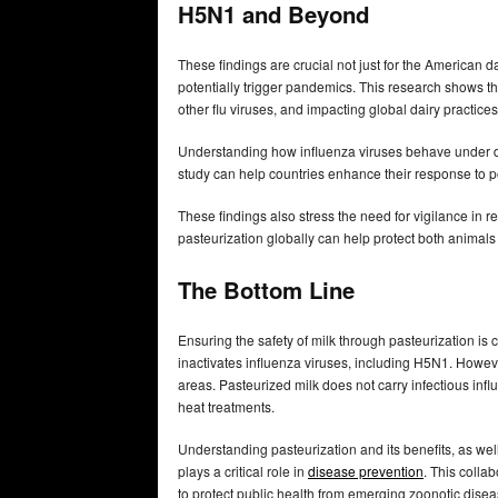
H5N1 and Beyond
These findings are crucial not just for the American d
potentially trigger pandemics. This research shows tha
other flu viruses, and impacting global dairy practice
Understanding how influenza viruses behave under diff
study can help countries enhance their response to p
These findings also stress the need for vigilance in 
pasteurization globally can help protect both animal
The Bottom Line
Ensuring the safety of milk through pasteurization is c
inactivates influenza viruses, including H5N1. Howev
areas. Pasteurized milk does not carry infectious infl
heat treatments.
Understanding pasteurization and its benefits, as well
plays a critical role in
disease prevention
. This colla
to protect public health from emerging zoonotic dise