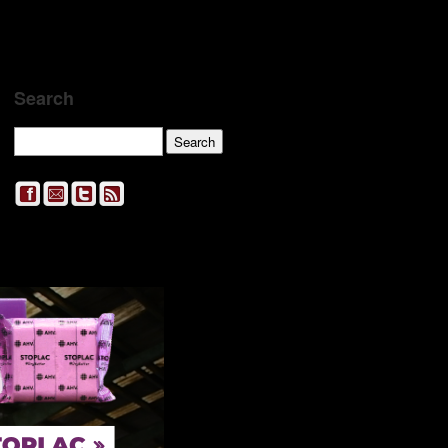
Search