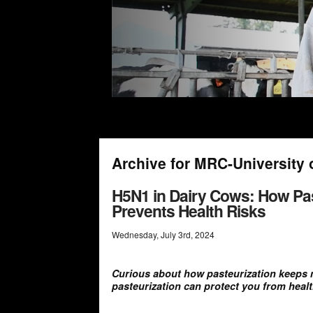
Archive for MRC-University 
H5N1 in Dairy Cows: How Pas
Prevents Health Risks
Wednesday
,
July
3
rd
,
2024
Curious about how pasteurization keeps 
pasteurization can protect you from healt