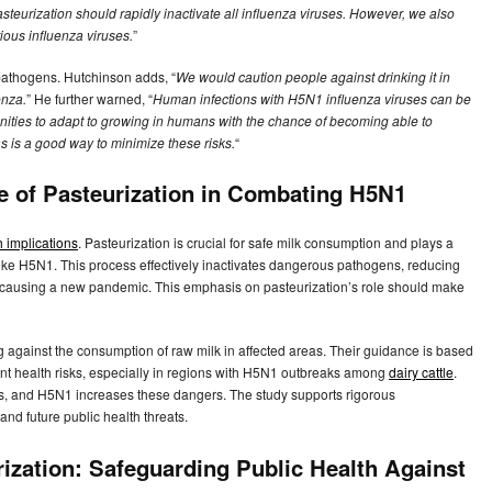
eurization should rapidly inactivate all influenza viruses. However, we also
tious influenza viruses.
”
 pathogens. Hutchinson adds, “
We would caution people against drinking it in
enza.
” He further warned, “
Human infections with H5N1 influenza viruses can be
nities to adapt to growing in humans with the chance of becoming able to
as is a good way to minimize these risks.
“
le of Pasteurization in Combating H5N1
h implications
. Pasteurization is crucial for safe milk consumption and plays a
 like H5N1. This process effectively inactivates dangerous pathogens, reducing
ly causing a new pandemic. This emphasis on pasteurization’s role should make
ing against the consumption of raw milk in affected areas. Their guidance is based
ant health risks, especially in regions with H5N1 outbreaks among
dairy cattle
.
s, and H5N1 increases these dangers. The study supports rigorous
and future public health threats.
rization: Safeguarding Public Health Against