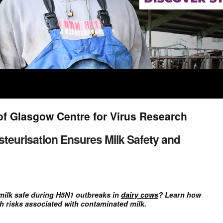
of Glasgow Centre for Virus Research
teurisation Ensures Milk Safety and
milk safe during H5N1 outbreaks in
dairy cows
? Learn how
h risks associated with contaminated milk.