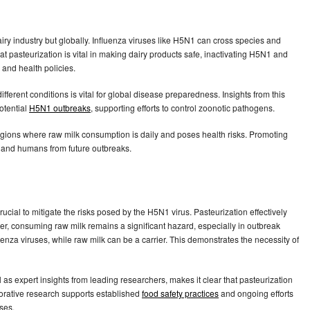
airy industry but globally. Influenza viruses like H5N1 can cross species and
t pasteurization is vital in making dairy products safe, inactivating H5N1 and
s and health policies.
erent conditions is vital for global disease preparedness. Insights from this
otential
H5N1 outbreaks
, supporting efforts to control zoonotic pathogens.
regions where raw milk consumption is daily and poses health risks. Promoting
s and humans from future outbreaks.
rucial to mitigate the risks posed by the H5N1 virus. Pasteurization effectively
er, consuming raw milk remains a significant hazard, especially in outbreak
uenza viruses, while raw milk can be a carrier. This demonstrates the necessity of
 as expert insights from leading researchers, makes it clear that pasteurization
borative research supports established
food safety practices
and ongoing efforts
ases.