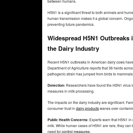
between humans.
H5N1 is a significant threat to both animals and huma
human transmission makes it a global concern. Ongoin
preventing future pandemics.
Widespread H5N1 Outbreaks i
the Dairy Industry
Recent H5N1 outbreaks in American dairy cows hav
Department of Agriculture reports that 36 herds across
pathogenic strain has jumped from birds to mammals, 
Detection:
Researchers have found the H5N1 virus i
measures in milk processing.
The impacts on the dairy industry are significant. Fa
consumer trust in
dairy products
wanes over contamin
Public Health Concerns:
Experts warn that H5N1 in c
milk. While human cases of H5N1 are rare, they can 
need for
control measures
.