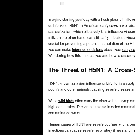
Imagine starting your day with a fresh glass of milk,
outbreaks of H5N1 in American
dairy cows
have raise
pasteurization, which effectively kills influenza vir
milk, on the other hand, can still carry infectious viru
crucial for preventing a potential adaptation of the 
you can make
informed decisions
about your
dairy c
Wondering how this impacts you and how to ensure y
The Threat of H5N1: A Cross
H5N1, known as avian influenza or
bird flu
, is a subt
poultry and other animals, causing severe disease and
While
wild birds
often carry the virus without symptom
high death rates. The virus has also infected mammals
contaminated water.
Human cases
of H5N1 are severe but rare, with aroun
infections can cause severe respiratory illness and ha