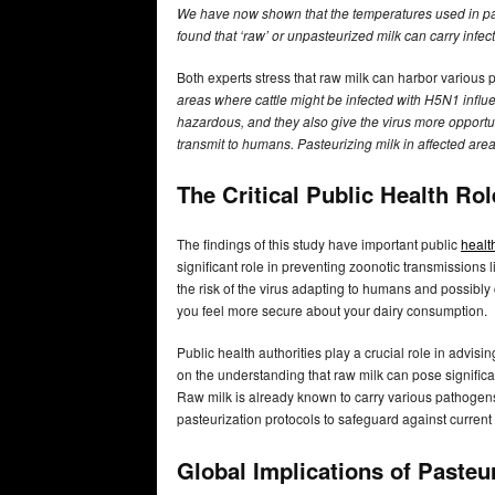
We have now shown that the temperatures used in past
found that ‘raw’ or unpasteurized milk can carry infec
Both experts stress that raw milk can harbor various
areas where cattle might be infected with H5N1 influ
hazardous, and they also give the virus more opportu
transmit to humans. Pasteurizing milk in affected are
The Critical Public Health Ro
The findings of this study have important public
healt
significant role in preventing zoonotic transmissions
the risk of the virus adapting to humans and possib
you feel more secure about your dairy consumption.
Public health authorities play a crucial role in advis
on the understanding that raw milk can pose signific
Raw milk is already known to carry various pathogen
pasteurization protocols to safeguard against current 
Global Implications of Pasteu