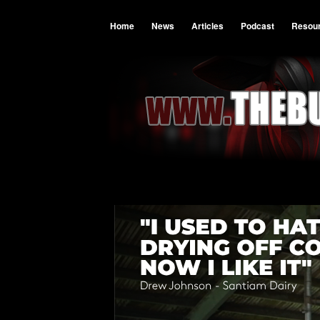
Home
News
Articles
Podcast
Resou