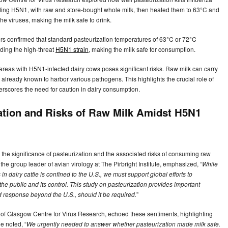
cluding H5N1, with raw and store-bought whole milk, then heated them to 63°C and
he viruses, making the milk safe to drink.
rs confirmed that standard pasteurization temperatures of 63°C or 72°C
luding the high-threat
H5N1 strain
, making the milk safe for consumption.
areas with H5N1-infected dairy cows poses significant risks. Raw milk can carry
 already known to harbor various pathogens. This highlights the crucial role of
erscores the need for caution in dairy consumption.
ation and Risks of Raw Milk Amidst H5N1
he significance of pasteurization and the associated risks of consuming raw
he group leader of avian virology at The Pirbright Institute, emphasized, “
While
in dairy cattle is confined to the U.S., we must support global efforts to
 the public and its control. This study on pasteurization provides important
 response beyond the U.S., should it be required.
”
 of Glasgow Centre for Virus Research, echoed these sentiments, highlighting
e noted, “
We urgently needed to answer whether pasteurization made milk safe.