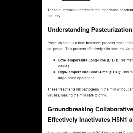
These outbreaks underscore the importance of scientif
industry.
Understanding Pasteurization
Pasteurization is a heat treatment process that elimin
set period. This process effectively kills bacteria, v
Low-Temperature Long-Time (LTLT)
: This me
dairies.
High-Temperature Short-Time (HTST)
: This m
large-scale operations.
These treatments kill pathogens in the milk without al
viruses, making the milk safe to drink.
Groundbreaking Collaborative
Effectively Inactivates H5N1 a
A collaborative study by the MRC-University of Glasg