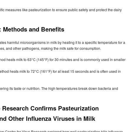
ic measures like pasteurization to ensure public safety and protect the dairy
: Methods and Benefits
ates harmful microorganisms in milk by heating it to a specific temperature for a
iruses, and other pathogens, making the milk safe for consumption.
thod heats milk to 63°C (145°F) for 30 minutes and is commonly used in smaller
ethod heats milk to 72°C (161°F) for at least 15 seconds and is often used in
tering its taste or nutrition. The high temperatures break down bacteria and
 Research Confirms Pasteurization
nd Other Influenza Viruses in Milk
ow Centre for Virus Research explored how well pasteurization kills influenza