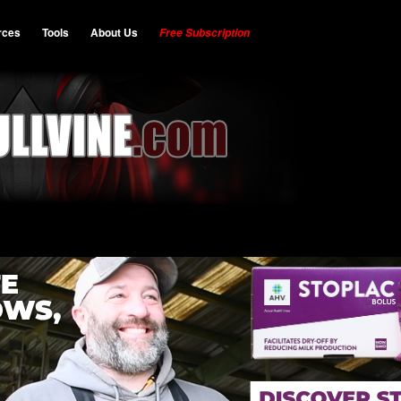
rces
Tools
About Us
Free Subscription