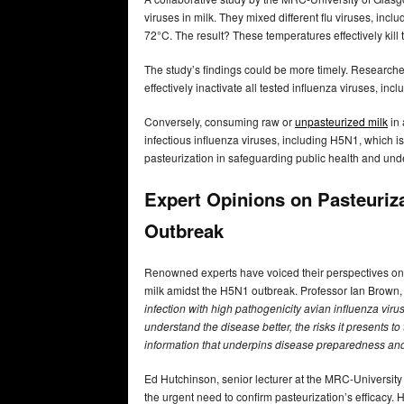
viruses in milk. They mixed different flu viruses, in
72°C. The result? These temperatures effectively kill t
The study’s findings could be more timely. Researche
effectively inactivate all tested influenza viruses, inc
Conversely, consuming raw or
unpasteurized milk
in 
infectious influenza viruses, including H5N1, which is
pasteurization in safeguarding public health and und
Expert Opinions on Pasteuriz
Outbreak
Renowned experts have voiced their perspectives on t
milk amidst the H5N1 outbreak. Professor Ian Brown, t
infection with high pathogenicity avian influenza virus 
understand the disease better, the risks it presents to
information that underpins disease preparedness and
Ed Hutchinson, senior lecturer at the MRC-University
the urgent need to confirm pasteurization’s efficacy. H