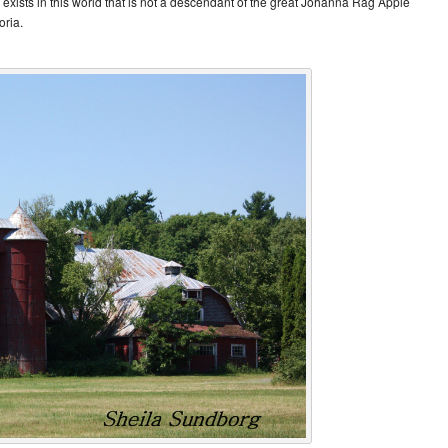
exists in this world that is not a descendant of the great Johanna Rag Apple
oria.