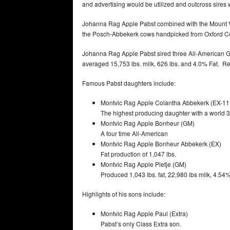
and advertising would be utilized and outcross sire
Johanna Rag Apple Pabst combined with the Mount Vi
the Posch-Abbekerk cows handpicked from Oxford Cou
Johanna Rag Apple Pabst sired three All-American Ge
averaged 15,753 lbs. milk, 626 lbs. and 4.0% Fat. Re
Famous Pabst daughters include:
Montvic Rag Apple Colantha Abbekerk (EX-11
The highest producing daughter with a world 3X
Montvic Rag Apple Bonheur (GM)
A four time All-American
Montvic Rag Apple Bonheur Abbekerk (EX)
Fat production of 1,047 lbs.
Montvic Rag Apple Pietje (GM)
Produced 1,043 lbs. fat, 22,980 lbs milk, 4.54%
Highlights of his sons include:
Montvic Rag Apple Paul (Extra)
Pabst’s only Class Extra son.