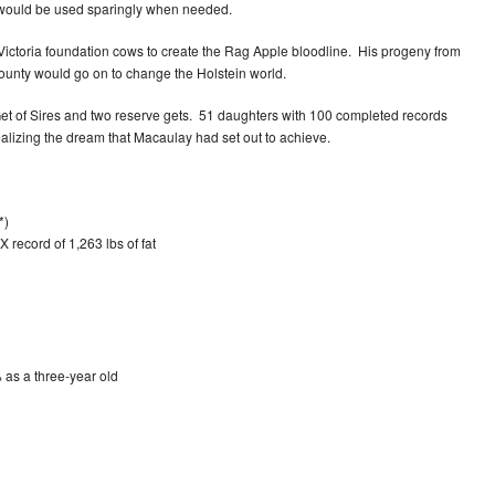
s would be used sparingly when needed.
ctoria foundation cows to create the Rag Apple bloodline. His progeny from
nty would go on to change the Holstein world.
t of Sires and two reserve gets. 51 daughters with 100 completed records
alizing the dream that Macaulay had set out to achieve.
*)
 record of 1,263 lbs of fat
 as a three-year old