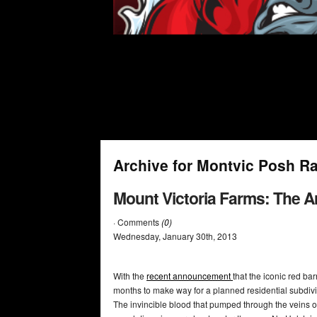
Archive for Montvic Posh R
Mount Victoria Farms: The A
· Comments
(0)
Wednesday
,
January
30
th
,
2013
With the
recent announcement
that the iconic red ba
months to make way for a planned residential subdivis
The invincible blood that pumped through the veins o