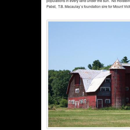
populations in every land under the sun. No Holstein 
Pabst, T.B. Macaulay`s foundation sire for Mount Vict