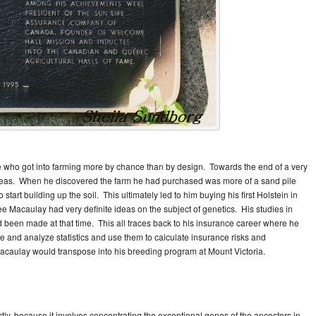
 who got into farming more by chance than by design. Towards the end of a very
 areas. When he discovered the farm he had purchased was more of a sand pile
start building up the soil. This ultimately led to him buying his first Holstein in
see Macaulay had very definite ideas on the subject of genetics. His studies in
been made at that time. This all traces back to his insurance career where he
 and analyze statistics and use them to calculate insurance risks and
 Macaulay would transpose into his breeding program at Mount Victoria.
ly, because it involves concentrating the exceptional genes of the ancestors in