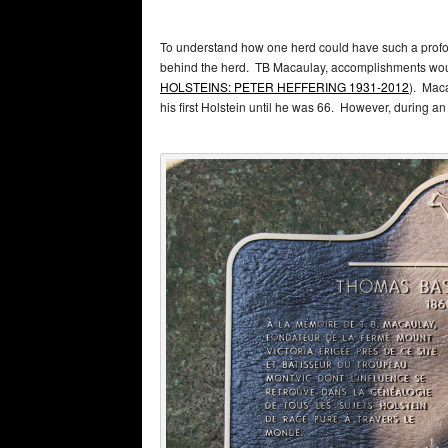
To understand how one herd could have such a profoun
behind the herd. TB Macaulay, accomplishments would
HOLSTEINS: PETER HEFFERING 1931-2012
). Maca
his first Holstein until he was 66. However, during a