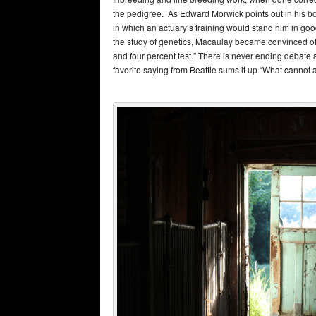
the pedigree. As Edward Morwick points out in his bo
in which an actuary’s training would stand him in go
the study of genetics, Macaulay became convinced of h
and four percent test.” There is never ending debate 
favorite saying from Beattie sums it up “What cannot a