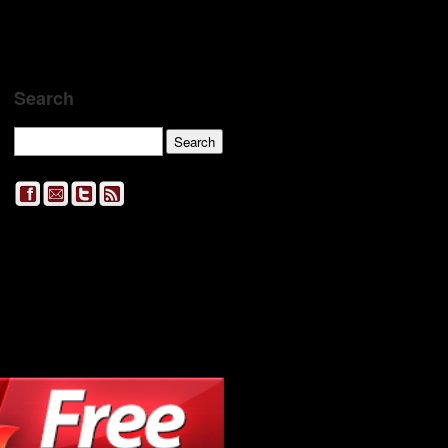
Search