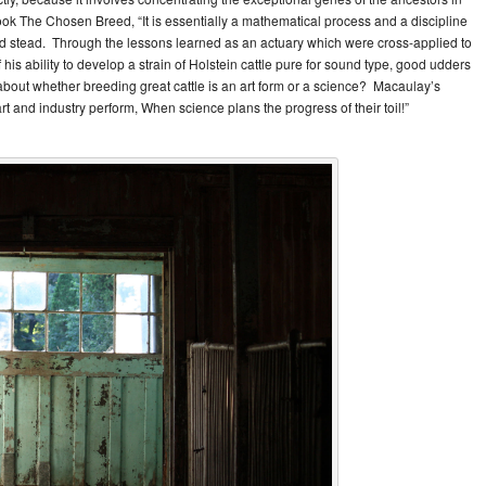
ok The Chosen Breed, “It is essentially a mathematical process and a discipline
od stead. Through the lessons learned as an actuary which were cross-applied to
is ability to develop a strain of Holstein cattle pure for sound type, good udders
about whether breeding great cattle is an art form or a science? Macaulay’s
rt and industry perform, When science plans the progress of their toil!”