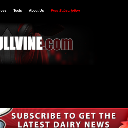
rces
Tools
About Us
Free Subscription