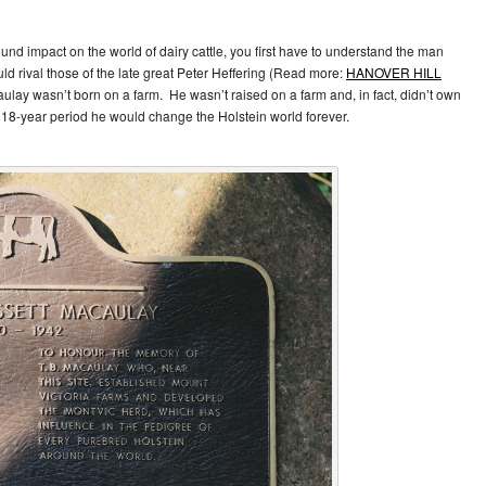
d impact on the world of dairy cattle, you first have to understand the man
 rival those of the late great Peter Heffering (Read more:
HANOVER HILL
ulay wasn’t born on a farm. He wasn’t raised on a farm and, in fact, didn’t own
n 18-year period he would change the Holstein world forever.