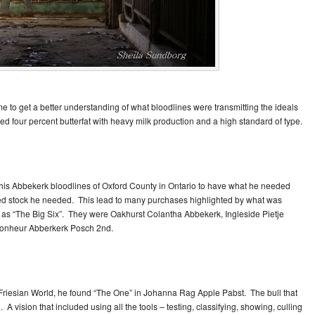
me to get a better understanding of what bloodlines were transmitting the ideals
ed four percent butterfat with heavy milk production and a high standard of type.
this Abbekerk bloodlines of Oxford County in Ontario to have what he needed
ed stock he needed. This lead to many purchases highlighted by what was
d as “The Big Six”. They were Oakhurst Colantha Abbekerk, Ingleside Pietje
Bonheur Abberkerk Posch 2nd.
Friesian World, he found “The One” in Johanna Rag Apple Pabst. The bull that
A vision that included using all the tools – testing, classifying, showing, culling