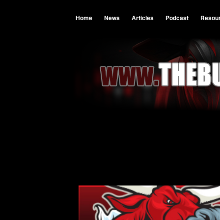
Home
News
Articles
Podcast
Resou