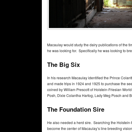
Macaulay would study the dairy publications of the ti
he was looking for. Specifically he was looking to bre
The Big Six
In his research Macaulay identified the Prince Colan
and made trips in 1924 and 1925 to purchase the se
coined by William Prescott of Holstein-Friesian Worl
Posh, Dixie Colantha Hartog, Lady Meg Posch and 
The Foundation Sire
He also needed a herd sire. Searching the Holstein-
become the center of Macaulay’s line breeding vision. 