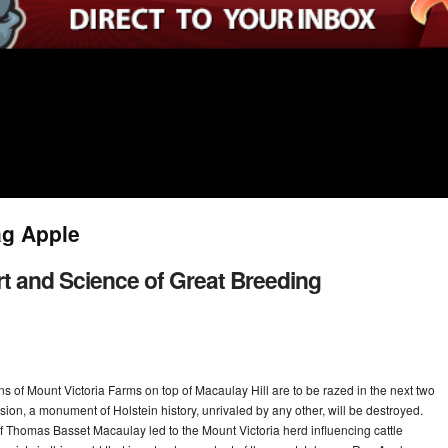
ag Apple
rt and Science of Great Breeding
rns of Mount Victoria Farms on top of Macaulay Hill are to be razed in the next two
ion, a monument of Holstein history, unrivaled by any other, will be destroyed.
f Thomas Basset Macaulay led to the Mount Victoria herd influencing cattle