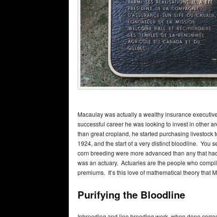
Macaulay was actually a wealthy insurance executive
successful career he was looking to invest in other
than great cropland, he started purchasing livestock to 
1924, and the start of a very distinct bloodline. You 
corn breeding were more advanced than any that had 
was an actuary. Actuaries are the people who compile
premiums. It’s this love of mathematical theory that
Purifying the Bloodline
Inbreeding and line breeding work, when done correct