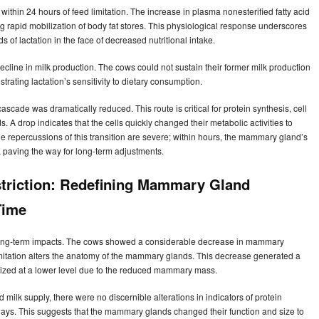
ithin 24 hours of feed limitation. The increase in plasma nonesterified fatty acid
g rapid mobilization of body fat stores. This physiological response underscores
of lactation in the face of decreased nutritional intake.
ecline in milk production. The cows could not sustain their former milk production
trating lactation’s sensitivity to dietary consumption.
cade was dramatically reduced. This route is critical for protein synthesis, cell
 A drop indicates that the cells quickly changed their metabolic activities to
he repercussions of this transition are severe; within hours, the mammary gland’s
, paving the way for long-term adjustments.
striction: Redefining Mammary Gland
Time
ant long-term impacts. The cows showed a considerable decrease in mammary
imitation alters the anatomy of the mammary glands. This decrease generated a
ilized at a lower level due to the reduced mammary mass.
milk supply, there were no discernible alterations in indicators of protein
days. This suggests that the mammary glands changed their function and size to