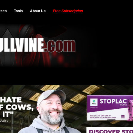
rces
Tools
About Us
Free Subscription