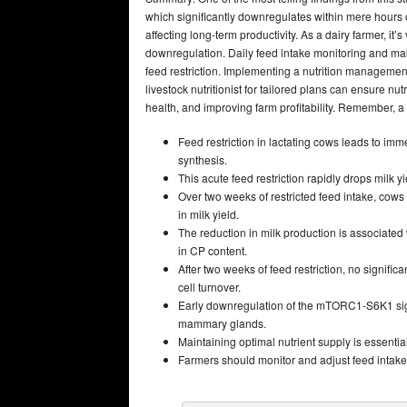
which significantly downregulates within mere hours
affecting long-term productivity. As a dairy farmer, it’
downregulation. Daily feed intake monitoring
and maki
feed restriction. Implementing a nutrition managemen
livestock nutritionist for tailored plans can ensure nu
health, and improving farm profitability. Remember, a 
Feed restriction in lactating cows leads to im
synthesis.
This acute feed restriction rapidly drops milk
Over two weeks of restricted feed intake, cows
in milk yield.
The reduction in milk production is associat
in CP content.
After two weeks of feed restriction, no signif
cell turnover.
Early downregulation of the mTORC1-S6K1 signa
mammary glands.
Maintaining optimal nutrient supply is essential
Farmers should monitor and adjust feed intake