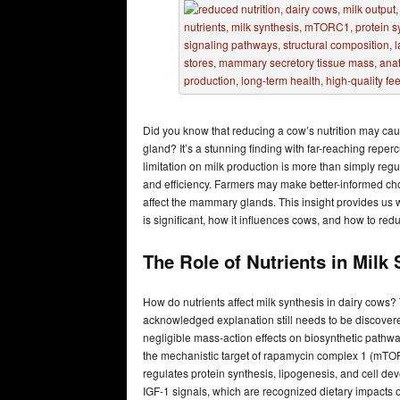
Did you know that reducing a cow’s nutrition may cau
gland? It’s a stunning finding with far-reaching reper
limitation on milk production is more than simply regul
and efficiency. Farmers may make better-informed ch
affect the mammary glands. This insight provides us w
is significant, how it influences cows, and how to reduc
The Role of Nutrients in Milk
How do nutrients affect milk synthesis in dairy cows? T
acknowledged explanation still needs to be discovered
negligible mass-action effects on biosynthetic pathwa
the mechanistic target of rapamycin complex 1 (mTORC
regulates protein synthesis, lipogenesis, and cell de
IGF-1 signals, which are recognized dietary impacts o