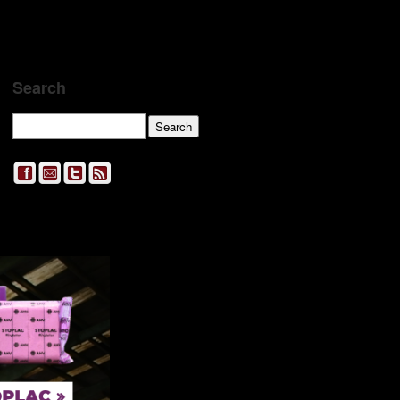
Search