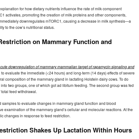
lanation for how dietary nutrients influence the rate of milk component
1 activates, promoting the creation of milk proteins and other components,
nt immediately downregulates mTORC1, causing a decrease in milk synthesis—a
 to the cow’s nutritional status.
Restriction on Mammary Function and
rs acute downregulation of mammary mammalian target of rapamycin signaling and
 to evaluate the immediate (<24 hours) and long-term (14 days) effects of severe
ural composition of the mammary gland in lactating Holstein dairy cows. To do
 into two groups, one of which got ad libitum feeding. The second group was fed
 total feed withdrawal.
ood samples to evaluate changes in mammary gland function and blood
ve examination of the mammary gland’s cellular and molecular reactions. At the
 changes in response to feed restriction.
striction Shakes Up Lactation Within Hours