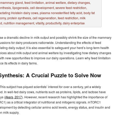
se a dramatic decline in milk output and possibly shrink the size of the mammary
cussions for dairy producers nationwide. Understanding the effects of feed
ating daily output; it is also essential to safeguard your herd’s long-term health
oices about milk output and animal welfare by investigating how dietary changes
ith new opportunities to improve our dairy operations. Learn why feed limitation
e its effects in dairy farms.
 Synthesis: A Crucial Puzzle to Solve Now
his subject has piqued scientists’ interest for over a century, yet a widely
. In well-fed dairy cows, nutrients such as proteins, lipids, and lactose have
ys (
Akers, 2017
). However, recent research has highlighted the importance of
1) as a critical integrator of nutritional and mitogenic signals. mTORC1
velopment by detecting cellular amino acid levels, energy status, and insulin and
n milk supply.