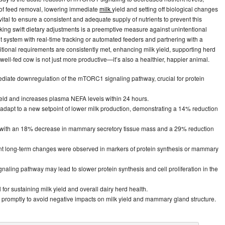
 of feed removal, lowering immediate
milk
yield and setting off biological changes
s vital to ensure a consistent and adequate supply of nutrients to prevent this
ng swift dietary adjustments is a preemptive measure against unintentional
t system with real-time tracking or automated feeders and partnering with a
tritional requirements are consistently met, enhancing milk yield, supporting herd
well-fed cow is not just more productive—it’s also a healthier, happier animal.
mediate downregulation of the mTORC1 signaling pathway, crucial for protein
 yield and increases plasma NEFA levels within 24 hours.
 adapt to a new setpoint of lower milk production, demonstrating a 14% reduction
ed with an 18% decrease in mammary secretory tissue mass and a 29% reduction
icant long-term changes were observed in markers of protein synthesis or mammary
ling pathway may lead to slower protein synthesis and cell proliferation in the
 for sustaining milk yield and overall dairy herd health.
 promptly to avoid negative impacts on milk yield and mammary gland structure.