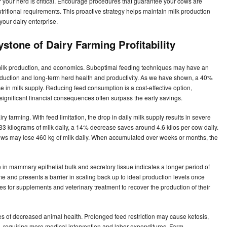
or your herd is critical. Encourage procedures that guarantee your cows are
utritional requirements. This proactive strategy helps maintain milk production
 your dairy enterprise.
stone of Dairy Farming Profitability
 milk production, and economics. Suboptimal feeding techniques may have an
oduction and long-term herd health and productivity. As we have shown, a 40%
in milk supply. Reducing feed consumption is a cost-effective option,
 significant financial consequences often surpass the early savings.
ry farming. With feed limitation, the drop in daily milk supply results in severe
33 kilograms of milk daily, a 14% decrease saves around 4.6 kilos per cow daily.
 cows may lose 460 kg of milk daily. When accumulated over weeks or months, the
e in mammary epithelial bulk and secretory tissue indicates a longer period of
e and presents a barrier in scaling back up to ideal production levels once
es for supplements and veterinary treatment to recover the production of their
es of decreased animal health. Prolonged feed restriction may cause ketosis,
sses, requiring more medical intervention and labor expenditures. Farm