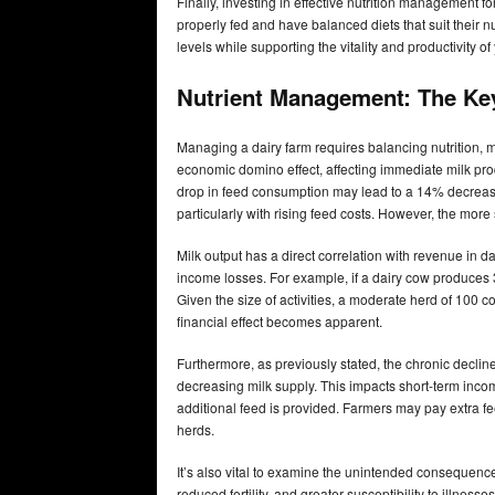
Finally, investing in effective nutrition management f
properly fed and have balanced diets that suit their n
levels while supporting the vitality and productivity of
Nutrient Management: The Key
Managing a dairy farm requires balancing nutrition,
economic domino effect, affecting immediate milk pr
drop in feed consumption may lead to a 14% decrease 
particularly with rising feed costs. However, the more
Milk output has a direct correlation with revenue in dai
income losses. For example, if a dairy cow produces 
Given the size of activities, a moderate herd of 100
financial effect becomes apparent.
Furthermore, as previously stated, the chronic declin
decreasing milk supply. This impacts short-term incom
additional feed is provided. Farmers may pay extra fe
herds.
It’s also vital to examine the unintended consequenc
reduced fertility, and greater susceptibility to illne