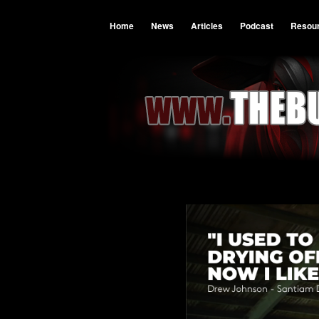
Home
News
Articles
Podcast
Resou