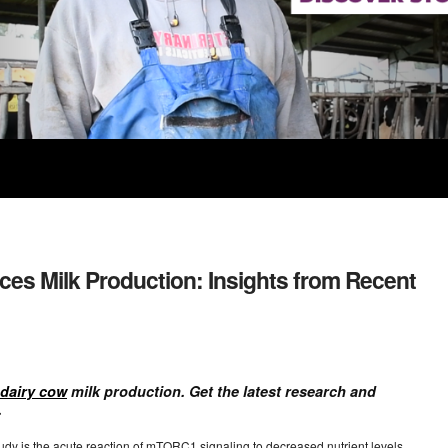
ces Milk Production: Insights from Recent
dairy cow
milk production. Get the latest research and
.
tudy is the acute reaction of mTORC1 signaling to decreased nutrient levels,