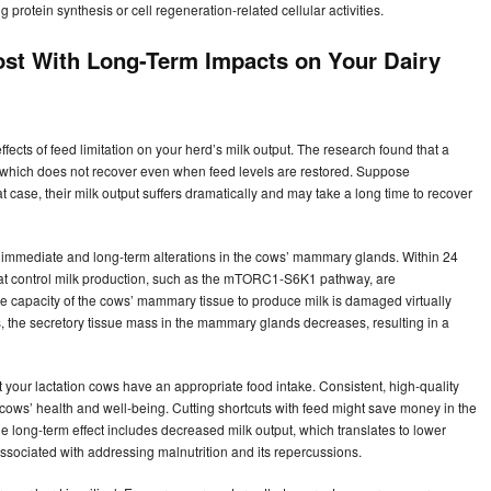
protein synthesis or cell regeneration-related cellular activities.
ost With Long-Term Impacts on Your Dairy
ffects of feed limitation on your herd’s milk output. The research found that a
, which does not recover even when feed levels are restored. Suppose
t case, their milk output suffers dramatically and may take a long time to recover
to immediate and long-term alterations in the cows’ mammary glands. Within 24
 that control milk production, such as the mTORC1-S6K1 pathway, are
e capacity of the cows’ mammary tissue to produce milk is damaged virtually
, the secretory tissue mass in the mammary glands decreases, resulting in a
your lactation cows have an appropriate food intake. Consistent, high-quality
ows’ health and well-being. Cutting shortcuts with feed might save money in the
e long-term effect includes decreased milk output, which translates to lower
sociated with addressing malnutrition and its repercussions.