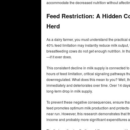
accommodate the decreased nutrition without affecting 
Feed Restriction: A Hidden C
Herd
As a dairy farmer, you must understand the practical e
40% feed limitation may instantly reduce milk output
breastfeeding cows do not get enough nutrition. In tha
—if it ever does.
This consistent decline in milk supply is connected 
hours of feed limitation, critical signaling pathways
downregulated. What does this mean to you? Well, th
immediately and deteriorates over time. Over 14 days
long-term drop in milk supply.
To prevent these negative consequences, ensure that 
feed promotes optimum milk production and protects c
near run. However, this research demonstrates that th
income and probably more significant expenditures as