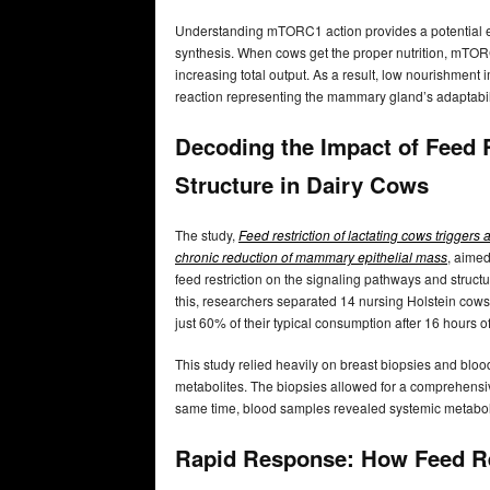
Understanding mTORC1 action provides a potential exp
synthesis. When cows get the proper nutrition, mTORC
increasing total output. As a result, low nourishme
reaction representing the mammary gland’s adaptability
Decoding the Impact of Feed 
Structure in Dairy Cows
The study,
Feed restriction of lactating cows trigge
chronic reduction of mammary epithelial mass
, aimed
feed restriction on the signaling pathways and struct
this, researchers separated 14 nursing Holstein cows
just 60% of their typical consumption after 16 hours of
This study relied heavily on breast biopsies and bl
metabolites. The biopsies allowed for a comprehensi
same time, blood samples revealed systemic metabolic
Rapid Response: How Feed Re