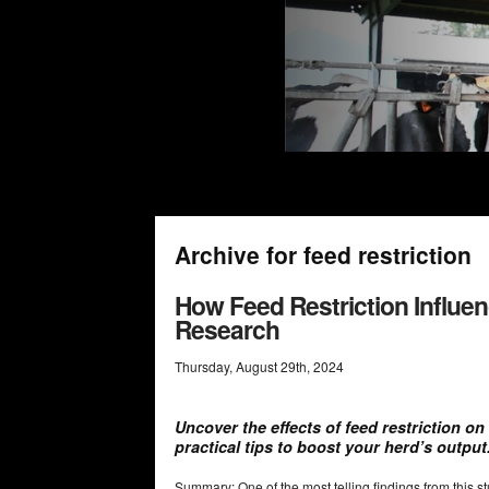
Archive for feed restriction
How Feed Restriction Influen
Research
Thursday
,
August
29
th
,
2024
Uncover the effects of feed restriction on
practical tips to boost your herd’s output
Summary: One of the most telling findings from this s