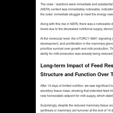
The cows ‘ reactions were immediate and substantial w
(NEFA) content was immediately noticeable, indicatin
the cows’ immediate struggle to meet the energy needs 
Along with this rise in NEFA, there was a noticeable d
levels due to the decreased nutritional supply, demons
At the molecular level, the mTORC1-S6K1 signaling cas
development, and proliferation in the mammary glands.
prioritize survival over growth and milk production. T
ability for milk production was already being reduced
Long-term Impact of Feed Re
Structure and Function Over 
After 14 days of limited nutrition, we saw signific
secretory tissue mass, showing that extended feed l
new homeostatic setpoint for milk supply, which stab
Surprisingly, despite the reduced mammary tissue and 
synthesis or mammary cell turnover at the end of 14 