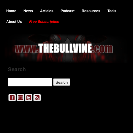
Home
News
Articles
Podcast
Resources
Tools
About Us
Free Subscription
Search