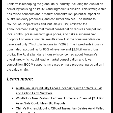
Fonterra is reshaping the global dairy industry, including the Australian
sector, by focusing on its B2B and ingredients division. This strategic shift
has raised concerns about market concentration, potential impact on
Australian dairy producers, and consumer choices. The Business
Council of Cooperatives and Mutuals (BCCM) criticized the
announcement, stating that market consolidation reduces competition,
local control, pressures farm gate prices, and risks a supermarket
duopoly. Fonterra’s financial results show that the consumer division
generated only 7% of total income in FY2023. The ingredients industry
dominated, accounting for 80% of revenue and $2.6 billion in gross
profits. The Australian dairy industry is concerned about Fonterra’s
divestiture, which could lead to market consolidation and lower
competition. BCCM supports increased primary producer participation in
the value chain.
Learn more:
Australian Dairy Industry Faces Uncertainty with Fonterra’s Exit
and Falling Farm Numbers
Windfall for New Zealand Farmers: Fonterra’s Potential $2 Billion
Asset Sale Could Mean Big Payouts
China’s Richest Mogul to Offload Tasmanian Dairies Amid Failed