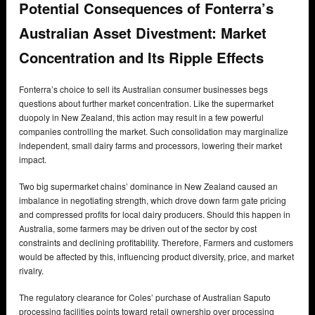
Potential Consequences of Fonterra’s
Australian Asset Divestment: Market
Concentration and Its Ripple Effects
Fonterra’s choice to sell its Australian consumer businesses begs
questions about further market concentration. Like the supermarket
duopoly in New Zealand, this action may result in a few powerful
companies controlling the market. Such consolidation may marginalize
independent, small dairy farms and processors, lowering their market
impact.
Two big supermarket chains’ dominance in New Zealand caused an
imbalance in negotiating strength, which drove down farm gate pricing
and compressed profits for local dairy producers. Should this happen in
Australia, some farmers may be driven out of the sector by cost
constraints and declining profitability. Therefore, Farmers and customers
would be affected by this, influencing product diversity, price, and market
rivalry.
The regulatory clearance for Coles’ purchase of Australian Saputo
processing facilities points toward retail ownership over processing