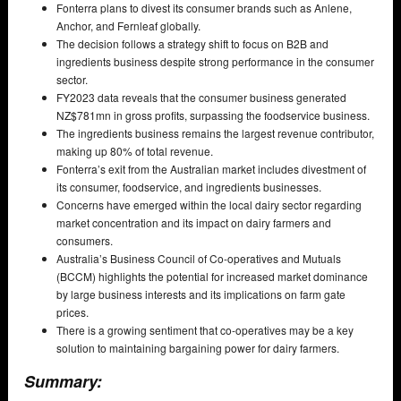
Fonterra plans to divest its consumer brands such as Anlene,
Anchor, and Fernleaf globally.
The decision follows a strategy shift to focus on B2B and
ingredients business despite strong performance in the consumer
sector.
FY2023 data reveals that the consumer business generated
NZ$781mn in gross profits, surpassing the foodservice business.
The ingredients business remains the largest revenue contributor,
making up 80% of total revenue.
Fonterra’s exit from the Australian market includes divestment of
its consumer, foodservice, and ingredients businesses.
Concerns have emerged within the local dairy sector regarding
market concentration and its impact on dairy farmers and
consumers.
Australia’s Business Council of Co-operatives and Mutuals
(BCCM) highlights the potential for increased market dominance
by large business interests and its implications on farm gate
prices.
There is a growing sentiment that co-operatives may be a key
solution to maintaining bargaining power for dairy farmers.
Summary: