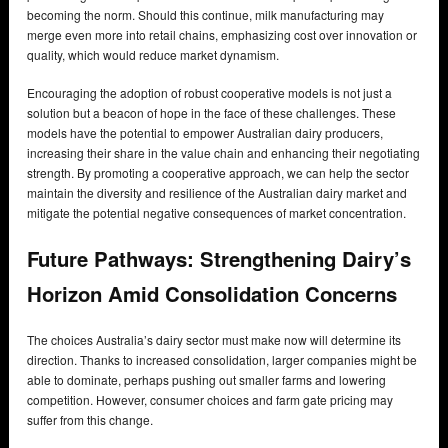
becoming the norm. Should this continue, milk manufacturing may
merge even more into retail chains, emphasizing cost over innovation or
quality, which would reduce market dynamism.
Encouraging the adoption of robust cooperative models is not just a
solution but a beacon of hope in the face of these challenges. These
models have the potential to empower Australian dairy producers,
increasing their share in the value chain and enhancing their negotiating
strength. By promoting a cooperative approach, we can help the sector
maintain the diversity and resilience of the Australian dairy market and
mitigate the potential negative consequences of market concentration.
Future Pathways: Strengthening Dairy’s
Horizon Amid Consolidation Concerns
The choices Australia’s dairy sector must make now will determine its
direction. Thanks to increased consolidation, larger companies might be
able to dominate, perhaps pushing out smaller farms and lowering
competition. However, consumer choices and farm gate pricing may
suffer from this change.