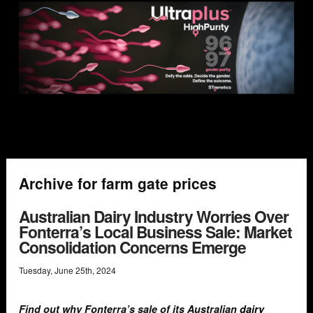
Archive for farm gate prices
Australian Dairy Industry Worries Over
Fonterra’s Local Business Sale: Market
Consolidation Concerns Emerge
Tuesday
,
June
25
th
,
2024
Find out why Fonterra’s sale of its Australian
dairy