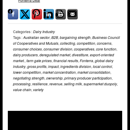
Fonterra Deal
Categories :
Dairy Industry
Tags :
Australian sector
,
B2B
,
bargaining strength
,
Business Council
of Cooperatives and Mutuals
,
collecting
,
competition
,
concerns
,
consumer choices
,
consumer division
,
cooperatives
,
core function
,
dairy producers
,
deregulated market
,
divestiture
,
export-oriented
market.
,
farm gate prices
,
financial results
,
Fonterra
,
global dairy
industry
,
gross profits
,
impact
,
ingredients division
,
local control
,
lower competition
,
market concentration
,
market consolidation
,
negotiating strength
,
ownership
,
primary producer participation
,
processing
,
resilience
,
revenue
,
selling milk
,
supermarket duopoly
,
value chain
,
variety
Overlays