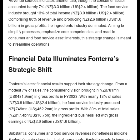
Revenue sources indicates another tale, though the consumer sector
accounted barely 7% (NZ$3.3 billion / US$2.4 billion). The food service
industry brought 13% of total income (NZ$3.9 billion / US$2.4 billion).
Comprising 80% of revenue and producing NZ$2.6 billion (US$1.6
billion) in gross profits, the ingredients industry dominated. Aiming to
simplify processes, emphasize core competencies, and react to
consumer and food service asset interests, this strategy change is meant
to streamline operations.
Financial Data Illuminates Fonterra’s
Strategic Shift
Fonterra’s latest financial results support their strategy change. From a
modest 7% of sales, the consumer division brought in NZ$781mn
(US$481.9mn) in gross profits in FY2023. With nearly 13% of sales
(NZ$3.9 billion/US$2.4 billion), the food service industry produced
NZ$749mn (US$462.2mn) in gross profits. With 80% of total sales
(NZ$17.4bn/US$10.7bn), the ingredients business led with gross
earnings of NZ$2.6 billion (US$1.6 billion).
Substantial consumer and food service revenues nonetheless indicate
Fonterra’s main strength—that of ingredients. Fonterra wants to improve