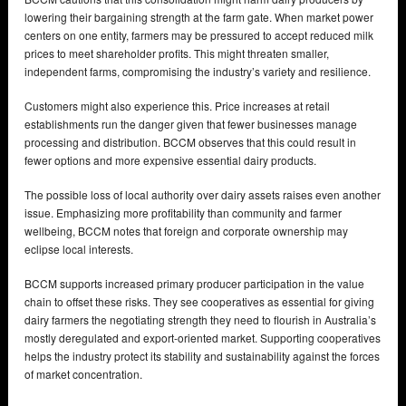
lowering their bargaining strength at the farm gate. When market power
centers on one entity, farmers may be pressured to accept reduced milk
prices to meet shareholder profits. This might threaten smaller,
independent farms, compromising the industry’s variety and resilience.
Customers might also experience this. Price increases at retail
establishments run the danger given that fewer businesses manage
processing and distribution. BCCM observes that this could result in
fewer options and more expensive essential dairy products.
The possible loss of local authority over dairy assets raises even another
issue. Emphasizing more profitability than community and farmer
wellbeing, BCCM notes that foreign and corporate ownership may
eclipse local interests.
BCCM supports increased primary producer participation in the value
chain to offset these risks. They see cooperatives as essential for giving
dairy farmers the negotiating strength they need to flourish in Australia’s
mostly deregulated and export-oriented market. Supporting cooperatives
helps the industry protect its stability and sustainability against the forces
of market concentration.