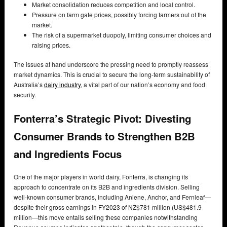
Market consolidation reduces competition and local control.
Pressure on farm gate prices, possibly forcing farmers out of the
market.
The risk of a supermarket duopoly, limiting consumer choices and
raising prices.
The issues at hand underscore the pressing need to promptly reassess
market dynamics. This is crucial to secure the long-term sustainability of
Australia’s
dairy industry
, a vital part of our nation’s economy and food
security.
Fonterra’s Strategic Pivot: Divesting
Consumer Brands to Strengthen B2B
and Ingredients Focus
One of the major players in world dairy, Fonterra, is changing its
approach to concentrate on its B2B and ingredients division. Selling
well-known consumer brands, including Anlene, Anchor, and Fernleaf—
despite their gross earnings in FY2023 of NZ$781 million (US$481.9
million—this move entails selling these companies notwithstanding