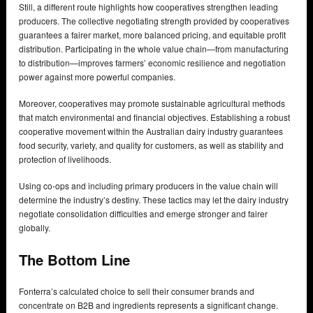
Still, a different route highlights how cooperatives strengthen leading
producers. The collective negotiating strength provided by cooperatives
guarantees a fairer market, more balanced pricing, and equitable profit
distribution. Participating in the whole value chain—from manufacturing
to distribution—improves farmers’ economic resilience and negotiation
power against more powerful companies.
Moreover, cooperatives may promote sustainable agricultural methods
that match environmental and financial objectives. Establishing a robust
cooperative movement within the Australian dairy industry guarantees
food security, variety, and quality for customers, as well as stability and
protection of livelihoods.
Using co-ops and including primary producers in the value chain will
determine the industry’s destiny. These tactics may let the dairy industry
negotiate consolidation difficulties and emerge stronger and fairer
globally.
The Bottom Line
Fonterra’s calculated choice to sell their consumer brands and
concentrate on B2B and ingredients represents a significant change.