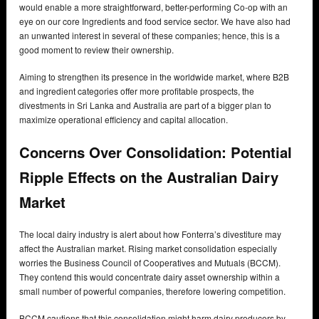
would enable a more straightforward, better-performing Co-op with an
eye on our core Ingredients and food service sector. We have also had
an unwanted interest in several of these companies; hence, this is a
good moment to review their ownership.
Aiming to strengthen its presence in the worldwide market, where B2B
and ingredient categories offer more profitable prospects, the
divestments in Sri Lanka and Australia are part of a bigger plan to
maximize operational efficiency and capital allocation.
Concerns Over Consolidation: Potential
Ripple Effects on the Australian Dairy
Market
The local dairy industry is alert about how Fonterra’s divestiture may
affect the Australian market. Rising market consolidation especially
worries the Business Council of Cooperatives and Mutuals (BCCM).
They contend this would concentrate dairy asset ownership within a
small number of powerful companies, therefore lowering competition.
BCCM cautions that this consolidation might harm dairy producers by