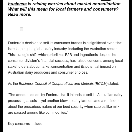
business
is raising worries about market consolidation.
What will this mean for local farmers and consumers?
Read more.
Fonterra’s decision to sell its consumer brands is a significant event that
is reshaping the global dairy industry, including the Australian sector.
This strategic shift, which prioritizes B2B and ingredients despite the
consumer division’s financial success, has raised concerns among local
stakeholders about market concentration and its potential impact on
Australian dairy producers and consumer choices.
As the
Business Council of Cooperatives and Mutuals (BCCM)
stated:
“The announcement by Fonterra that it intends to sell its Australian dairy
processing assets is yet another blow to dairy farmers and a reminder
about the precarious nature of our food security when staples like milk
are passed around like commodities.”
Key concerns include: