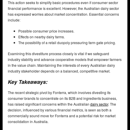
This action seeks to simplify basic procedures even if consumer sector
financial performance is excellent. However, the Australian dairy sector
has expressed worries about market concentration. Essential concerns
include:
Possible consumer price increases.
Effects on nearby dairy farms.
The possibility of a retail duopoly pressuring farm gate pricing.
Examining this divestiture process closely is vital if we safeguard
industry stability and advance cooperative models that empower farmers
in the value chain. Maintaining the interests of every Australian dairy
industry stakeholder depends on a balanced, competitive market.
Key Takeaways:
The recent strategic pivot by Fonterra, which involves divesting its
consumer brands to concentrate on its B2B and ingredients business,
has raised significant concerns within the Australian
dairy sector
. The
decision, influenced by various financial metrics, is seen as both a
commercially sound move for Fonterra and a potential risk for market
consolidation in Australia.