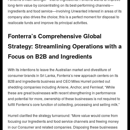
long-term value by concentrating on its best-performing channels—
ingredients and food service—involving Unwanted interest in areas of its
company also drives the choice; this is a perfect moment for disposal to
reallocate funds and improve its principal activities.
Fonterra’s Comprehensive Global
Strategy: Streamlining Operations with a
Focus on B2B and Ingredients
With its intentions to leave the Australian market and divestiture of
consumer brands in Sri Lanka, Fonterra’s new approach centers on its
B2B and ingredients business and CEO Miles Hurrell pointed out
shedding companies including Anlene, Anchor, and Fernleaf, “While
these are great businesses with recent strengthening in performance
and potential for more, ownership of these businesses is not required to
fulfill Fonterra’s core function of collecting, processing and selling milk.”
Hurrell clarified the strategy turnaround: “More value would come from
focusing our Ingredients and food service channels and freeing money
in our Consumer and related companies. Disposing these businesses