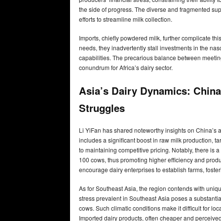
the side of progress. The diverse and fragmented sup
efforts to streamline milk collection.
Imports, chiefly powdered milk, further complicate this
needs, they inadvertently stall investments in the nas
capabilities. The precarious balance between meeti
conundrum for Africa’s dairy sector.
Asia’s Dairy Dynamics: China’
Struggles
Li YiFan has shared noteworthy insights on China’s amb
includes a significant boost in raw milk production, ta
to maintaining competitive pricing. Notably, there is
100 cows, thus promoting higher efficiency and produc
encourage dairy enterprises to establish farms, foster
As for Southeast Asia, the region contends with uniq
stress prevalent in Southeast Asia poses a substantial 
cows. Such climatic conditions make it difficult for l
Imported dairy products, often cheaper and perceived a