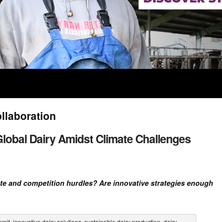
ollaboration
 Global Dairy Amidst Climate Challenges
te and competition hurdles? Are innovative strategies enough