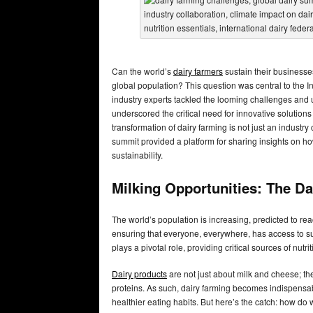
Can the world’s
dairy farmers
sustain their businesse
global population? This question was central to the I
industry experts tackled the looming challenges and 
underscored the critical need for innovative solution
transformation of dairy farming is not just an industr
summit provided a platform for sharing insights on h
sustainability.
Milking Opportunities: The Da
The world’s population is increasing, predicted to rea
ensuring that everyone, everywhere, has access to suffi
plays a pivotal role, providing critical sources of nutr
Dairy products
are not just about milk and cheese; the
proteins. As such, dairy farming becomes indispensabl
healthier eating habits. But here’s the catch: how d