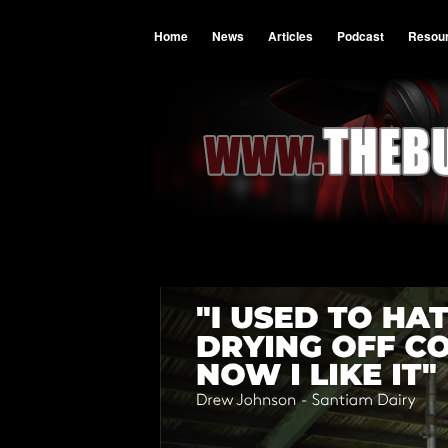
Home
News
Articles
Podcast
Resou