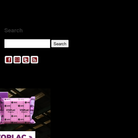
Search