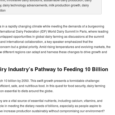
s in a rapidly changing climate while meeting the demands of a burgeoning
nternational Dairy Federation (IDF) World Dairy Summit in Paris, where leading
untapped opportunities in global dairy farming as discussions at the summit
s and international collaboration, a key speaker emphasized that the
y concern but a global priority. Amid rising temperatures and evolving markets, the
ow different regions can adapt and harness these changes to drive growth and
iry Industry’s Pathway to Feeding 10 Billion
ch 10 billion by 2050. This swift growth presents a formidable challenge:
cient, safe, and nutritious food. In this quest for food security, dairy farming
ition essential to diets around the globe.
y are a vital source of essential nutrients, including calcium, vitamins, and
e in meeting the dietary needs of billions, especially as people aspire to
o we increase production sustainably without compromising our environment?