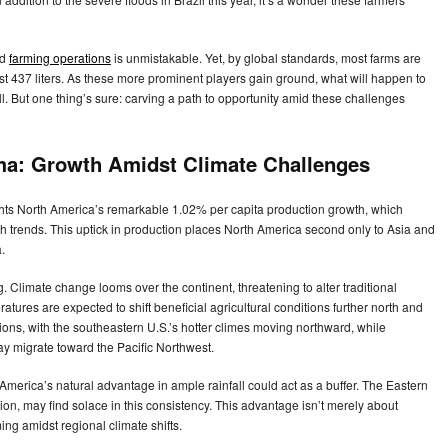
ed
farming operations
is unmistakable. Yet, by global standards, most farms are
 just 437 liters. As these more prominent players gain ground, what will happen to
ell. But one thing’s sure: carving a path to opportunity amid these challenges
ma: Growth Amidst Climate Challenges
ghts North America’s remarkable 1.02% per capita production growth, which
th trends. This uptick in production places North America second only to Asia and
a.
g. Climate change looms over the continent, threatening to alter traditional
tures are expected to shift beneficial agricultural conditions further north and
tions, with the southeastern U.S.’s hotter climes moving northward, while
y migrate toward the Pacific Northwest.
America’s natural advantage in ample rainfall could act as a buffer. The Eastern
on, may find solace in this consistency. This advantage isn’t merely about
ing amidst regional climate shifts.