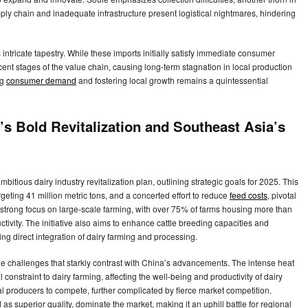
ply chain and inadequate infrastructure present logistical nightmares, hindering
 intricate tapestry. While these imports initially satisfy immediate consumer
cent stages of the value chain, causing long-term stagnation in local production
ng
consumer demand
and fostering local growth remains a quintessential
s Bold Revitalization and Southeast Asia’s
itious dairy industry revitalization plan, outlining strategic goals for 2025. This
rgeting 41 million metric tons, and a concerted effort to reduce
feed costs
, pivotal
 a strong focus on large-scale farming, with over 75% of farms housing more than
tivity. The initiative also aims to enhance cattle breeding capacities and
ing direct integration of dairy farming and processing.
ue challenges that starkly contrast with China’s advancements. The intense heat
constraint to dairy farming, affecting the well-being and productivity of dairy
ocal producers to compete, further complicated by fierce market competition.
s superior quality, dominate the market, making it an uphill battle for regional