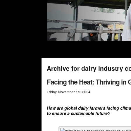
Archive for dairy industry c
Facing the Heat: Thriving in
Friday
,
November
1
st
,
2024
How are global
dairy farmers
facing clima
to ensure a sustainable future?