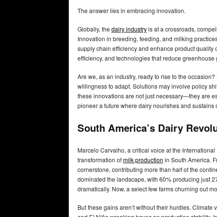
The answer lies in embracing innovation.
Globally, the
dairy industry
is at a crossroads, compel
Innovation in breeding, feeding, and milking practice
supply chain efficiency and enhance product qualit
efficiency, and technologies that reduce greenhouse
Are we, as an industry, ready to rise to the occasion? 
willingness to adapt. Solutions may involve policy sh
these innovations are not just necessary—they are es
pioneer a future where dairy nourishes and sustains 
South America’s Dairy Revolu
Marcelo Carvalho, a critical voice at the Internationa
transformation of
milk production
in South America. Fro
cornerstone, contributing more than half of the cont
dominated the landscape, with 60% producing just 27%
dramatically. Now, a select few farms churning out more
But these gains aren’t without their hurdles. Climate
and El Niño wreaking havoc on production stability. In 