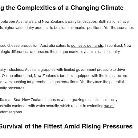
ng the Complexities of a Changing Climate
ons between Australia’s and New Zealand’s dairy landscapes. Both nations have
s higher-value dairy products to bolster their market positions. Yet, the scenarios
ased cheese production, Australia caters to
domestic demands
. In contrast, New
rategic differences underscore the unique market dynamics each country
ry industries. Australia grapples with limited government pressure to drive
 On the other hand, New Zealand’s farmers, equipped with the infrastructure
 drivers pushing for greenhouse gas reductions. Yet, they face the potential
unity pressures.
he Tasman Sea. New Zealand imposes winter grazing restrictions, directly
stralia contends with water scarcity, which results in dwindling
water
endent regions.
urvival of the Fittest Amid Rising Pressures