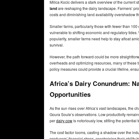
Milica Kocic delivers a stark overview of the current 
land
are reshaping the dairy landscape. Farmers’ profita
costs and diminishing land availability overshadow th
Smaller farms, particularly those with fewer than 100 
vulnerable to shifting economic and regulatory tides.
popularity, smaller farms need help to stay afloat amid
survival.
However, the path forward could be more straightforw
overheads and optimizing resources, many of these fa
policy measures could provide a crucial lifeline, ensu
Africa’s Dairy Conundrum: N
Opportunities
As the sun rises over Africa’s vast landscapes, the c
Goura Soule’s observations. Low productivity remains
per
dairy cow
is notoriously low, stifling the potenti
The cost factor looms, casting a shadow over the ind
producers’ financial stress, constraining their ability