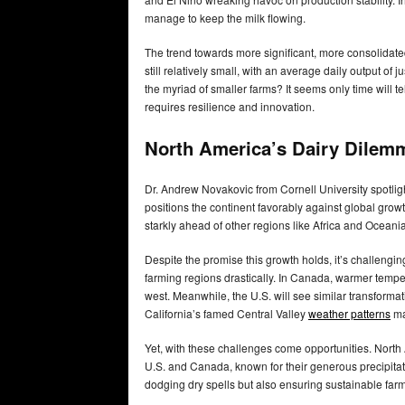
manage to keep the milk flowing.
The trend towards more significant, more consolidat
still relatively small, with an average daily output of
the myriad of smaller farms? It seems only time will t
requires resilience and innovation.
North America’s Dairy Dilem
Dr. Andrew Novakovic from Cornell University spotli
positions the continent favorably against global grow
starkly ahead of other regions like Africa and Oceani
Despite the promise this growth holds, it’s challengin
farming regions drastically. In Canada, warmer tempera
west. Meanwhile, the U.S. will see similar transforma
California’s famed Central Valley
weather patterns
ma
Yet, with these challenges come opportunities. North 
U.S. and Canada, known for their generous precipitati
dodging dry spells but also ensuring sustainable farm