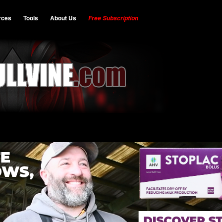
rces
Tools
About Us
Free Subscription