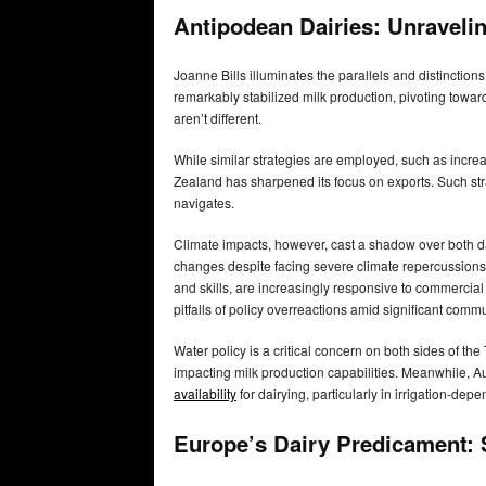
Antipodean Dairies: Unraveli
Joanne Bills illuminates the parallels and distincti
remarkably stabilized milk production, pivoting toward
aren’t different.
While similar strategies are employed, such as incre
Zealand has sharpened its focus on exports. Such st
navigates.
Climate impacts, however, cast a shadow over both dai
changes despite facing severe climate repercussions.
and skills, are increasingly responsive to commercial
pitfalls of policy overreactions amid significant comm
Water policy is a critical concern on both sides of t
impacting milk production capabilities. Meanwhile, Au
availability
for dairying, particularly in irrigation-dep
Europe’s Dairy Predicament: S