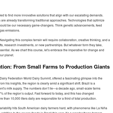
led to find more innovative solutions that align with our escalating demands.
s are already transforming traditional approaches. Technologies that optimize
y could be our necessary game-changers. Think genetic advancements, feed
 gas emissions.
Navigating this complex terrain will require collaboration, creative thinking, and a
ifts, research investments, or new partnerships. But whatever form they take,
sential. As we chart this course, let’s embrace the imperative for change and
our planet.
tion: From Small Farms to Production Giants
l Dairy Federation World Dairy Summit, offered a fascinating glimpse into the
m his insights, the region is clearly amid a significant shift. Brazil is a
inent’s milk supply. The numbers don’t lie—a decade ago, small-scale farms
 of the region’s output. Fast forward to today, and this has changed
 than 10,000 liters daily are responsible for a third of total production.
 variability hits South American dairy farmers hard, with phenomena like La Niña
addition to the severe floods in Brazil this year, it’s a wonder these farmers