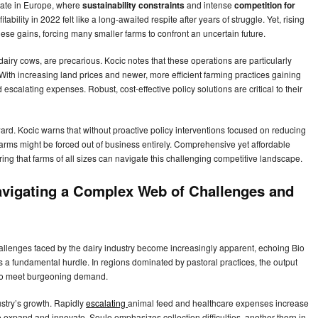
state in Europe, where
sustainability constraints
and intense
competition for
bility in 2022 felt like a long-awaited respite after years of struggle. Yet, rising
ese gains, forcing many smaller farms to confront an uncertain future.
dairy cows, are precarious. Kocic notes that these operations are particularly
 With increasing land prices and newer, more efficient farming practices gaining
 escalating expenses. Robust, cost-effective policy solutions are critical to their
ard. Kocic warns that without proactive policy interventions focused on reducing
rms might be forced out of business entirely. Comprehensive yet affordable
ring that farms of all sizes can navigate this challenging competitive landscape.
avigating a Complex Web of Challenges and
hallenges faced by the dairy industry become increasingly apparent, echoing Bio
 a fundamental hurdle. In regions dominated by pastoral practices, the output
al to meet burgeoning demand.
ustry’s growth. Rapidly
escalating
animal feed and healthcare expenses increase
 to expand and innovate. Soule emphasizes collection difficulties, another thorn in