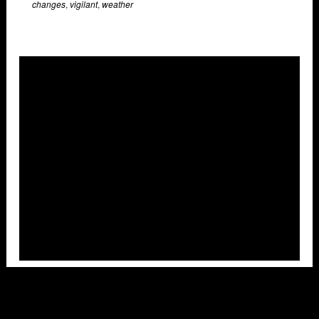
changes
,
vigilant
,
weather
Overlays