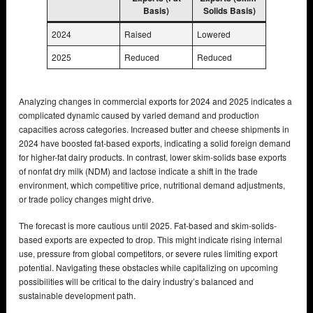
Basis)
Solids Basis)
2024
Raised
Lowered
2025
Reduced
Reduced
Analyzing changes in commercial exports for 2024 and 2025 indicates a
complicated dynamic caused by varied demand and production
capacities across categories. Increased butter and cheese shipments in
2024 have boosted fat-based exports, indicating a solid foreign demand
for higher-fat dairy products. In contrast, lower skim-solids base exports
of nonfat dry milk (NDM) and lactose indicate a shift in the trade
environment, which competitive price, nutritional demand adjustments,
or trade policy changes might drive.
The forecast is more cautious until 2025. Fat-based and skim-solids-
based exports are expected to drop. This might indicate rising internal
use, pressure from global competitors, or severe rules limiting export
potential. Navigating these obstacles while capitalizing on upcoming
possibilities will be critical to the dairy industry’s balanced and
sustainable development path.