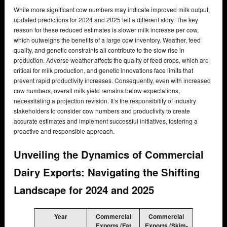
While more significant cow numbers may indicate improved milk output,
updated predictions for 2024 and 2025 tell a different story. The key
reason for these reduced estimates is slower milk increase per cow,
which outweighs the benefits of a large cow inventory. Weather, feed
quality, and genetic constraints all contribute to the slow rise in
production. Adverse weather affects the quality of feed crops, which are
critical for milk production, and genetic innovations face limits that
prevent rapid productivity increases. Consequently, even with increased
cow numbers, overall milk yield remains below expectations,
necessitating a projection revision. It’s the responsibility of industry
stakeholders to consider cow numbers and productivity to create
accurate estimates and implement successful initiatives, fostering a
proactive and responsible approach.
Unveiling the Dynamics of Commercial
Dairy Exports: Navigating the Shifting
Landscape for 2024 and 2025
Year
Commercial
Commercial
Exports (Fat
Exports (Skim-