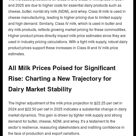
and 2025 are due to higher costs for essential dairy products such as
cheese, butter, nonfat dry milk (NDM), and whey. Class III milk is used in
cheese manufacturing, leading to higher pricing due to limited supply
and high demand. Similarly, Class IV milk, which is used in butter and
dry milk products, reflects growing market pricing for these commodities.
Higher product prices directly impact milk price estimates since they are
used in industry pricing calculations. With a tight milk supply, robust dairy
product prices support these increases in Class III and IV milk price
estimates.
All Milk Prices Poised for Significant
Rise: Charting a New Trajectory for
Dairy Market Stability
The higher adjustment of the milk price projection to $22.25 per cwt in
2024 and $22.50 per cwt in 2025 indicates a substantial change in dairy
market dynamics. This gain is driven by tighter milk supply and strong
demand for butter, cheese, NDM, and whey. It’s a testament to the
sector’s resilience, reassuring stakeholders and instilling confidence in
the face of production and export variations.