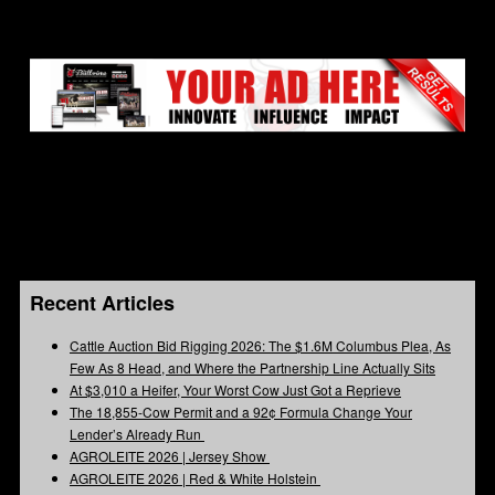
Recent Articles
Cattle Auction Bid Rigging 2026: The $1.6M Columbus Plea, As
Few As 8 Head, and Where the Partnership Line Actually Sits
At $3,010 a Heifer, Your Worst Cow Just Got a Reprieve
The 18,855-Cow Permit and a 92¢ Formula Change Your
Lender’s Already Run
AGROLEITE 2026 | Jersey Show
AGROLEITE 2026 | Red & White Holstein