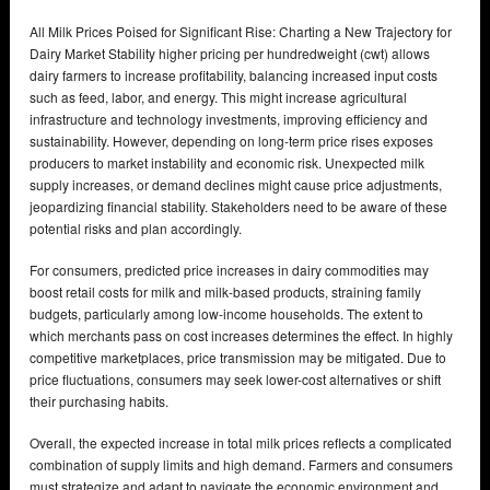
All Milk Prices Poised for Significant Rise: Charting a New Trajectory for
Dairy Market Stability higher pricing per hundredweight (cwt) allows
dairy farmers to increase profitability, balancing increased input costs
such as feed, labor, and energy. This might increase agricultural
infrastructure and technology investments, improving efficiency and
sustainability. However, depending on long-term price rises exposes
producers to market instability and economic risk. Unexpected milk
supply increases, or demand declines might cause price adjustments,
jeopardizing financial stability. Stakeholders need to be aware of these
potential risks and plan accordingly.
For consumers, predicted price increases in dairy commodities may
boost retail costs for milk and milk-based products, straining family
budgets, particularly among low-income households. The extent to
which merchants pass on cost increases determines the effect. In highly
competitive marketplaces, price transmission may be mitigated. Due to
price fluctuations, consumers may seek lower-cost alternatives or shift
their purchasing habits.
Overall, the expected increase in total milk prices reflects a complicated
combination of supply limits and high demand. Farmers and consumers
must strategize and adapt to navigate the economic environment and