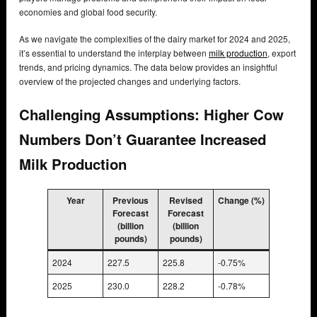
economies and global food security.
As we navigate the complexities of the dairy market for 2024 and 2025,
it’s essential to understand the interplay between
milk production
, export
trends, and pricing dynamics. The data below provides an insightful
overview of the projected changes and underlying factors.
Challenging Assumptions: Higher Cow
Numbers Don’t Guarantee Increased
Milk Production
Year
Previous
Revised
Change (%)
Forecast
Forecast
(billion
(billion
pounds)
pounds)
2024
227.5
225.8
-0.75%
2025
230.0
228.2
-0.78%