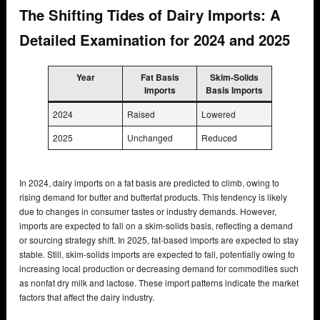
The Shifting Tides of Dairy Imports: A
Detailed Examination for 2024 and 2025
Year
Fat Basis
Skim-Solids
Imports
Basis Imports
2024
Raised
Lowered
2025
Unchanged
Reduced
In 2024, dairy imports on a fat basis are predicted to climb, owing to
rising demand for butter and butterfat products. This tendency is likely
due to changes in consumer tastes or industry demands. However,
imports are expected to fall on a skim-solids basis, reflecting a demand
or sourcing strategy shift. In 2025, fat-based imports are expected to stay
stable. Still, skim-solids imports are expected to fall, potentially owing to
increasing local production or decreasing demand for commodities such
as nonfat dry milk and lactose. These import patterns indicate the market
factors that affect the dairy industry.