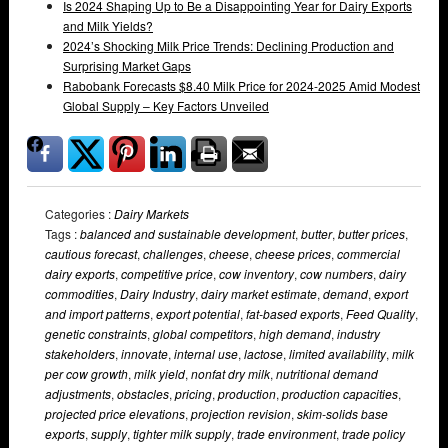
Is 2024 Shaping Up to Be a Disappointing Year for Dairy Exports
and Milk Yields?
2024’s Shocking Milk Price Trends: Declining Production and
Surprising Market Gaps
Rabobank Forecasts $8.40 Milk Price for 2024-2025 Amid Modest
Global Supply – Key Factors Unveiled
Categories :
Dairy Markets
Tags :
balanced and sustainable development
,
butter
,
butter prices
,
cautious forecast
,
challenges
,
cheese
,
cheese prices
,
commercial
dairy exports
,
competitive price
,
cow inventory
,
cow numbers
,
dairy
commodities
,
Dairy Industry
,
dairy market estimate
,
demand
,
export
and import patterns
,
export potential
,
fat-based exports
,
Feed Quality
,
genetic constraints
,
global competitors
,
high demand
,
industry
stakeholders
,
innovate
,
internal use
,
lactose
,
limited availability
,
milk
per cow growth
,
milk yield
,
nonfat dry milk
,
nutritional demand
adjustments
,
obstacles
,
pricing
,
production
,
production capacities
,
projected price elevations
,
projection revision
,
skim-solids base
exports
,
supply
,
tighter milk supply
,
trade environment
,
trade policy