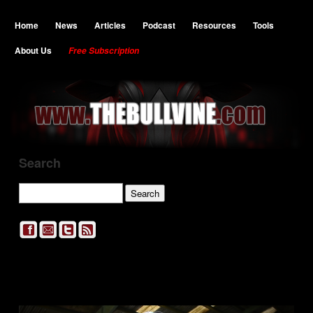
Home
News
Articles
Podcast
Resources
Tools
About Us
Free Subscription
Search