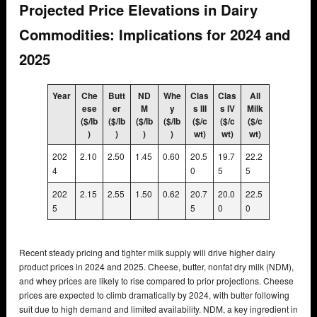
Projected Price Elevations in Dairy
Commodities: Implications for 2024 and
2025
Year
Che
Butt
ND
Whe
Clas
Clas
All
ese
er
M
y
s III
s IV
Milk
($/lb
($/lb
($/lb
($/lb
($/c
($/c
($/c
)
)
)
)
wt)
wt)
wt)
202
2.10
2.50
1.45
0.60
20.5
19.7
22.2
4
0
5
5
202
2.15
2.55
1.50
0.62
20.7
20.0
22.5
5
5
0
0
Recent steady pricing and tighter milk supply will drive higher dairy
product prices in 2024 and 2025. Cheese, butter, nonfat dry milk (NDM),
and whey prices are likely to rise compared to prior projections. Cheese
prices are expected to climb dramatically by 2024, with butter following
suit due to high demand and limited availability. NDM, a key ingredient in