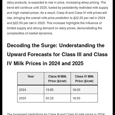
dairy products, is expected to rise in price, increasing whey pricing. The
trend will continue until 2025, fueled by persistently restricted milk supply
and high market prices. As a result, Class III and Class IV milk prices will
rise, bringing the overall milk price prediction to $22.25 per cwt in 2024
and $22.50 per cwt in 2025. This increase highlights the influence of
limited supply and strong demand on dairy prices, demonstrating the
complexities of market dynamics.
Decoding the Surge: Understanding the
Upward Forecasts for Class III and Class
IV Milk Prices in 2024 and 2025
Year
Class III Milk
Class IV Milk
Price ($/cwt)
Price ($/cwt)
2024
19.85
18.00
2025
20.25
18.50
The increased predictions for Class III and Class IV milk prices in 2024