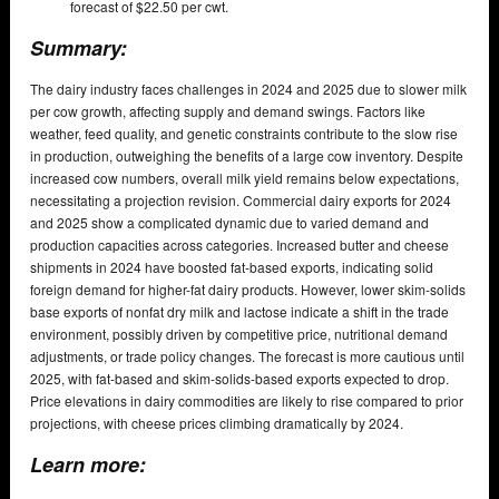
forecast of $22.50 per cwt.
Summary:
The dairy industry faces challenges in 2024 and 2025 due to slower milk
per cow growth, affecting supply and demand swings. Factors like
weather, feed quality, and genetic constraints contribute to the slow rise
in production, outweighing the benefits of a large cow inventory. Despite
increased cow numbers, overall milk yield remains below expectations,
necessitating a projection revision. Commercial dairy exports for 2024
and 2025 show a complicated dynamic due to varied demand and
production capacities across categories. Increased butter and cheese
shipments in 2024 have boosted fat-based exports, indicating solid
foreign demand for higher-fat dairy products. However, lower skim-solids
base exports of nonfat dry milk and lactose indicate a shift in the trade
environment, possibly driven by competitive price, nutritional demand
adjustments, or trade policy changes. The forecast is more cautious until
2025, with fat-based and skim-solids-based exports expected to drop.
Price elevations in dairy commodities are likely to rise compared to prior
projections, with cheese prices climbing dramatically by 2024.
Learn more: