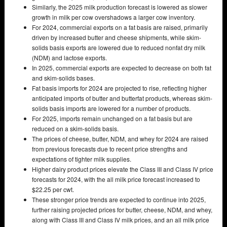
Similarly, the 2025 milk production forecast is lowered as slower
growth in milk per cow overshadows a larger cow inventory.
For 2024, commercial exports on a fat basis are raised, primarily
driven by increased butter and cheese shipments, while skim-
solids basis exports are lowered due to reduced nonfat dry milk
(NDM) and lactose exports.
In 2025, commercial exports are expected to decrease on both fat
and skim-solids bases.
Fat basis imports for 2024 are projected to rise, reflecting higher
anticipated imports of butter and butterfat products, whereas skim-
solids basis imports are lowered for a number of products.
For 2025, imports remain unchanged on a fat basis but are
reduced on a skim-solids basis.
The prices of cheese, butter, NDM, and whey for 2024 are raised
from previous forecasts due to recent price strengths and
expectations of tighter milk supplies.
Higher dairy product prices elevate the Class III and Class IV price
forecasts for 2024, with the all milk price forecast increased to
$22.25 per cwt.
These stronger price trends are expected to continue into 2025,
further raising projected prices for butter, cheese, NDM, and whey,
along with Class III and Class IV milk prices, and an all milk price