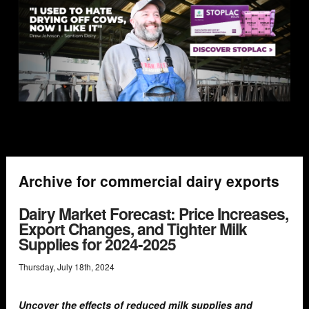
Archive for commercial dairy exports
Dairy Market Forecast: Price Increases,
Export Changes, and Tighter Milk
Supplies for 2024-2025
Thursday
,
July
18
th
,
2024
Uncover the effects of reduced milk supplies and