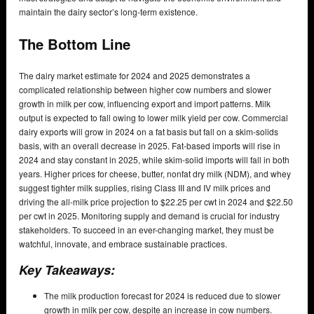
maintain the dairy sector’s long-term existence.
The Bottom Line
The dairy market estimate for 2024 and 2025 demonstrates a
complicated relationship between higher cow numbers and slower
growth in milk per cow, influencing export and import patterns. Milk
output is expected to fall owing to lower milk yield per cow. Commercial
dairy exports will grow in 2024 on a fat basis but fall on a skim-solids
basis, with an overall decrease in 2025. Fat-based imports will rise in
2024 and stay constant in 2025, while skim-solid imports will fall in both
years. Higher prices for cheese, butter, nonfat dry milk (NDM), and whey
suggest tighter milk supplies, rising Class III and IV milk prices and
driving the all-milk price projection to $22.25 per cwt in 2024 and $22.50
per cwt in 2025. Monitoring supply and demand is crucial for industry
stakeholders. To succeed in an ever-changing market, they must be
watchful, innovate, and embrace sustainable practices.
Key Takeaways:
The milk production forecast for 2024 is reduced due to slower
growth in milk per cow, despite an increase in cow numbers.