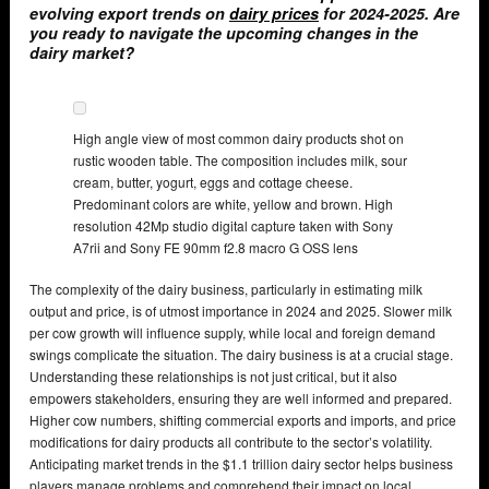
evolving export trends on
dairy prices
for 2024-2025. Are
you ready to navigate the upcoming changes in the
dairy market?
High angle view of most common dairy products shot on
rustic wooden table. The composition includes milk, sour
cream, butter, yogurt, eggs and cottage cheese.
Predominant colors are white, yellow and brown. High
resolution 42Mp studio digital capture taken with Sony
A7rii and Sony FE 90mm f2.8 macro G OSS lens
The complexity of the dairy business, particularly in estimating milk
output and price, is of utmost importance in 2024 and 2025. Slower milk
per cow growth will influence supply, while local and foreign demand
swings complicate the situation. The dairy business is at a crucial stage.
Understanding these relationships is not just critical, but it also
empowers stakeholders, ensuring they are well informed and prepared.
Higher cow numbers, shifting commercial exports and imports, and price
modifications for dairy products all contribute to the sector’s volatility.
Anticipating market trends in the $1.1 trillion dairy sector helps business
players manage problems and comprehend their impact on local