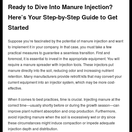
Ready to Dive Into Manure Injection?
Here’s Your Step-by-Step Guide to Get
Started
Suppose you’re fascinated by the potential of manure injection and want
to implement it in your company. In that case, you must take a few
practical measures to guarantee a seamless transition. First and
foremost, it is essential to invest in the appropriate equipment. You will
require a manure spreader with injection tools. These injectors put
manure directly into the soil, reducing odor and increasing nutrient
retention. Many manufacturers provide retrofit kits that may convert your
current equipment into an injector system, which may be more cost-
effective.
When it comes to best practices, time is crucial. Injecting manure at the
correct time—usually shortly before or during the growth season—can
improve plant nutrient absorption and crop production. Furthermore,
avoid injecting manure when the soil is excessively wet or dry since
these circumstances might induce compaction or impede adequate
injection depth and distribution.