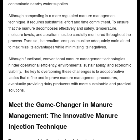
contaminate nearby water supplies.
Although composting is a more regulated manure management
technique, it requires substantial effort and time commitment. To ensure
that the manure decomposes effectively and safely, temperature,
moisture levels, and aeration must be carefully monitored throughout the
process. Even so, the resultant compost must be adequately maintained
to maximize its advantages while minimizing its negatives.
Although functional, conventional manure management technologies
hinder operational efficiency, environmental sustainability, and economic
viability. The key to overcoming these challenges is to adopt creative
tactics that refine and improve manure management procedures,
eventually providing dairy producers with more sustainable and practical
solutions.
Meet the Game-Changer in Manure
Management: The Innovative Manure
Injection Technique