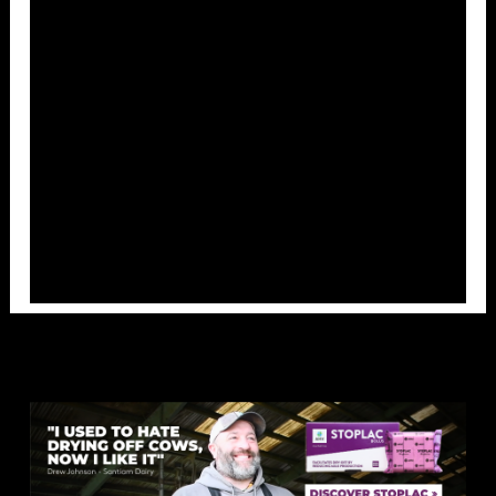
Overlays