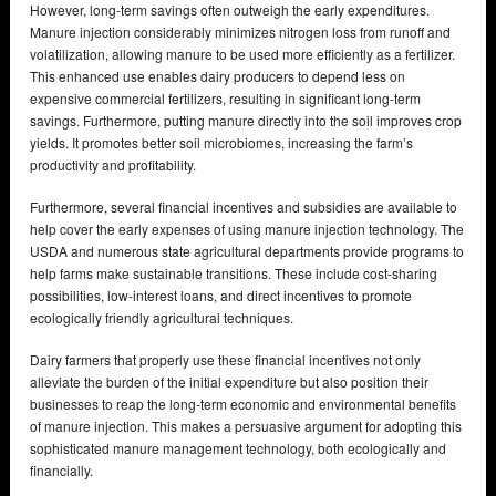
However, long-term savings often outweigh the early expenditures.
Manure injection considerably minimizes nitrogen loss from runoff and
volatilization, allowing manure to be used more efficiently as a fertilizer.
This enhanced use enables dairy producers to depend less on
expensive commercial fertilizers, resulting in significant long-term
savings. Furthermore, putting manure directly into the soil improves crop
yields. It promotes better soil microbiomes, increasing the farm’s
productivity and profitability.
Furthermore, several financial incentives and subsidies are available to
help cover the early expenses of using manure injection technology. The
USDA and numerous state agricultural departments provide programs to
help farms make sustainable transitions. These include cost-sharing
possibilities, low-interest loans, and direct incentives to promote
ecologically friendly agricultural techniques.
Dairy farmers that properly use these financial incentives not only
alleviate the burden of the initial expenditure but also position their
businesses to reap the long-term economic and environmental benefits
of manure injection. This makes a persuasive argument for adopting this
sophisticated manure management technology, both ecologically and
financially.