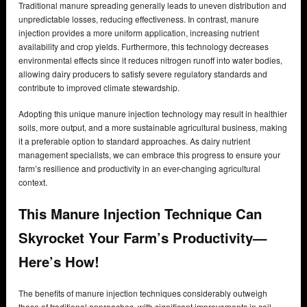
Traditional manure spreading generally leads to uneven distribution and
unpredictable losses, reducing effectiveness. In contrast, manure
injection provides a more uniform application, increasing nutrient
availability and crop yields. Furthermore, this technology decreases
environmental effects since it reduces nitrogen runoff into water bodies,
allowing dairy producers to satisfy severe regulatory standards and
contribute to improved climate stewardship.
Adopting this unique manure injection technology may result in healthier
soils, more output, and a more sustainable agricultural business, making
it a preferable option to standard approaches. As dairy nutrient
management specialists, we can embrace this progress to ensure your
farm’s resilience and productivity in an ever-changing agricultural
context.
This Manure Injection Technique Can
Skyrocket Your Farm’s Productivity—
Here’s How!
The benefits of manure injection techniques considerably outweigh
those of traditional approaches, with significant improvements in soil