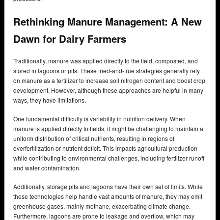
Rethinking Manure Management: A New
Dawn for Dairy Farmers
Traditionally, manure was applied directly to the field, composted, and
stored in lagoons or pits. These tried-and-true strategies generally rely
on manure as a fertilizer to increase soil nitrogen content and boost crop
development. However, although these approaches are helpful in many
ways, they have limitations.
One fundamental difficulty is variability in nutrition delivery. When
manure is applied directly to fields, it might be challenging to maintain a
uniform distribution of critical nutrients, resulting in regions of
overfertilization or nutrient deficit. This impacts agricultural production
while contributing to environmental challenges, including fertilizer runoff
and water contamination.
Additionally, storage pits and lagoons have their own set of limits. While
these technologies help handle vast amounts of manure, they may emit
greenhouse gases, mainly methane, exacerbating climate change.
Furthermore, lagoons are prone to leakage and overflow, which may