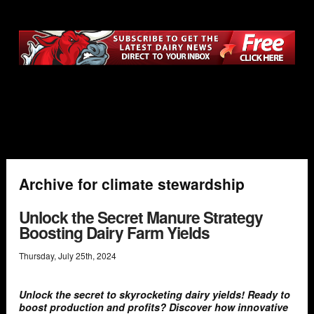
Archive for climate stewardship
Unlock the Secret Manure Strategy
Boosting Dairy Farm Yields
Thursday
,
July
25
th
,
2024
Unlock the secret to skyrocketing dairy yields! Ready to
boost production and profits? Discover how innovative