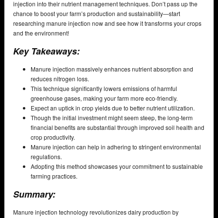
injection into their nutrient management techniques. Don’t pass up the
chance to boost your farm’s production and sustainability—start
researching manure injection now and see how it transforms your crops
and the environment!
Key Takeaways:
Manure injection massively enhances nutrient absorption and
reduces nitrogen loss.
This technique significantly lowers emissions of harmful
greenhouse gases, making your farm more eco-friendly.
Expect an uptick in crop yields due to better nutrient utilization.
Though the initial investment might seem steep, the long-term
financial benefits are substantial through improved soil health and
crop productivity.
Manure injection can help in adhering to stringent environmental
regulations.
Adopting this method showcases your commitment to sustainable
farming practices.
Summary:
Manure injection technology revolutionizes dairy production by