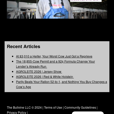
Recent Articles
At $3,010 a Heifer, Your Worst Cow Just Got a Reprieve
The 18,855-Cow Permit and a 92¢ Formula Change Your
Lender’s Already Run
AGROLEITE 2026 | Jersey Show
AGROLEITE 2026 | Red & White Holstein
Parity Beats Your Ration 52-to-1, and Nothing You Buy Changes a
Cow’s Age
The Bullvine LLC © 2024 |
Terms of Use
|
Community Guidelines
|
Privacy Policy
|