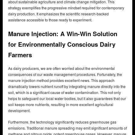
about sustainable agriculture and climate change mitigation. This
strategy exemplifies the progressive mindset required for contemporary
dairy production. It emphasizes the scientific research-backed
assistance accessible to those ready to experiment.
Manure Injection: A Win-Win Solution
for Environmentally Conscious Dairy
Farmers
As dairy producers, we are often worried about the environmental
consequences of our waste management procedures. Fortunately, the
manure injection method provides excellent news. This approach
dramatically lowers nutrient runoff by integrating manure directly into the
soil, which is a significant cause of water contamination. This not only
helps to safeguard our local water bodies, but it also guarantees that our
soil keeps more nutrients, resulting in more excellent agricultural
development.
Furthermore, the technology significantly reduces greenhouse gas
emissions. Traditional manure spreading may emit significant amounts of
methane and nitrous oxide, potent greenhouse gases. However, manure