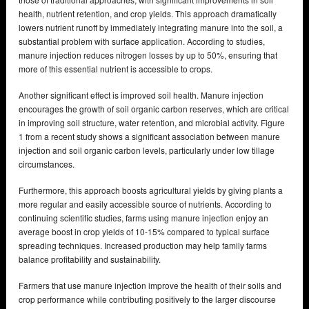
health, nutrient retention, and crop yields. This approach dramatically
lowers nutrient runoff by immediately integrating manure into the soil, a
substantial problem with surface application. According to studies,
manure injection reduces nitrogen losses by up to 50%, ensuring that
more of this essential nutrient is accessible to crops.
Another significant effect is improved soil health. Manure injection
encourages the growth of soil organic carbon reserves, which are critical
in improving soil structure, water retention, and microbial activity. Figure
1 from a recent study shows a significant association between manure
injection and soil organic carbon levels, particularly under low tillage
circumstances.
Furthermore, this approach boosts agricultural yields by giving plants a
more regular and easily accessible source of nutrients. According to
continuing scientific studies, farms using manure injection enjoy an
average boost in crop yields of 10-15% compared to typical surface
spreading techniques. Increased production may help family farms
balance profitability and sustainability.
Farmers that use manure injection improve the health of their soils and
crop performance while contributing positively to the larger discourse