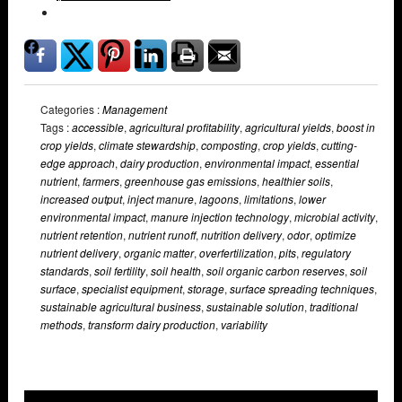
Categories :
Management
Tags :
accessible
,
agricultural profitability
,
agricultural yields
,
boost in
crop yields
,
climate stewardship
,
composting
,
crop yields
,
cutting-
edge approach
,
dairy production
,
environmental impact
,
essential
nutrient
,
farmers
,
greenhouse gas emissions
,
healthier soils
,
increased output
,
inject manure
,
lagoons
,
limitations
,
lower
environmental impact
,
manure injection technology
,
microbial activity
,
nutrient retention
,
nutrient runoff
,
nutrition delivery
,
odor
,
optimize
nutrient delivery
,
organic matter
,
overfertilization
,
pits
,
regulatory
standards
,
soil fertility
,
soil health
,
soil organic carbon reserves
,
soil
surface
,
specialist equipment
,
storage
,
surface spreading techniques
,
sustainable agricultural business
,
sustainable solution
,
traditional
methods
,
transform dairy production
,
variability