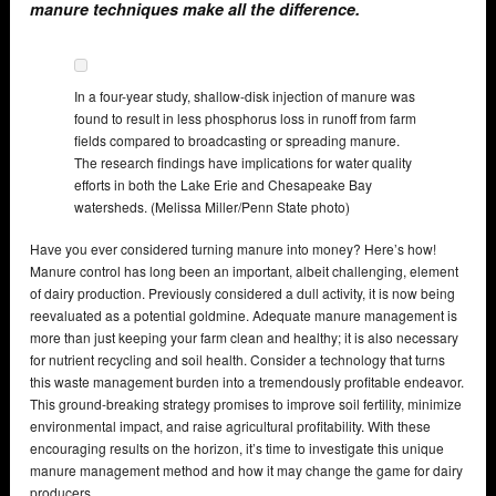
manure techniques make all the difference.
In a four-year study, shallow-disk injection of manure was
found to result in less phosphorus loss in runoff from farm
fields compared to broadcasting or spreading manure.
The research findings have implications for water quality
efforts in both the Lake Erie and Chesapeake Bay
watersheds. (Melissa Miller/Penn State photo)
Have you ever considered turning manure into money? Here’s how!
Manure control has long been an important, albeit challenging, element
of dairy production. Previously considered a dull activity, it is now being
reevaluated as a potential goldmine. Adequate manure management is
more than just keeping your farm clean and healthy; it is also necessary
for nutrient recycling and soil health. Consider a technology that turns
this waste management burden into a tremendously profitable endeavor.
This ground-breaking strategy promises to improve soil fertility, minimize
environmental impact, and raise agricultural profitability. With these
encouraging results on the horizon, it’s time to investigate this unique
manure management method and how it may change the game for dairy
producers.