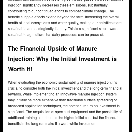
injection significantly decreases these emissions, substantially
contributing to our continued efforts to combat climate change. The
beneficial ripple effects extend beyond the farm, increasing the overall
health of local ecosystems and water quality, making our activities more
sustainable and ecologically friendly. This is a significant step towards
sustainable agriculture that dairy producers can be proud of.
The Financial Upside of Manure
Injection:
Why the Initial Investment is
Worth It!
When evaluating the economic sustainability of manure injection, it’s
crucial to consider both the initial investment and the long-term financial
rewards. While implementing an innovative manure injection system
may initially be more expensive than traditional surface spreading or
broadcast application techniques, the potential return on investment is
significant. The acquisition of specialist equipment and the possibility of
additional training contribute to the higher initial cost, but the financial
benefits in the long run make it a worthwhile investment.