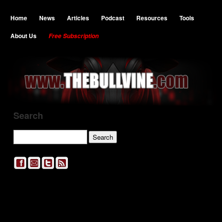
Home
News
Articles
Podcast
Resources
Tools
About Us
Free Subscription
Search