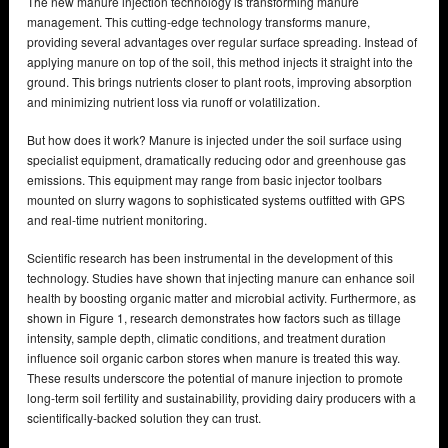
The new manure injection technology is transforming manure
management. This cutting-edge technology transforms manure,
providing several advantages over regular surface spreading. Instead of
applying manure on top of the soil, this method injects it straight into the
ground. This brings nutrients closer to plant roots, improving absorption
and minimizing nutrient loss via runoff or volatilization.
But how does it work? Manure is injected under the soil surface using
specialist equipment, dramatically reducing odor and greenhouse gas
emissions. This equipment may range from basic injector toolbars
mounted on slurry wagons to sophisticated systems outfitted with GPS
and real-time nutrient monitoring.
Scientific research has been instrumental in the development of this
technology. Studies have shown that injecting manure can enhance soil
health by boosting organic matter and microbial activity. Furthermore, as
shown in Figure 1, research demonstrates how factors such as tillage
intensity, sample depth, climatic conditions, and treatment duration
influence soil organic carbon stores when manure is treated this way.
These results underscore the potential of manure injection to promote
long-term soil fertility and sustainability, providing dairy producers with a
scientifically-backed solution they can trust.