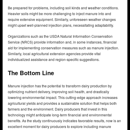
Be prepared for problems, including soil kinds and weather conditions.
Heavier soils might be more challenging to inject manure into and
require extensive equipment. Similarly, unforeseen weather changes
might upset well-planned injection plans, necessitating adaptability.
Organizations such as the USDA Natural Information Conservation
Service (NRCS) provide information and, in some instances, financial
aid for implementing conservation measures such as manure injection.
Similarly, local agricultural extension agencies provide vital
individualized assistance and region-specific suggestions.
The Bottom Line
Manure injection has the potential to transform dairy production by
optimizing nutrient delivery, improving soil health, and drastically
lowering environmental impact. This cutting-edge approach increases
agricultural yields and provides a sustainable solution that helps both
farmers and the environment. Dairy producers that invest in this
technology might anticipate long-term financial and environmental
benefits. As the study continuously indicates favorable results, now is an
excellent moment for dairy producers to explore including manure