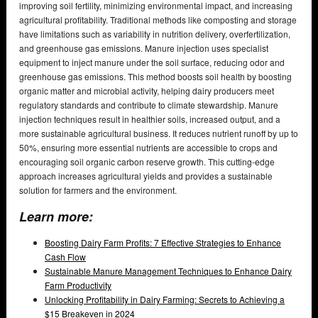
improving soil fertility, minimizing environmental impact, and increasing
agricultural profitability. Traditional methods like composting and storage
have limitations such as variability in nutrition delivery, overfertilization,
and greenhouse gas emissions. Manure injection uses specialist
equipment to inject manure under the soil surface, reducing odor and
greenhouse gas emissions. This method boosts soil health by boosting
organic matter and microbial activity, helping dairy producers meet
regulatory standards and contribute to climate stewardship. Manure
injection techniques result in healthier soils, increased output, and a
more sustainable agricultural business. It reduces nutrient runoff by up to
50%, ensuring more essential nutrients are accessible to crops and
encouraging soil organic carbon reserve growth. This cutting-edge
approach increases agricultural yields and provides a sustainable
solution for farmers and the environment.
Learn more:
Boosting Dairy Farm Profits: 7 Effective Strategies to Enhance
Cash Flow
Sustainable Manure Management Techniques to Enhance Dairy
Farm Productivity
Unlocking Profitability in Dairy Farming: Secrets to Achieving a
$15 Breakeven in 2024