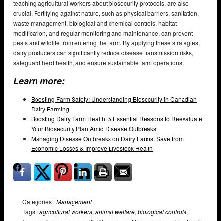
teaching agricultural workers about biosecurity protocols, are also
crucial. Fortifying against nature, such as physical barriers, sanitation,
waste management, biological and chemical controls, habitat
modification, and regular monitoring and maintenance, can prevent
pests and wildlife from entering the farm. By applying these strategies,
dairy producers can significantly reduce disease transmission risks,
safeguard herd health, and ensure sustainable farm operations.
Learn more:
Boosting Farm Safety: Understanding Biosecurity in Canadian
Dairy Farming
Boosting Dairy Farm Health: 5 Essential Reasons to Reevaluate
Your Biosecurity Plan Amid Disease Outbreaks
Managing Disease Outbreaks on Dairy Farms: Save from
Economic Losses & Improve Livestock Health
Categories :
Management
Tags :
agricultural workers
,
animal welfare
,
biological controls
,