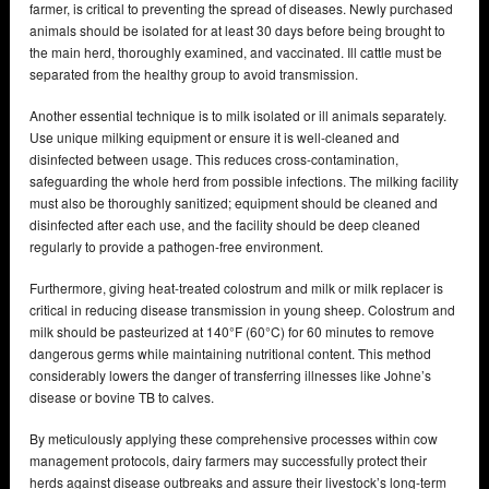
farmer, is critical to preventing the spread of diseases. Newly purchased
animals should be isolated for at least 30 days before being brought to
the main herd, thoroughly examined, and vaccinated. Ill cattle must be
separated from the healthy group to avoid transmission.
Another essential technique is to milk isolated or ill animals separately.
Use unique milking equipment or ensure it is well-cleaned and
disinfected between usage. This reduces cross-contamination,
safeguarding the whole herd from possible infections. The milking facility
must also be thoroughly sanitized; equipment should be cleaned and
disinfected after each use, and the facility should be deep cleaned
regularly to provide a pathogen-free environment.
Furthermore, giving heat-treated colostrum and milk or milk replacer is
critical in reducing disease transmission in young sheep. Colostrum and
milk should be pasteurized at 140°F (60°C) for 60 minutes to remove
dangerous germs while maintaining nutritional content. This method
considerably lowers the danger of transferring illnesses like Johne’s
disease or bovine TB to calves.
By meticulously applying these comprehensive processes within cow
management protocols, dairy farmers may successfully protect their
herds against disease outbreaks and assure their livestock’s long-term