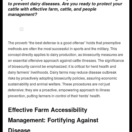
to prevent dairy diseases. Are you ready to protect your
cattle with effective farm, cattle, and people
management?
The proverb “the best defense is a good offense” holds that preemptive
methods are often the most successful in sports and the military. This
concept directly applies to dairy production, as biosecurity measures are
an essential offensive approach against cattle illnesses. The significance
of biosecurity cannot be emphasized; it is critical for herd health and
dairy farmers’ livelihoods. Dairy farms may reduce disease outbreak
risks by proactively adopting biosecurity policies, assuring economic
sustainability and animal welfare. These procedures are not just
defensive; they are a proactive, empowering approach to illness
prevention, putting farmers in control of their herds’ health.
Effective Farm Accessibility
Management: Fortifying Against
Disease