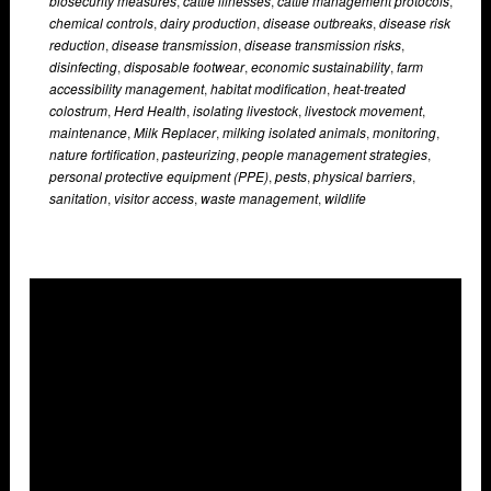
biosecurity measures
,
cattle illnesses
,
cattle management protocols
,
chemical controls
,
dairy production
,
disease outbreaks
,
disease risk
reduction
,
disease transmission
,
disease transmission risks
,
disinfecting
,
disposable footwear
,
economic sustainability
,
farm
accessibility management
,
habitat modification
,
heat-treated
colostrum
,
Herd Health
,
isolating livestock
,
livestock movement
,
maintenance
,
Milk Replacer
,
milking isolated animals
,
monitoring
,
nature fortification
,
pasteurizing
,
people management strategies
,
personal protective equipment (PPE)
,
pests
,
physical barriers
,
sanitation
,
visitor access
,
waste management
,
wildlife
Overlays