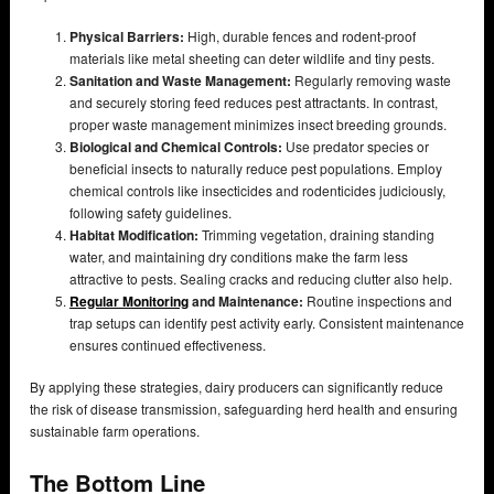
Physical Barriers:
High, durable fences and rodent-proof
materials like metal sheeting can deter wildlife and tiny pests.
Sanitation and Waste Management:
Regularly removing waste
and securely storing feed reduces pest attractants. In contrast,
proper waste management minimizes insect breeding grounds.
Biological and Chemical Controls:
Use predator species or
beneficial insects to naturally reduce pest populations. Employ
chemical controls like insecticides and rodenticides judiciously,
following safety guidelines.
Habitat Modification:
Trimming vegetation, draining standing
water, and maintaining dry conditions make the farm less
attractive to pests. Sealing cracks and reducing clutter also help.
Regular Monitoring
and Maintenance:
Routine inspections and
trap setups can identify pest activity early. Consistent maintenance
ensures continued effectiveness.
By applying these strategies, dairy producers can significantly reduce
the risk of disease transmission, safeguarding herd health and ensuring
sustainable farm operations.
The Bottom Line