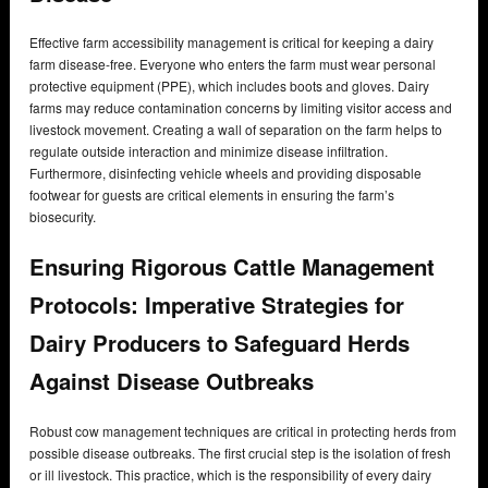
Effective farm accessibility management is critical for keeping a dairy
farm disease-free. Everyone who enters the farm must wear personal
protective equipment (PPE), which includes boots and gloves. Dairy
farms may reduce contamination concerns by limiting visitor access and
livestock movement. Creating a wall of separation on the farm helps to
regulate outside interaction and minimize disease infiltration.
Furthermore, disinfecting vehicle wheels and providing disposable
footwear for guests are critical elements in ensuring the farm’s
biosecurity.
Ensuring Rigorous Cattle Management
Protocols: Imperative Strategies for
Dairy Producers to Safeguard Herds
Against Disease Outbreaks
Robust cow management techniques are critical in protecting herds from
possible disease outbreaks. The first crucial step is the isolation of fresh
or ill livestock. This practice, which is the responsibility of every dairy