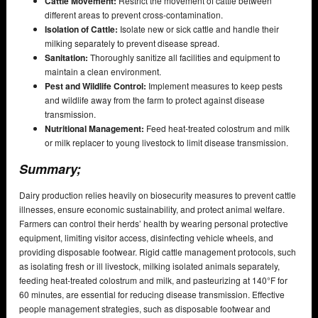
Cattle Movement:
Restrict the movement of cattle between
different areas to prevent cross-contamination.
Isolation of Cattle:
Isolate new or sick cattle and handle their
milking separately to prevent disease spread.
Sanitation:
Thoroughly sanitize all facilities and equipment to
maintain a clean environment.
Pest and Wildlife Control:
Implement measures to keep pests
and wildlife away from the farm to protect against disease
transmission.
Nutritional Management:
Feed heat-treated colostrum and milk
or milk replacer to young livestock to limit disease transmission.
Summary;
Dairy production relies heavily on biosecurity measures to prevent cattle
illnesses, ensure economic sustainability, and protect animal welfare.
Farmers can control their herds’ health by wearing personal protective
equipment, limiting visitor access, disinfecting vehicle wheels, and
providing disposable footwear. Rigid cattle management protocols, such
as isolating fresh or ill livestock, milking isolated animals separately,
feeding heat-treated colostrum and milk, and pasteurizing at 140°F for
60 minutes, are essential for reducing disease transmission. Effective
people management strategies, such as disposable footwear and