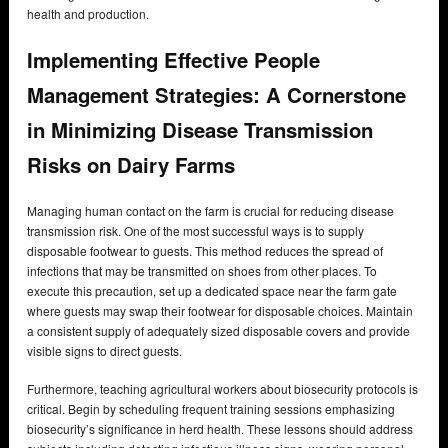
health and production.
Implementing Effective People
Management Strategies: A Cornerstone
in Minimizing Disease Transmission
Risks on Dairy Farms
Managing human contact on the farm is crucial for reducing disease
transmission risk. One of the most successful ways is to supply
disposable footwear to guests. This method reduces the spread of
infections that may be transmitted on shoes from other places. To
execute this precaution, set up a dedicated space near the farm gate
where guests may swap their footwear for disposable choices. Maintain
a consistent supply of adequately sized disposable covers and provide
visible signs to direct guests.
Furthermore, teaching agricultural workers about biosecurity protocols is
critical. Begin by scheduling frequent training sessions emphasizing
biosecurity’s significance in herd health. These lessons should address