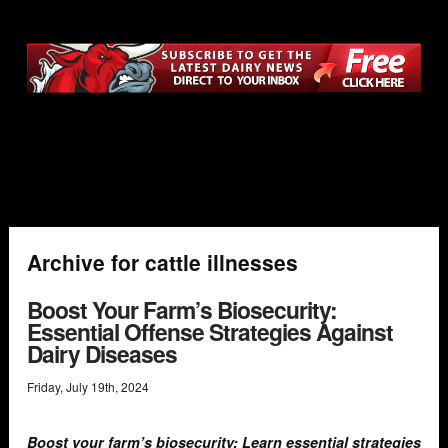
Archive for cattle illnesses
Boost Your Farm’s Biosecurity:
Essential Offense Strategies Against
Dairy Diseases
Friday
,
July
19
th
,
2024
Boost your farm’s biosecurity: Learn essential strategies