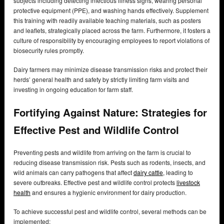
subjects including detecting infectious illness signs, wearing personal
protective equipment (PPE), and washing hands effectively. Supplement
this training with readily available teaching materials, such as posters
and leaflets, strategically placed across the farm. Furthermore, it fosters a
culture of responsibility by encouraging employees to report violations of
biosecurity rules promptly.
Dairy farmers may minimize disease transmission risks and protect their
herds’ general health and safety by strictly limiting farm visits and
investing in ongoing education for farm staff.
Fortifying Against Nature: Strategies for
Effective Pest and Wildlife Control
Preventing pests and wildlife from arriving on the farm is crucial to
reducing disease transmission risk. Pests such as rodents, insects, and
wild animals can carry pathogens that affect
dairy cattle
, leading to
severe outbreaks. Effective pest and wildlife control protects
livestock
health
and ensures a hygienic environment for dairy production.
To achieve successful pest and wildlife control, several methods can be
implemented: