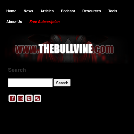
Home
News
Articles
Podcast
Resources
Tools
About Us
Free Subscription
Search