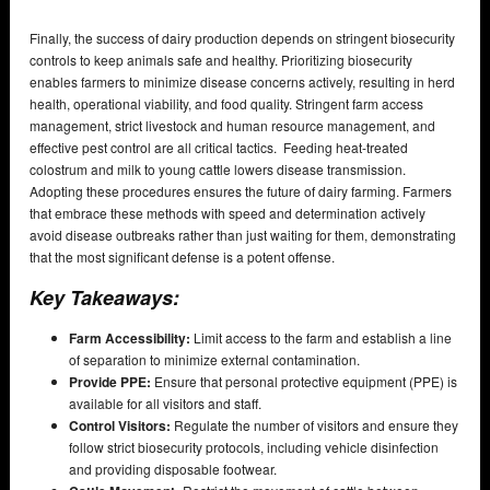
Finally, the success of dairy production depends on stringent biosecurity
controls to keep animals safe and healthy. Prioritizing biosecurity
enables farmers to minimize disease concerns actively, resulting in herd
health, operational viability, and food quality. Stringent farm access
management, strict livestock and human resource management, and
effective pest control are all critical tactics. Feeding heat-treated
colostrum and milk to young cattle lowers disease transmission.
Adopting these procedures ensures the future of dairy farming. Farmers
that embrace these methods with speed and determination actively
avoid disease outbreaks rather than just waiting for them, demonstrating
that the most significant defense is a potent offense.
Key Takeaways:
Farm Accessibility:
Limit access to the farm and establish a line
of separation to minimize external contamination.
Provide PPE:
Ensure that personal protective equipment (PPE) is
available for all visitors and staff.
Control Visitors:
Regulate the number of visitors and ensure they
follow strict biosecurity protocols, including vehicle disinfection
and providing disposable footwear.