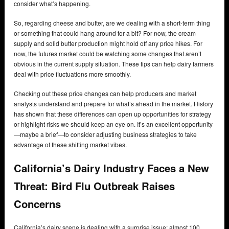
consider what’s happening.
So, regarding cheese and butter, are we dealing with a short-term thing
or something that could hang around for a bit? For now, the cream
supply and solid butter production might hold off any price hikes. For
now, the futures market could be watching some changes that aren’t
obvious in the current supply situation. These tips can help dairy farmers
deal with price fluctuations more smoothly.
Checking out these price changes can help producers and market
analysts understand and prepare for what’s ahead in the market. History
has shown that these differences can open up opportunities for strategy
or highlight risks we should keep an eye on. It’s an excellent opportunity
—maybe a brief—to consider adjusting business strategies to take
advantage of these shifting market vibes.
California’s Dairy Industry Faces a New
Threat: Bird Flu Outbreak Raises
Concerns
California’s dairy scene is dealing with a surprise issue: almost 100