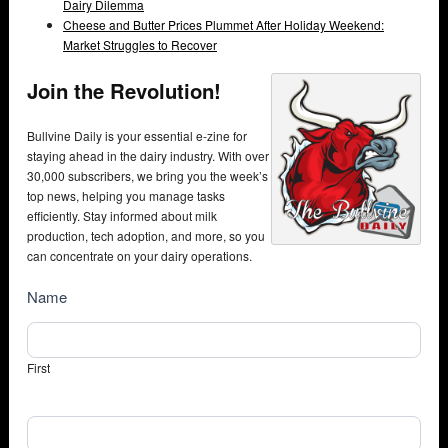
Dairy Dilemma
Cheese and Butter Prices Plummet After Holiday Weekend:
Market Struggles to Recover
Join the Revolution!
Bullvine Daily is your essential e-zine for
staying ahead in the dairy industry. With over
30,000 subscribers, we bring you the week’s
top news, helping you manage tasks
efficiently. Stay informed about milk
production, tech adoption, and more, so you
can concentrate on your dairy operations.
NewsSubscribe
Name
First