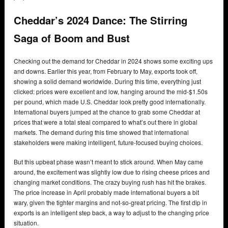
Cheddar’s 2024 Dance: The Stirring
Saga of Boom and Bust
Checking out the demand for Cheddar in 2024 shows some exciting ups
and downs. Earlier this year, from February to May, exports took off,
showing a solid demand worldwide. During this time, everything just
clicked: prices were excellent and low, hanging around the mid-$1.50s
per pound, which made U.S. Cheddar look pretty good internationally.
International buyers jumped at the chance to grab some Cheddar at
prices that were a total steal compared to what’s out there in global
markets. The demand during this time showed that international
stakeholders were making intelligent, future-focused buying choices.
But this upbeat phase wasn’t meant to stick around. When May came
around, the excitement was slightly low due to rising cheese prices and
changing market conditions. The crazy buying rush has hit the brakes.
The price increase in April probably made international buyers a bit
wary, given the tighter margins and not-so-great pricing. The first dip in
exports is an intelligent step back, a way to adjust to the changing price
situation.