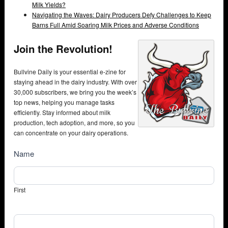
Milk Yields?
Navigating the Waves: Dairy Producers Defy Challenges to Keep
Barns Full Amid Soaring Milk Prices and Adverse Conditions
Join the Revolution!
Bullvine Daily is your essential e-zine for
staying ahead in the dairy industry. With over
30,000 subscribers, we bring you the week’s
top news, helping you manage tasks
efficiently. Stay informed about milk
production, tech adoption, and more, so you
can concentrate on your dairy operations.
NewsSubscribe
Name
First