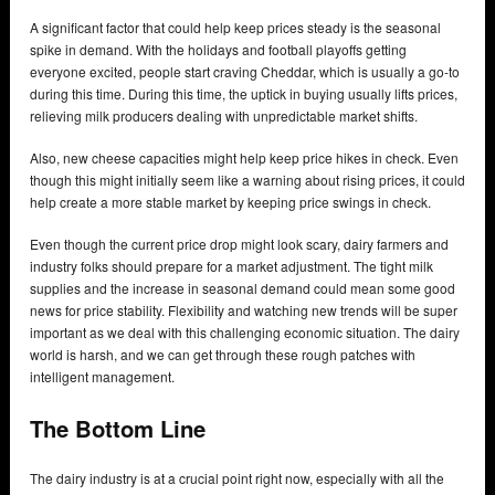
A significant factor that could help keep prices steady is the seasonal
spike in demand. With the holidays and football playoffs getting
everyone excited, people start craving Cheddar, which is usually a go-to
during this time. During this time, the uptick in buying usually lifts prices,
relieving milk producers dealing with unpredictable market shifts.
Also, new cheese capacities might help keep price hikes in check. Even
though this might initially seem like a warning about rising prices, it could
help create a more stable market by keeping price swings in check.
Even though the current price drop might look scary, dairy farmers and
industry folks should prepare for a market adjustment. The tight milk
supplies and the increase in seasonal demand could mean some good
news for price stability. Flexibility and watching new trends will be super
important as we deal with this challenging economic situation. The dairy
world is harsh, and we can get through these rough patches with
intelligent management.
The Bottom Line
The dairy industry is at a crucial point right now, especially with all the