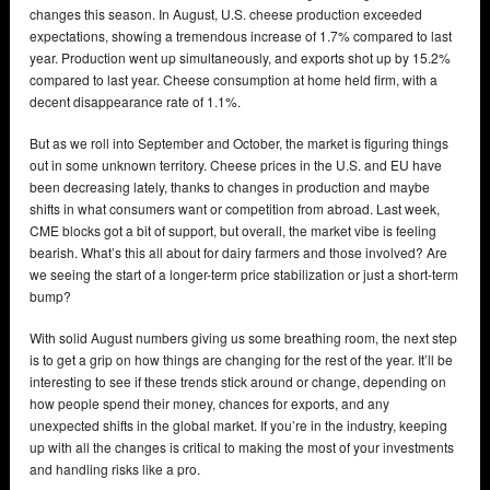
changes this season. In August, U.S. cheese production exceeded
expectations, showing a tremendous increase of 1.7% compared to last
year. Production went up simultaneously, and exports shot up by 15.2%
compared to last year. Cheese consumption at home held firm, with a
decent disappearance rate of 1.1%.
But as we roll into September and October, the market is figuring things
out in some unknown territory. Cheese prices in the U.S. and EU have
been decreasing lately, thanks to changes in production and maybe
shifts in what consumers want or competition from abroad. Last week,
CME blocks got a bit of support, but overall, the market vibe is feeling
bearish. What’s this all about for dairy farmers and those involved? Are
we seeing the start of a longer-term price stabilization or just a short-term
bump?
With solid August numbers giving us some breathing room, the next step
is to get a grip on how things are changing for the rest of the year. It’ll be
interesting to see if these trends stick around or change, depending on
how people spend their money, chances for exports, and any
unexpected shifts in the global market. If you’re in the industry, keeping
up with all the changes is critical to making the most of your investments
and handling risks like a pro.