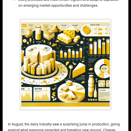
on emerging market opportunities and challenges.
In August, the dairy industry saw a surprising jump in production, going
against what everyone expected and breaking new ground. Cheese