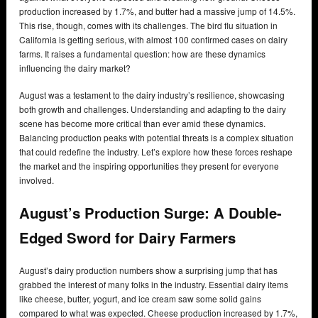
production increased by 1.7%, and butter had a massive jump of 14.5%.
This rise, though, comes with its challenges. The bird flu situation in
California is getting serious, with almost 100 confirmed cases on dairy
farms. It raises a fundamental question: how are these dynamics
influencing the dairy market?
August was a testament to the dairy industry’s resilience, showcasing
both growth and challenges. Understanding and adapting to the dairy
scene has become more critical than ever amid these dynamics.
Balancing production peaks with potential threats is a complex situation
that could redefine the industry. Let’s explore how these forces reshape
the market and the inspiring opportunities they present for everyone
involved.
August’s Production Surge: A Double-
Edged Sword for Dairy Farmers
August’s dairy production numbers show a surprising jump that has
grabbed the interest of many folks in the industry. Essential dairy items
like cheese, butter, yogurt, and ice cream saw some solid gains
compared to what was expected. Cheese production increased by 1.7%,