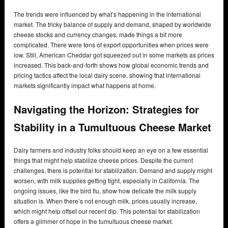
The trends were influenced by what’s happening in the international
market. The tricky balance of supply and demand, shaped by worldwide
cheese stocks and currency changes, made things a bit more
complicated. There were tons of export opportunities when prices were
low. Still, American Cheddar got squeezed out in some markets as prices
increased. This back-and-forth shows how global economic trends and
pricing tactics affect the local dairy scene, showing that international
markets significantly impact what happens at home.
Navigating the Horizon: Strategies for
Stability in a Tumultuous Cheese Market
Dairy farmers and industry folks should keep an eye on a few essential
things that might help stabilize cheese prices. Despite the current
challenges, there is potential for stabilization. Demand and supply might
worsen, with milk supplies getting tight, especially in California. The
ongoing issues, like the bird flu, show how delicate the milk supply
situation is. When there’s not enough milk, prices usually increase,
which might help offset our recent dip. This potential for stabilization
offers a glimmer of hope in the tumultuous cheese market.