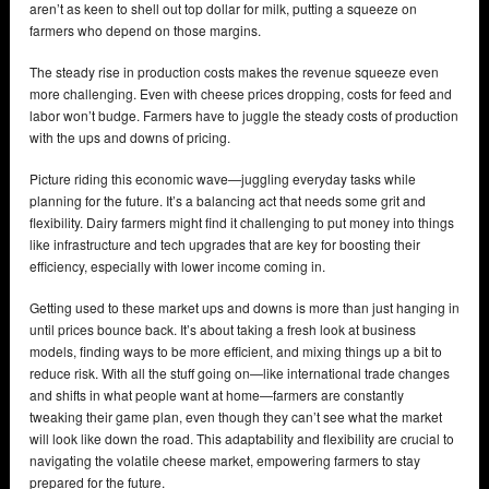
aren’t as keen to shell out top dollar for milk, putting a squeeze on
farmers who depend on those margins.
The steady rise in production costs makes the revenue squeeze even
more challenging. Even with cheese prices dropping, costs for feed and
labor won’t budge. Farmers have to juggle the steady costs of production
with the ups and downs of pricing.
Picture riding this economic wave—juggling everyday tasks while
planning for the future. It’s a balancing act that needs some grit and
flexibility. Dairy farmers might find it challenging to put money into things
like infrastructure and tech upgrades that are key for boosting their
efficiency, especially with lower income coming in.
Getting used to these market ups and downs is more than just hanging in
until prices bounce back. It’s about taking a fresh look at business
models, finding ways to be more efficient, and mixing things up a bit to
reduce risk. With all the stuff going on—like international trade changes
and shifts in what people want at home—farmers are constantly
tweaking their game plan, even though they can’t see what the market
will look like down the road. This adaptability and flexibility are crucial to
navigating the volatile cheese market, empowering farmers to stay
prepared for the future.