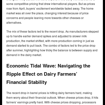
some competitive pricing that drew international players. But as prices
rose from April, buyers’ excitement worldwide faded away. The home
market was all over the place, changing interest because of price
concerns and people leaning more towards other cheeses or
alternatives.
The mix of these factors led to the recent drop. As manufacturers stepped
up to handle earlier demand spikes and adjusted to slower milk
production, the market shifted, with more production coming in just as
demand started to pull back. The combo of factors led to the price drop
after summer, highlighting how tricky the balance is between supply and
demand in the dairy market.
Economic Tidal Wave: Navigating the
Ripple Effect on Dairy Farmers’
Financial Stability
The recent drop in barrel prices is hitting dairy farmers hard, making
them worry about their financial outlook. When cheese prices drop, it hits
farmers’ earnings pretty hard. With cheese prices dropping, processors