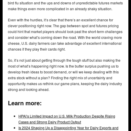
bird flu situation and the ups and downs of unpredictable futures markets
make things even more complicated in an already shaky situation.
Even with the hurdles, it’s clear that there’s an excellent chance for
clever positioning right now. The gap between spot and futures pricing
could hint that market players should look past the short-term challenges
and consider what’s coming down the road. With the world craving more
cheese, U.S. dairy farmers can take advantage of excellent international
chances if they play their cards right.
So, it’s not just about getting through the tough stuff but also making the
most of what’s happening right now. Is the butter surplus pushing us to
develop fresh ideas to boost demand, or will we keep dealing with this
extra stock without a plan? Finding the right mix of uncertainty and
opportunity makes us rethink our game plans, keeping the dairy industry
strong and looking ahead.
Learn more:
HPAI’s Limited Impact on U.S. Milk Production Despite Rising
Cases and Strong Dairy Product Output
Is 2024 Shaping Up a Disappointing Year for Dairy Exports and