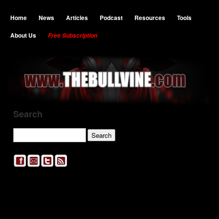
Home
News
Articles
Podcast
Resources
Tools
About Us
Free Subscription
Search