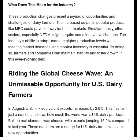
What Does This Mean for the Industry?
These production changes present a myriad of opportunities and
challenges for dairy farmers. The increased output in popular products
like MPC could pave the way for better markets. Simultaneously, other
sectors, especially NFDM, might require some innovative changes. The
industry’s ability to adapt, manage higher production levels while
meeting market demands, and monitor inventory is essential. By doing
so, farmers and companies can maintain stability and foster growth in
this ever-evolving field.
Riding the Global Cheese Wave: An
Unmissable Opportunity for U.S. Dairy
Farmers
In August, U.S. milk equivalent exports increased by 2.6%. This rise isn’t
just a number; it shows how much the world wants U.S. dairy products.
But the real standout was cheese, with exports jumping 15.2% compared
to last year. These numbers are a nudge for U.S. dairy farmers to seize
new opportunities.