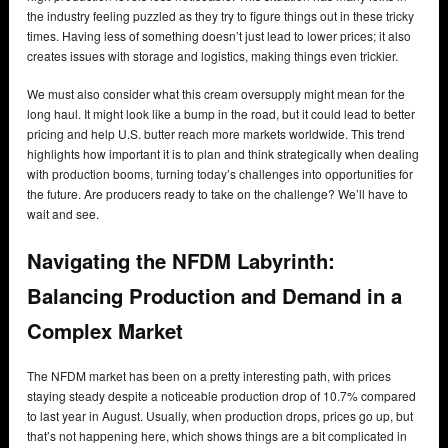
the industry feeling puzzled as they try to figure things out in these tricky
times. Having less of something doesn’t just lead to lower prices; it also
creates issues with storage and logistics, making things even trickier.
We must also consider what this cream oversupply might mean for the
long haul. It might look like a bump in the road, but it could lead to better
pricing and help U.S. butter reach more markets worldwide. This trend
highlights how important it is to plan and think strategically when dealing
with production booms, turning today’s challenges into opportunities for
the future. Are producers ready to take on the challenge? We’ll have to
wait and see.
Navigating the NFDM Labyrinth:
Balancing Production and Demand in a
Complex Market
The NFDM market has been on a pretty interesting path, with prices
staying steady despite a noticeable production drop of 10.7% compared
to last year in August. Usually, when production drops, prices go up, but
that’s not happening here, which shows things are a bit complicated in