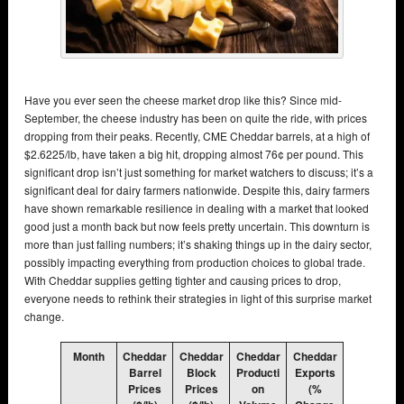
Have you ever seen the cheese market drop like this? Since mid-
September, the cheese industry has been on quite the ride, with prices
dropping from their peaks. Recently, CME Cheddar barrels, at a high of
$2.6225/lb, have taken a big hit, dropping almost 76¢ per pound. This
significant drop isn’t just something for market watchers to discuss; it’s a
significant deal for dairy farmers nationwide. Despite this, dairy farmers
have shown remarkable resilience in dealing with a market that looked
good just a month back but now feels pretty uncertain. This downturn is
more than just falling numbers; it’s shaking things up in the dairy sector,
possibly impacting everything from production choices to global trade.
With Cheddar supplies getting tighter and causing prices to drop,
everyone needs to rethink their strategies in light of this surprise market
change.
Month
Cheddar
Cheddar
Cheddar
Cheddar
Barrel
Block
Producti
Exports
Prices
Prices
on
(%