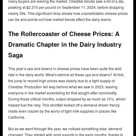
many buyers are leaving the market. Cheddar blocks saw a bit of a dip,
peaking at $2.315 per pound on September 11, 2024, before dropping
nearly 39¢. This significant drop shows how unpredictable cheese prices
can be and points out how market trends affect the dairy scene.
The Rollercoaster of Cheese Prices: A
Dramatic Chapter in the Dairy Industry
Saga
This year’s ups and downs in cheese prices have been quite the wild
ride in the dairy world. What’s behind all these ups and downs? At first,
the jump to record-high prices was clearly due to a tight supply of
Cheddar. Production fell way behind what we saw in 2023, leaving
everyone in the market scrambling for that sought-after commodity.
During those critical months, output dropped by as much as 10%, which
helped fuel the rally. This shortfall kicked off a demand-driven frenzy,
made even crazier by the worry of tight milk supplies in places like
California.
But as we went through the year, we noticed something else: demand
changed. They started with solid exports in the early months, thanks to