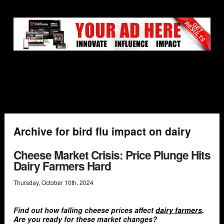
Archive for bird flu impact on dairy
Cheese Market Crisis: Price Plunge Hits
Dairy Farmers Hard
Thursday
,
October
10
th
,
2024
Find out how falling cheese prices affect
dairy farmers
.
Are you ready for these market changes?