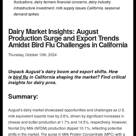
fluctuations
,
dairy farmers financial concerns
,
dairy industry
infrastructure investment
,
milk supply issues California
,
seasonal
demand spikes
Dairy Market Insights: August
Production Surge and Export Trends
Amidst Bird Flu Challenges in California
Thursday
,
October
10
th
,
2024
Unpack August’s dairy boom and export shifts. How
is
bird flu
in California shaping the market? Find critical
insights for dairy pros.
Summary:
August’s dairy market showcased opportunities and challenges as U.S.
milk equivalent exports rose by 2.6%, driven by significant increases in
cheese and butter production at 1.7% and 14.5%, respectively. However,
Nonfat Dry Milk (NFDM) production dipped 10.1%, reflecting potential
shifts in the market. The surge in Milk Protein Concentrate (MPC) with a