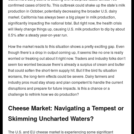
confirmed cases of bird flu. This outbreak could shake up the state’s milk
production in October, potentially decreasing the broader U.S. dairy
market. California has always been a big player in milk production,
significantly impacting the national total. But right now, the health crisis
will likely change things up, causing U.S. milk production to dip by about
0.5% after a steady year-on-year run.
How the market reacts to this situation shows a pretty exciting gap. Even
though there’s a drop in output coming up, it seems like no one is really
worried or freaking out about it right now. Traders and industry folks don’t
seem too worried because there’s already a surplus of cream and butter
that could soften the short-term supply hit. But if the bird flu situation
worsens, the long-term effects could be severe. Dairy farmers and
industry pros must stay sharp and plan competent to handle the current
disruptions and prepare for future impacts. Is this a chance or a
challenge to rethink how we do production?
Cheese Market: Navigating a Tempest or
Skimming Uncharted Waters?
The U.S. and EU cheese market is experiencing some significant