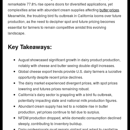
remarkable 77.8% rise opens doors for diversified applications, yet
complexities arise with abundant cream supplies affecting
butter prices
.
Meanwhile, the troubling bird flu outbreak in California looms over future
production, as the need to decipher spot and future pricing becomes
essential for farmers to remain competitive amidst this evolving
landscape.
Key Takeaways:
August showcased significant growth in dairy product production,
notably with cheese and butter seeing double-digit increases.
Global cheese export trends provide U.S. dairy farmers a lucrative
opportunity despite recent price declines.
The dairy market experienced divergent prices, with spot prices
lowering and futures prices remaining robust.
California’s dairy sector is grappling with a bird flu outbreak,
potentially impacting state and national milk production figures.
Abundant cream supply has led to a notable rise in butter
production, yet prices continue to fall due to surplus.
NFDM production dropped, while domestic consumption declined
steeply, contributing to inventory buildup.
Dairy professionals must remain vigilant and adapt to capitalize