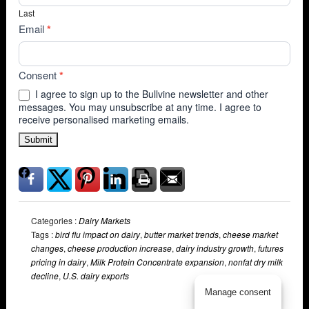
Last
Email
*
Consent
*
I agree to sign up to the Bullvine newsletter and other
messages. You may unsubscribe at any time. I agree to
receive personalised marketing emails.
Submit
Categories :
Dairy Markets
Tags :
bird flu impact on dairy
,
butter market trends
,
cheese market
changes
,
cheese production increase
,
dairy industry growth
,
futures
pricing in dairy
,
Milk Protein Concentrate expansion
,
nonfat dry milk
decline
,
U.S. dairy exports
Manage consent