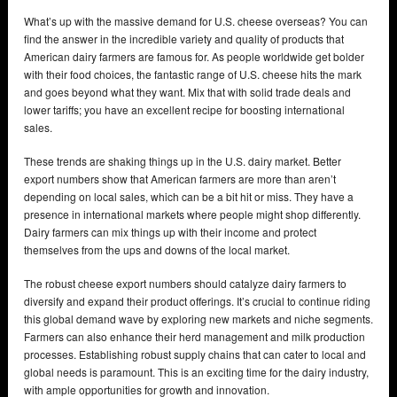
What’s up with the massive demand for U.S. cheese overseas? You can
find the answer in the incredible variety and quality of products that
American dairy farmers are famous for. As people worldwide get bolder
with their food choices, the fantastic range of U.S. cheese hits the mark
and goes beyond what they want. Mix that with solid trade deals and
lower tariffs; you have an excellent recipe for boosting international
sales.
These trends are shaking things up in the U.S. dairy market. Better
export numbers show that American farmers are more than aren’t
depending on local sales, which can be a bit hit or miss. They have a
presence in international markets where people might shop differently.
Dairy farmers can mix things up with their income and protect
themselves from the ups and downs of the local market.
The robust cheese export numbers should catalyze dairy farmers to
diversify and expand their product offerings. It’s crucial to continue riding
this global demand wave by exploring new markets and niche segments.
Farmers can also enhance their herd management and milk production
processes. Establishing robust supply chains that can cater to local and
global needs is paramount. This is an exciting time for the dairy industry,
with ample opportunities for growth and innovation.