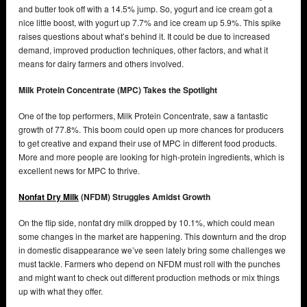
and butter took off with a 14.5% jump. So, yogurt and ice cream got a
nice little boost, with yogurt up 7.7% and ice cream up 5.9%. This spike
raises questions about what’s behind it. It could be due to increased
demand, improved production techniques, other factors, and what it
means for dairy farmers and others involved.
Milk Protein Concentrate (MPC) Takes the Spotlight
One of the top performers, Milk Protein Concentrate, saw a fantastic
growth of 77.8%. This boom could open up more chances for producers
to get creative and expand their use of MPC in different food products.
More and more people are looking for high-protein ingredients, which is
excellent news for MPC to thrive.
Nonfat Dry Milk
(NFDM) Struggles Amidst Growth
On the flip side, nonfat dry milk dropped by 10.1%, which could mean
some changes in the market are happening. This downturn and the drop
in domestic disappearance we’ve seen lately bring some challenges we
must tackle. Farmers who depend on NFDM must roll with the punches
and might want to check out different production methods or mix things
up with what they offer.