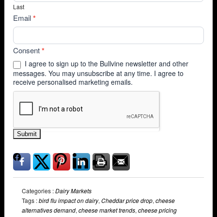
Last
Email
*
Consent
*
I agree to sign up to the Bullvine newsletter and other
messages. You may unsubscribe at any time. I agree to
receive personalised marketing emails.
Submit
Categories :
Dairy Markets
Tags :
bird flu impact on dairy
,
Cheddar price drop
,
cheese
alternatives demand
,
cheese market trends
,
cheese pricing