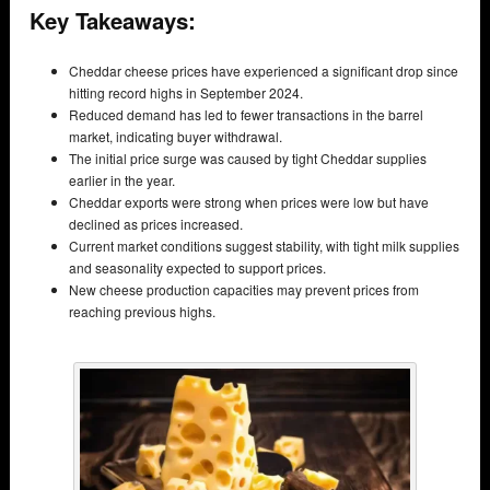
Key Takeaways:
Cheddar cheese prices have experienced a significant drop since
hitting record highs in September 2024.
Reduced demand has led to fewer transactions in the barrel
market, indicating buyer withdrawal.
The initial price surge was caused by tight Cheddar supplies
earlier in the year.
Cheddar exports were strong when prices were low but have
declined as prices increased.
Current market conditions suggest stability, with tight milk supplies
and seasonality expected to support prices.
New cheese production capacities may prevent prices from
reaching previous highs.