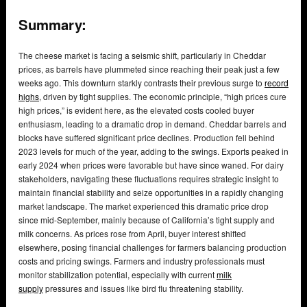
Summary:
The cheese market is facing a seismic shift, particularly in Cheddar
prices, as barrels have plummeted since reaching their peak just a few
weeks ago. This downturn starkly contrasts their previous surge to
record
highs
, driven by tight supplies. The economic principle, “high prices cure
high prices,” is evident here, as the elevated costs cooled buyer
enthusiasm, leading to a dramatic drop in demand. Cheddar barrels and
blocks have suffered significant price declines. Production fell behind
2023 levels for much of the year, adding to the swings. Exports peaked in
early 2024 when prices were favorable but have since waned. For dairy
stakeholders, navigating these fluctuations requires strategic insight to
maintain financial stability and seize opportunities in a rapidly changing
market landscape. The market experienced this dramatic price drop
since mid-September, mainly because of California’s tight supply and
milk concerns. As prices rose from April, buyer interest shifted
elsewhere, posing financial challenges for farmers balancing production
costs and pricing swings. Farmers and industry professionals must
monitor stabilization potential, especially with current
milk
supply
pressures and issues like bird flu threatening stability.