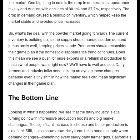
the market. One big thing to note is the drop in domestic disappearance
in July and August, with declines of 80.1% and 37.7%, respectively. The
drop in demand caused a buildup of inventory, which helped keep the
market stable and avoided price increases.
So, what’s the deal with the powder market going forward? The current
inventory is building up, so the supply should handle sudden demand
jumps pretty well, keeping prices steady. Producers should reconsider
their game plan if the domestic disappearance trend continues. Does
this mean we see a push for more exports or a rethink of production to
match what people want right now? We’ll have to wait and see. Dairy
farmers and industry folks need to keep an eye on these changes
because even a tiny shift in how the market feels can mean significant
changes in their game plan.
The Bottom Line
Looking at what’s happening, we see that the dairy industry is at a
turning point with impressive production boosts and big market
challenges. The significant increase in cheese and butter production is
excellent. Still, it also shows how tricky it can be to handle supply when
demand changes—something every savvy dairy farmer gets. California’s