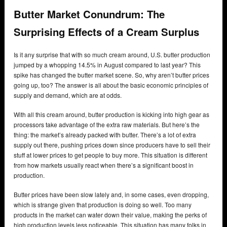
Butter Market Conundrum: The
Surprising Effects of a Cream Surplus
Is it any surprise that with so much cream around, U.S. butter production
jumped by a whopping 14.5% in August compared to last year? This
spike has changed the butter market scene. So, why aren’t butter prices
going up, too? The answer is all about the basic economic principles of
supply and demand, which are at odds.
With all this cream around, butter production is kicking into high gear as
processors take advantage of the extra raw materials. But here’s the
thing: the market’s already packed with butter. There’s a lot of extra
supply out there, pushing prices down since producers have to sell their
stuff at lower prices to get people to buy more. This situation is different
from how markets usually react when there’s a significant boost in
production.
Butter prices have been slow lately and, in some cases, even dropping,
which is strange given that production is doing so well. Too many
products in the market can water down their value, making the perks of
high production levels less noticeable. This situation has many folks in