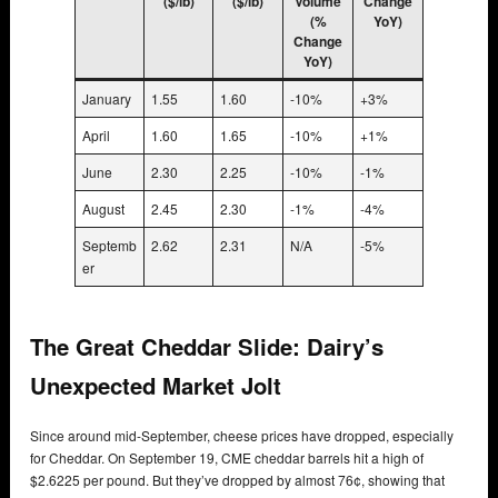
($/lb)
($/lb)
Volume
Change
(%
YoY)
Change
YoY)
January
1.55
1.60
-10%
+3%
April
1.60
1.65
-10%
+1%
June
2.30
2.25
-10%
-1%
August
2.45
2.30
-1%
-4%
Septemb
2.62
2.31
N/A
-5%
er
The Great Cheddar Slide: Dairy’s
Unexpected Market Jolt
Since around mid-September, cheese prices have dropped, especially
for Cheddar. On September 19, CME cheddar barrels hit a high of
$2.6225 per pound. But they’ve dropped by almost 76¢, showing that