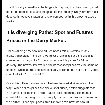
The U.S. dairy market has challenges, but tapping into the current global
demand boom could shake things up for the industry. Dairy farmers must
develop innovative strategies to stay competitive in this growing export
market.
It is diverging Paths: Spot and Futures
Prices in the Dairy Market.
Understanding how spot and futures prices relate is critical in any
market, especially in the dairy world. Spot prices tell you the prices for
cheese and butter, while futures contracts lock in prices for future
delivery. The newest information shows that spot prices stay the same or
go down while futures prices hold steady or climb up. That’s a pretty cool
situation! What’s up with this?
Could this difference mean a shift in how the market vibes are on the
way? When futures prices are above spot prices, it often suggests that
the market feels optimistic about future price increases. The market
crowd thinks there might be less supply or some more robust demand on
the horizon. Since spot prices aren’t showing this now, we should