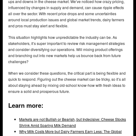
ups and downs in the cheese market. We’ve noticed how crazy pricing,
influenced by changes in supply and demand, can cause ripple effects
all over the sector. With recent price drops and some uncertainties
around local production issues and global market trends, dairy farmers
and pros must stay alert and flexible.
This situation highlights how unpredictable the industry can be. As
stakeholders, it’s super important to review risk management strategies
and consider diversifying our operations. Will mixing product offerings
and branching out into new markets help us bounce back from future
challenges?
When we consider these questions, the critical part is being flexible and
quick to respond. Figuring out the cheese market can be tricky, so it’s all
about staying ahead by mixing old-school know-how with fresh ideas to
ensure a solid and prosperous future.
Learn more:
Markets are not Bullish or Bearish, but Indecisive: Cheese Stocks
Shrink Amid Soaring Milk Demand
Why Milk Costs More but Dairy Farmers Earn Less: The Global