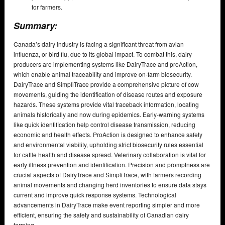
for farmers.
Summary:
Canada’s dairy industry is facing a significant threat from avian
influenza, or bird flu, due to its global impact. To combat this, dairy
producers are implementing systems like DairyTrace and proAction,
which enable animal traceability and improve on-farm biosecurity.
DairyTrace and SimpliTrace provide a comprehensive picture of cow
movements, guiding the identification of disease routes and exposure
hazards. These systems provide vital traceback information, locating
animals historically and now during epidemics. Early-warning systems
like quick identification help control disease transmission, reducing
economic and health effects. ProAction is designed to enhance safety
and environmental viability, upholding strict biosecurity rules essential
for cattle health and disease spread. Veterinary collaboration is vital for
early illness prevention and identification. Precision and promptness are
crucial aspects of DairyTrace and SimpliTrace, with farmers recording
animal movements and changing herd inventories to ensure data stays
current and improve quick response systems. Technological
advancements in DairyTrace make event reporting simpler and more
efficient, ensuring the safety and sustainability of Canadian dairy
farming.