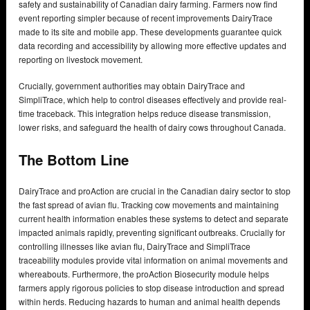
safety and sustainability of Canadian dairy farming. Farmers now find
event reporting simpler because of recent improvements DairyTrace
made to its site and mobile app. These developments guarantee quick
data recording and accessibility by allowing more effective updates and
reporting on livestock movement.
Crucially, government authorities may obtain DairyTrace and
SimpliTrace, which help to control diseases effectively and provide real-
time traceback. This integration helps reduce disease transmission,
lower risks, and safeguard the health of dairy cows throughout Canada.
The Bottom Line
DairyTrace and proAction are crucial in the Canadian dairy sector to stop
the fast spread of avian flu. Tracking cow movements and maintaining
current health information enables these systems to detect and separate
impacted animals rapidly, preventing significant outbreaks. Crucially for
controlling illnesses like avian flu, DairyTrace and SimpliTrace
traceability modules provide vital information on animal movements and
whereabouts. Furthermore, the proAction Biosecurity module helps
farmers apply rigorous policies to stop disease introduction and spread
within herds. Reducing hazards to human and animal health depends