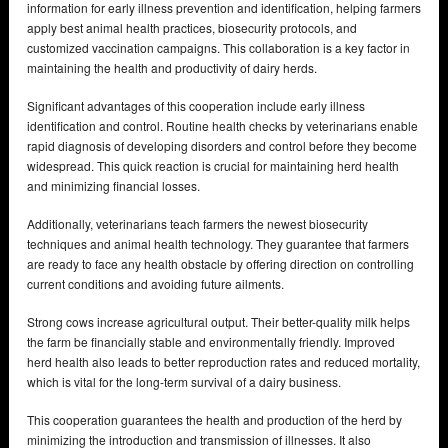
information for early illness prevention and identification, helping farmers
apply best animal health practices, biosecurity protocols, and
customized vaccination campaigns. This collaboration is a key factor in
maintaining the health and productivity of dairy herds.
Significant advantages of this cooperation include early illness
identification and control. Routine health checks by veterinarians enable
rapid diagnosis of developing disorders and control before they become
widespread. This quick reaction is crucial for maintaining herd health
and minimizing financial losses.
Additionally, veterinarians teach farmers the newest biosecurity
techniques and animal health technology. They guarantee that farmers
are ready to face any health obstacle by offering direction on controlling
current conditions and avoiding future ailments.
Strong cows increase agricultural output. Their better-quality milk helps
the farm be financially stable and environmentally friendly. Improved
herd health also leads to better reproduction rates and reduced mortality,
which is vital for the long-term survival of a dairy business.
This cooperation guarantees the health and production of the herd by
minimizing the introduction and transmission of illnesses. It also