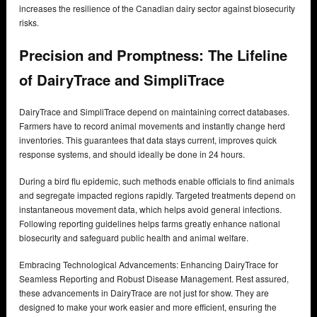
increases the resilience of the Canadian dairy sector against biosecurity
risks.
Precision and Promptness: The Lifeline
of DairyTrace and SimpliTrace
DairyTrace and SimpliTrace depend on maintaining correct databases.
Farmers have to record animal movements and instantly change herd
inventories. This guarantees that data stays current, improves quick
response systems, and should ideally be done in 24 hours.
During a bird flu epidemic, such methods enable officials to find animals
and segregate impacted regions rapidly. Targeted treatments depend on
instantaneous movement data, which helps avoid general infections.
Following reporting guidelines helps farms greatly enhance national
biosecurity and safeguard public health and animal welfare.
Embracing Technological Advancements: Enhancing DairyTrace for
Seamless Reporting and Robust Disease Management. Rest assured,
these advancements in DairyTrace are not just for show. They are
designed to make your work easier and more efficient, ensuring the