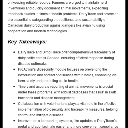
on keeping reliable records. Farmers are urged to maintain herd
inventories and quickly document animal movements, expediting
traceback studies in times of health problems. DairyTrace and proAction
are essential to safeguarding the resilience and sustainability of
Canadian dairy production against dangers like avian flu using
cooperation and modern technologies.
Key Takeaways:
DairyTrace and SimpliTrace offer comprehensive traceability of
dairy cattle across Canada, ensuring efficient response during
disease outbreaks.
ProAction’s Biosecurity module focuses on preventing the
introduction and spread of diseases within herds, enhancing on-
farm safety and protecting cattle health.
Timely and accurate reporting of animal movements is crucial
under these programs, with robust databases that assist in swift
traceback and disease management.
Collaboration with veterinarians plays a vital role in the effective
implementation of biosecurity and traceability measures, helping
control and mitigate diseases.
Improvements to reporting systems, like updates to DairyTrace’s
portal and app, facilitate easier and more convenient compliance