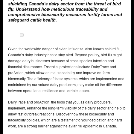
shielding Canada’s dairy sector from the threat of
bird
flu
. Understand how meticulous traceability and
comprehensive biosecurity measures fortify farms and
safeguard cattle health.
Given the worldwide danger of avian influenza, also known as bird flu,
Canada’s dairy industry has to stay alert. Beyond poultry, bird flu might
damage dairy businesses because of cross-species infection and
financial disturbance. Essential protections include DairyTrace and
proAction, which allow animal traceability and improve on-farm
biosecurity. The efficiency of these systems, which are implemented and
maintained by our valued dairy producers, may make all the difference
between operational resilience and terrible losses.
DairyTrace and proAction, the tools that you, as dairy producers,
implement, enhance the long-term viability of the dairy sector and help to
allow fast outbreak reactions. Discover how these biosecurity and
traceability policies, which are a testament to your dedication and hard
work, are a strong barrier against the avian flu epidemic in Canada.