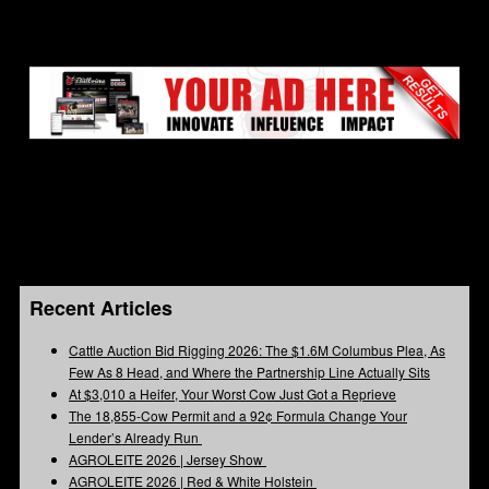
Recent Articles
Cattle Auction Bid Rigging 2026: The $1.6M Columbus Plea, As
Few As 8 Head, and Where the Partnership Line Actually Sits
At $3,010 a Heifer, Your Worst Cow Just Got a Reprieve
The 18,855-Cow Permit and a 92¢ Formula Change Your
Lender’s Already Run
AGROLEITE 2026 | Jersey Show
AGROLEITE 2026 | Red & White Holstein