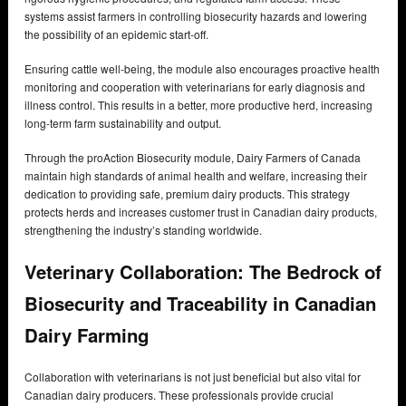
systems assist farmers in controlling biosecurity hazards and lowering
the possibility of an epidemic start-off.
Ensuring cattle well-being, the module also encourages proactive health
monitoring and cooperation with veterinarians for early diagnosis and
illness control. This results in a better, more productive herd, increasing
long-term farm sustainability and output.
Through the proAction Biosecurity module, Dairy Farmers of Canada
maintain high standards of animal health and welfare, increasing their
dedication to providing safe, premium dairy products. This strategy
protects herds and increases customer trust in Canadian dairy products,
strengthening the industry’s standing worldwide.
Veterinary Collaboration: The Bedrock of
Biosecurity and Traceability in Canadian
Dairy Farming
Collaboration with veterinarians is not just beneficial but also vital for
Canadian dairy producers. These professionals provide crucial