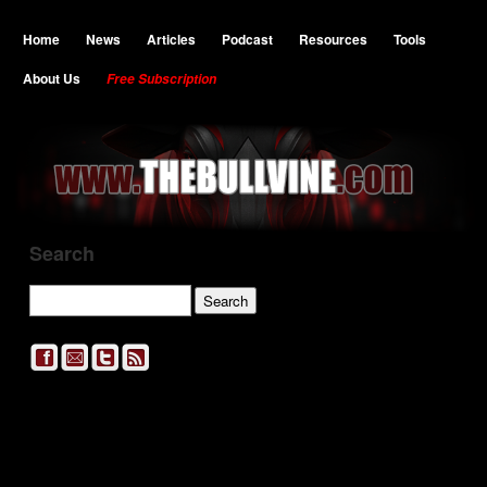
Home
News
Articles
Podcast
Resources
Tools
About Us
Free Subscription
Search