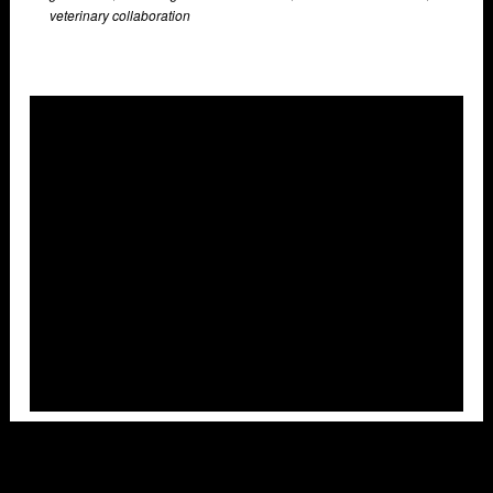
veterinary collaboration
Overlays