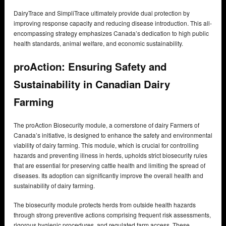
DairyTrace and SimpliTrace ultimately provide dual protection by
improving response capacity and reducing disease introduction. This all-
encompassing strategy emphasizes Canada’s dedication to high public
health standards, animal welfare, and economic sustainability.
proAction: Ensuring Safety and
Sustainability in Canadian Dairy
Farming
The proAction Biosecurity module, a cornerstone of dairy Farmers of
Canada’s initiative, is designed to enhance the safety and environmental
viability of dairy farming. This module, which is crucial for controlling
hazards and preventing illness in herds, upholds strict biosecurity rules
that are essential for preserving cattle health and limiting the spread of
diseases. Its adoption can significantly improve the overall health and
sustainability of dairy farming.
The biosecurity module protects herds from outside health hazards
through strong preventive actions comprising frequent risk assessments,
rigorous hygienic procedures, and regulated farm access. These