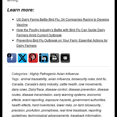
Learn more:
US Dairy Farms Battle Bird Flu: 24 Companies Racing to Develop
Vaccine
How the Poultry Industry’s Battle with Bird Flu Can Guide Dairy
Farmers Amid Current Outbreak
Preventing Bird Flu Outbreak on Your Farm: Essential Actions for
Dairy Farmers
Categories :
Highly Pathogenic Avian Influenza
Tags :
animal traceability
,
avian influenza
,
biosecurity rules
,
bird flu
,
Canada
,
Canada's dairy industry
,
cattle health
,
cow movements
,
dairy cows
,
DairyTrace
,
disease control
,
disease prevention
,
disease
routes
,
disease transmission
,
early-warning systems
,
economic
effects
,
event reporting
,
exposure hazards
,
government authorities
,
health effects
,
herd inventories
,
lower risks
,
on-farm biosecurity
,
precision
,
proAction
,
promptness
,
real-time traceback
,
reporting
guidelines
,
technological advancements
,
traceback information
,