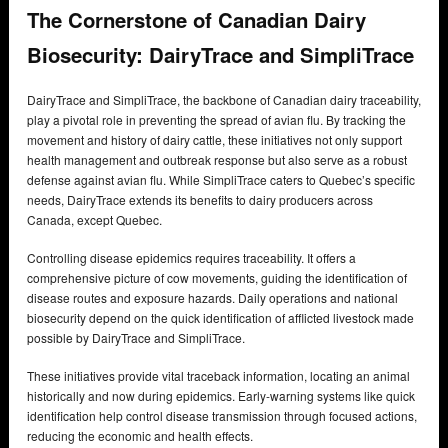
The Cornerstone of Canadian Dairy
Biosecurity: DairyTrace and SimpliTrace
DairyTrace and SimpliTrace, the backbone of Canadian dairy traceability,
play a pivotal role in preventing the spread of avian flu. By tracking the
movement and history of dairy cattle, these initiatives not only support
health management and outbreak response but also serve as a robust
defense against avian flu. While SimpliTrace caters to Quebec’s specific
needs, DairyTrace extends its benefits to dairy producers across
Canada, except Quebec.
Controlling disease epidemics requires traceability. It offers a
comprehensive picture of cow movements, guiding the identification of
disease routes and exposure hazards. Daily operations and national
biosecurity depend on the quick identification of afflicted livestock made
possible by DairyTrace and SimpliTrace.
These initiatives provide vital traceback information, locating an animal
historically and now during epidemics. Early-warning systems like quick
identification help control disease transmission through focused actions,
reducing the economic and health effects.