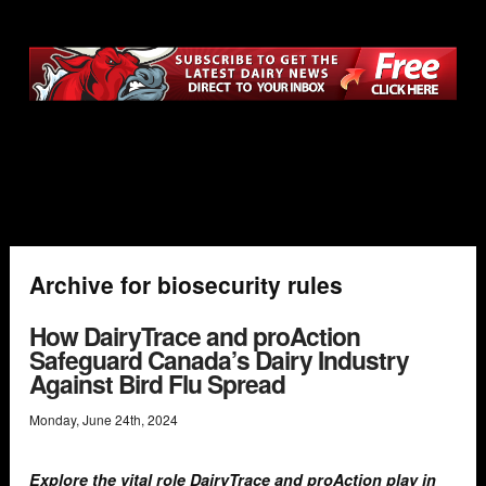
Archive for biosecurity rules
How DairyTrace and proAction
Safeguard Canada’s Dairy Industry
Against Bird Flu Spread
Monday
,
June
24
th
,
2024
Explore the vital role DairyTrace and proAction play in