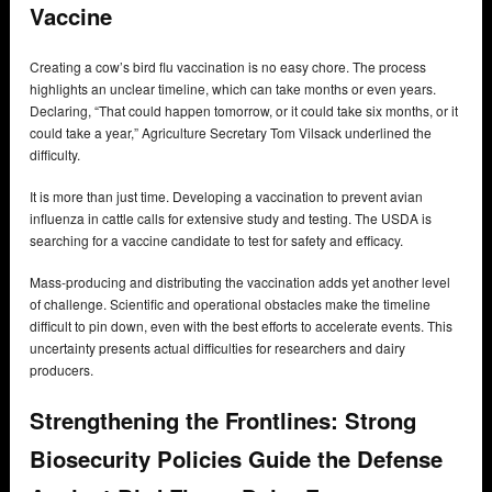
Vaccine
Creating a cow’s bird flu vaccination is no easy chore. The process
highlights an unclear timeline, which can take months or even years.
Declaring, “That could happen tomorrow, or it could take six months, or it
could take a year,” Agriculture Secretary Tom Vilsack underlined the
difficulty.
It is more than just time. Developing a vaccination to prevent avian
influenza in cattle calls for extensive study and testing. The USDA is
searching for a vaccine candidate to test for safety and efficacy.
Mass-producing and distributing the vaccination adds yet another level
of challenge. Scientific and operational obstacles make the timeline
difficult to pin down, even with the best efforts to accelerate events. This
uncertainty presents actual difficulties for researchers and dairy
producers.
Strengthening the Frontlines: Strong
Biosecurity Policies Guide the Defense