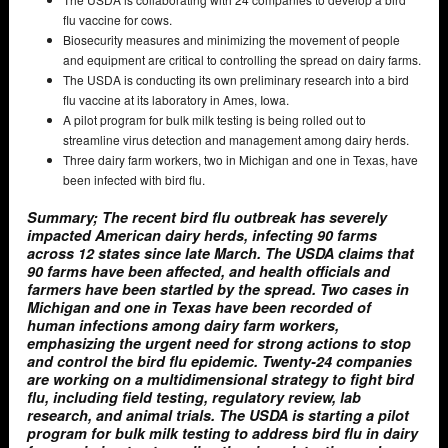
flu vaccine for cows.
Biosecurity measures and minimizing the movement of people
and equipment are critical to controlling the spread on dairy farms.
The USDA is conducting its own preliminary research into a bird
flu vaccine at its laboratory in Ames, Iowa.
A pilot program for bulk milk testing is being rolled out to
streamline virus detection and management among dairy herds.
Three dairy farm workers, two in Michigan and one in Texas, have
been infected with bird flu.
Summary; The recent bird flu outbreak has severely
impacted American dairy herds, infecting 90 farms
across 12 states since late March. The USDA claims that
90 farms have been affected, and health officials and
farmers have been startled by the spread. Two cases in
Michigan and one in Texas have been recorded of
human infections among dairy farm workers,
emphasizing the urgent need for strong actions to stop
and control the bird flu epidemic. Twenty-24 companies
are working on a multidimensional strategy to fight bird
flu, including field testing, regulatory review, lab
research, and animal trials. The USDA is starting a pilot
program for bulk milk testing to address bird flu in dairy