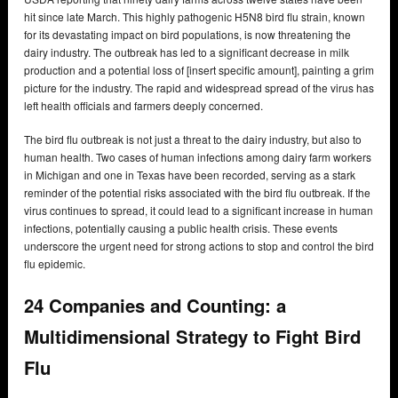
hit since late March. This highly pathogenic H5N8 bird flu strain, known
for its devastating impact on bird populations, is now threatening the
dairy industry. The outbreak has led to a significant decrease in milk
production and a potential loss of [insert specific amount], painting a grim
picture for the industry. The rapid and widespread spread of the virus has
left health officials and farmers deeply concerned.
The bird flu outbreak is not just a threat to the dairy industry, but also to
human health. Two cases of human infections among dairy farm workers
in Michigan and one in Texas have been recorded, serving as a stark
reminder of the potential risks associated with the bird flu outbreak. If the
virus continues to spread, it could lead to a significant increase in human
infections, potentially causing a public health crisis. These events
underscore the urgent need for strong actions to stop and control the bird
flu epidemic.
24 Companies and Counting: a
Multidimensional Strategy to Fight Bird
Flu