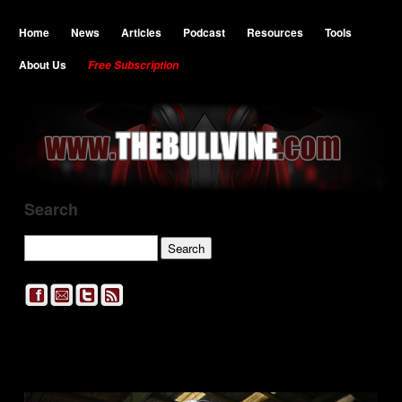
Home
News
Articles
Podcast
Resources
Tools
About Us
Free Subscription
Search