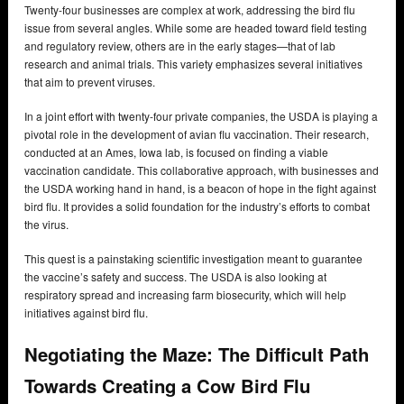
Twenty-four businesses are complex at work, addressing the bird flu
issue from several angles. While some are headed toward field testing
and regulatory review, others are in the early stages—that of lab
research and animal trials. This variety emphasizes several initiatives
that aim to prevent viruses.
In a joint effort with twenty-four private companies, the USDA is playing a
pivotal role in the development of avian flu vaccination. Their research,
conducted at an Ames, Iowa lab, is focused on finding a viable
vaccination candidate. This collaborative approach, with businesses and
the USDA working hand in hand, is a beacon of hope in the fight against
bird flu. It provides a solid foundation for the industry’s efforts to combat
the virus.
This quest is a painstaking scientific investigation meant to guarantee
the vaccine’s safety and success. The USDA is also looking at
respiratory spread and increasing farm biosecurity, which will help
initiatives against bird flu.
Negotiating the Maze: The Difficult Path
Towards Creating a Cow Bird Flu