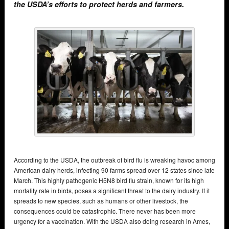
the USDA’s efforts to protect herds and farmers.
According to the USDA, the outbreak of bird flu is wreaking havoc among
American dairy herds, infecting 90 farms spread over 12 states since late
March. This highly pathogenic H5N8 bird flu strain, known for its high
mortality rate in birds, poses a significant threat to the dairy industry. If it
spreads to new species, such as humans or other livestock, the
consequences could be catastrophic. There never has been more
urgency for a vaccination. With the USDA also doing research in Ames,