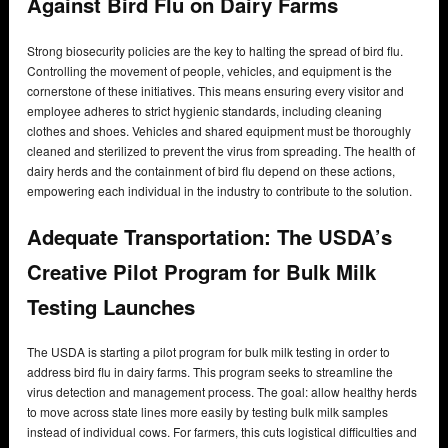
Against Bird Flu on Dairy Farms
Strong biosecurity policies are the key to halting the spread of bird flu.
Controlling the movement of people, vehicles, and equipment is the
cornerstone of these initiatives. This means ensuring every visitor and
employee adheres to strict hygienic standards, including cleaning
clothes and shoes. Vehicles and shared equipment must be thoroughly
cleaned and sterilized to prevent the virus from spreading. The health of
dairy herds and the containment of bird flu depend on these actions,
empowering each individual in the industry to contribute to the solution.
Adequate Transportation: The USDA’s
Creative Pilot Program for Bulk Milk
Testing Launches
The USDA is starting a pilot program for bulk milk testing in order to
address bird flu in dairy farms. This program seeks to streamline the
virus detection and management process. The goal: allow healthy herds
to move across state lines more easily by testing bulk milk samples
instead of individual cows. For farmers, this cuts logistical difficulties and