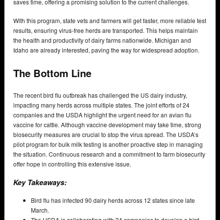
saves time, offering a promising solution to the current challenges.
With this program, state vets and farmers will get faster, more reliable test
results, ensuring virus-free herds are transported. This helps maintain
the health and productivity of dairy farms nationwide. Michigan and
Idaho are already interested, paving the way for widespread adoption.
The Bottom Line
The recent bird flu outbreak has challenged the US dairy industry,
impacting many herds across multiple states. The joint efforts of 24
companies and the USDA highlight the urgent need for an avian flu
vaccine for cattle. Although vaccine development may take time, strong
biosecurity measures are crucial to stop the virus spread. The USDA’s
pilot program for bulk milk testing is another proactive step in managing
the situation. Continuous research and a commitment to farm biosecurity
offer hope in controlling this extensive issue.
Key Takeaways:
Bird flu has infected 90 dairy herds across 12 states since late
March.
The USDA is collaborating with 24 companies to develop a bird