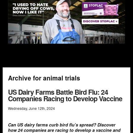
Archive for animal trials
US Dairy Farms Battle Bird Flu: 24
Companies Racing to Develop Vaccine
Wednesday
,
June
12
th
,
2024
Can US dairy farms curb bird flu’s spread? Discover
how 24 companies are racing to develop a vaccine and