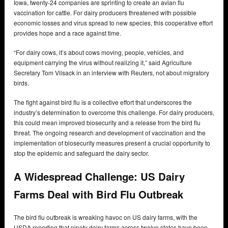
Iowa, twenty-24 companies are sprinting to create an avian flu
vaccination for cattle. For dairy producers threatened with possible
economic losses and virus spread to new species, this cooperative effort
provides hope and a race against time.
“For dairy cows, it’s about cows moving, people, vehicles, and
equipment carrying the virus without realizing it,” said Agriculture
Secretary Tom Vilsack in an interview with Reuters, not about migratory
birds.
The fight against bird flu is a collective effort that underscores the
industry’s determination to overcome this challenge. For dairy producers,
this could mean improved biosecurity and a release from the bird flu
threat. The ongoing research and development of vaccination and the
implementation of biosecurity measures present a crucial opportunity to
stop the epidemic and safeguard the dairy sector.
A Widespread Challenge: US Dairy
Farms Deal with Bird Flu Outbreak
The bird flu outbreak is wreaking havoc on US dairy farms, with the
USDA reporting that ninety dairy farms across twelve states have been