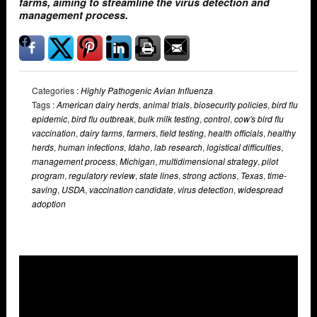
farms, aiming to streamline the virus detection and
management process.
Categories :
Highly Pathogenic Avian Influenza
Tags :
American dairy herds
,
animal trials
,
biosecurity policies
,
bird flu
epidemic
,
bird flu outbreak
,
bulk milk testing
,
control
,
cow's bird flu
vaccination
,
dairy farms
,
farmers
,
field testing
,
health officials
,
healthy
herds
,
human infections
,
Idaho
,
lab research
,
logistical difficulties
,
management process
,
Michigan
,
multidimensional strategy
,
pilot
program
,
regulatory review
,
state lines
,
strong actions
,
Texas
,
time-
saving
,
USDA
,
vaccination candidate
,
virus detection
,
widespread
adoption
Overlays