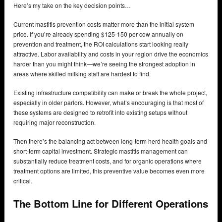
Here’s my take on the key decision points…
Current mastitis prevention costs matter more than the initial system
price. If you’re already spending $125-150 per cow annually on
prevention and treatment, the ROI calculations start looking really
attractive. Labor availability and costs in your region drive the economics
harder than you might think—we’re seeing the strongest adoption in
areas where skilled milking staff are hardest to find.
Existing infrastructure compatibility can make or break the whole project,
especially in older parlors. However, what’s encouraging is that most of
these systems are designed to retrofit into existing setups without
requiring major reconstruction.
Then there’s the balancing act between long-term herd health goals and
short-term capital investment. Strategic mastitis management can
substantially reduce treatment costs, and for organic operations where
treatment options are limited, this preventive value becomes even more
critical.
The Bottom Line for Different Operations