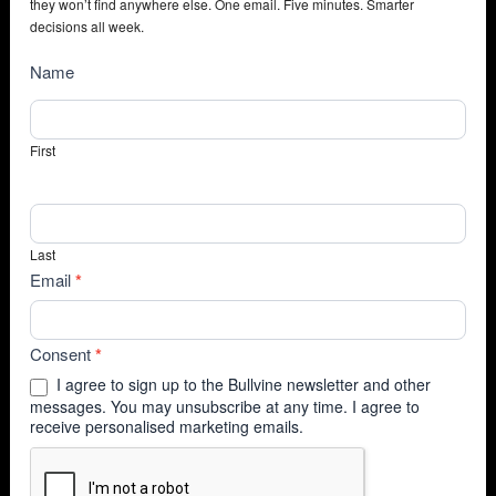
they won’t find anywhere else. One email. Five minutes. Smarter
decisions all week.
NewsSubscribe
Name
First
Last
Email
*
Consent
*
I agree to sign up to the Bullvine newsletter and other
messages. You may unsubscribe at any time. I agree to
receive personalised marketing emails.