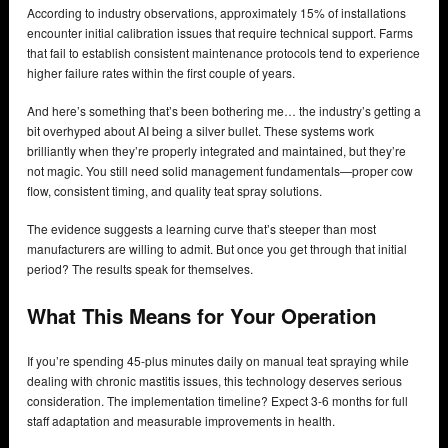
According to industry observations, approximately 15% of installations
encounter initial calibration issues that require technical support. Farms
that fail to establish consistent maintenance protocols tend to experience
higher failure rates within the first couple of years.
And here’s something that’s been bothering me… the industry’s getting a
bit overhyped about AI being a silver bullet. These systems work
brilliantly when they’re properly integrated and maintained, but they’re
not magic. You still need solid management fundamentals—proper cow
flow, consistent timing, and quality teat spray solutions.
The evidence suggests a learning curve that’s steeper than most
manufacturers are willing to admit. But once you get through that initial
period? The results speak for themselves.
What This Means for Your Operation
If you’re spending 45-plus minutes daily on manual teat spraying while
dealing with chronic mastitis issues, this technology deserves serious
consideration. The implementation timeline? Expect 3-6 months for full
staff adaptation and measurable improvements in health.