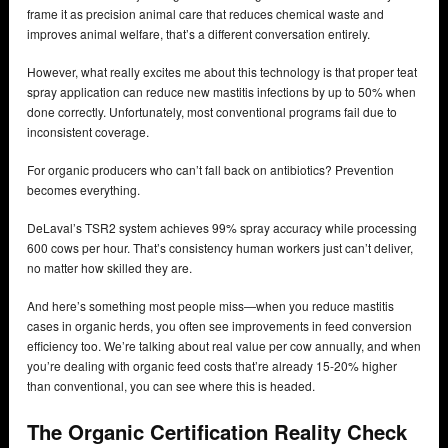
frame it as precision animal care that reduces chemical waste and
improves animal welfare, that’s a different conversation entirely.
However, what really excites me about this technology is that proper teat
spray application can reduce new mastitis infections by up to 50% when
done correctly. Unfortunately, most conventional programs fail due to
inconsistent coverage.
For organic producers who can’t fall back on antibiotics? Prevention
becomes everything.
DeLaval’s TSR2 system achieves 99% spray accuracy while processing
600 cows per hour. That’s consistency human workers just can’t deliver,
no matter how skilled they are.
And here’s something most people miss—when you reduce mastitis
cases in organic herds, you often see improvements in feed conversion
efficiency too. We’re talking about real value per cow annually, and when
you’re dealing with organic feed costs that’re already 15-20% higher
than conventional, you can see where this is headed.
The Organic Certification Reality Check