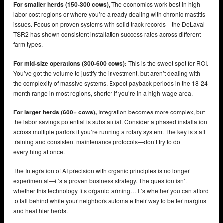
For smaller herds (150-300 cows),
The economics work best in high-
labor-cost regions or where you’re already dealing with chronic mastitis
issues. Focus on proven systems with solid track records—the DeLaval
TSR2 has shown consistent installation success rates across different
farm types.
For mid-size operations (300-600 cows):
This is the sweet spot for ROI.
You’ve got the volume to justify the investment, but aren’t dealing with
the complexity of massive systems. Expect payback periods in the 18-24
month range in most regions, shorter if you’re in a high-wage area.
For larger herds (600+ cows),
Integration becomes more complex, but
the labor savings potential is substantial. Consider a phased installation
across multiple parlors if you’re running a rotary system. The key is staff
training and consistent maintenance protocols—don’t try to do
everything at once.
The Integration of AI precision with organic principles is no longer
experimental—it’s a proven business strategy. The question isn’t
whether this technology fits organic farming… It’s whether you can afford
to fall behind while your neighbors automate their way to better margins
and healthier herds.