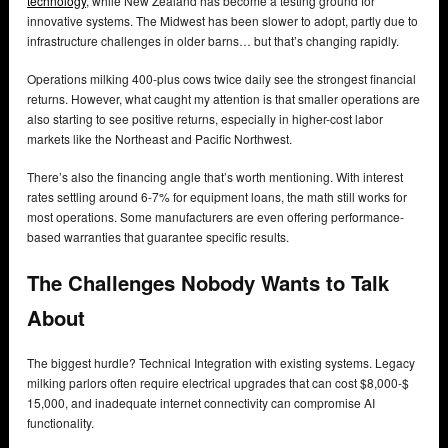
technology
, while New Zealand has become a testing ground for
innovative systems. The Midwest has been slower to adopt, partly due to
infrastructure challenges in older barns… but that’s changing rapidly.
Operations milking 400-plus cows twice daily see the strongest financial
returns. However, what caught my attention is that smaller operations are
also starting to see positive returns, especially in higher-cost labor
markets like the Northeast and Pacific Northwest.
There’s also the financing angle that’s worth mentioning. With interest
rates settling around 6-7% for equipment loans, the math still works for
most operations. Some manufacturers are even offering performance-
based warranties that guarantee specific results.
The Challenges Nobody Wants to Talk
About
The biggest hurdle? Technical Integration with existing systems. Legacy
milking parlors often require electrical upgrades that can cost $8,000-$
15,000, and inadequate internet connectivity can compromise AI
functionality.