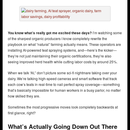
You know what’s really got me excited these days?
I’m watching some
of the sharpest organic producers I know completely rewrite the
playbook on what “natural” farming actually means. These operators are
installing AI-powered teat spraying systems, and—here’s the kicker—
they’re not just maintaining their organic certifications, they’re also
seeing improved herd health while cutting labor costs by around 25%.
When we talk “AI,” don’t picture some sci-fi nightmare taking over your
dairy. We’re talking high-speed cameras and smart software that track
each cow’s teats in real-time to nail perfect spray coverage—something
that’s basically impossible for human workers in a busy parlor, no matter
how skilled they are.
Sometimes the most progressive moves look completely backwards at
first glance, right?
What’s Actually Going Down Out There