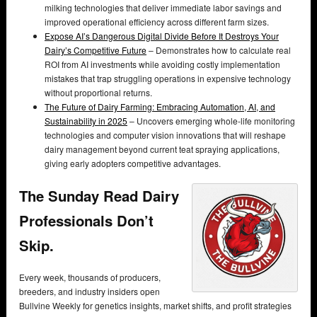
milking technologies that deliver immediate labor savings and
improved operational efficiency across different farm sizes.
Expose AI’s Dangerous Digital Divide Before It Destroys Your
Dairy’s Competitive Future
– Demonstrates how to calculate real
ROI from AI investments while avoiding costly implementation
mistakes that trap struggling operations in expensive technology
without proportional returns.
The Future of Dairy Farming: Embracing Automation, AI, and
Sustainability in 2025
– Uncovers emerging whole-life monitoring
technologies and computer vision innovations that will reshape
dairy management beyond current teat spraying applications,
giving early adopters competitive advantages.
The Sunday Read Dairy
Professionals Don’t
Skip.
Every week, thousands of producers,
breeders, and industry insiders open
Bullvine Weekly for genetics insights, market shifts, and profit strategies