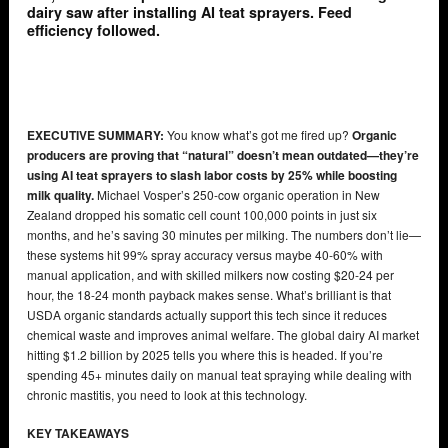
dairy saw after installing AI teat sprayers. Feed
efficiency followed.
EXECUTIVE SUMMARY:
You know what’s got me fired up?
Organic
producers are proving that “natural” doesn’t mean outdated—they’re
using AI teat sprayers to slash labor costs by 25% while boosting
milk quality.
Michael Vosper’s 250-cow organic operation in New
Zealand dropped his somatic cell count 100,000 points in just six
months, and he’s saving 30 minutes per milking. The numbers don’t lie—
these systems hit 99% spray accuracy versus maybe 40-60% with
manual application, and with skilled milkers now costing $20-24 per
hour, the 18-24 month payback makes sense. What’s brilliant is that
USDA organic standards actually support this tech since it reduces
chemical waste and improves animal welfare. The global dairy AI market
hitting $1.2 billion by 2025 tells you where this is headed. If you’re
spending 45+ minutes daily on manual teat spraying while dealing with
chronic mastitis, you need to look at this technology.
KEY TAKEAWAYS