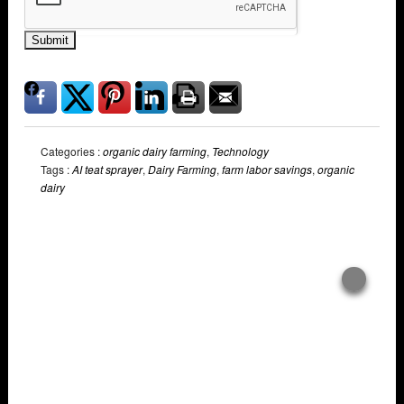
Submit
Categories :
organic dairy farming
,
Technology
Tags :
AI teat sprayer
,
Dairy Farming
,
farm labor savings
,
organic
dairy
Overlays