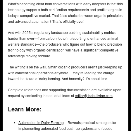
What’s becoming clear from conversations with early adopters is that this
technology supports both certification requirements and profit margins in
today’s competitive market. That false choice between organic principles
and advanced automation? That’s officially over.
And with 2025’s regulatory landscape pushing sustainability metrics
harder than ever—from carbon footprint reporting to enhanced animal
welfare standards—the producers who figure out how to blend precision
technology with organic certification will have a significant competitive
advantage moving forward.
The writing’s on the wall. Smart organic producers aren’t just keeping up
with conventional operations anymore… they’re leading the charge
toward the future of dairy farming. And honestly? It’s about time.
Complete references and supporting documentation are available upon
request by contacting the editorial team at
editor@thebullvine.com
.
Learn More:
Automation in Dairy Farming
– Reveals practical strategies for
implementing automated feed push-up systems and robotic