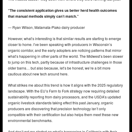
“The consistent application gives us better herd health outcomes
that manual methods simply can’t match.”
— Ryan Wilson, Matamata-Piako dairy producer
However, what’s interesting is that similar results are starting to emerge
closer to home. I’ve been speaking with producers in Wisconsin’s
organic corridor, and the early adopters are noticing patterns that mirror
what’s happening in other parts of the world. The Midwest’s been slower
to jump on this tech, partly because of infrastructure challenges in those
older barns… but also because, let’s be honest, we’re a bit more
cautious about new tech around here.
What strikes me about this trend is how it aligns with the 2025 regulatory
landscape. With the EU’s Farm to Fork strategy now requiring detailed
sustainability reporting from dairy processors, and the USDA’s updated
organic livestock standards taking effect this past January, organic
producers are discovering that precision technology isn’t only
compatible with their certification but also helps them meet these new
environmental benchmarks.
And don’t get me started on what’s happening in California with their