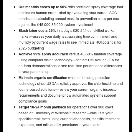
Cut mastitis cases up to 50%
with precision spray coverage that
eliminates human error—start by evaluating your current SCC
trends and calculating annual mastitis prevention costs per cow
against the $45,000-85,000 system investment
Slash labor costs 25%
in today’s $20-24/hour skilled worker
market—assess your daily teat spraying time commitment and
multiply by current wage rates to see immediate ROI potential for
2025 budgeting
Achieve 99% spray accuracy
versus 40-60% manual coverage
using computer vision technology—contact DeLaval or GEA for
on-farm demonstrations to see real-time performance differences
in your parlor setup
Maintain organic certification
while embracing precision
technology since USDA explicitly approves the chlorhexidine and
iodine-based solutions—review your current organic inspector
requirements and document how automated systems support
compliance goals
Target 18-24 month payback
for operations over 300 cows
based on University of Wisconsin research—calculate your
specific break-even using current labor costs, mastitis treatment
expenses, and milk quality premiums in your market