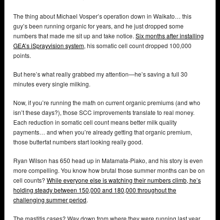
The thing about Michael Vosper’s operation down in Waikato… this
guy’s been running organic for years, and he just dropped some
numbers that made me sit up and take notice.
Six months after installing
GEA’s iSprayvision system
, his somatic cell count dropped 100,000
points.
But here’s what really grabbed my attention—he’s saving a full 30
minutes every single milking.
Now, if you’re running the math on current organic premiums (and who
isn’t these days?), those SCC improvements translate to real money.
Each reduction in somatic cell count means better milk quality
payments… and when you’re already getting that organic premium,
those butterfat numbers start looking really good.
Ryan Wilson has 650 head up in Matamata-Piako, and his story is even
more compelling. You know how brutal those summer months can be on
cell counts?
While everyone else is watching their numbers climb, he’s
holding steady between 150,000 and 180,000 throughout the
challenging summer period
.
The mastitis cases? Way down from where they were running last year.