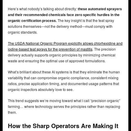
Here’s what nobody’s talking about directly:
these automated sprayers
and their recommended chemicals face zero specific hurdles in the
organic certification process.
The key insight is that the teat spray
solutions themselves—not the delivery method—must comply with
organic standards.
The USDA National Organic Program explicitly allows chlorhexidine and
iodine-based teat sprays for the prevention of mastitis
. The precision
delivery actually supports organic principles by minimizing chemical
waste and ensuring the optimal use of approved formulations.
What’s brilliant about these AI systems is that they eliminate the human
variability that can compromise organic compliance, consistent mixing
ratios, precise application timing, and documented usage patterns that
organic inspectors absolutely love to see.
This trend suggests we’re moving toward what I call “precision organic”
farming… where technology serves the principles rather than replacing
them.
How the Sharp Operators Are Making It