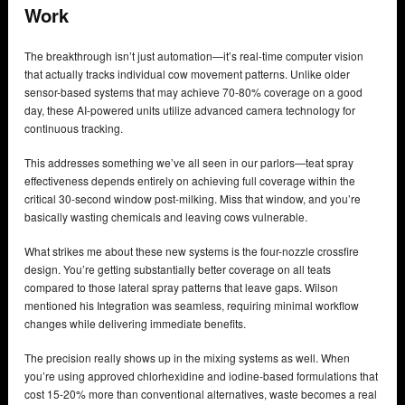
Work
The breakthrough isn’t just automation—it’s real-time computer vision
that actually tracks individual cow movement patterns. Unlike older
sensor-based systems that may achieve 70-80% coverage on a good
day, these AI-powered units utilize advanced camera technology for
continuous tracking.
This addresses something we’ve all seen in our parlors—teat spray
effectiveness depends entirely on achieving full coverage within the
critical 30-second window post-milking. Miss that window, and you’re
basically wasting chemicals and leaving cows vulnerable.
What strikes me about these new systems is the four-nozzle crossfire
design. You’re getting substantially better coverage on all teats
compared to those lateral spray patterns that leave gaps. Wilson
mentioned his Integration was seamless, requiring minimal workflow
changes while delivering immediate benefits.
The precision really shows up in the mixing systems as well. When
you’re using approved chlorhexidine and iodine-based formulations that
cost 15-20% more than conventional alternatives, waste becomes a real