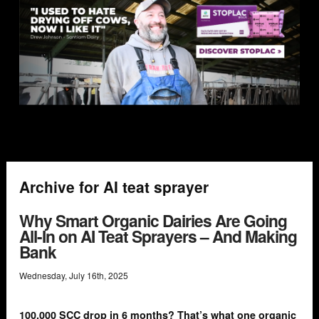
Archive for AI teat sprayer
Why Smart Organic Dairies Are Going
All-In on AI Teat Sprayers – And Making
Bank
Wednesday
,
July
16
th
,
2025
100,000 SCC drop in 6 months? That’s what one organic