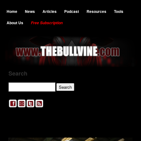
Home
News
Articles
Podcast
Resources
Tools
About Us
Free Subscription
Search