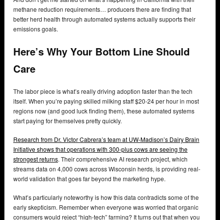
methane reduction requirements… producers there are finding that
better herd health through automated systems actually supports their
emissions goals.
Here’s Why Your Bottom Line Should
Care
The labor piece is what’s really driving adoption faster than the tech
itself. When you’re paying skilled milking staff $20-24 per hour in most
regions now (and good luck finding them), these automated systems
start paying for themselves pretty quickly.
Research from Dr. Victor Cabrera’s team at UW-Madison’s Dairy Brain
Initiative shows that operations with 300-plus cows are seeing the
strongest returns
. Their comprehensive AI research project, which
streams data on 4,000 cows across Wisconsin herds, is providing real-
world validation that goes far beyond the marketing hype.
What’s particularly noteworthy is how this data contradicts some of the
early skepticism. Remember when everyone was worried that organic
consumers would reject “high-tech” farming? It turns out that when you