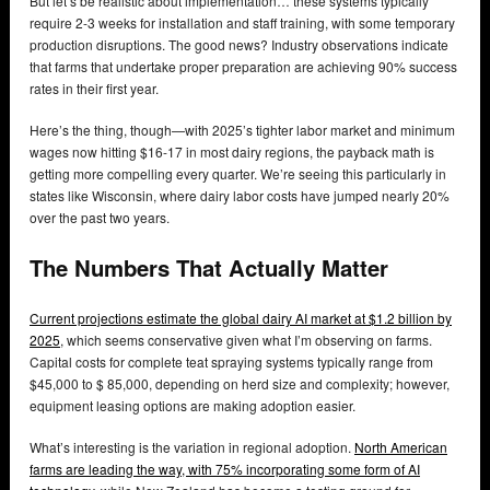
But let’s be realistic about implementation… these systems typically
require 2-3 weeks for installation and staff training, with some temporary
production disruptions. The good news? Industry observations indicate
that farms that undertake proper preparation are achieving 90% success
rates in their first year.
Here’s the thing, though—with 2025’s tighter labor market and minimum
wages now hitting $16-17 in most dairy regions, the payback math is
getting more compelling every quarter. We’re seeing this particularly in
states like Wisconsin, where dairy labor costs have jumped nearly 20%
over the past two years.
The Numbers That Actually Matter
Current projections estimate the global dairy AI market at $1.2 billion by
2025
, which seems conservative given what I’m observing on farms.
Capital costs for complete teat spraying systems typically range from
$45,000 to $ 85,000, depending on herd size and complexity; however,
equipment leasing options are making adoption easier.
What’s interesting is the variation in regional adoption.
North American
farms are leading the way, with 75% incorporating some form of AI