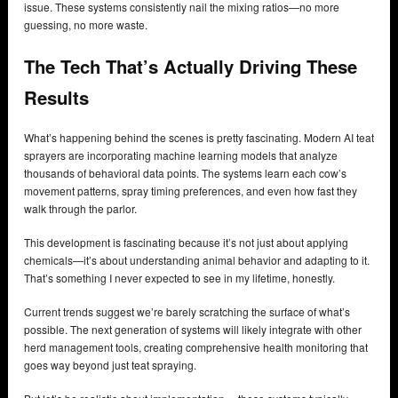
issue. These systems consistently nail the mixing ratios—no more
guessing, no more waste.
The Tech That’s Actually Driving These
Results
What’s happening behind the scenes is pretty fascinating. Modern AI teat
sprayers are incorporating machine learning models that analyze
thousands of behavioral data points. The systems learn each cow’s
movement patterns, spray timing preferences, and even how fast they
walk through the parlor.
This development is fascinating because it’s not just about applying
chemicals—it’s about understanding animal behavior and adapting to it.
That’s something I never expected to see in my lifetime, honestly.
Current trends suggest we’re barely scratching the surface of what’s
possible. The next generation of systems will likely integrate with other
herd management tools, creating comprehensive health monitoring that
goes way beyond just teat spraying.