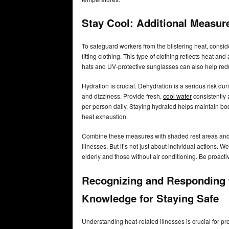
Stay Cool: Additional Measur
To safeguard workers from the blistering heat, consid
fitting clothing. This type of clothing reflects heat an
hats and UV-protective sunglasses can also help red
Hydration is crucial. Dehydration is a serious risk du
and dizziness. Provide fresh,
cool water
consistently 
per person daily. Staying hydrated helps maintain b
heat exhaustion.
Combine these measures with shaded rest areas and l
illnesses. But it’s not just about individual actions.
elderly and those without air conditioning. Be proacti
Recognizing and Responding t
Knowledge for Staying Safe
Understanding heat-related illnesses is crucial for