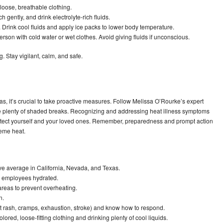
loose, breathable clothing.
h gently, and drink electrolyte-rich fluids.
 Drink cool fluids and apply ice packs to lower body temperature.
rson with cold water or wet clothes. Avoid giving fluids if unconscious.
. Stay vigilant, calm, and safe.
s, it’s crucial to take proactive measures. Follow Melissa O’Rourke’s expert
re plenty of shaded breaks. Recognizing and addressing heat illness symptoms
protect yourself and your loved ones. Remember, preparedness and prompt action
reme heat.
e average in California, Nevada, and Texas.
p employees hydrated.
reas to prevent overheating.
n.
at rash, cramps, exhaustion, stroke) and know how to respond.
ored, loose-fitting clothing and drinking plenty of cool liquids.