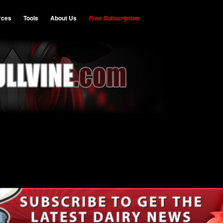
rces
Tools
About Us
Free Subscription