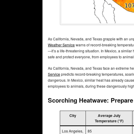
As California, Nevada, and Texas grapple with an un
Weather Service
warns of record-breaking temperatur
—it’s a life-threatening situation. In Mexico, a simila
safe and protect everyone, from employees to animal
As California, Nevada, and Texas face an extreme he
Service
predicts record-breaking temperatures, soari
dangerous. In Mexico, similar heat has already cause
employees to animals, during these dangerously hig
Scorching Heatwave: Prepare 
City
Average July
Temperature (°F)
Los Angeles,
85