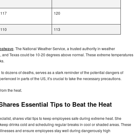
117
120
110
113
heatwave
. The National Weather Service, a trusted authority in weather
vada, and Texas could be 10-20 degrees above normal. These extreme temperatures
sks.
to dozens of deaths, serves as a stark reminder of the potential dangers of
rienced in parts of the US, it’s crucial to take the necessary precautions.
from the heat.
hares Essential Tips to Beat the Heat
cialist, shares vital tips to keep employees safe during extreme heat. She
 keep drinks cold and scheduling regular breaks in cool or shaded areas. These
ed illnesses and ensure employees stay well during dangerously high