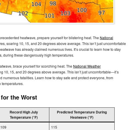
precedented heatwave, prepare yourself for blistering heat. The
National
es, soaring 10, 15, and 20 degrees above average. This isn’t just uncomfortable
r heatwave has already claimed numerous lives. It’s crucial to learn how to stay
s, during these dangerously high temperatures.
atwave, brace yourself for scorching heat. The
National Weather
ng 10, 15, and 20 degrees above average. This isn’t just uncomfortable—it’s
d numerous fatalities. Learn how to stay safe and protect everyone, from
h temperatures.
for the Worst
Record High July
Predicted Temperature During
Temperature (°F)
Heatwave (°F)
109
115