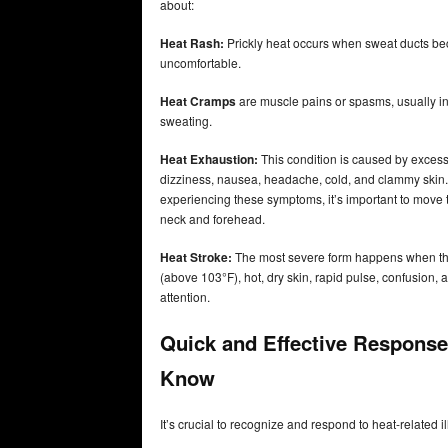
about:
Heat Rash:
Prickly heat occurs when sweat ducts bec
uncomfortable.
Heat Cramps
are muscle pains or spasms, usually in 
sweating.
Heat Exhaustion:
This condition is caused by excess
dizziness, nausea, headache, cold, and clammy skin. I
experiencing these symptoms, it’s important to move t
neck and forehead.
Heat Stroke:
The most severe form happens when the
(above 103°F), hot, dry skin, rapid pulse, confusion
attention.
Quick and Effective Response
Know
It’s crucial to recognize and respond to heat-related 