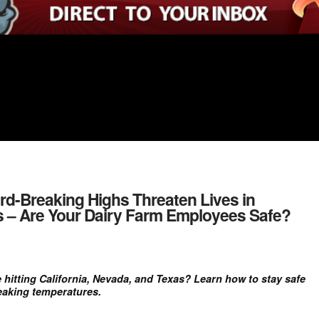
rd-Breaking Highs Threaten Lives in
as – Are Your Dairy Farm Employees Safe?
 hitting California, Nevada, and Texas? Learn how to stay safe
eaking temperatures.