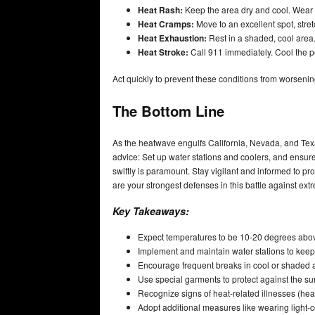
Heat Rash:
Keep the area dry and cool. Wear 
Heat Cramps:
Move to an excellent spot, stretc
Heat Exhaustion:
Rest in a shaded, cool area.
Heat Stroke:
Call 911 immediately. Cool the pe
Act quickly to prevent these conditions from worsening
The Bottom Line
As the heatwave engulfs California, Nevada, and Texa
advice: Set up water stations and coolers, and ensu
swiftly is paramount. Stay vigilant and informed to 
are your strongest defenses in this battle against ext
Key Takeaways:
Expect temperatures to be 10-20 degrees abov
Implement and maintain water stations to kee
Encourage frequent breaks in cool or shaded a
Use special garments to protect against the su
Recognize signs of heat-related illnesses (he
Adopt additional measures like wearing light-col