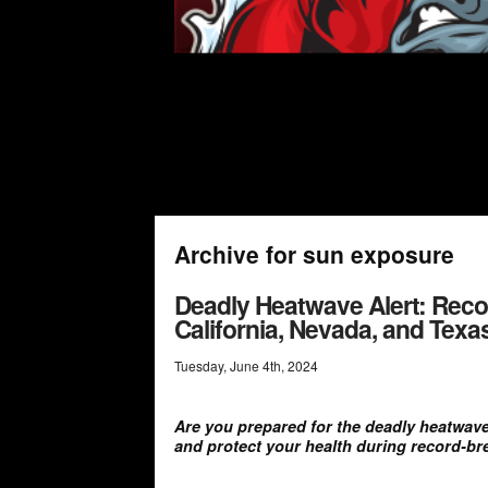
Archive for sun exposure
Deadly Heatwave Alert: Reco
California, Nevada, and Tex
Tuesday
,
June
4
th
,
2024
Are you prepared for the deadly heatwave
and protect your health during record-br