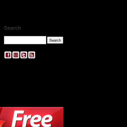
Search