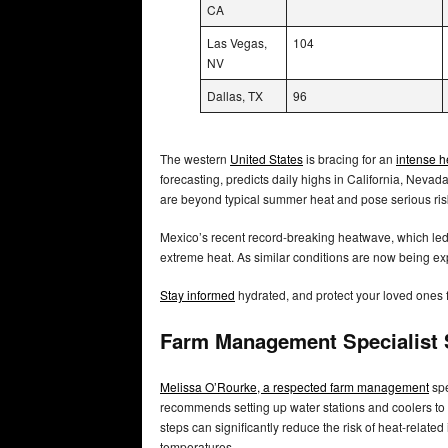
CA
Las Vegas,
104
NV
Dallas, TX
96
The western
United States
is bracing for an
intense 
forecasting, predicts daily highs in California, Ne
are beyond typical summer heat and pose serious ri
Mexico’s recent record-breaking heatwave, which led 
extreme heat. As similar conditions are now being expe
Stay informed
hydrated, and protect your loved ones 
Farm Management Specialist S
Melissa O’Rourke, a respected farm management
spe
recommends setting up water stations and coolers to
steps can significantly reduce the risk of heat-relat
temperatures.