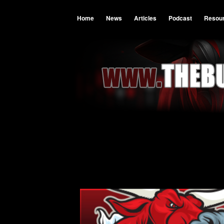
Home
News
Articles
Podcast
Resou