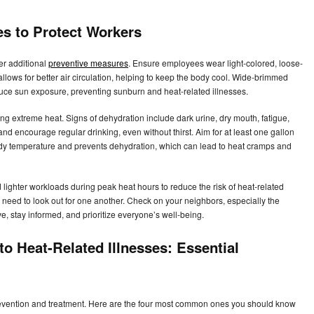
es to Protect Workers
er additional
preventive measures
. Ensure employees wear light-colored, loose-
d allows for better air circulation, helping to keep the body cool. Wide-brimmed
uce sun exposure, preventing sunburn and heat-related illnesses.
ring extreme heat. Signs of dehydration include dark urine, dry mouth, fatigue,
and encourage regular drinking, even without thirst. Aim for at least one gallon
ody temperature and prevents dehydration, which can lead to heat cramps and
ighter workloads during peak heat hours to reduce the risk of heat-related
 We need to look out for one another. Check on your neighbors, especially the
ve, stay informed, and prioritize everyone’s well-being.
o Heat-Related Illnesses: Essential
 prevention and treatment. Here are the four most common ones you should know