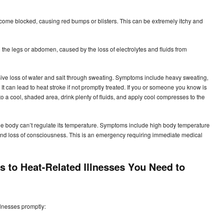
ome blocked, causing red bumps or blisters. This can be extremely itchy and
the legs or abdomen, caused by the loss of electrolytes and fluids from
ive loss of water and salt through sweating. Symptoms include heavy sweating,
t can lead to heat stroke if not promptly treated. If you or someone you know is
o a cool, shaded area, drink plenty of fluids, and apply cool compresses to the
 body can’t regulate its temperature. Symptoms include high body temperature
, and loss of consciousness. This is an emergency requiring immediate medical
s to Heat-Related Illnesses You Need to
illnesses promptly: