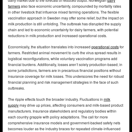
dairy market due to the forecast of reduced output. Norwegian
dairy
farmers
also face economic uncertainty, compounded by mortality rates
in other livestock that influence mixed farming operations. The flexible
vaccination approach in Sweden may offer some relief, but the impact on
milk production is still unfolding. The outbreak has disrupted the supply
chain and led to economic uncertainty for dairy farmers, with potential
reductions in milk production and increased operational costs.
Economically, the situation translates into increased
operational costs
for
farmers. Restricted animal movement to curb the virus spread results in
logistical reconfigurations, while voluntary vaccination programs add
financial burdens. Additionally, losses aren’t solely production-based; in
some jurisdictions, farmers are in precarious financial positions without
insurance coverage for milk losses. This underscores the need for robust
financial planning and risk management strategies in the face of such
outbreaks.
The ripple effects touch the broader industry. Fluctuations in
milk
supply
may drive up prices, affecting consumers and milk-based product
manufacturers. Insurance stakeholders and regulatory bodies within
each country grapple with policy adaptations. The call for more
comprehensive insurance models and government-backed safety nets
becomes louder as the industry braces for repeated climate-influenced