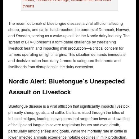
The recent outbreak of bluetongue disease, a viral affliction affecting
sheep, goats, and cattle, has breached the borders of Denmark, Norway,
and Sweden, serving as a wake-up call for the Nordic dairy industry. The
spread of BTV-3 presents a formidable challenge by threatening
livestock health and impacting
milk production
—a critical concern for
farmers operating on tight margins. This situation demands immediate
and decisive action from dairy farmers to safeguard their herds and
livelihoods from disruptions in the dairy ecosystem.
Nordic Alert: Bluetongue’s Unexpected
Assault on Livestock
Bluetongue disease is a viral affliction that significantly impacts livestock,
primarily sheep, goats, and cattle. It is transmitted through the bites of
infected midges, leading to symptoms that range from fever and swelling
of the lips and tongue to severe respiratory issues and even death,
particularly among sheep and goats. While the mortality rate in cattle is
lower, infected animals experience notable declines in milk production,