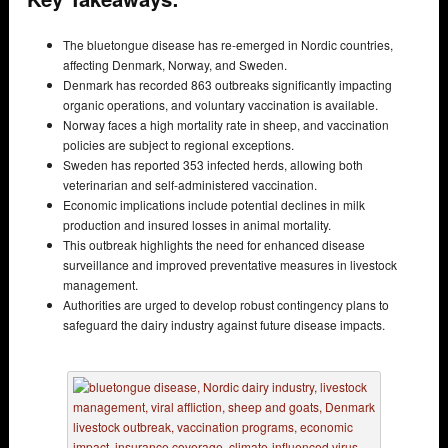
The bluetongue disease has re-emerged in Nordic countries,
affecting Denmark, Norway, and Sweden.
Denmark has recorded 863 outbreaks significantly impacting
organic operations, and voluntary vaccination is available.
Norway faces a high mortality rate in sheep, and vaccination
policies are subject to regional exceptions.
Sweden has reported 353 infected herds, allowing both
veterinarian and self-administered vaccination.
Economic implications include potential declines in milk
production and insured losses in animal mortality.
This outbreak highlights the need for enhanced disease
surveillance and improved preventative measures in livestock
management.
Authorities are urged to develop robust contingency plans to
safeguard the dairy industry against future disease impacts.