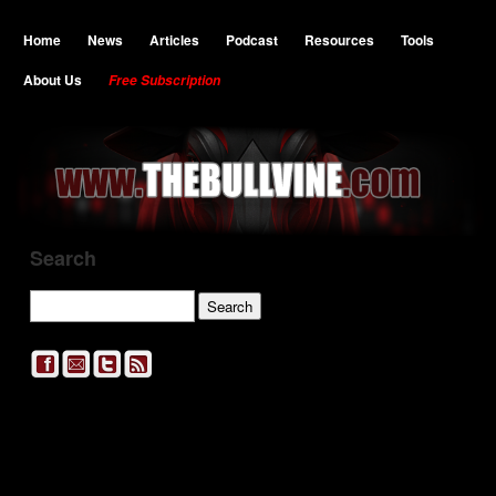
Home
News
Articles
Podcast
Resources
Tools
About Us
Free Subscription
Search