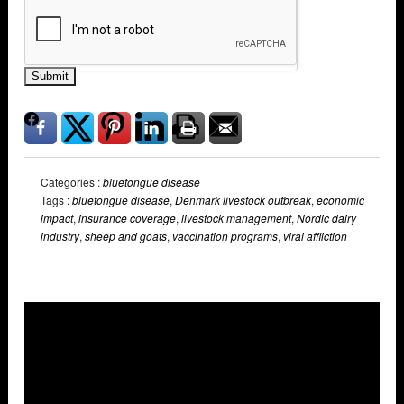
Submit
Categories :
bluetongue disease
Tags :
bluetongue disease
,
Denmark livestock outbreak
,
economic
impact
,
insurance coverage
,
livestock management
,
Nordic dairy
industry
,
sheep and goats
,
vaccination programs
,
viral affliction
Overlays