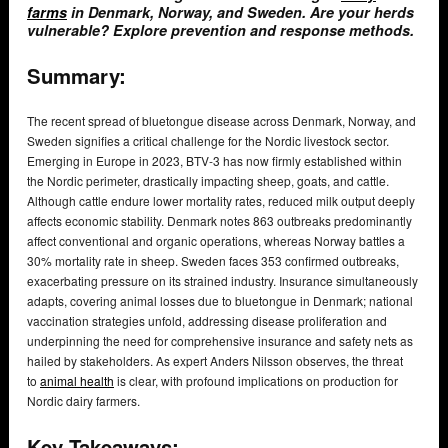
farms
in Denmark, Norway, and Sweden. Are your herds
vulnerable? Explore prevention and response methods.
Summary:
The recent spread of bluetongue disease across Denmark, Norway, and
Sweden signifies a critical challenge for the Nordic livestock sector.
Emerging in Europe in 2023, BTV-3 has now firmly established within
the Nordic perimeter, drastically impacting sheep, goats, and cattle.
Although cattle endure lower mortality rates, reduced milk output deeply
affects economic stability. Denmark notes 863 outbreaks predominantly
affect conventional and organic operations, whereas Norway battles a
30% mortality rate in sheep. Sweden faces 353 confirmed outbreaks,
exacerbating pressure on its strained industry. Insurance simultaneously
adapts, covering animal losses due to bluetongue in Denmark; national
vaccination strategies unfold, addressing disease proliferation and
underpinning the need for comprehensive insurance and safety nets as
hailed by stakeholders. As expert Anders Nilsson observes, the threat
to
animal health
is clear, with profound implications on production for
Nordic dairy farmers.
Key Takeaways: