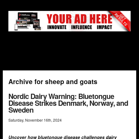
Archive for sheep and goats
Nordic Dairy Warning: Bluetongue
Disease Strikes Denmark, Norway, and
Sweden
Saturday
,
November
16
th
,
2024
Uncover how bluetongue disease challenges
dairy