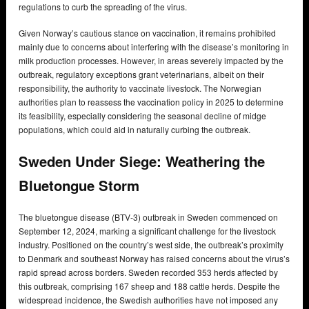
regulations to curb the spreading of the virus.
Given Norway’s cautious stance on vaccination, it remains prohibited
mainly due to concerns about interfering with the disease’s monitoring in
milk production processes. However, in areas severely impacted by the
outbreak, regulatory exceptions grant veterinarians, albeit on their
responsibility, the authority to vaccinate livestock. The Norwegian
authorities plan to reassess the vaccination policy in 2025 to determine
its feasibility, especially considering the seasonal decline of midge
populations, which could aid in naturally curbing the outbreak.
Sweden Under Siege: Weathering the
Bluetongue Storm
The bluetongue disease (BTV-3) outbreak in Sweden commenced on
September 12, 2024, marking a significant challenge for the livestock
industry. Positioned on the country’s west side, the outbreak’s proximity
to Denmark and southeast Norway has raised concerns about the virus’s
rapid spread across borders. Sweden recorded 353 herds affected by
this outbreak, comprising 167 sheep and 188 cattle herds. Despite the
widespread incidence, the Swedish authorities have not imposed any