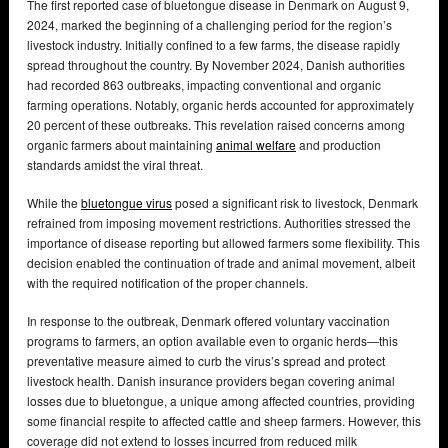
The first reported case of bluetongue disease in Denmark on August 9,
2024, marked the beginning of a challenging period for the region’s
livestock industry. Initially confined to a few farms, the disease rapidly
spread throughout the country. By November 2024, Danish authorities
had recorded 863 outbreaks, impacting conventional and organic
farming operations. Notably, organic herds accounted for approximately
20 percent of these outbreaks. This revelation raised concerns among
organic farmers about maintaining
animal welfare
and production
standards amidst the viral threat.
While the
bluetongue virus
posed a significant risk to livestock, Denmark
refrained from imposing movement restrictions. Authorities stressed the
importance of disease reporting but allowed farmers some flexibility. This
decision enabled the continuation of trade and animal movement, albeit
with the required notification of the proper channels.
In response to the outbreak, Denmark offered voluntary vaccination
programs to farmers, an option available even to organic herds—this
preventative measure aimed to curb the virus’s spread and protect
livestock health. Danish insurance providers began covering animal
losses due to bluetongue, a unique among affected countries, providing
some financial respite to affected cattle and sheep farmers. However, this
coverage did not extend to losses incurred from reduced milk