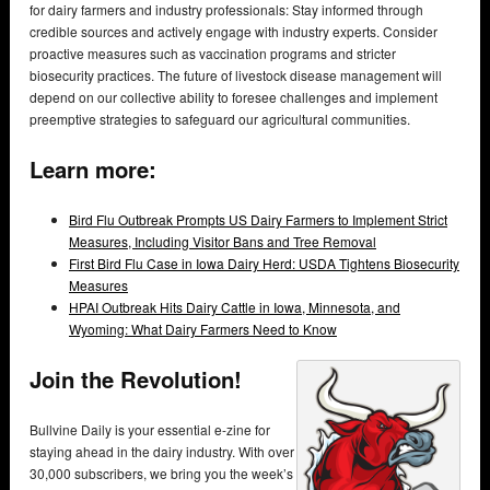
for dairy farmers and industry professionals: Stay informed through
credible sources and actively engage with industry experts. Consider
proactive measures such as vaccination programs and stricter
biosecurity practices. The future of livestock disease management will
depend on our collective ability to foresee challenges and implement
preemptive strategies to safeguard our agricultural communities.
Learn more:
Bird Flu Outbreak Prompts US Dairy Farmers to Implement Strict
Measures, Including Visitor Bans and Tree Removal
First Bird Flu Case in Iowa Dairy Herd: USDA Tightens Biosecurity
Measures
HPAI Outbreak Hits Dairy Cattle in Iowa, Minnesota, and
Wyoming: What Dairy Farmers Need to Know
Join the Revolution!
Bullvine Daily is your essential e-zine for
staying ahead in the dairy industry. With over
30,000 subscribers, we bring you the week’s