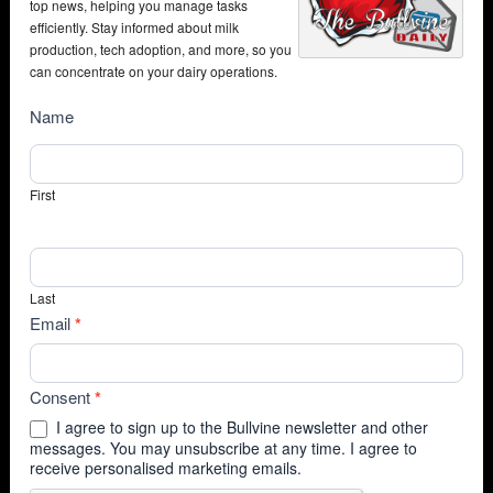
top news, helping you manage tasks
efficiently. Stay informed about milk
production, tech adoption, and more, so you
can concentrate on your dairy operations.
NewsSubscribe
Name
First
Last
Email
*
Consent
*
I agree to sign up to the Bullvine newsletter and other
messages. You may unsubscribe at any time. I agree to
receive personalised marketing emails.