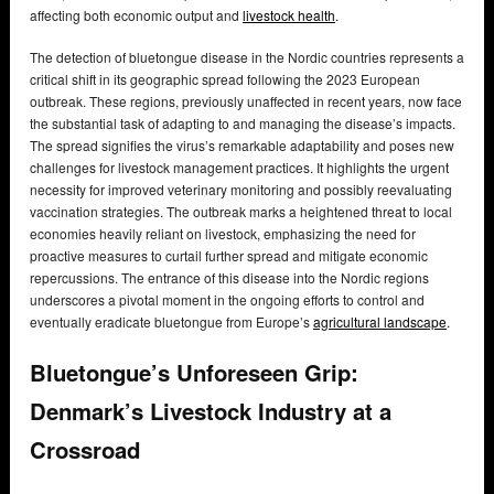
affecting both economic output and
livestock health
.
The detection of bluetongue disease in the Nordic countries represents a
critical shift in its geographic spread following the 2023 European
outbreak. These regions, previously unaffected in recent years, now face
the substantial task of adapting to and managing the disease’s impacts.
The spread signifies the virus’s remarkable adaptability and poses new
challenges for livestock management practices. It highlights the urgent
necessity for improved veterinary monitoring and possibly reevaluating
vaccination strategies. The outbreak marks a heightened threat to local
economies heavily reliant on livestock, emphasizing the need for
proactive measures to curtail further spread and mitigate economic
repercussions. The entrance of this disease into the Nordic regions
underscores a pivotal moment in the ongoing efforts to control and
eventually eradicate bluetongue from Europe’s
agricultural landscape
.
Bluetongue’s Unforeseen Grip:
Denmark’s Livestock Industry at a
Crossroad