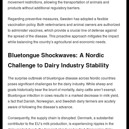
movement restrictions, allowing the transportation of animals and
products without additional regulatory barriers.
Regarding preventive measures, Sweden has adopted a flexible
vaccination policy. Both veterinarians and animal owners are authorized
to administer vaccines, which provide a crucial line of defense against
the spread of the disease. This proactive approach mitigates the impact
while balancing the country’s agricultural and economic needs.
Bluetongue Shockwaves: A Nordic
Challenge to Dairy Industry Stability
The surprise outbreak of bluetongue disease across Nordic countries
poses significant challenges for the dairy industry. While sheep and
goats historically bear the brunt of mortality, dairy cattle aren’t exempt.
Bluetongue infection in cows results in a marked decrease in milk yield,
a fact that Danish, Norwegian, and Swedish dairy farmers are acutely
aware of following the disease’s advance.
Consequently, the supply chain is disrupted. Denmark, a substantial
contributor to the EU’s milk production, is experiencing ripples in the