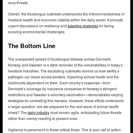
virus threats.
Overall, the bluetongue outbreak underscores the interconnectedness of
livestock health and economic viability within the dairy sector. It prompts
urgent discussions on resiliency and
adaptive strategies
for facing
evolving environmental challenges.
The Bottom Line
The unexpected spread of bluetongue disease across Denmark,
Norway, and Sweden is a stark reminder of the vulnerabilities in today’s
livestock industries. The escalating outbreaks remind us how swiftly a
pathogen can travel across borders, imperiling animal health and the
livelihoods dependent on them. Each country’s response—from
Denmark’s coverage by insurance companies to Norway’s stringent
restrictions and Sweden’s voluntary vaccination—demonstrates varying
strategies for combating this menace. However, these efforts underscore
a larger question: are we prepared for the next wave of animal health
crises? The
dairy industry
must remain agile, anticipating future threats
rather than merely reacting to present ones.
Vigilance is paramount in these critical times. This is your call to action