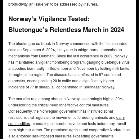
productivity, an issue yet to be addressed by insurers.
Norway’s Vigilance Tested:
Bluetongue’s Relentless March in 2024
The bluetongue outbreak in Norway commenced with the first recorded
case on September 6, 2024, likely due to midge-borne transmission
mechanisms from Denmark. Since the last occurrence in 2009, Norway
has maintained a vigilant monitoring program, gauging bluetongue virus
antibodies biannually in September and November by testing milk tanks
throughout the region. The disease has manifested in 97 confirmed
outbreaks, encompassing 20 in cattle and a significantly higher
incidence of 77 in sheep, all concentrated in Southeast Norway.
The mortality rate among sheep in Norway is alarmingly high at 30%,
underscoring the critical need for effective control measures.
Consequently, the Norwegian government has instituted zonal
restrictions that regulate the movement of breeding animals and
dairy
commodities
, mandating comprehensive blood tests before any transit
from high-risk areas. The prominent agricultural cooperative Nortura has
also enforced self-imposed measures exceeding governmental