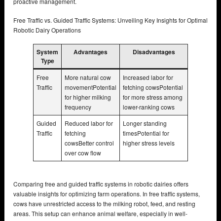
proactive management.
Free Traffic vs. Guided Traffic Systems: Unveiling Key Insights for Optimal
Robotic Dairy Operations
System
Advantages
Disadvantages
Type
Free
More natural cow
Increased labor for
Traffic
movementPotential
fetching cowsPotential
for higher milking
for more stress among
frequency
lower-ranking cows
Guided
Reduced labor for
Longer standing
Traffic
fetching
timesPotential for
cowsBetter control
higher stress levels
over cow flow
Comparing free and guided traffic systems in robotic dairies offers
valuable insights for optimizing farm operations. In free traffic systems,
cows have unrestricted access to the milking robot, feed, and resting
areas. This setup can enhance animal welfare, especially in well-