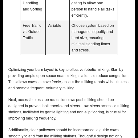
Handling
gating to allow one
and Sorting
person to handle all tasks
efficiently.
Free Traffic
Variable
Choose system based on
vs. Guided
management quality and
Traffic
herd size, ensuring
minimal standing times
and stress.
Optimizing your barn layout is key to effective robotic milking. Start by
providing ample open space near milking stations to reduce congestion.
This allows cows to move freely, access the milking robots without stress,
and promote frequent, voluntary milking.
Next, accessible escape routes for cows post-milking should be
designed to prevent bottlenecks and stress. Low-stress access to milking
stations, facilitated by gentle lighting and non-slip flooring, is crucial for
improving milking frequency.
Additionally, clear pathways should be incorporated to guide cows
smoothly to and from the milking stations. Thoughtful design not only