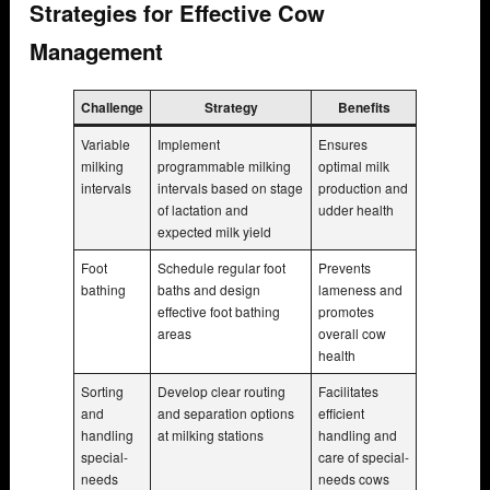
Strategies for Effective Cow
Management
Challenge
Strategy
Benefits
Variable
Implement
Ensures
milking
programmable milking
optimal milk
intervals
intervals based on stage
production and
of lactation and
udder health
expected milk yield
Foot
Schedule regular foot
Prevents
bathing
baths and design
lameness and
effective foot bathing
promotes
areas
overall cow
health
Sorting
Develop clear routing
Facilitates
and
and separation options
efficient
handling
at milking stations
handling and
special-
care of special-
needs
needs cows