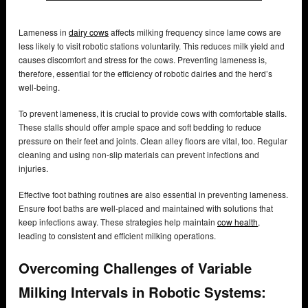
Lameness in
dairy cows
affects milking frequency since lame cows are
less likely to visit robotic stations voluntarily. This reduces milk yield and
causes discomfort and stress for the cows. Preventing lameness is,
therefore, essential for the efficiency of robotic dairies and the herd’s
well-being.
To prevent lameness, it is crucial to provide cows with comfortable stalls.
These stalls should offer ample space and soft bedding to reduce
pressure on their feet and joints. Clean alley floors are vital, too. Regular
cleaning and using non-slip materials can prevent infections and
injuries.
Effective foot bathing routines are also essential in preventing lameness.
Ensure foot baths are well-placed and maintained with solutions that
keep infections away. These strategies help maintain
cow health
,
leading to consistent and efficient milking operations.
Overcoming Challenges of Variable
Milking Intervals in Robotic Systems: