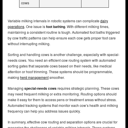
cows
Variable milking intervals in robotic systems can complicate
dairy
operations
. One issue is
foot bathing
. With different milking times,
maintaining a consistent routine is tough. Automated foot baths triggered
by cow traffic patterns can help ensure each cow gets proper foot care
without interrupting milking.
Sorting and handling cows is another challenge, especially with special-
needs cows. You need an efficient cow routing system with automated
sorting gates that separate cows based on their needs, like medical
attention or hoof trimming. These systems should be programmable,
making
herd management
smoother.
Managing
special-needs cows
requires strategic planning. These cows
may need frequent milking or extra monitoring. Routing options should
make it easy for them to access pens or treatment areas without stress.
Automated tracking systems that monitor each cow’s health and milking
frequency can help you address issues quickly.
In summary, effective cow routing and separation options are crucial for
managing the challenges of variable milking intervals. These systems