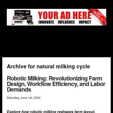
Archive for natural milking cycle
Robotic Milking: Revolutionizing Farm
Design, Workflow Efficiency, and Labor
Demands
Saturday
,
June
1
st
,
2024
Explore how robotic milking reshapes farm layout,