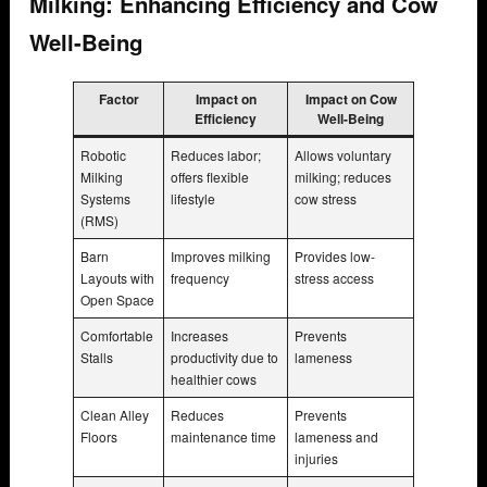
Milking: Enhancing Efficiency and Cow
Well-Being
Factor
Impact on
Impact on Cow
Efficiency
Well-Being
Robotic
Reduces labor;
Allows voluntary
Milking
offers flexible
milking; reduces
Systems
lifestyle
cow stress
(RMS)
Barn
Improves milking
Provides low-
Layouts with
frequency
stress access
Open Space
Comfortable
Increases
Prevents
Stalls
productivity due to
lameness
healthier cows
Clean Alley
Reduces
Prevents
Floors
maintenance time
lameness and
injuries