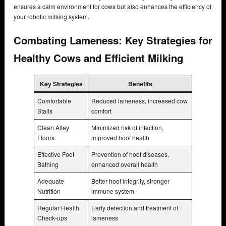
ensures a calm environment for cows but also enhances the efficiency of
your robotic milking system.
Combating Lameness: Key Strategies for
Healthy Cows and Efficient Milking
Key Strategies
Benefits
Comfortable
Reduced lameness, increased cow
Stalls
comfort
Clean Alley
Minimized risk of infection,
Floors
improved hoof health
Effective Foot
Prevention of hoof diseases,
Bathing
enhanced overall health
Adequate
Better hoof integrity, stronger
Nutrition
immune system
Regular Health
Early detection and treatment of
Check-ups
lameness