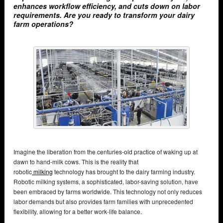
enhances workflow efficiency, and cuts down on labor
requirements. Are you ready to transform your dairy
farm operations?
Imagine the liberation from the centuries-old practice of waking up at
dawn to hand-milk cows. This is the reality that
robotic
milking
technology has brought to the dairy farming industry.
Robotic milking systems, a sophisticated, labor-saving solution, have
been embraced by farms worldwide. This technology not only reduces
labor demands but also provides farm families with unprecedented
flexibility, allowing for a better work-life balance.