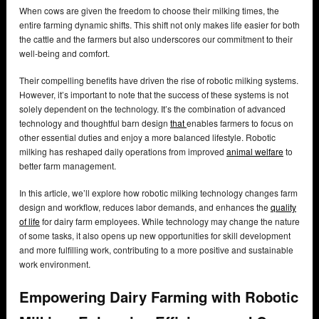
When cows are given the freedom to choose their milking times, the
entire farming dynamic shifts. This shift not only makes life easier for both
the cattle and the farmers but also underscores our commitment to their
well-being and comfort.
Their compelling benefits have driven the rise of robotic milking systems.
However, it’s important to note that the success of these systems is not
solely dependent on the technology. It’s the combination of advanced
technology and thoughtful barn design
that
enables farmers to focus on
other essential duties and enjoy a more balanced lifestyle. Robotic
milking has reshaped daily operations from improved
animal welfare
to
better farm management.
In this article, we’ll explore how robotic milking technology changes farm
design and workflow, reduces labor demands, and enhances the
quality
of life
for dairy farm employees. While technology may change the nature
of some tasks, it also opens up new opportunities for skill development
and more fulfilling work, contributing to a more positive and sustainable
work environment.
Empowering Dairy Farming with Robotic