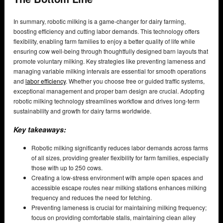
In summary, robotic milking is a game-changer for dairy farming,
boosting efficiency and cutting labor demands. This technology offers
flexibility, enabling farm families to enjoy a better quality of life while
ensuring cow well-being through thoughtfully designed barn layouts that
promote voluntary milking. Key strategies like preventing lameness and
managing variable milking intervals are essential for smooth operations
and
labor efficiency
. Whether you choose free or guided traffic systems,
exceptional management and proper barn design are crucial. Adopting
robotic milking technology streamlines workflow and drives long-term
sustainability and growth for dairy farms worldwide.
Key takeaways:
Robotic milking significantly reduces labor demands across farms
of all sizes, providing greater flexibility for farm families, especially
those with up to 250 cows.
Creating a low-stress environment with ample open spaces and
accessible escape routes near milking stations enhances milking
frequency and reduces the need for fetching.
Preventing lameness is crucial for maintaining milking frequency;
focus on providing comfortable stalls, maintaining clean alley