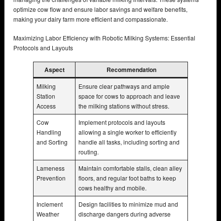
optimize cow flow and ensure labor savings and welfare benefits,
making your dairy farm more efficient and compassionate.
Maximizing Labor Efficiency with Robotic Milking Systems: Essential
Protocols and Layouts
Aspect
Recommendation
Milking
Ensure clear pathways and ample
Station
space for cows to approach and leave
Access
the milking stations without stress.
Cow
Implement protocols and layouts
Handling
allowing a single worker to efficiently
and Sorting
handle all tasks, including sorting and
routing.
Lameness
Maintain comfortable stalls, clean alley
Prevention
floors, and regular foot baths to keep
cows healthy and mobile.
Inclement
Design facilities to minimize mud and
Weather
discharge dangers during adverse