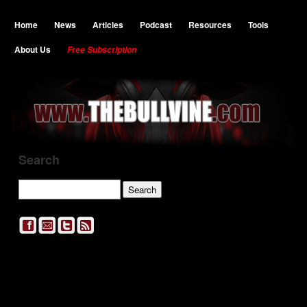
Home
News
Articles
Podcast
Resources
Tools
About Us
Free Subscription
Search