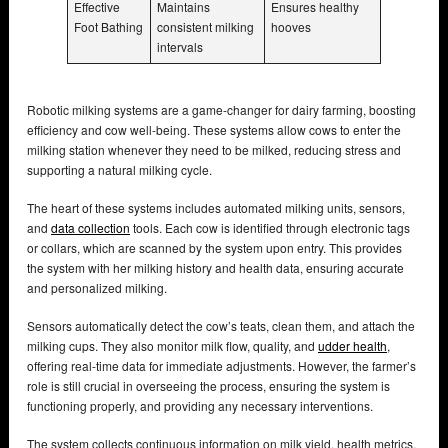
Effective
Maintains
Ensures healthy
Foot Bathing
consistent milking
hooves
intervals
Robotic milking systems are a game-changer for dairy farming, boosting
efficiency and cow well-being. These systems allow cows to enter the
milking station whenever they need to be milked, reducing stress and
supporting a natural milking cycle.
The heart of these systems includes automated milking units, sensors,
and
data collection
tools. Each cow is identified through electronic tags
or collars, which are scanned by the system upon entry. This provides
the system with her milking history and health data, ensuring accurate
and personalized milking.
Sensors automatically detect the cow’s teats, clean them, and attach the
milking cups. They also monitor milk flow, quality, and
udder health
,
offering real-time data for immediate adjustments. However, the farmer’s
role is still crucial in overseeing the process, ensuring the system is
functioning properly, and providing any necessary interventions.
The system collects continuous information on milk yield, health metrics,