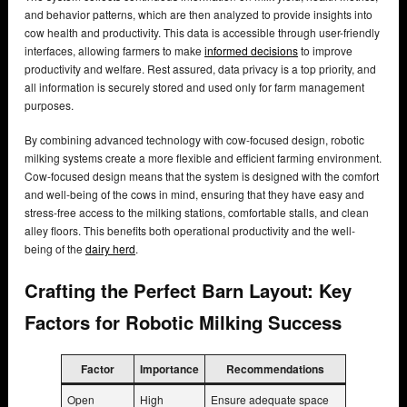
and behavior patterns, which are then analyzed to provide insights into
cow health and productivity. This data is accessible through user-friendly
interfaces, allowing farmers to make
informed decisions
to improve
productivity and welfare. Rest assured, data privacy is a top priority, and
all information is securely stored and used only for farm management
purposes.
By combining advanced technology with cow-focused design, robotic
milking systems create a more flexible and efficient farming environment.
Cow-focused design means that the system is designed with the comfort
and well-being of the cows in mind, ensuring that they have easy and
stress-free access to the milking stations, comfortable stalls, and clean
alley floors. This benefits both operational productivity and the well-
being of the
dairy herd
.
Crafting the Perfect Barn Layout: Key
Factors for Robotic Milking Success
Factor
Importance
Recommendations
Open
High
Ensure adequate space