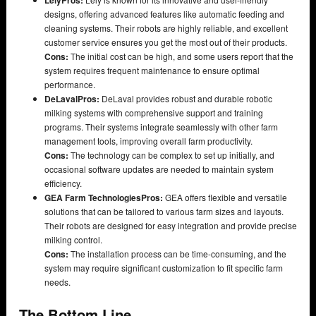
designs, offering advanced features like automatic feeding and
cleaning systems. Their robots are highly reliable, and excellent
customer service ensures you get the most out of their products.
Cons:
The initial cost can be high, and some users report that the
system requires frequent maintenance to ensure optimal
performance.
DeLaval
Pros:
DeLaval provides robust and durable robotic
milking systems with comprehensive support and training
programs. Their systems integrate seamlessly with other farm
management tools, improving overall farm productivity.
Cons:
The technology can be complex to set up initially, and
occasional software updates are needed to maintain system
efficiency.
GEA Farm Technologies
Pros:
GEA offers flexible and versatile
solutions that can be tailored to various farm sizes and layouts.
Their robots are designed for easy integration and provide precise
milking control.
Cons:
The installation process can be time-consuming, and the
system may require significant customization to fit specific farm
needs.
The Bottom Line