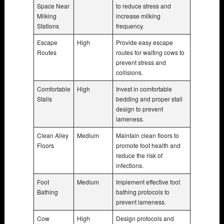
Space Near
to reduce stress and
Milking
increase milking
Stations
frequency.
Escape
High
Provide easy escape
Routes
routes for waiting cows to
prevent stress and
collisions.
Comfortable
High
Invest in comfortable
Stalls
bedding and proper stall
design to prevent
lameness.
Clean Alley
Medium
Maintain clean floors to
Floors
promote foot health and
reduce the risk of
infections.
Foot
Medium
Implement effective foot
Bathing
bathing protocols to
prevent lameness.
Cow
High
Design protocols and