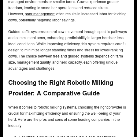
managed environments or smaller farms. Cows experience greater
freedom, leading to smoother operations and reduced stress.
However,
poor management
often results in increased labor for fetching
cows, potentially negating labor savings.
Guided traffic systems control cow movement through specific pathways
and commitment pens, enhancing predictability in larger herds or less
ideal conditions. While improving efficiency, this system requires careful
design to minimize longer standing times and stress for lower-ranking
cows. The choice between free and guided systems depends on farm
size, management quality, and herd capacity, each offering unique
advantages and challenges.
Choosing the Right Robotic Milking
Provider: A Comparative Guide
When it comes to robotic milking systems, choosing the right provider is
crucial for maximizing efficiency and ensuring the well-being of your
herd. Here are the pros and cons of some leading companies in the
industry:
Lely
Pros:
Lely is known for its innovative and user-friendly