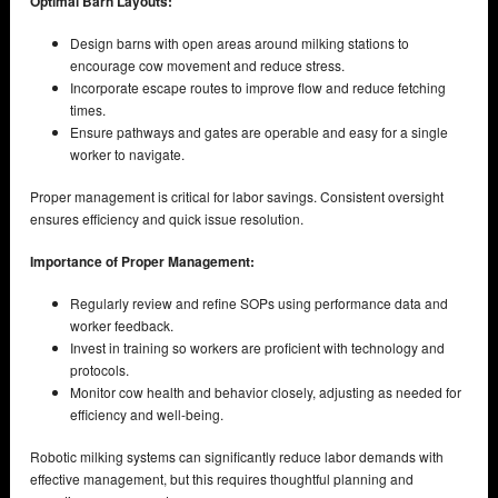
Optimal Barn Layouts:
Design barns with open areas around milking stations to
encourage cow movement and reduce stress.
Incorporate escape routes to improve flow and reduce fetching
times.
Ensure pathways and gates are operable and easy for a single
worker to navigate.
Proper management is critical for labor savings. Consistent oversight
ensures efficiency and quick issue resolution.
Importance of Proper Management:
Regularly review and refine SOPs using performance data and
worker feedback.
Invest in training so workers are proficient with technology and
protocols.
Monitor cow health and behavior closely, adjusting as needed for
efficiency and well-being.
Robotic milking systems can significantly reduce labor demands with
effective management, but this requires thoughtful planning and