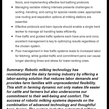
floors, and implementing effective foot bathing protocols.
Managing variable milking intervals presents challenges in
sorting, handling, and caring for special-needs cows; appropriate
cow routing and separation options at milking stations are
essential.
Effective protocols and barn layouts should enable a single herd
worker to manage all handling tasks efficiently.
Free traffic and guided traffic systems each have pros and cons;
excellent management is key to optimizing results regardless of
the chosen system.
Poor management in free traffic systems leads to increased labor
for fetching, while guided traffic and commitment pens can cause
longer standing times and stress for lower-ranking cows.
Summary: Robotic milking technology has
revolutionized the dairy farming industry by offering a
labor-saving solution that reduces labor demands and
provides farm families with unprecedented flexibility.
This shift in farming dynamic not only makes life easier
for cattle and farmers but also underscores our
commitment to their well-being and comfort. The
success of robotic milking systems depends on the
combination of advanced technology and thoughtful