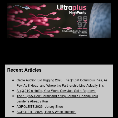
Recent Articles
Cattle Auction Bid Rigging 2026: The $1.6M Columbus Plea, As
Few As 8 Head, and Where the Partnership Line Actually Sits
At $3,010 a Heifer, Your Worst Cow Just Got a Reprieve
The 18,855-Cow Permit and a 92¢ Formula Change Your
Lender’s Already Run
AGROLEITE 2026 | Jersey Show
AGROLEITE 2026 | Red & White Holstein