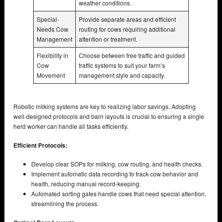
weather conditions.
Special-
Provide separate areas and efficient
Needs Cow
routing for cows requiring additional
Management
attention or treatment.
Flexibility in
Choose between free traffic and guided
Cow
traffic systems to suit your farm’s
Movement
management style and capacity.
Robotic milking systems are key to realizing labor savings. Adopting
well-designed protocols and barn layouts is crucial to ensuring a single
herd worker can handle all tasks efficiently.
Efficient Protocols:
Develop clear SOPs for milking, cow routing, and health checks.
Implement automatic data recording to track cow behavior and
health, reducing manual record-keeping.
Automated sorting gates handle cows that need special attention,
streamlining the process.