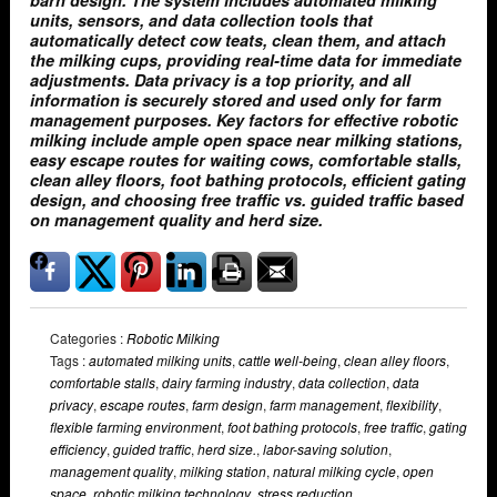
barn design. The system includes automated milking
units, sensors, and data collection tools that
automatically detect cow teats, clean them, and attach
the milking cups, providing real-time data for immediate
adjustments. Data privacy is a top priority, and all
information is securely stored and used only for farm
management purposes. Key factors for effective robotic
milking include ample open space near milking stations,
easy escape routes for waiting cows, comfortable stalls,
clean alley floors, foot bathing protocols, efficient gating
design, and choosing free traffic vs. guided traffic based
on management quality and herd size.
Categories :
Robotic Milking
Tags :
automated milking units
,
cattle well-being
,
clean alley floors
,
comfortable stalls
,
dairy farming industry
,
data collection
,
data
privacy
,
escape routes
,
farm design
,
farm management
,
flexibility
,
flexible farming environment
,
foot bathing protocols
,
free traffic
,
gating
efficiency
,
guided traffic
,
herd size.
,
labor-saving solution
,
management quality
,
milking station
,
natural milking cycle
,
open
space
,
robotic milking technology
,
stress reduction