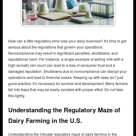
How can a little regulatory error lose your dairy business? It’s time to get
serious about the regulations that govern your operations.
Noncompliance may result in significant penalties, shutdowns, and
reputational harm. For instance, a single example of selling milk with a
high somatic cell count can lead to a loss of consumer trust and a
damaged reputation. Shutdowns due to noncompliance can disrupt your
operations and lead to financial losses. Keeping up with laws isn’t just
good practice; it’s necessary for survival and development. Many farmers
fall into traps that may be easily avoided with proper effort. Do not take
this lightly.
Understanding the Regulatory Maze of
Dairy Farming in the U.S.
Understanding the intricate regulatory maze of dairy farming in the