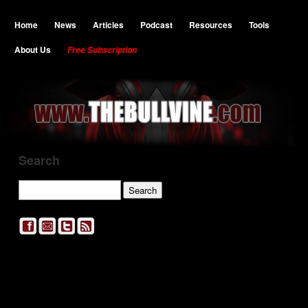
Home
News
Articles
Podcast
Resources
Tools
About Us
Free Subscription
Search