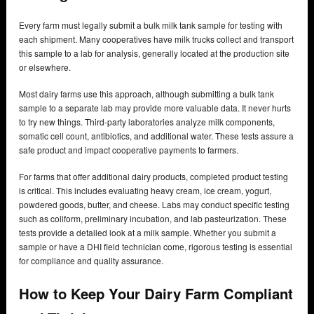
Every farm must legally submit a bulk milk tank sample for testing with
each shipment. Many cooperatives have milk trucks collect and transport
this sample to a lab for analysis, generally located at the production site
or elsewhere.
Most dairy farms use this approach, although submitting a bulk tank
sample to a separate lab may provide more valuable data. It never hurts
to try new things. Third-party laboratories analyze milk components,
somatic cell count, antibiotics, and additional water. These tests assure a
safe product and impact cooperative payments to farmers.
For farms that offer additional dairy products, completed product testing
is critical. This includes evaluating heavy cream, ice cream, yogurt,
powdered goods, butter, and cheese. Labs may conduct specific testing
such as coliform, preliminary incubation, and lab pasteurization. These
tests provide a detailed look at a milk sample. Whether you submit a
sample or have a DHI field technician come, rigorous testing is essential
for compliance and quality assurance.
How to Keep Your Dairy Farm Compliant