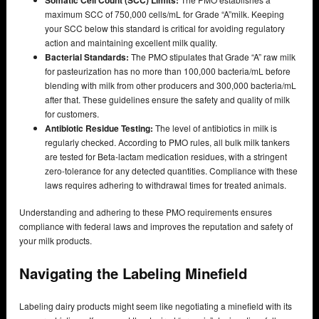
maximum SCC of 750,000 cells/mL for Grade “A”milk. Keeping
your SCC below this standard is critical for avoiding regulatory
action and maintaining excellent milk quality.
Bacterial Standards:
The PMO stipulates that Grade “A” raw milk
for pasteurization has no more than 100,000 bacteria/mL before
blending with milk from other producers and 300,000 bacteria/mL
after that. These guidelines ensure the safety and quality of milk
for customers.
Antibiotic Residue Testing:
The level of antibiotics in milk is
regularly checked. According to PMO rules, all bulk milk tankers
are tested for Beta-lactam medication residues, with a stringent
zero-tolerance for any detected quantities. Compliance with these
laws requires adhering to withdrawal times for treated animals.
Understanding and adhering to these PMO requirements ensures
compliance with federal laws and improves the reputation and safety of
your milk products.
Navigating the Labeling Minefield
Labeling dairy products might seem like negotiating a minefield with its