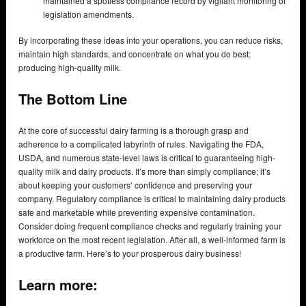
maintained a spotless compliance record by vigilant monitoring of
legislation amendments.
By incorporating these ideas into your operations, you can reduce risks,
maintain high standards, and concentrate on what you do best:
producing high-quality milk.
The Bottom Line
At the core of successful dairy farming is a thorough grasp and
adherence to a complicated labyrinth of rules. Navigating the FDA,
USDA, and numerous state-level laws is critical to guaranteeing high-
quality milk and dairy products. It’s more than simply compliance; it’s
about keeping your customers’ confidence and preserving your
company. Regulatory compliance is critical to maintaining dairy products
safe and marketable while preventing expensive contamination.
Consider doing frequent compliance checks and regularly training your
workforce on the most recent legislation. After all, a well-informed farm is
a productive farm. Here’s to your prosperous dairy business!
Learn more: