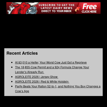
Recent Articles
At $3,010 a Heifer, Your Worst Cow Just Got a Reprieve
The 18,855-Cow Permit and a 92¢ Formula Change Your
Lender’s Already Run
AGROLEITE 2026 | Jersey Show
AGROLEITE 2026 | Red & White Holstein
Parity Beats Your Ration 52-to-1, and Nothing You Buy Changes a
Cow’s Age