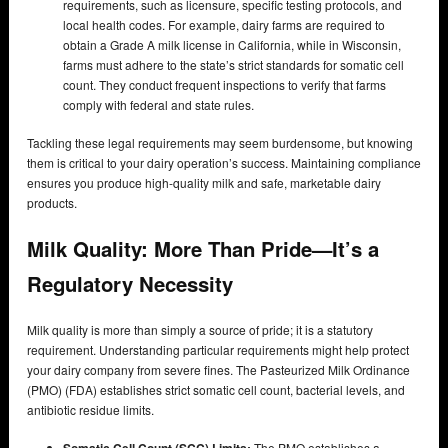
requirements, such as licensure, specific testing protocols, and
local health codes. For example, dairy farms are required to
obtain a Grade A milk license in California, while in Wisconsin,
farms must adhere to the state’s strict standards for somatic cell
count. They conduct frequent inspections to verify that farms
comply with federal and state rules.
Tackling these legal requirements may seem burdensome, but knowing
them is critical to your dairy operation’s success. Maintaining compliance
ensures you produce high-quality milk and safe, marketable dairy
products.
Milk Quality: More Than Pride—It’s a
Regulatory Necessity
Milk quality is more than simply a source of pride; it is a statutory
requirement. Understanding particular requirements might help protect
your dairy company from severe fines. The Pasteurized Milk Ordinance
(PMO) (FDA) establishes strict somatic cell count, bacterial levels, and
antibiotic residue limits.
Somatic Cell Count (SCC) Limits:
The PMO establishes a