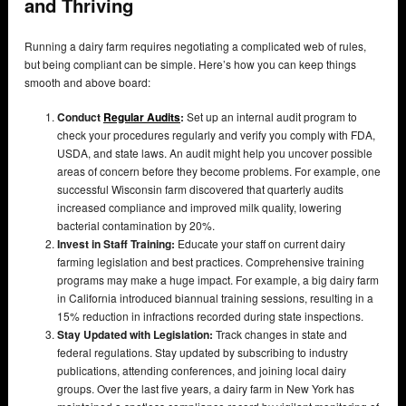
and Thriving
Running a dairy farm requires negotiating a complicated web of rules,
but being compliant can be simple. Here’s how you can keep things
smooth and above board:
Conduct
Regular Audits
:
Set up an internal audit program to
check your procedures regularly and verify you comply with FDA,
USDA, and state laws. An audit might help you uncover possible
areas of concern before they become problems. For example, one
successful Wisconsin farm discovered that quarterly audits
increased compliance and improved milk quality, lowering
bacterial contamination by 20%.
Invest in Staff Training:
Educate your staff on current dairy
farming legislation and best practices. Comprehensive training
programs may make a huge impact. For example, a big dairy farm
in California introduced biannual training sessions, resulting in a
15% reduction in infractions recorded during state inspections.
Stay Updated with Legislation:
Track changes in state and
federal regulations. Stay updated by subscribing to industry
publications, attending conferences, and joining local dairy
groups. Over the last five years, a dairy farm in New York has