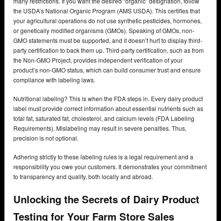
many restrictions. If you want the desired “organic” designation, follow
the USDA’s National Organic Program (AMS USDA). This certifies that
your agricultural operations do not use synthetic pesticides, hormones,
or genetically modified organisms (GMOs). Speaking of GMOs, non-
GMO statements must be supported, and it doesn’t hurt to display third-
party certification to back them up. Third-party certification, such as from
the Non-GMO Project, provides independent verification of your
product’s non-GMO status, which can build consumer trust and ensure
compliance with labeling laws.
Nutritional labeling? This is when the FDA steps in. Every dairy product
label must provide correct information about essential nutrients such as
total fat, saturated fat, cholesterol, and calcium levels (FDA Labeling
Requirements). Mislabeling may result in severe penalties. Thus,
precision is not optional.
Adhering strictly to these labeling rules is a legal requirement and a
responsibility you owe your customers. It demonstrates your commitment
to transparency and quality, both locally and abroad.
Unlocking the Secrets of Dairy Product
Testing for Your Farm Store Sales