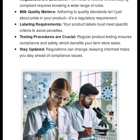
compliant requires knowing a wide range of rules.
Milk Quality Matters:
Adhering to quality standards isn’t just
about pride in your product—it’s a regulatory requirement.
Labeling Requirements:
Your product labels must meet specific
criteria to avoid penalties.
Testing Procedures are Crucial:
Regular product testing ensures
compliance and safety, which benefits your farm store sales.
Stay Updated:
Regulations can change; keeping informed helps
you stay ahead of compliance issues.