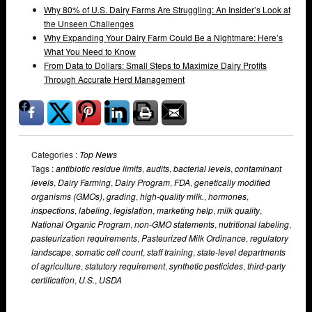
Why 80% of U.S. Dairy Farms Are Struggling: An Insider’s Look at
the Unseen Challenges
Why Expanding Your Dairy Farm Could Be a Nightmare: Here’s
What You Need to Know
From Data to Dollars: Small Steps to Maximize Dairy Profits
Through Accurate Herd Management
Categories :
Top News
Tags :
antibiotic residue limits
,
audits
,
bacterial levels
,
contaminant
levels
,
Dairy Farming
,
Dairy Program
,
FDA
,
genetically modified
organisms (GMOs)
,
grading
,
high-quality milk.
,
hormones
,
inspections
,
labeling
,
legislation
,
marketing help
,
milk quality
,
National Organic Program
,
non-GMO statements
,
nutritional labeling
,
pasteurization requirements
,
Pasteurized Milk Ordinance
,
regulatory
landscape
,
somatic cell count
,
staff training
,
state-level departments
of agriculture
,
statutory requirement
,
synthetic pesticides
,
third-party
certification
,
U.S.
,
USDA