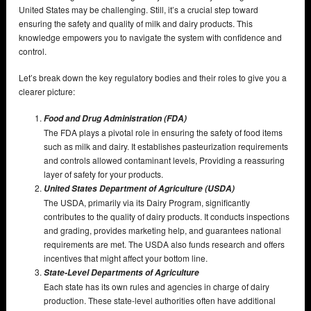
United States may be challenging. Still, it’s a crucial step toward
ensuring the safety and quality of milk and dairy products. This
knowledge empowers you to navigate the system with confidence and
control.
Let’s break down the key regulatory bodies and their roles to give you a
clearer picture:
Food and Drug Administration (FDA)
The FDA plays a pivotal role in ensuring the safety of food items
such as milk and dairy. It establishes pasteurization requirements
and controls allowed contaminant levels, Providing a reassuring
layer of safety for your products.
United States
Department of Agriculture (USDA)
The USDA, primarily via its Dairy Program, significantly
contributes to the quality of dairy products. It conducts inspections
and grading, provides marketing help, and guarantees national
requirements are met. The USDA also funds research and offers
incentives that might affect your bottom line.
State-Level Departments of Agriculture
Each state has its own rules and agencies in charge of dairy
production. These state-level authorities often have additional