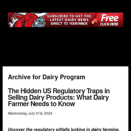
Archive for Dairy Program
The Hidden US Regulatory Traps in
Selling Dairy Products: What Dairy
Farmer Needs to Know
Wednesday
,
July
31
st
,
2024
Uncover the regulatory pitfalls lurking in
dairy farming
.