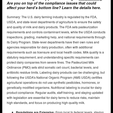
Are you on top of the compliance issues that could
affect your herd’s bottom line? Learn the details here.
Summary: The U.S. dairy farming industry is regulated by the FDA,
USDA, and state-level departments of agriculture to ensure the safety
and quality of milk and dairy products. The FDA sets pasteurization
requirements and controls contaminant levels, while the USDA conducts
inspections, grading, marketing help, and national requirements through
its Dairy Program. State-level departments have their own rules and
agencies responsible for dairy production, often with additional
requirements such as licensure and local health codes. Milk quality is a
statutory requirement, and understanding specific requirements can
protect dairy companies from severe fines. The Pasteurized Milk
Ordinance (PMO) sets strict somatic cell count, bacterial levels, and
antibiotic residue limits. Labeling dairy products can be challenging, but
following the USDA’s National Organic Program (AMS USDA) certifies
agricultural operations do not use synthetic pesticides, hormones, or
genetically modified organisms. Nutritional labeling is crucial for dairy
product compliance. Regular audits, staff training, and staying updated
with legislation are essential for dairy farms to reduce risks, maintain
high standards, and focus on producing high-quality milk.
Regulations are Extensive:
From local to federal levels, staying