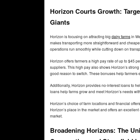
Horizon Courts Growth: Targe
Giants
Horizon is focusing on attracting big
dairy farms
in We
makes transporting more straightforward and cheaper.
operations run smoothly while cutting down on transp
Horizon offers farmers a high pay rate of up to $45 pe
suppliers. This high pay also shows Horizon’s strong 
good reason to switch. These bonuses help farmers ea
Additionally, Horizon provides no-interest loans to
loans help farms grow and meet Horizon’s needs witho
Horizon’s choice of farm locations and financial offer
Horizon’s place in the market and offers an excellent
market.
Broadening Horizons: The Un