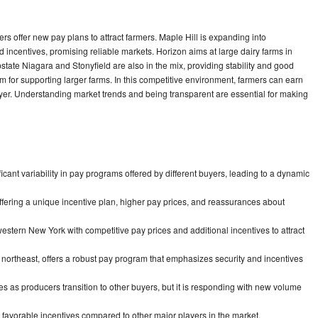
rs offer new pay plans to attract farmers. Maple Hill is expanding into
incentives, promising reliable markets. Horizon aims at large dairy farms in
tate Niagara and Stonyfield are also in the mix, providing stability and good
m for supporting larger farms. In this competitive environment, farmers can earn
uyer. Understanding market trends and being transparent are essential for making
icant variability in pay programs offered by different buyers, leading to a dynamic
ffering a unique incentive plan, higher pay prices, and reassurances about
estern New York with competitive pay prices and additional incentives to attract
 northeast, offers a robust pay program that emphasizes security and incentives
as producers transition to other buyers, but it is responding with new volume
 favorable incentives compared to other major players in the market.