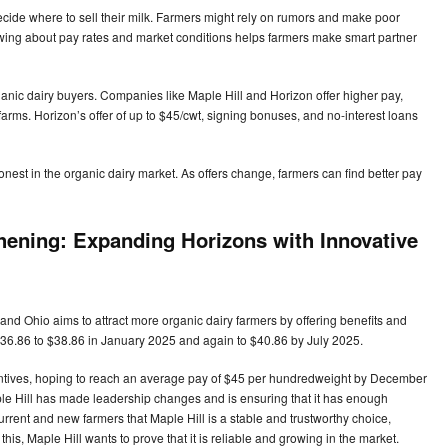
ecide where to sell their milk. Farmers might rely on rumors and make poor
owing about pay rates and market conditions helps farmers make smart partner
nic dairy buyers. Companies like Maple Hill and Horizon offer higher pay,
 farms. Horizon’s offer of up to $45/cwt, signing bonuses, and no-interest loans
est in the organic dairy market. As offers change, farmers can find better pay
thening: Expanding Horizons with Innovative
nd Ohio aims to attract more organic dairy farmers by offering benefits and
 $36.86 to $38.86 in January 2025 and again to $40.86 by July 2025.
entives, hoping to reach an average pay of $45 per hundredweight by December
Maple Hill has made leadership changes and is ensuring that it has enough
rent and new farmers that Maple Hill is a stable and trustworthy choice,
this, Maple Hill wants to prove that it is reliable and growing in the market.