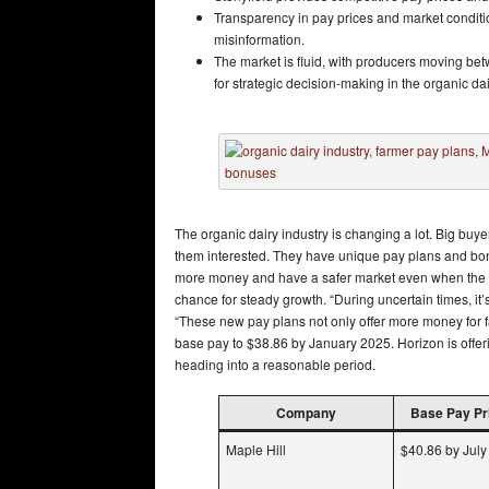
Transparency in pay prices and market conditi
misinformation.
The market is fluid, with producers moving be
for strategic decision-making in the organic dai
The organic dairy industry is changing a lot. Big bu
them interested. They have unique pay plans and bon
more money and have a safer market even when the e
chance for steady growth. “During uncertain times, it
“These new pay plans not only offer more money for far
base pay to $38.86 by January 2025. Horizon is offe
heading into a reasonable period.
Company
Base Pay Pri
Maple Hill
$40.86 by Jul