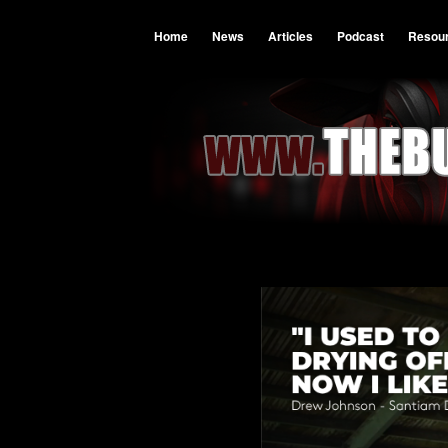
Home
News
Articles
Podcast
Resou