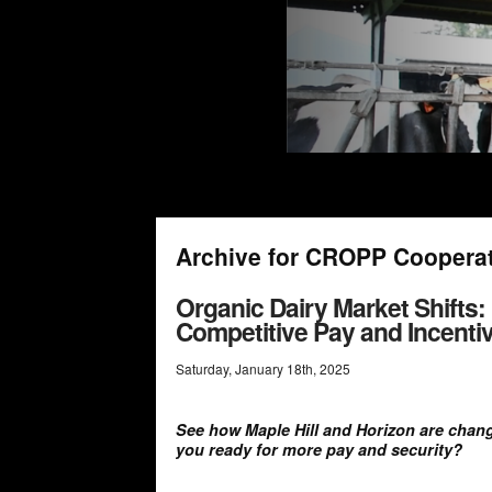
Archive for CROPP Coopera
Organic Dairy Market Shifts:
Competitive Pay and Incenti
Saturday
,
January
18
th
,
2025
See how Maple Hill and Horizon are chang
you ready for more pay and security?