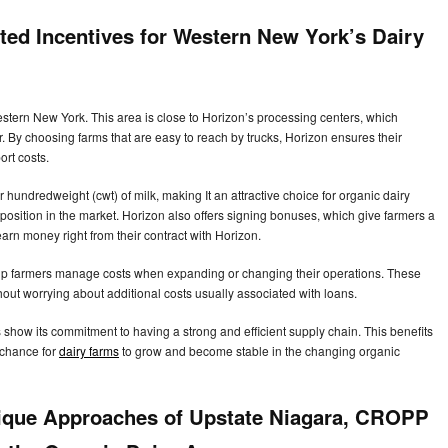
ted Incentives for Western New York’s Dairy
stern New York. This area is close to Horizon’s processing centers, which
 By choosing farms that are easy to reach by trucks, Horizon ensures their
ort costs.
r hundredweight (cwt) of milk, making It an attractive choice for organic dairy
position in the market. Horizon also offers signing bonuses, which give farmers a
rn money right from their contract with Horizon.
 help farmers manage costs when expanding or changing their operations. These
ut worrying about additional costs usually associated with loans.
s show its commitment to having a strong and efficient supply chain. This benefits
 chance for
dairy farms
to grow and become stable in the changing organic
ique Approaches of Upstate Niagara, CROPP