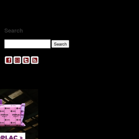
Search