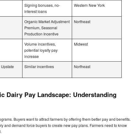
Signing bonuses, no-
Western New York
interest loans
Organic Market Adjustment
Northeast
Premium, Seasonal
Production Incentive
Volume incentives,
Midwest
potential loyalty pay
increase
 Upstate
Similar incentives
Northeast
nic Dairy Pay Landscape: Understanding
s
ograms. Buyers want to attract farmers by offering them better pay and benefits.
ply and demand force buyers to create new pay plans. Farmers need to know
d.