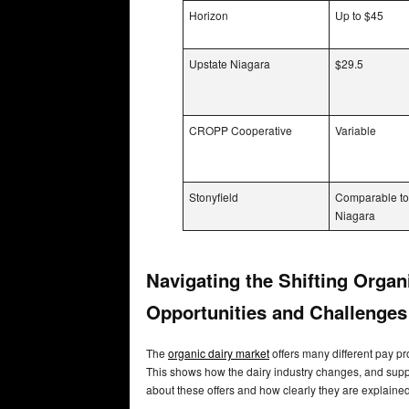
Horizon
Up to $45
Upstate Niagara
$29.5
CROPP Cooperative
Variable
Stonyfield
Comparable to
Niagara
Navigating the Shifting Orga
Opportunities and Challenge
The
organic dairy market
offers many different pay pr
This shows how the dairy industry changes, and sup
about these offers and how clearly they are explaine