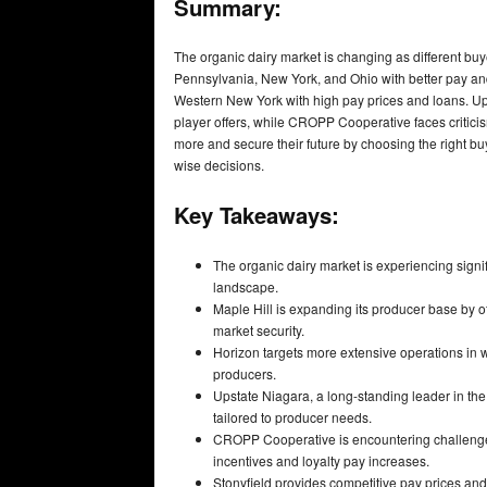
Summary:
The organic dairy market is changing as different buye
Pennsylvania, New York, and Ohio with better pay and 
Western New York with high pay prices and loans. Ups
player offers, while CROPP Cooperative faces criticis
more and secure their future by choosing the right b
wise decisions.
Key Takeaways:
The organic dairy market is experiencing signif
landscape.
Maple Hill is expanding its producer base by o
market security.
Horizon targets more extensive operations in w
producers.
Upstate Niagara, a long-standing leader in the
tailored to producer needs.
CROPP Cooperative is encountering challenges 
incentives and loyalty pay increases.
Stonyfield provides competitive pay prices and