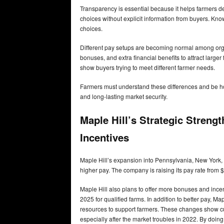
Transparency is essential because it helps farmers d
choices without explicit information from buyers. Kn
choices.
Different pay setups are becoming normal among orga
bonuses, and extra financial benefits to attract larger
show buyers trying to meet different farmer needs.
Farmers must understand these differences and be hon
and long-lasting market security.
Maple Hill’s Strategic Streng
Incentives
Maple Hill’s expansion into Pennsylvania, New York, a
higher pay. The company is raising its pay rate from
Maple Hill also plans to offer more bonuses and inc
2025 for qualified farms. In addition to better pay, 
resources to support farmers. These changes show cur
especially after the market troubles in 2022. By doing 