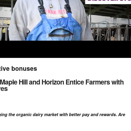
tive bonuses
 Maple Hill and Horizon Entice Farmers with
ves
ing the organic dairy market with better pay and rewards. Are