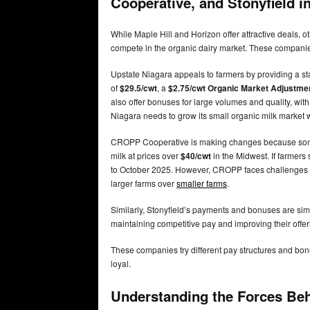
Cooperative, and Stonyfield i
While Maple Hill and Horizon offer attractive deals,
compete in the organic dairy market. These companies
Upstate Niagara appeals to farmers by providing a st
of
$29.5/cwt
, a
$2.75/cwt Organic Market Adjustm
also offer bonuses for large volumes and quality, wi
Niagara needs to grow its small organic milk market w
CROPP Cooperative is making changes because some
milk at prices over
$40/cwt
in the Midwest. If farmers 
to October 2025. However, CROPP faces challenges in
larger farms over
smaller farms
.
Similarly, Stonyfield’s payments and bonuses are sim
maintaining competitive pay and improving their offer
These companies try different pay structures and bon
loyal.
Understanding the Forces Be