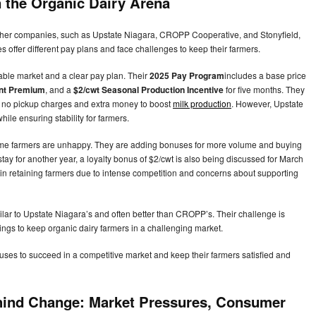
n the Organic Dairy Arena
 other companies, such as Upstate Niagara, CROPP Cooperative, and Stonyfield,
 offer different pay plans and face challenges to keep their farmers.
able market and a clear pay plan. Their
2025 Pay Program
includes a base price
ent Premium
, and a
$2/cwt Seasonal Production Incentive
for five months. They
th no pickup charges and extra money to boost
milk production
. However, Upstate
hile ensuring stability for farmers.
 farmers are unhappy. They are adding bonuses for more volume and buying
stay for another year, a loyalty bonus of $2/cwt is also being discussed for March
 retaining farmers due to intense competition and concerns about supporting
ilar to Upstate Niagara’s and often better than CROPP’s. Their challenge is
ings to keep organic dairy farmers in a challenging market.
uses to succeed in a competitive market and keep their farmers satisfied and
hind Change: Market Pressures, Consumer