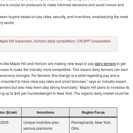
ons is crucial for producers to make informed decisions and avoid rumors and
tween buyers based on pay rates, security, and incentives, emphasizing the need
ry sector.
yers like Maple Hill and Horizon are making new ways to pay
dairy farmers
to get
uses to make the industry more competitive. This means dairy farmers can earn
conomy changes. For farmers, this change is a relief regarding pay and a
’s important to have clear pay rates and smart bonuses,” says an industry expert.
mers but also help them stay strong financially.” Maple Hill plans to increase its
ring up to $45 per hundredweight in New York. The organic dairy market could be
ce ($/cwt)
Incentives
Region Focus
y 2025
Unique incentive plan,
Pennsylvania, New York,
various premiums
Ohio