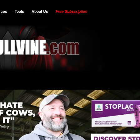
rces
Tools
About Us
Free Subscription