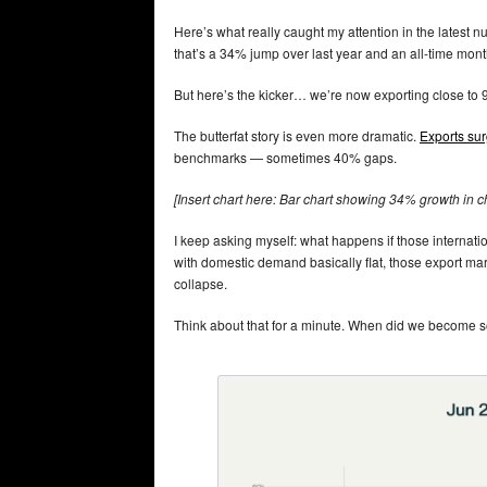
Here’s what really caught my attention in the latest 
that’s a 34% jump over last year and an all-time mont
But here’s the kicker… we’re now exporting close to
The butterfat story is even more dramatic.
Exports su
benchmarks — sometimes 40% gaps.
[Insert chart here: Bar chart showing 34% growth in c
I keep asking myself: what happens if those internat
with domestic demand basically flat, those export mar
collapse.
Think about that for a minute. When did we become so