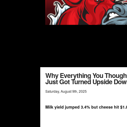
Why Everything You Though
Just Got Turned Upside Dow
Saturday
,
August
9
th
,
2025
Milk yield jumped 3.4% but cheese hit $