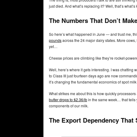
just died. And what’s replacing it? Well, that’s what’s
The Numbers That Don’t Make
So here’s what happened in June — and trust me, thi
pounds
across the 24 major dairy states. More cows, 
yet…
Cheese prices are climbing like they’re rocket-powere
Well, here’s where it gets interesting. I was chatting
to Class III just fourteen days ago are now commandin
it’s changing the fundamental economics of spot milk 
What strikes me about this is how quickly processor
butter drops to $2.36/lb
in the same week… that tells 
components of our milk.
The Export Dependency That