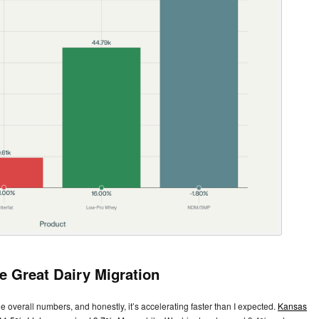
e Great Dairy Migration
e overall numbers, and honestly, it’s accelerating faster than I expected.
Kansas