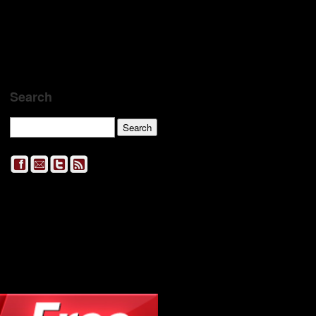
Search