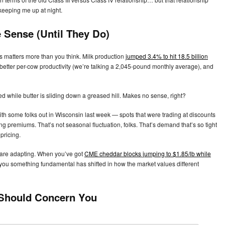
 keeping me up at night.
 Sense (Until They Do)
s matters more than you think. Milk production
jumped 3.4% to hit 18.5 billion
better per-cow productivity (we’re talking a 2,045-pound monthly average), and
d while butter is sliding down a greased hill. Makes no sense, right?
 with some folks out in Wisconsin last week — spots that were trading at discounts
g premiums. That’s not seasonal fluctuation, folks. That’s demand that’s so tight
pricing.
s are adapting. When you’ve got
CME cheddar blocks jumping to $1.85/lb while
you something fundamental has shifted in how the market values different
 Should Concern You