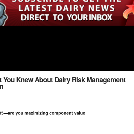
t You Knew About Dairy Risk Management
n
1.85—are you maximizing component value