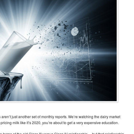
 aren’t just another set of monthly reports. We’re watching the dairy market
ll pricing milk like it’s 2020, you’re about to get a very expensive education.
g in terms of the old Class III versus Class IV relationship… but that relationship