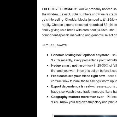
EXECUTIVE SUMMARY:
You’ve probably noticed som
the window.
Latest USDA numbers show we’re cranki
gets interesting. Cheddar blocks jumped to $1.85/lb 
reality. Cheese exports smashed records at 52,191 me
finally giving us a break with corn near $4.05/bushel,
component-specific marketing and genomic selection f
KEY TAKEAWAYS
Genomic testing isn’t optional anymore
—sele
3.93% recently, every percentage point of butter
Hedge smart, not hard
—lock in 25-30% of fall
fire, and you want in on this action before it coo
Feed costs are your friend right now
—corn fu
contract now to bank those savings worth up t
Export dependency is real
—cheese exports u
happy, so watch those trade numbers like a h
Geography matters more than ever
—Plains s
9.4%. Know your region’s trajectory and plan a