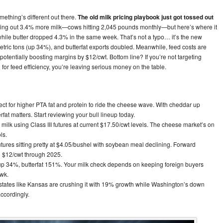
ething’s different out there.
The old milk pricing playbook just got tossed out
ng out 3.4% more milk—cows hitting 2,045 pounds monthly—but here’s where it
while butter dropped 4.3% in the same week. That’s not a typo… it’s the new
tric tons (up 34%), and butterfat exports doubled. Meanwhile, feed costs are
 potentially boosting margins by $12/cwt. Bottom line? If you’re not targeting
or feed efficiency, you’re leaving serious money on the table.
ct for higher PTA fat and protein to ride the cheese wave. With cheddar up
fat matters. Start reviewing your bull lineup today.
 milk using Class III futures at current $17.50/cwt levels. The cheese market’s on
ls.
tures sitting pretty at $4.05/bushel with soybean meal declining. Forward
o $12/cwt through 2025.
p 34%, butterfat 151%. Your milk check depends on keeping foreign buyers
awk.
tates like Kansas are crushing it with 19% growth while Washington’s down
ccordingly.