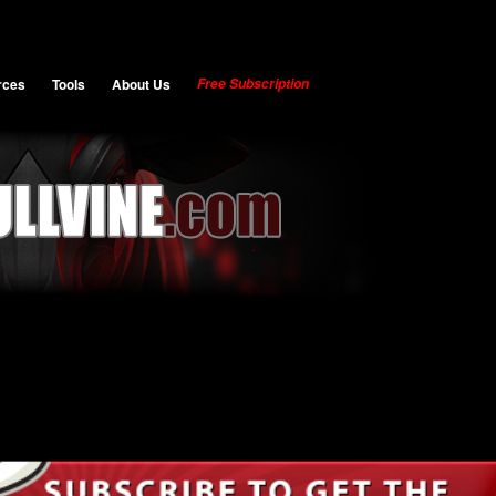
rces
Tools
About Us
Free Subscription