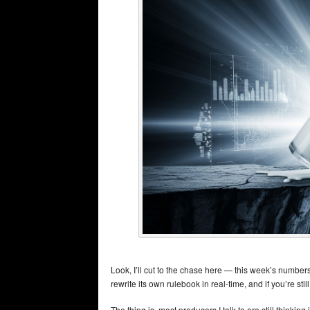
Look, I’ll cut to the chase here — this week’s numbers
rewrite its own rulebook in real-time, and if you’re sti
The thing is, most producers I talk to are still thinkin