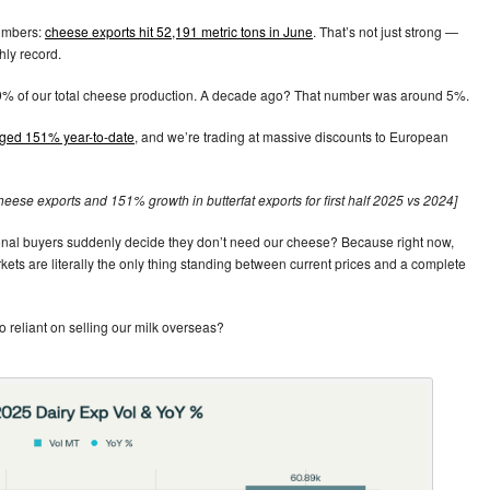
numbers:
cheese exports hit 52,191 metric tons in June
. That’s not just strong —
hly record.
 9% of our total cheese production. A decade ago? That number was around 5%.
rged 151% year-to-date
, and we’re trading at massive discounts to European
heese exports and 151% growth in butterfat exports for first half 2025 vs 2024]
ional buyers suddenly decide they don’t need our cheese? Because right now,
kets are literally the only thing standing between current prices and a complete
 reliant on selling our milk overseas?