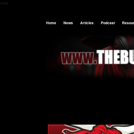
meta
Home
News
Articles
Podcast
Resou