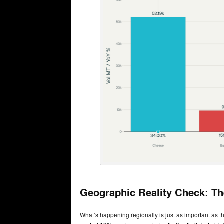
Geographic Reality Check: Th
What’s happening regionally is just as important as th