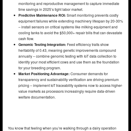
monitoring and reproductive management to capture immediate
time savings in 2025’s tight labor market.
Predictive Maintenance ROI:
Smart monitoring prevents costly
equipment failures while extending machinery lifespan by 20-30%
– install sensors on critical systems like milking equipment and
cooling tanks to avoid the $50,000+ repair bills that can devastate
cash flow.
Genomic Testing Integration:
Feed efficiency traits show
heritability of 0.43, meaning genetic improvements compound
annually – combine genomic testing with IoT data collection to
identify your most efficient cows and use them as the foundation
for your breeding program.
Market Positioning Advantage:
Consumer demands for
transparency and sustainability verification are driving premium
pricing – implement IoT traceability systems now to access higher-
value markets as processors increasingly require data-driven
welfare documentation.
You know that feeling when you’re walking through a dairy operation