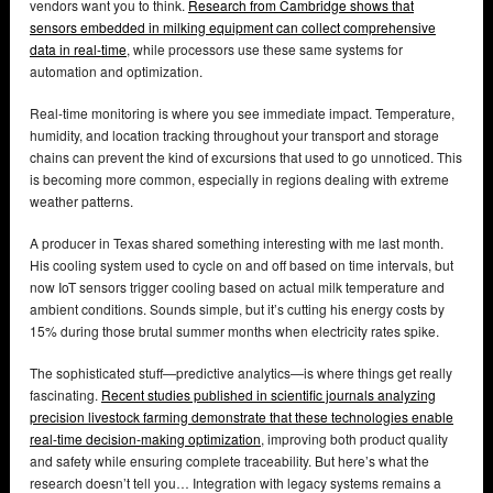
vendors want you to think.
Research from Cambridge shows that
sensors embedded in milking equipment can collect comprehensive
data in real-time
, while processors use these same systems for
automation and optimization.
Real-time monitoring is where you see immediate impact. Temperature,
humidity, and location tracking throughout your transport and storage
chains can prevent the kind of excursions that used to go unnoticed. This
is becoming more common, especially in regions dealing with extreme
weather patterns.
A producer in Texas shared something interesting with me last month.
His cooling system used to cycle on and off based on time intervals, but
now IoT sensors trigger cooling based on actual milk temperature and
ambient conditions. Sounds simple, but it’s cutting his energy costs by
15% during those brutal summer months when electricity rates spike.
The sophisticated stuff—predictive analytics—is where things get really
fascinating.
Recent studies published in scientific journals analyzing
precision livestock farming demonstrate that these technologies enable
real-time decision-making optimization
, improving both product quality
and safety while ensuring complete traceability. But here’s what the
research doesn’t tell you… Integration with legacy systems remains a