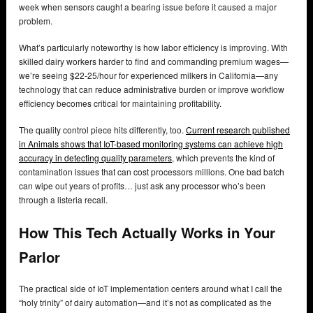
week when sensors caught a bearing issue before it caused a major
problem.
What’s particularly noteworthy is how labor efficiency is improving. With
skilled dairy workers harder to find and commanding premium wages—
we’re seeing $22-25/hour for experienced milkers in California—any
technology that can reduce administrative burden or improve workflow
efficiency becomes critical for maintaining profitability.
The quality control piece hits differently, too.
Current research published
in Animals shows that IoT-based monitoring systems can achieve high
accuracy in detecting quality parameters
, which prevents the kind of
contamination issues that can cost processors millions. One bad batch
can wipe out years of profits… just ask any processor who’s been
through a listeria recall.
How This Tech Actually Works in Your
Parlor
The practical side of IoT implementation centers around what I call the
“holy trinity” of dairy automation—and it’s not as complicated as the