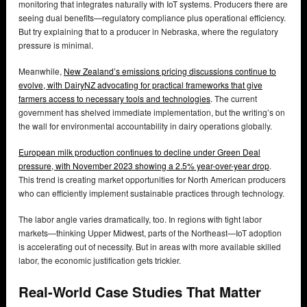
monitoring that integrates naturally with IoT systems. Producers there are
seeing dual benefits—regulatory compliance plus operational efficiency.
But try explaining that to a producer in Nebraska, where the regulatory
pressure is minimal.
Meanwhile,
New Zealand’s emissions pricing discussions continue to
evolve, with DairyNZ advocating for practical frameworks that give
farmers access to necessary tools and technologies
. The current
government has shelved immediate implementation, but the writing’s on
the wall for environmental accountability in dairy operations globally.
European milk production continues to decline under Green Deal
pressure, with November 2023 showing a 2.5% year-over-year drop
.
This trend is creating market opportunities for North American producers
who can efficiently implement sustainable practices through technology.
The labor angle varies dramatically, too. In regions with tight labor
markets—thinking Upper Midwest, parts of the Northeast—IoT adoption
is accelerating out of necessity. But in areas with more available skilled
labor, the economic justification gets trickier.
Real-World Case Studies That Matter