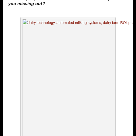
you missing out?