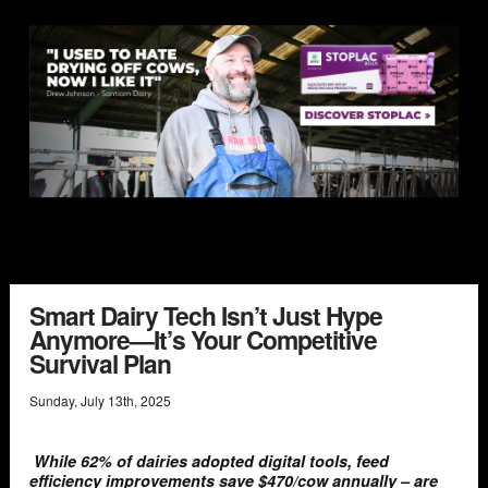
Smart Dairy Tech Isn’t Just Hype
Anymore—It’s Your Competitive
Survival Plan
Sunday
,
July
13
th
,
2025
While 62% of dairies adopted digital tools, feed
efficiency improvements save $470/cow annually – are