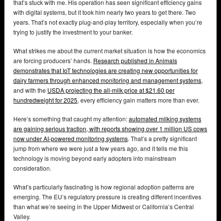
that’s stuck with me. His operation has seen significant efficiency gains
with digital systems, but it took him nearly two years to get there. Two
years. That’s not exactly plug-and-play territory, especially when you’re
trying to justify the investment to your banker.
What strikes me about the current market situation is how the economics
are forcing producers’ hands.
Research published in Animals
demonstrates that IoT technologies are creating new opportunities for
dairy farmers through enhanced monitoring and management systems
,
and with the
USDA projecting the all-milk price at $21.60 per
hundredweight for 2025
, every efficiency gain matters more than ever.
Here’s something that caught my attention:
automated milking systems
are gaining serious traction, with reports showing over 1 million US cows
now under AI-powered monitoring systems
. That’s a pretty significant
jump from where we were just a few years ago, and it tells me this
technology is moving beyond early adopters into mainstream
consideration.
What’s particularly fascinating is how regional adoption patterns are
emerging. The EU’s regulatory pressure is creating different incentives
than what we’re seeing in the Upper Midwest or California’s Central
Valley.