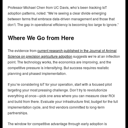
Professor Michael Chen from UC Davis, who’s been tracking IoT
adoption patterns, noted: “We’re seeing a clear divide emerging
between farms that embrace data-driven management and those that
don’t. The gap in operational efficiency is becoming too large to ignore.”
Where We Go from Here
The evidence from
current research published in the Journal of Animal
Science on precision agriculture adoption
suggests we’re at an inflection
point. The technology works, the economics are improving, and the
competitive pressure is intensifying. But success requires realistic
planning and phased implementation.
If you’re considering IoT for your operation, start with a focused pilot
targeting your most pressing challenge. Don’t try to revolutionize
everything at once—pick one area where you can measure clear ROI
and build from there. Evaluate your infrastructure first, budget for the full
implementation cycle, and find vendors committed to long-term
partnerships.
The window for competitive advantage through early adoption is