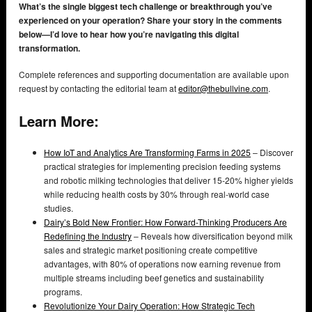
What’s the single biggest tech challenge or breakthrough you’ve
experienced on your operation? Share your story in the comments
below—I’d love to hear how you’re navigating this digital
transformation.
Complete references and supporting documentation are available upon
request by contacting the editorial team at
editor@thebullvine.com
.
Learn More:
How IoT and Analytics Are Transforming Farms in 2025
– Discover
practical strategies for implementing precision feeding systems
and robotic milking technologies that deliver 15-20% higher yields
while reducing health costs by 30% through real-world case
studies.
Dairy’s Bold New Frontier: How Forward-Thinking Producers Are
Redefining the Industry
– Reveals how diversification beyond milk
sales and strategic market positioning create competitive
advantages, with 80% of operations now earning revenue from
multiple streams including beef genetics and sustainability
programs.
Revolutionize Your Dairy Operation: How Strategic Tech