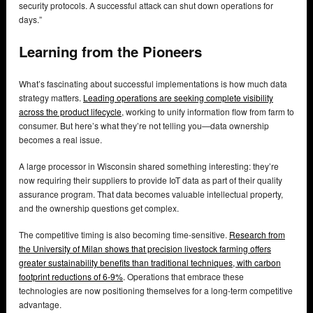
security protocols. A successful attack can shut down operations for
days.”
Learning from the Pioneers
What’s fascinating about successful implementations is how much data
strategy matters.
Leading operations are seeking complete visibility
across the product lifecycle
, working to unify information flow from farm to
consumer. But here’s what they’re not telling you—data ownership
becomes a real issue.
A large processor in Wisconsin shared something interesting: they’re
now requiring their suppliers to provide IoT data as part of their quality
assurance program. That data becomes valuable intellectual property,
and the ownership questions get complex.
The competitive timing is also becoming time-sensitive.
Research from
the University of Milan shows that precision livestock farming offers
greater sustainability benefits than traditional techniques, with carbon
footprint reductions of 6-9%
. Operations that embrace these
technologies are now positioning themselves for a long-term competitive
advantage.