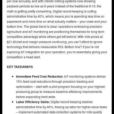
per cow annually, and with robotic milking systems now showing
payback periods as low as 6 years instead of the traditional 9-10, the
math is getting pretty compelling. Digital record keeping is cutting
administrative time by 40%, which means you’re spending less time on
paperwork and more time on what actually matters – your cows and your
bottom line. The global trend is clear: operations embracing precision
agriculture and IoT monitoring are positioning themselves for long-term
competitive advantage while others get left behind. With milk prices at
$21.60/cwt and margin pressure continuing, you can’t afford to ignore
technology that delivers measurable ROI. Bottom line? If you’re not
exploring IoT integration for your operation, you’re essentially giving your
competition a head start.
KEY TAKEAWAYS
Immediate Feed Cost Reduction:
IoT monitoring systems deliver
15% feed cost reductions through precision tracking and
optimization – start with a pilot program focusing on your highest-
producing group to measure baseline efficiency improvements
before expanding herd-wide.
Labor Efficiency Gains:
Digital record keeping slashes
administrative time by 40%, freeing up labor for higher-value tasks
– implement automated data collection systems for milk quality