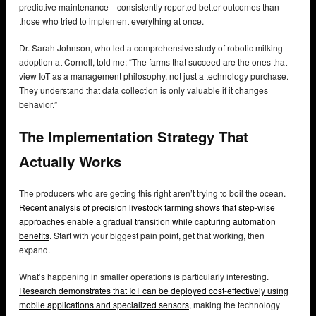
predictive maintenance—consistently reported better outcomes than
those who tried to implement everything at once.
Dr. Sarah Johnson, who led a comprehensive study of robotic milking
adoption at Cornell, told me: “The farms that succeed are the ones that
view IoT as a management philosophy, not just a technology purchase.
They understand that data collection is only valuable if it changes
behavior.”
The Implementation Strategy That
Actually Works
The producers who are getting this right aren’t trying to boil the ocean.
Recent analysis of precision livestock farming shows that step-wise
approaches enable a gradual transition while capturing automation
benefits
. Start with your biggest pain point, get that working, then
expand.
What’s happening in smaller operations is particularly interesting.
Research demonstrates that IoT can be deployed cost-effectively using
mobile applications and specialized sensors
, making the technology