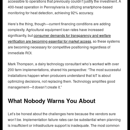
accessible to operations that previously couldn’t justify the investment. A
400-head operation in Pennsylvania is utilizing smartphone-based
monitoring for heat detection, achieving 92% accuracy.
Here’s the thing, though—current financing conditions are adding
complexity. Agricultural equipment loan rates have increased
significantly, but
consumer demands for transparency and welfare
verification are becoming essential for market access
, so these systems
are becoming necessary for competitive positioning regardless of
immediate ROI.
Mark Thompson, a dairy technology consultant who’s worked with over
200 farm implementations, shared his perspective: “The most successful
installations happen when producers understand that IoT is about
optimizing decisions, not replacing them. Technology amplifies good
management—it doesn’t create it.”
What Nobody Warns You About
Let’s be honest about the challenges here because the vendors sure
won’t be. Implementation failure rates can be substantial when planning
is insufficient or infrastructure support is inadequate. The most common