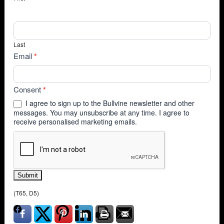
Last
Email
*
Consent
*
I agree to sign up to the Bullvine newsletter and other
messages. You may unsubscribe at any time. I agree to
receive personalised marketing emails.
Submit
(T65, D5)