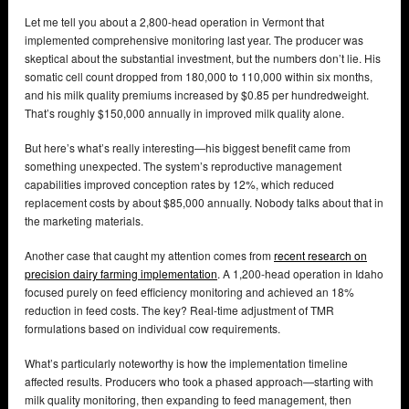
Let me tell you about a 2,800-head operation in Vermont that
implemented comprehensive monitoring last year. The producer was
skeptical about the substantial investment, but the numbers don’t lie. His
somatic cell count dropped from 180,000 to 110,000 within six months,
and his milk quality premiums increased by $0.85 per hundredweight.
That’s roughly $150,000 annually in improved milk quality alone.
But here’s what’s really interesting—his biggest benefit came from
something unexpected. The system’s reproductive management
capabilities improved conception rates by 12%, which reduced
replacement costs by about $85,000 annually. Nobody talks about that in
the marketing materials.
Another case that caught my attention comes from
recent research on
precision dairy farming implementation
. A 1,200-head operation in Idaho
focused purely on feed efficiency monitoring and achieved an 18%
reduction in feed costs. The key? Real-time adjustment of TMR
formulations based on individual cow requirements.
What’s particularly noteworthy is how the implementation timeline
affected results. Producers who took a phased approach—starting with
milk quality monitoring, then expanding to feed management, then