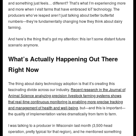
and something just feels… different? That’s what I’m experiencing more
and more when I visit farms that have embraced IoT technology. The
producers who’ve leaped aren’t just talking about better butterfat
numbers—they’re fundamentally changing how they think about dairy
farming.
And here’s the thing that’s got my attention: this isn’t some distant future
scenario anymore.
What’s Actually Happening Out There
Right Now
The thing about dairy technology adoption is that it’s creating this
fascinating divide across our industry.
Recent research in the Journal of
Animal Science analyzing precision livestock farming systems shows
that real-time continuous monitoring is enabling more precise tracking
and management of health and well-being
, but—and this is important—
the quality of implementation varies dramatically from farm to farm.
I was talking to a producer in Wisconsin last month (3,500-head
operation, pretty typical for that region), and he mentioned something