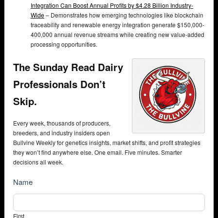
Integration Can Boost Annual Profits by $4.28 Billion Industry-
Wide
– Demonstrates how emerging technologies like blockchain
traceability and renewable energy integration generate $150,000-
400,000 annual revenue streams while creating new value-added
processing opportunities.
The Sunday Read Dairy
Professionals Don’t
Skip.
Every week, thousands of producers,
breeders, and industry insiders open
Bullvine Weekly for genetics insights, market shifts, and profit strategies
they won’t find anywhere else. One email. Five minutes. Smarter
decisions all week.
NewsSubscribe
Name
First