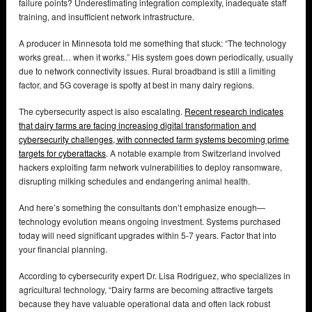
failure points? Underestimating integration complexity, inadequate staff
training, and insufficient network infrastructure.
A producer in Minnesota told me something that stuck: “The technology
works great… when it works.” His system goes down periodically, usually
due to network connectivity issues. Rural broadband is still a limiting
factor, and 5G coverage is spotty at best in many dairy regions.
The cybersecurity aspect is also escalating.
Recent research indicates
that dairy farms are facing increasing digital transformation and
cybersecurity challenges, with connected farm systems becoming prime
targets for cyberattacks
. A notable example from Switzerland involved
hackers exploiting farm network vulnerabilities to deploy ransomware,
disrupting milking schedules and endangering animal health.
And here’s something the consultants don’t emphasize enough—
technology evolution means ongoing investment. Systems purchased
today will need significant upgrades within 5-7 years. Factor that into
your financial planning.
According to cybersecurity expert Dr. Lisa Rodriguez, who specializes in
agricultural technology, “Dairy farms are becoming attractive targets
because they have valuable operational data and often lack robust