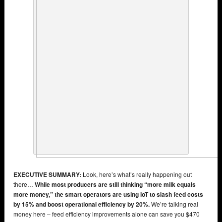
EXECUTIVE SUMMARY:
Look, here’s what’s really happening out
there…
While most producers are still thinking “more milk equals
more money,” the smart operators are using IoT to slash feed costs
by 15% and boost operational efficiency by 20%.
We’re talking real
money here – feed efficiency improvements alone can save you $470