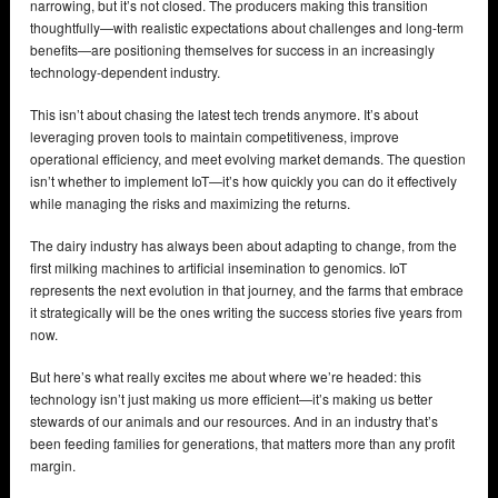
narrowing, but it’s not closed. The producers making this transition
thoughtfully—with realistic expectations about challenges and long-term
benefits—are positioning themselves for success in an increasingly
technology-dependent industry.
This isn’t about chasing the latest tech trends anymore. It’s about
leveraging proven tools to maintain competitiveness, improve
operational efficiency, and meet evolving market demands. The question
isn’t whether to implement IoT—it’s how quickly you can do it effectively
while managing the risks and maximizing the returns.
The dairy industry has always been about adapting to change, from the
first milking machines to artificial insemination to genomics. IoT
represents the next evolution in that journey, and the farms that embrace
it strategically will be the ones writing the success stories five years from
now.
But here’s what really excites me about where we’re headed: this
technology isn’t just making us more efficient—it’s making us better
stewards of our animals and our resources. And in an industry that’s
been feeding families for generations, that matters more than any profit
margin.