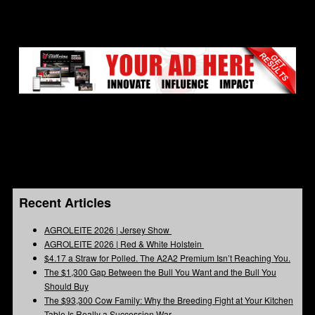
Recent Articles
AGROLEITE 2026 | Jersey Show
AGROLEITE 2026 | Red & White Holstein
$4.17 a Straw for Polled. The A2A2 Premium Isn’t Reaching You.
The $1,300 Gap Between the Bull You Want and the Bull You
Should Buy
The $93,300 Cow Family: Why the Breeding Fight at Your Kitchen
Table Is Really a Succession War