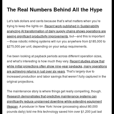
The Real Numbers Behind All the Hype
Let’s talk dollars and cents because that’s what matters when you’re
trying to keep the lights on.
Recent work published in Sustainability
analyzing AI transformation of dairy supply chains shows operations are
seeing significant productivity improvements
, but—and this is important
—those robotic milking systems will run you anywhere from $185,000 to
$275,000 per unit, depending on your setup requirements.
I’ve been looking at payback periods across different operation sizes,
and what’s interesting is how much they vary.
Recent studies show that
while initial projections often show nine-year paybacks, many operations
are achieving returns in just over six years
. That’s largely due to
increased production and labor savings that weren’t fully captured in the
original projections.
The maintenance story is where things get really compelling, though.
Research demonstrates that predictive maintenance systems can
significantly reduce unplanned downtime while extending equipment
lifespan
. A producer in New York I know (processing about 80,000
pounds daily) told me this technology saved him over $1,200 just last