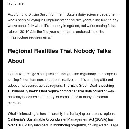
nightmare.
According to Dr. Jim Smith from Penn State’s dairy science department,
who’s been studying IoT implementation for five years: “The technology
works beautifully when it’s properly integrated, but we’re seeing failure
rates of 30-40% in the first year when farms underestimate the
infrastructure requirements.”
Regional Realities That Nobody Talks
About
Here’s where it gets complicated, though. The regulatory landscape is
shifting faster than most producers realize, and it’s creating different
adoption pressures across regions.
The EU’s Green Deal is pushing
sustainability metrics that require comprehensive data collection
—IoT
basically becomes mandatory for compliance in many European
markets.
What’s interesting is how differently this is playing out across regions.
California’s Sustainable Groundwater Management Act (SGMA) has
over 1,100 dairy members in monitoring programs
, driving water usage