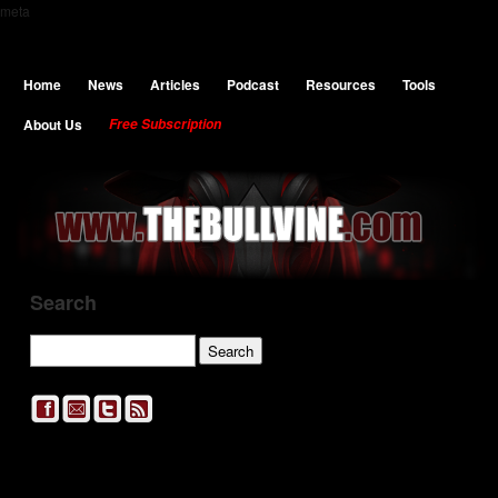
meta
Home
News
Articles
Podcast
Resources
Tools
About Us
Free Subscription
Search