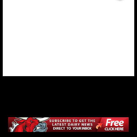
Overlays