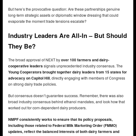
But here’s the provocative question: Are these partnerships genuine
long-term strategic assets or diplomatic window dressing that could
evaporate the moment trade tensions escalate?
Industry Leaders Are All-In – But Should
They Be?
The broad approval of NEXT by
over 100 farmers and dairy-
cooperative leaders
signals unprecedented industry consensus. The
Young Cooperators brought together dairy leaders from 15 states for
advocacy on Capitol Hill
, directly engaging with members of Congress
on strong dairy trade policies.
But consensus doesn’t guarantee success. Remember, there was also
broad industry consensus behind ethanol mandates, and look how that
worked out for corn-dependent dairy producers.
NMPF consistently works to ensure that its policy proposals,
including those related to Federal Milk Marketing Order (FMMO)
updates, reflect the balanced interests of both dairy farmers and