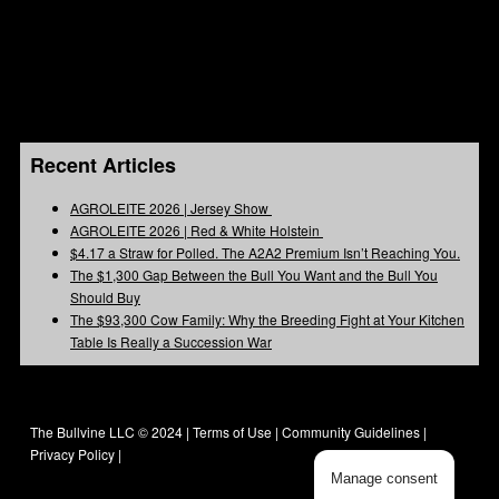
Recent Articles
AGROLEITE 2026 | Jersey Show
AGROLEITE 2026 | Red & White Holstein
$4.17 a Straw for Polled. The A2A2 Premium Isn’t Reaching You.
The $1,300 Gap Between the Bull You Want and the Bull You
Should Buy
The $93,300 Cow Family: Why the Breeding Fight at Your Kitchen
Table Is Really a Succession War
The Bullvine LLC © 2024 |
Terms of Use
|
Community Guidelines
|
Privacy Policy
|
Manage consent