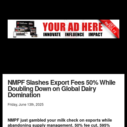
NMPF Slashes Export Fees 50% While
Doubling Down on Global Dairy
Domination
Friday
,
June
13
th
,
2025
NMPF just gambled your milk check on exports while
abandoning supply management. 50% fee cut, 595%