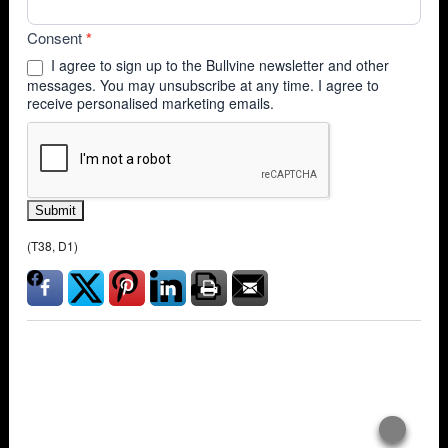
Consent
*
I agree to sign up to the Bullvine newsletter and other
messages. You may unsubscribe at any time. I agree to
receive personalised marketing emails.
Submit
(T38, D1)