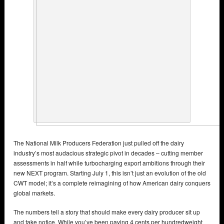
The National Milk Producers Federation just pulled off the dairy
industry’s most audacious strategic pivot in decades – cutting member
assessments in half while turbocharging export ambitions through their
new NEXT program. Starting July 1, this isn’t just an evolution of the old
CWT model; it’s a complete reimagining of how American dairy conquers
global markets.
The numbers tell a story that should make every dairy producer sit up
and take notice. While you’ve been paying 4 cents per hundredweight