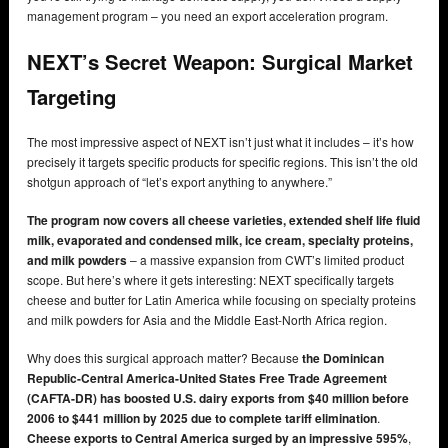
management program – you need an export acceleration program.
NEXT’s Secret Weapon: Surgical Market
Targeting
The most impressive aspect of NEXT isn’t just what it includes – it’s how
precisely it targets specific products for specific regions. This isn’t the old
shotgun approach of “let’s export anything to anywhere.”
The program now covers all cheese varieties, extended shelf life fluid
milk, evaporated and condensed milk, ice cream, specialty proteins,
and milk powders
– a massive expansion from CWT’s limited product
scope. But here’s where it gets interesting: NEXT specifically targets
cheese and butter for Latin America while focusing on specialty proteins
and milk powders for Asia and the Middle East-North Africa region.
Why does this surgical approach matter? Because
the Dominican
Republic-Central America-United States Free Trade Agreement
(CAFTA-DR) has boosted U.S. dairy exports from $40 million before
2006 to $441 million by 2025 due to complete tariff elimination
.
Cheese exports to Central America surged by an impressive 595%
,