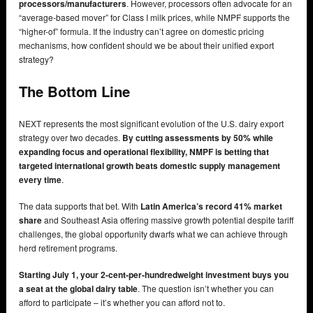
processors/manufacturers
. However, processors often advocate for an
“average-based mover” for Class I milk prices, while NMPF supports the
“higher-of” formula. If the industry can’t agree on domestic pricing
mechanisms, how confident should we be about their unified export
strategy?
The Bottom Line
NEXT represents the most significant evolution of the U.S. dairy export
strategy over two decades.
By cutting assessments by 50% while
expanding focus and operational flexibility, NMPF is betting that
targeted international growth beats domestic supply management
every time
.
The data supports that bet. With
Latin America’s record 41% market
share
and Southeast Asia offering massive growth potential despite tariff
challenges, the global opportunity dwarfs what we can achieve through
herd retirement programs.
Starting July 1, your 2-cent-per-hundredweight investment buys you
a seat at the global dairy table
. The question isn’t whether you can
afford to participate – it’s whether you can afford not to.