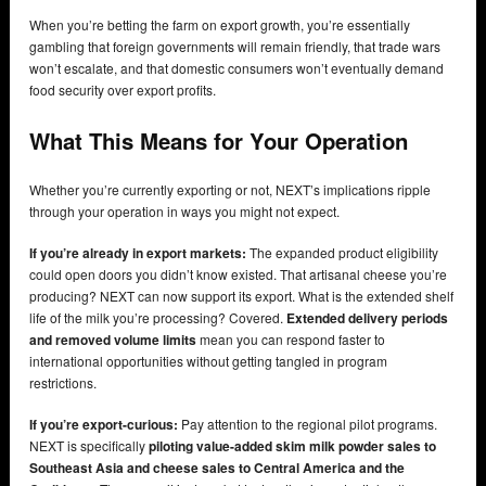
When you’re betting the farm on export growth, you’re essentially
gambling that foreign governments will remain friendly, that trade wars
won’t escalate, and that domestic consumers won’t eventually demand
food security over export profits.
What This Means for Your Operation
Whether you’re currently exporting or not, NEXT’s implications ripple
through your operation in ways you might not expect.
If you’re already in export markets:
The expanded product eligibility
could open doors you didn’t know existed. That artisanal cheese you’re
producing? NEXT can now support its export. What is the extended shelf
life of the milk you’re processing? Covered.
Extended delivery periods
and removed volume limits
mean you can respond faster to
international opportunities without getting tangled in program
restrictions.
If you’re export-curious:
Pay attention to the regional pilot programs.
NEXT is specifically
piloting value-added skim milk powder sales to
Southeast Asia and cheese sales to Central America and the