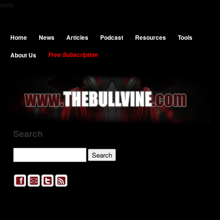
meta
Home
News
Articles
Podcast
Resources
Tools
About Us
Free Subscription
Search