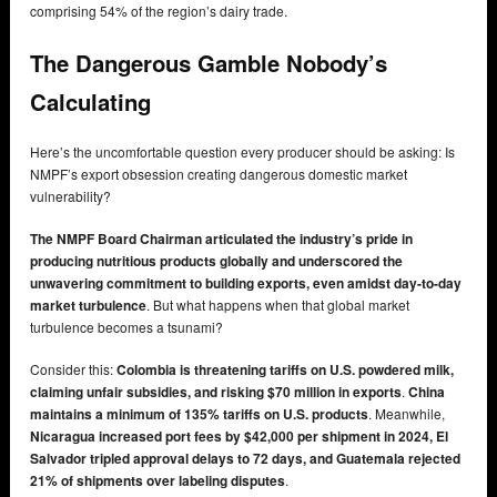
comprising 54% of the region’s dairy trade.
The Dangerous Gamble Nobody’s
Calculating
Here’s the uncomfortable question every producer should be asking: Is
NMPF’s export obsession creating dangerous domestic market
vulnerability?
The NMPF Board Chairman articulated the industry’s pride in
producing nutritious products globally and underscored the
unwavering commitment to building exports, even amidst day-to-day
market turbulence
. But what happens when that global market
turbulence becomes a tsunami?
Consider this:
Colombia is threatening tariffs on U.S. powdered milk,
claiming unfair subsidies, and risking $70 million in exports
.
China
maintains a minimum of 135% tariffs on U.S. products
. Meanwhile,
Nicaragua increased port fees by $42,000 per shipment in 2024, El
Salvador tripled approval delays to 72 days, and Guatemala rejected
21% of shipments over labeling disputes
.