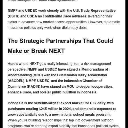
NMPF and USDEC work closely with the U.S. Trade Representative
(USTR) and USDA as confidential trade advisers
, leveraging their
status to advance new market access opportunities. However, diplomatic
insurance policies only work when diplomacy does.
The Strategic Partnerships That Could
Make or Break NEXT
Here’s where NEXT gets really interesting from a risk management
perspective.
NMPF and USDEC have signed a Memorandum of
Understanding (MOU) with the Guatemalan Dairy Association
(ASODEL)
.
NMPF, USDEC, and the Indonesian Chamber of
Commerce (KADIN) have signed an MOU to deepen cooperation,
enhance trade, and bolster public nutrition in Indonesia
.
Indonesia is the seventh-largest export market for U.S. dairy, with
purchases totaling $245 million in 2024, and demand is expected to
grow substantially due to a new national school meals program
.
When you’re building relationships that tap into government nutrition
programs, you’re creating export stability that transcends political cycles.