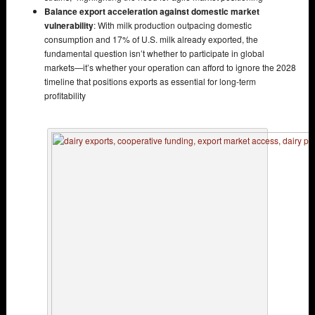
Balance export acceleration against domestic market
vulnerability
: With milk production outpacing domestic
consumption and 17% of U.S. milk already exported, the
fundamental question isn’t whether to participate in global
markets—it’s whether your operation can afford to ignore the 2028
timeline that positions exports as essential for long-term
profitability