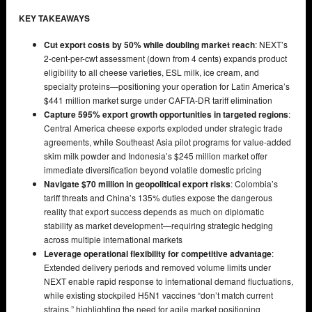
KEY TAKEAWAYS
Cut export costs by 50% while doubling market reach
: NEXT’s
2-cent-per-cwt assessment (down from 4 cents) expands product
eligibility to all cheese varieties, ESL milk, ice cream, and
specialty proteins—positioning your operation for Latin America’s
$441 million market surge under CAFTA-DR tariff elimination
Capture 595% export growth opportunities in targeted regions
:
Central America cheese exports exploded under strategic trade
agreements, while Southeast Asia pilot programs for value-added
skim milk powder and Indonesia’s $245 million market offer
immediate diversification beyond volatile domestic pricing
Navigate $70 million in geopolitical export risks
: Colombia’s
tariff threats and China’s 135% duties expose the dangerous
reality that export success depends as much on diplomatic
stability as market development—requiring strategic hedging
across multiple international markets
Leverage operational flexibility for competitive advantage
:
Extended delivery periods and removed volume limits under
NEXT enable rapid response to international demand fluctuations,
while existing stockpiled H5N1 vaccines “don’t match current
strains,” highlighting the need for agile market positioning