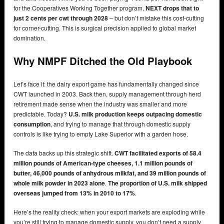
for the Cooperatives Working Together program,
NEXT drops that to
just 2 cents per cwt through 2028
– but don’t mistake this cost-cutting
for corner-cutting. This is surgical precision applied to global market
domination.
Why NMPF Ditched the Old Playbook
Let’s face it: the dairy export game has fundamentally changed since
CWT launched in 2003. Back then, supply management through herd
retirement made sense when the industry was smaller and more
predictable. Today?
U.S. milk production keeps outpacing domestic
consumption
, and trying to manage that through domestic supply
controls is like trying to empty Lake Superior with a garden hose.
The data backs up this strategic shift.
CWT facilitated exports of 58.4
million pounds of American-type cheeses, 1.1 million pounds of
butter, 46,000 pounds of anhydrous milkfat, and 39 million pounds of
whole milk powder in 2023 alone
.
The proportion of U.S. milk shipped
overseas jumped from 13% in 2010 to 17%
.
Here’s the reality check: when your export markets are exploding while
you’re still trying to manage domestic supply, you don’t need a supply