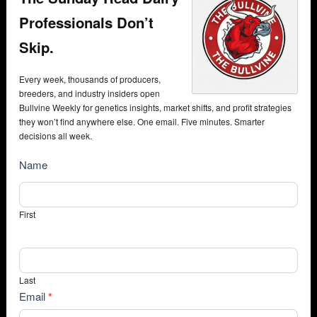
Professionals Don’t
Skip.
Every week, thousands of producers,
breeders, and industry insiders open
Bullvine Weekly for genetics insights, market shifts, and profit strategies
they won’t find anywhere else. One email. Five minutes. Smarter
decisions all week.
NewsSubscribe
Name
First
Last
Email
*