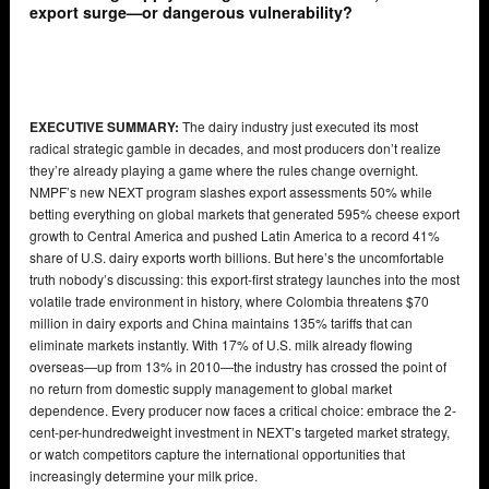
export surge—or dangerous vulnerability?
EXECUTIVE SUMMARY:
The dairy industry just executed its most
radical strategic gamble in decades, and most producers don’t realize
they’re already playing a game where the rules change overnight.
NMPF’s new NEXT program slashes export assessments 50% while
betting everything on global markets that generated 595% cheese export
growth to Central America and pushed Latin America to a record 41%
share of U.S. dairy exports worth billions. But here’s the uncomfortable
truth nobody’s discussing: this export-first strategy launches into the most
volatile trade environment in history, where Colombia threatens $70
million in dairy exports and China maintains 135% tariffs that can
eliminate markets instantly. With 17% of U.S. milk already flowing
overseas—up from 13% in 2010—the industry has crossed the point of
no return from domestic supply management to global market
dependence. Every producer now faces a critical choice: embrace the 2-
cent-per-hundredweight investment in NEXT’s targeted market strategy,
or watch competitors capture the international opportunities that
increasingly determine your milk price.