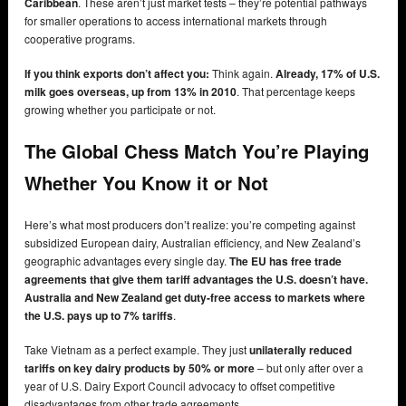
Caribbean
. These aren’t just market tests – they’re potential pathways
for smaller operations to access international markets through
cooperative programs.
If you think exports don’t affect you:
Think again.
Already, 17% of U.S.
milk goes overseas, up from 13% in 2010
. That percentage keeps
growing whether you participate or not.
The Global Chess Match You’re Playing
Whether You Know it or Not
Here’s what most producers don’t realize: you’re competing against
subsidized European dairy, Australian efficiency, and New Zealand’s
geographic advantages every single day.
The EU has free trade
agreements that give them tariff advantages the U.S. doesn’t have.
Australia and New Zealand get duty-free access to markets where
the U.S. pays up to 7% tariffs
.
Take Vietnam as a perfect example. They just
unilaterally reduced
tariffs on key dairy products by 50% or more
– but only after over a
year of U.S. Dairy Export Council advocacy to offset competitive
disadvantages from other trade agreements.