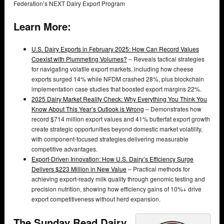
Federation’s NEXT Dairy Export Program
Learn More:
U.S. Dairy Exports in February 2025: How Can Record Values
Coexist with Plummeting Volumes?
– Reveals tactical strategies
for navigating volatile export markets, including how cheese
exports surged 14% while NFDM crashed 28%, plus blockchain
implementation case studies that boosted export margins 22%.
2025 Dairy Market Reality Check: Why Everything You Think You
Know About This Year’s Outlook is Wrong
– Demonstrates how
record $714 million export values and 41% butterfat export growth
create strategic opportunities beyond domestic market volatility,
with component-focused strategies delivering measurable
competitive advantages.
Export-Driven Innovation: How U.S. Dairy’s Efficiency Surge
Delivers $223 Million in New Value
– Practical methods for
achieving export-ready milk quality through genomic testing and
precision nutrition, showing how efficiency gains of 10%+ drive
export competitiveness without herd expansion.
The Sunday Read Dairy