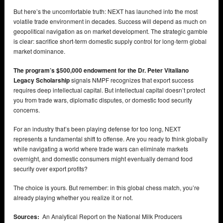
But here’s the uncomfortable truth: NEXT has launched into the most
volatile trade environment in decades. Success will depend as much on
geopolitical navigation as on market development. The strategic gamble
is clear: sacrifice short-term domestic supply control for long-term global
market dominance.
The program’s $500,000 endowment for the Dr. Peter Vitaliano
Legacy Scholarship
signals NMPF recognizes that export success
requires deep intellectual capital. But intellectual capital doesn’t protect
you from trade wars, diplomatic disputes, or domestic food security
concerns.
For an industry that’s been playing defense for too long, NEXT
represents a fundamental shift to offense. Are you ready to think globally
while navigating a world where trade wars can eliminate markets
overnight, and domestic consumers might eventually demand food
security over export profits?
The choice is yours. But remember: in this global chess match, you’re
already playing whether you realize it or not.
Sources:
An Analytical Report on the National Milk Producers