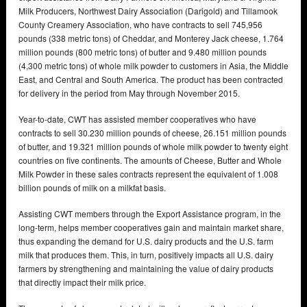
Milk Producers, Northwest Dairy Association (Darigold) and Tillamook
County Creamery Association, who have contracts to sell 745,956
pounds (338 metric tons) of Cheddar, and Monterey Jack cheese, 1.764
million pounds (800 metric tons) of butter and 9.480 million pounds
(4,300 metric tons) of whole milk powder to customers in Asia, the Middle
East, and Central and South America. The product has been contracted
for delivery in the period from May through November 2015.
Year-to-date, CWT has assisted member cooperatives who have
contracts to sell 30.230 million pounds of cheese, 26.151 million pounds
of butter, and 19.321 million pounds of whole milk powder to twenty eight
countries on five continents. The amounts of Cheese, Butter and Whole
Milk Powder in these sales contracts represent the equivalent of 1.008
billion pounds of milk on a milkfat basis.
Assisting CWT members through the Export Assistance program, in the
long-term, helps member cooperatives gain and maintain market share,
thus expanding the demand for U.S. dairy products and the U.S. farm
milk that produces them. This, in turn, positively impacts all U.S. dairy
farmers by strengthening and maintaining the value of dairy products
that directly impact their milk price.