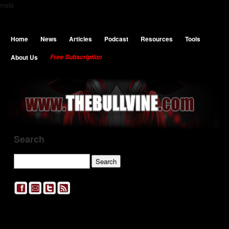
meta
Home
News
Articles
Podcast
Resources
Tools
About Us
Free Subscription
Search