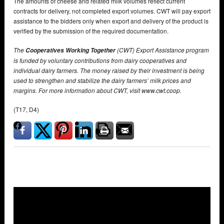
The amounts of cheese and related milk volumes reflect current
contracts for delivery, not completed export volumes. CWT will pay export
assistance to the bidders only when export and delivery of the product is
verified by the submission of the required documentation.
The
(CWT) Export Assistance program
Cooperatives Working Together
is funded by voluntary contributions from dairy cooperatives and
individual dairy farmers. The money raised by their investment is being
used to strengthen and stabilize the dairy farmers’ milk prices and
margins. For more information about CWT, visit www.cwt.coop.
(T17, D4)
Overlays