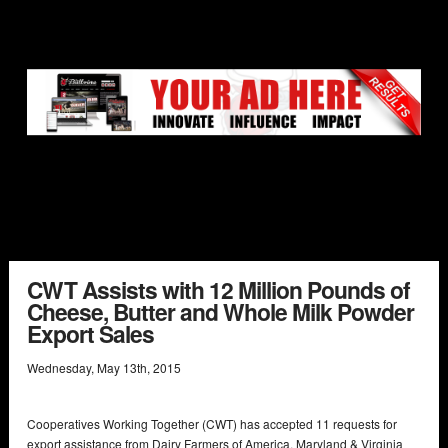
CWT Assists with 12 Million Pounds of
Cheese, Butter and Whole Milk Powder
Export Sales
Wednesday
,
May
13
th
,
2015
Cooperatives Working Together (CWT) has accepted 11 requests for
export assistance from Dairy Farmers of America, Maryland & Virginia