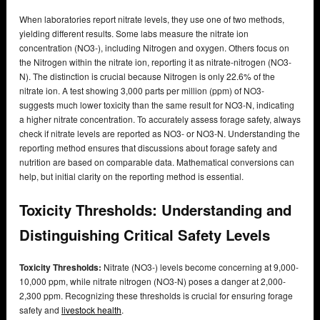
When laboratories report nitrate levels, they use one of two methods,
yielding different results. Some labs measure the nitrate ion
concentration (NO3-), including Nitrogen and oxygen. Others focus on
the Nitrogen within the nitrate ion, reporting it as nitrate-nitrogen (NO3-
N). The distinction is crucial because Nitrogen is only 22.6% of the
nitrate ion. A test showing 3,000 parts per million (ppm) of NO3-
suggests much lower toxicity than the same result for NO3-N, indicating
a higher nitrate concentration. To accurately assess forage safety, always
check if nitrate levels are reported as NO3- or NO3-N. Understanding the
reporting method ensures that discussions about forage safety and
nutrition are based on comparable data. Mathematical conversions can
help, but initial clarity on the reporting method is essential.
Toxicity Thresholds: Understanding and
Distinguishing Critical Safety Levels
Toxicity Thresholds:
Nitrate (NO3-) levels become concerning at 9,000-
10,000 ppm, while nitrate nitrogen (NO3-N) poses a danger at 2,000-
2,300 ppm. Recognizing these thresholds is crucial for ensuring forage
safety and
livestock health
.