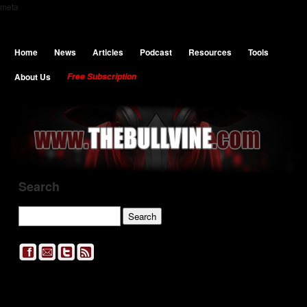
meta
Home
News
Articles
Podcast
Resources
Tools
About Us
Free Subscription
Search