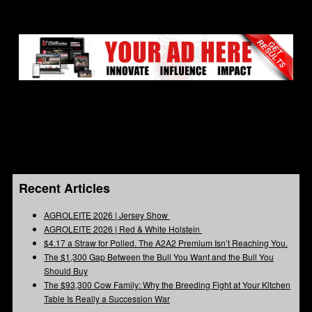
Recent Articles
AGROLEITE 2026 | Jersey Show
AGROLEITE 2026 | Red & White Holstein
$4.17 a Straw for Polled. The A2A2 Premium Isn’t Reaching You.
The $1,300 Gap Between the Bull You Want and the Bull You
Should Buy
The $93,300 Cow Family: Why the Breeding Fight at Your Kitchen
Table Is Really a Succession War