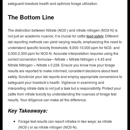
safeguard livestock health and optimize forage utilization.
The Bottom Line
The distinction between Nitrate (NO3-) and nitrate nitrogen (NO3-N) is
not just an academic nuance; it is crucial for cattle
feed safety
. Different
lab reporting methods can yield varying results, emphasizing the need to
understand specific toxicity thresholds: 9,000-10,000 ppm for NO3- and
2,000-2,300 ppm for NO3-N. Accurate interpretation requires using the
correct conversion formulas—Nitrate = Nitrate Nitrogen x 4.43 and
Nitrate Nitrogen = Nitrate x 0.226. Ensure you know how your forage
results are reported to make informed, consistent decisions about feed
safety. Scrutinize your lab reports and employ appropriate conversions to
safeguard your livestock’s health. Vigilance in examining and
interpreting nitrate data is not just a task but a responsibility. Protect your
cattle from nitrate toxicity by understanding the nuances of forage test
results. Your diligence can make all the difference.
Key Takeaways:
Forage test results can report nitrates in two ways: as nitrate
(NO3-) or as nitrate nitrogen (NO3-N).