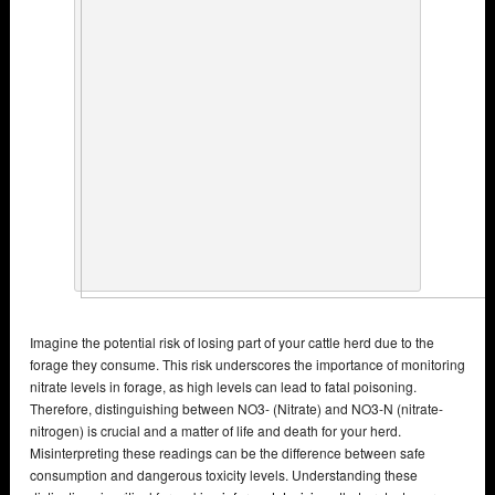
Imagine the potential risk of losing part of your cattle herd due to the
forage they consume. This risk underscores the importance of monitoring
nitrate levels in forage, as high levels can lead to fatal poisoning.
Therefore, distinguishing between NO3- (Nitrate) and NO3-N (nitrate-
nitrogen) is crucial and a matter of life and death for your herd.
Misinterpreting these readings can be the difference between safe
consumption and dangerous toxicity levels. Understanding these