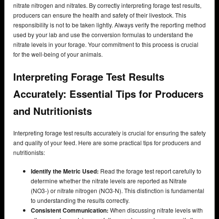
nitrate nitrogen and nitrates. By correctly interpreting forage test results,
producers can ensure the health and safety of their livestock. This
responsibility is not to be taken lightly. Always verify the reporting method
used by your lab and use the conversion formulas to understand the
nitrate levels in your forage. Your commitment to this process is crucial
for the well-being of your animals.
Interpreting Forage Test Results
Accurately: Essential Tips for Producers
and Nutritionists
Interpreting forage test results accurately is crucial for ensuring the safety
and quality of your feed. Here are some practical tips for producers and
nutritionists:
Identify the Metric Used:
Read the forage test report carefully to
determine whether the nitrate levels are reported as Nitrate
(NO3-) or nitrate nitrogen (NO3-N). This distinction is fundamental
to understanding the results correctly.
Consistent Communication:
When discussing nitrate levels with