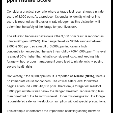
Consider a practical scenario where a forage test result shows a nitrate
score of 3,000 ppm. As a producer, it’s crucial to identify whether this
score is reported as nitrates or nitrate nitrogen, as this distinction will
determine the safety of the forage for your livestock.
The situation becomes hazardous if the 3,000 ppm result is reported as
nitrate-nitrogen (NO3-N). The danger level for NO3-N ranges between
2,000-2,300 ppm, so a result of 3,000 ppm indicates a high
concentration exceeding the safe threshold by 700-1,000 ppm. This level
is almost 50% higher than what is considered toxic, and feeding this
forage without proper management could lead to nitrate toxicity, posing
severe
health risks
.
Conversely, if the 3,000 ppm result is reported as
Nitrate (NO3-)
, there’s
no immediate cause for concern. The critical safety level for nitrates
begins at around 9,000-10,000 ppm. Therefore, a forage test result of
3,000 ppm nitrate is well below the danger threshold, representing less
than one-third of the hazardous level. Under this designation, the forage
is considered safe for livestock consumption without special precautions.
This example underscores the importance of distinguishing between