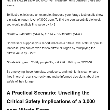
Nitrate x 0.226
allow you to convert measurements between these two
forms.
To illustrate, let’s use an example. Suppose your forage test results show
a nitrate nitrogen level of 3000 ppm. To find the equivalent nitrate level,
you would multiply this value by 4.43:
Nitrate = 3000 ppm (NO3-N) x 4.43 = 13,290 ppm (NO3-)
Conversely, suppose your report indicates a nitrate level of 3000 ppm. In
that case, you can convert this to nitrate Nitrogen by multiplying the
nitrate value by 0.226:
Nitrate Nitrogen = 3000 ppm (NO3-) x 0.226 = 678 ppm (NO3-N)
By employing these formulas, producers, and nutritionists can ensure
they interpret results correctly and make informed decisions about the
safety of their forage.
A Practical Scenario: Unveiling the
Critical Safety Implications of a 3,000
ppm Nitrate Score