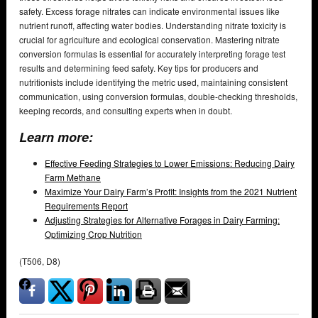
safety. Excess forage nitrates can indicate environmental issues like
nutrient runoff, affecting water bodies. Understanding nitrate toxicity is
crucial for agriculture and ecological conservation. Mastering nitrate
conversion formulas is essential for accurately interpreting forage test
results and determining feed safety. Key tips for producers and
nutritionists include identifying the metric used, maintaining consistent
communication, using conversion formulas, double-checking thresholds,
keeping records, and consulting experts when in doubt.
Learn more:
Effective Feeding Strategies to Lower Emissions: Reducing Dairy
Farm Methane
Maximize Your Dairy Farm’s Profit: Insights from the 2021 Nutrient
Requirements Report
Adjusting Strategies for Alternative Forages in Dairy Farming:
Optimizing Crop Nutrition
(T506, D8)