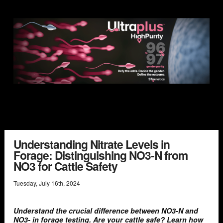
Understanding Nitrate Levels in
Forage: Distinguishing NO3-N from
NO3 for Cattle Safety
Tuesday
,
July
16
th
,
2024
Understand the crucial difference between NO3-N and
NO3- in forage testing. Are your cattle safe? Learn how