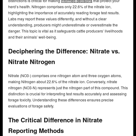
distinctions is critical for making
informed decisions
that protect your
herd’s health. Nitrogen comprises only 22.6% of the nitrate ion,
highlighting the importance of accurately reading forage test results.
Labs may report these values differently, and without a clear
understanding, producers might underestimate or overestimate the
danger. This topic is vital as it safeguards cattle producers’ livelihoods
and their animals’ well-being.
Deciphering the Difference: Nitrate vs.
Nitrate Nitrogen
Nitrate (NO3-) comprises one nitrogen atom and three oxygen atoms,
making Nitrogen about 22.6% of the nitrate ion. Conversely, nitrate
nitrogen (NO3-N) represents just the nitrogen part of this compound. This
distinction is crucial for interpreting test results accurately and assessing
forage toxicity. Understanding these differences ensures precise
evaluations of forage safety.
The Critical Difference in Nitrate
Reporting Methods