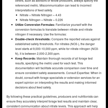
others, such as advisors or fellow producers, always specify the
referenced metric. Miscommunication can lead to incorrect
interpretations of feed safety.
Nitrate = Nitrate Nitrogen × 4.43
Nitrate Nitrogen = Nitrate × 0.226
Utilize Conversion Formulas:
Familiarize yourself with the
conversion formulas to translate between nitrate and nitrate
nitrogen if necessary. Use the formulas:
Double-check thresholds:
Compare the reported values against
established safety thresholds. For nitrates (NO3-), the danger
level starts at 9,000-10,000 ppm, while for nitrate nitrogen (NO3-
N), it is between 2,000-2,300 ppm.
Keep Records:
Maintain thorough records of all forage test
results, specifying the metric used for each test. This
documentation will facilitate accurate comparison over time and
ensure consistent safety assessments. Consult Expertise: When in
doubt, consult with forage specialists or extension services for an
expert opinion on interpreting the results and making informed
decisions about feed safety.
By following these practical guidelines, producers and nutritionists can
ensure they accurately interpret forage test results and maintain clear,
consistent communication about nitrate levels. This approach will help