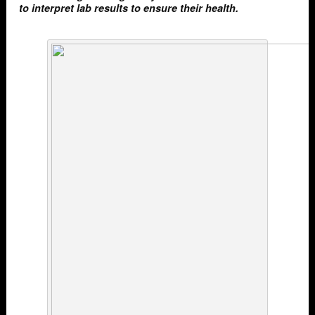
to interpret lab results to ensure their health.