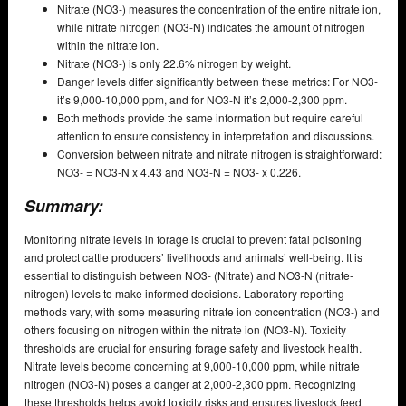
Nitrate (NO3-) measures the concentration of the entire nitrate ion,
while nitrate nitrogen (NO3-N) indicates the amount of nitrogen
within the nitrate ion.
Nitrate (NO3-) is only 22.6% nitrogen by weight.
Danger levels differ significantly between these metrics: For NO3-
it’s 9,000-10,000 ppm, and for NO3-N it’s 2,000-2,300 ppm.
Both methods provide the same information but require careful
attention to ensure consistency in interpretation and discussions.
Conversion between nitrate and nitrate nitrogen is straightforward:
NO3- = NO3-N x 4.43 and NO3-N = NO3- x 0.226.
Summary:
Monitoring nitrate levels in forage is crucial to prevent fatal poisoning
and protect cattle producers’ livelihoods and animals’ well-being. It is
essential to distinguish between NO3- (Nitrate) and NO3-N (nitrate-
nitrogen) levels to make informed decisions. Laboratory reporting
methods vary, with some measuring nitrate ion concentration (NO3-) and
others focusing on nitrogen within the nitrate ion (NO3-N). Toxicity
thresholds are crucial for ensuring forage safety and livestock health.
Nitrate levels become concerning at 9,000-10,000 ppm, while nitrate
nitrogen (NO3-N) poses a danger at 2,000-2,300 ppm. Recognizing
these thresholds helps avoid toxicity risks and ensures livestock feed