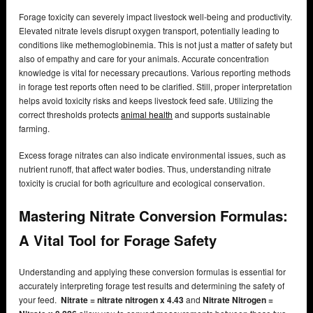
Forage toxicity can severely impact livestock well-being and productivity.
Elevated nitrate levels disrupt oxygen transport, potentially leading to
conditions like methemoglobinemia. This is not just a matter of safety but
also of empathy and care for your animals. Accurate concentration
knowledge is vital for necessary precautions. Various reporting methods
in forage test reports often need to be clarified. Still, proper interpretation
helps avoid toxicity risks and keeps livestock feed safe. Utilizing the
correct thresholds protects
animal health
and supports sustainable
farming.
Excess forage nitrates can also indicate environmental issues, such as
nutrient runoff, that affect water bodies. Thus, understanding nitrate
toxicity is crucial for both agriculture and ecological conservation.
Mastering Nitrate Conversion Formulas:
A Vital Tool for Forage Safety
Understanding and applying these conversion formulas is essential for
accurately interpreting forage test results and determining the safety of
your feed.
Nitrate = nitrate nitrogen x 4.43
and
Nitrate Nitrogen =