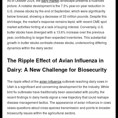
As of October 2024, the
dairy market
landscape presents a nuanced
picture. A notable development is the 7.3% year-on-year reduction in
U.S. cheese stocks by the end of September, which were significantly
below forecast, showing a decrease of 33 million pounds. Despite this
shrinkage, the market’s response remains tepid, with recent CME spot
market activities hinting at a lack of buying interest. Conversely, U.S.
butter stocks have diverged with a 13.6% increase over the previous
year, contributing to larger-than-expected inventories. This substantial
growth in butter stocks contrasts cheese stocks, underscoring differing
dynamics within the dairy sector.
The Ripple Effect of Avian Influenza in
Dairy: A New Challenge for Biosecurity
The ripple effect of the
avian influenza
outbreak reaching dairy cows in
Utah is a significant and concerning development for the industry. While
bird flu outbreaks have traditionally been associated with poultry, the
recent findings in dairy herds signal a new trajectory that could reshape
disease management tactics. The appearance of avian influenza in cows
raises questions about cross-species transmission and points to broader
biosecurity issues within the agricultural sectors.