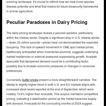
evolving landscape. It’s crucial to rethink how we view cross-species
disease potential and what that means for future biosecurity frameworks
in animal agriculture.
Peculiar Paradoxes in Dairy Pricing
The dairy pricing landscape reveals a peculiar paradox, particularly
within the cheese sector. Despite a significant drop in U.S. cheese stocks
—down 33 million pounds—prices have not demonstrated the expected
buoyancy. This lack of upward movement in CME spot market prices,
traditionally anticipated when inventories plummet, suggests underlying
market hesitancies or external pressures suppressing growth. Analysts
speculate that dampened demand could be a contributing factor,
possibly due to broader economic pressures or changes in consumer
preferences.
Conversely,
butter prices
present a more straightforward narrative. The
steady to slightly higher trend in both U.S. and EU markets aligns with
increased stock levels reported at the end of September, which were
notably 13.6% higher than forecasts. This surplus maintains competitive
pricing, indicating a stabilization period as the market balances supply
with demand. Forecasts for the concluding months of 2024 suggest