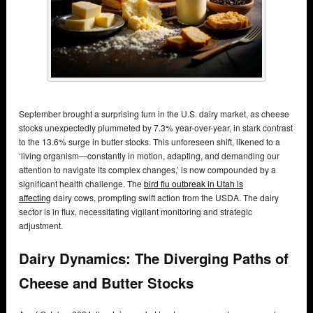
September brought a surprising turn in the U.S. dairy market, as cheese
stocks unexpectedly plummeted by 7.3% year-over-year, in stark contrast
to the 13.6% surge in butter stocks. This unforeseen shift, likened to a
‘living organism—constantly in motion, adapting, and demanding our
attention to navigate its complex changes,’ is now compounded by a
significant health challenge. The
bird flu outbreak in Utah is
affecting
dairy cows, prompting swift action from the USDA. The dairy
sector is in flux, necessitating vigilant monitoring and strategic
adjustment.
Dairy Dynamics: The Diverging Paths of
Cheese and Butter Stocks