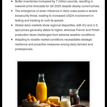
Butter inventories increased by 7 million pounds, resulting in
lowered price forecasts for Q4 2025 despite steady current prices.
The emergence of avian influenza in dairy cows poses a severe
biosecurity threat, leading to increased USDA involvement in
testing and tracking to curb its spread.
Global dairy markets show regional disparities, with EU and U.S.
spot prices generally stable to higher, whereas French and Polish
production faces challenges from adverse weather conditions.
Adapting to volatile market conditions necessitates strategic
resilience and proactive measures among dairy farmers and
professionals.