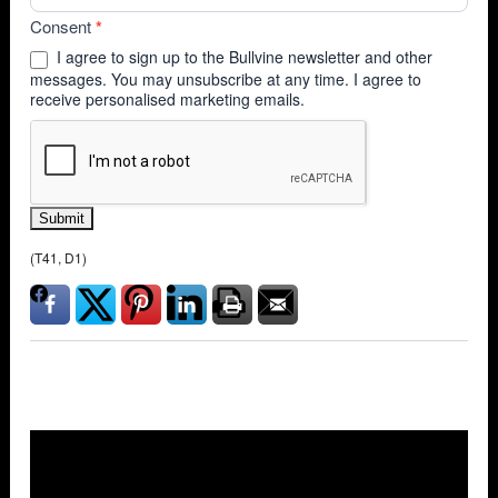
Consent
*
I agree to sign up to the Bullvine newsletter and other
messages. You may unsubscribe at any time. I agree to
receive personalised marketing emails.
Submit
(T41, D1)
Overlays