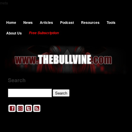
meta
Home
News
Articles
Podcast
Resources
Tools
About Us
Free Subscription
Search