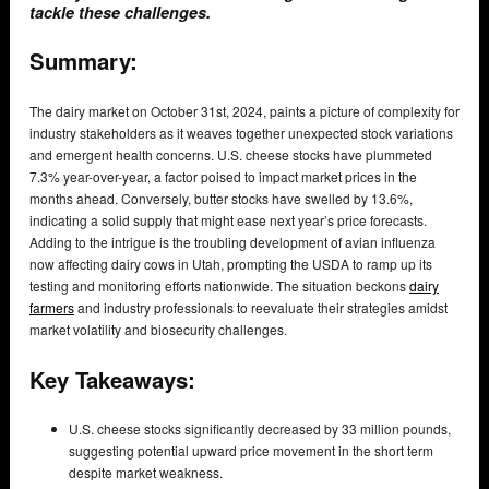
tackle these challenges.
Summary:
The dairy market on October 31st, 2024, paints a picture of complexity for
industry stakeholders as it weaves together unexpected stock variations
and emergent health concerns. U.S. cheese stocks have plummeted
7.3% year-over-year, a factor poised to impact market prices in the
months ahead. Conversely, butter stocks have swelled by 13.6%,
indicating a solid supply that might ease next year’s price forecasts.
Adding to the intrigue is the troubling development of avian influenza
now affecting dairy cows in Utah, prompting the USDA to ramp up its
testing and monitoring efforts nationwide. The situation beckons
dairy
farmers
and industry professionals to reevaluate their strategies amidst
market volatility and biosecurity challenges.
Key Takeaways:
U.S. cheese stocks significantly decreased by 33 million pounds,
suggesting potential upward price movement in the short term
despite market weakness.