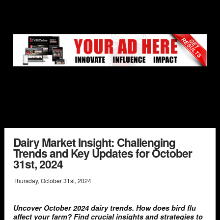
Dairy Market Insight: Challenging
Trends and Key Updates for October
31st, 2024
Thursday
,
October
31
st
,
2024
Uncover October 2024 dairy trends. How does bird flu
affect your farm? Find crucial insights and strategies to