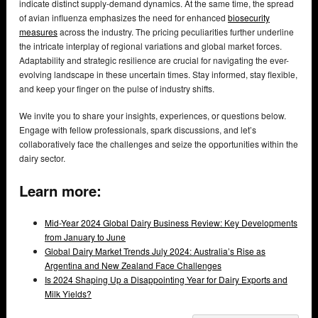
indicate distinct supply-demand dynamics. At the same time, the spread
of avian influenza emphasizes the need for enhanced
biosecurity
measures
across the industry. The pricing peculiarities further underline
the intricate interplay of regional variations and global market forces.
Adaptability and strategic resilience are crucial for navigating the ever-
evolving landscape in these uncertain times. Stay informed, stay flexible,
and keep your finger on the pulse of industry shifts.
We invite you to share your insights, experiences, or questions below.
Engage with fellow professionals, spark discussions, and let’s
collaboratively face the challenges and seize the opportunities within the
dairy sector.
Learn more:
Mid-Year 2024 Global Dairy Business Review: Key Developments
from January to June
Global Dairy Market Trends July 2024: Australia’s Rise as
Argentina and New Zealand Face Challenges
Is 2024 Shaping Up a Disappointing Year for Dairy Exports and
Milk Yields?