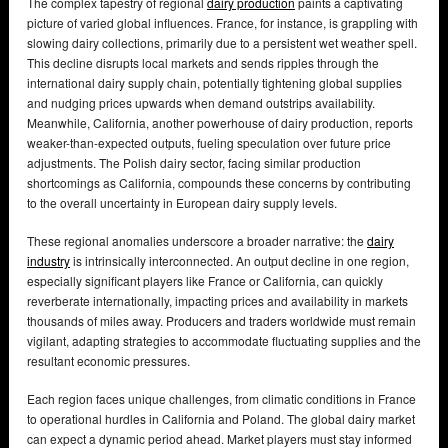
The complex tapestry of regional
dairy production
paints a captivating
picture of varied global influences. France, for instance, is grappling with
slowing dairy collections, primarily due to a persistent wet weather spell.
This decline disrupts local markets and sends ripples through the
international dairy supply chain, potentially tightening global supplies
and nudging prices upwards when demand outstrips availability.
Meanwhile, California, another powerhouse of dairy production, reports
weaker-than-expected outputs, fueling speculation over future price
adjustments. The Polish dairy sector, facing similar production
shortcomings as California, compounds these concerns by contributing
to the overall uncertainty in European dairy supply levels.
These regional anomalies underscore a broader narrative: the
dairy
industry
is intrinsically interconnected. An output decline in one region,
especially significant players like France or California, can quickly
reverberate internationally, impacting prices and availability in markets
thousands of miles away. Producers and traders worldwide must remain
vigilant, adapting strategies to accommodate fluctuating supplies and the
resultant economic pressures.
Each region faces unique challenges, from climatic conditions in France
to operational hurdles in California and Poland. The global dairy market
can expect a dynamic period ahead. Market players must stay informed