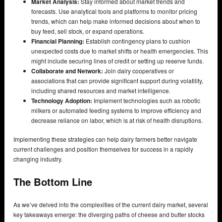
Market Analysis:
Stay informed about market trends and
forecasts. Use analytical tools and platforms to monitor pricing
trends, which can help make informed decisions about when to
buy feed, sell stock, or expand operations.
Financial Planning:
Establish contingency plans to cushion
unexpected costs due to market shifts or health emergencies. This
might include securing lines of credit or setting up reserve funds.
Collaborate and Network:
Join dairy cooperatives or
associations that can provide significant support during volatility,
including shared resources and market intelligence.
Technology Adoption:
Implement technologies such as robotic
milkers or automated feeding systems to improve efficiency and
decrease reliance on labor, which is at risk of health disruptions.
Implementing these strategies can help dairy farmers better navigate
current challenges and position themselves for success in a rapidly
changing industry.
The Bottom Line
As we’ve delved into the complexities of the current dairy market, several
key takeaways emerge: the diverging paths of cheese and butter stocks