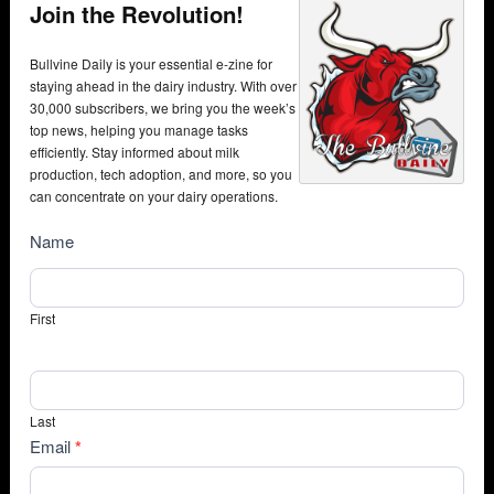
Join the Revolution!
Bullvine Daily is your essential e-zine for
staying ahead in the dairy industry. With over
30,000 subscribers, we bring you the week’s
top news, helping you manage tasks
efficiently. Stay informed about milk
production, tech adoption, and more, so you
can concentrate on your dairy operations.
NewsSubscribe
Name
First
Last
Email
*