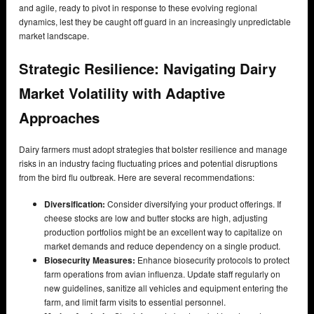
and agile, ready to pivot in response to these evolving regional
dynamics, lest they be caught off guard in an increasingly unpredictable
market landscape.
Strategic Resilience: Navigating Dairy
Market Volatility with Adaptive
Approaches
Dairy farmers must adopt strategies that bolster resilience and manage
risks in an industry facing fluctuating prices and potential disruptions
from the bird flu outbreak. Here are several recommendations:
Diversification:
Consider diversifying your product offerings. If
cheese stocks are low and butter stocks are high, adjusting
production portfolios might be an excellent way to capitalize on
market demands and reduce dependency on a single product.
Biosecurity Measures:
Enhance biosecurity protocols to protect
farm operations from avian influenza. Update staff regularly on
new guidelines, sanitize all vehicles and equipment entering the
farm, and limit farm visits to essential personnel.