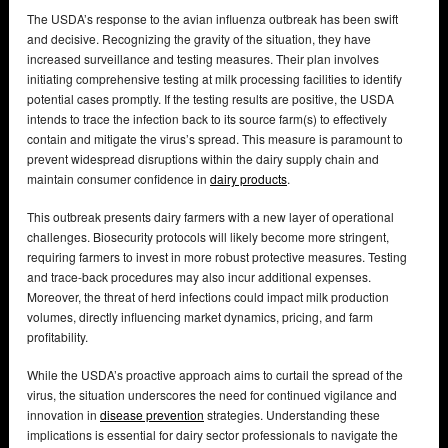
The USDA’s response to the avian influenza outbreak has been swift
and decisive. Recognizing the gravity of the situation, they have
increased surveillance and testing measures. Their plan involves
initiating comprehensive testing at milk processing facilities to identify
potential cases promptly. If the testing results are positive, the USDA
intends to trace the infection back to its source farm(s) to effectively
contain and mitigate the virus’s spread. This measure is paramount to
prevent widespread disruptions within the dairy supply chain and
maintain consumer confidence in
dairy products
.
This outbreak presents dairy farmers with a new layer of operational
challenges. Biosecurity protocols will likely become more stringent,
requiring farmers to invest in more robust protective measures. Testing
and trace-back procedures may also incur additional expenses.
Moreover, the threat of herd infections could impact milk production
volumes, directly influencing market dynamics, pricing, and farm
profitability.
While the USDA’s proactive approach aims to curtail the spread of the
virus, the situation underscores the need for continued vigilance and
innovation in
disease prevention
strategies. Understanding these
implications is essential for dairy sector professionals to navigate the