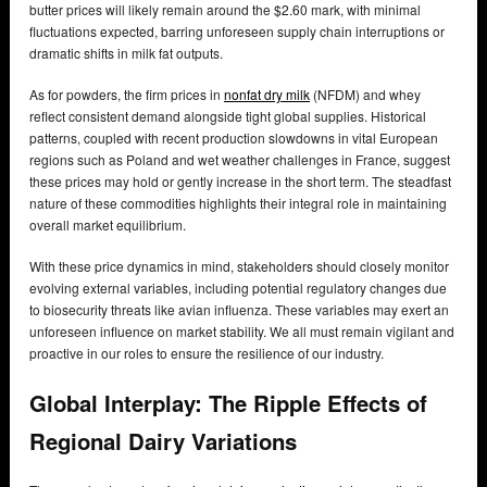
butter prices will likely remain around the $2.60 mark, with minimal
fluctuations expected, barring unforeseen supply chain interruptions or
dramatic shifts in milk fat outputs.
As for powders, the firm prices in
nonfat dry milk
(NFDM) and whey
reflect consistent demand alongside tight global supplies. Historical
patterns, coupled with recent production slowdowns in vital European
regions such as Poland and wet weather challenges in France, suggest
these prices may hold or gently increase in the short term. The steadfast
nature of these commodities highlights their integral role in maintaining
overall market equilibrium.
With these price dynamics in mind, stakeholders should closely monitor
evolving external variables, including potential regulatory changes due
to biosecurity threats like avian influenza. These variables may exert an
unforeseen influence on market stability. We all must remain vigilant and
proactive in our roles to ensure the resilience of our industry.
Global Interplay: The Ripple Effects of
Regional Dairy Variations